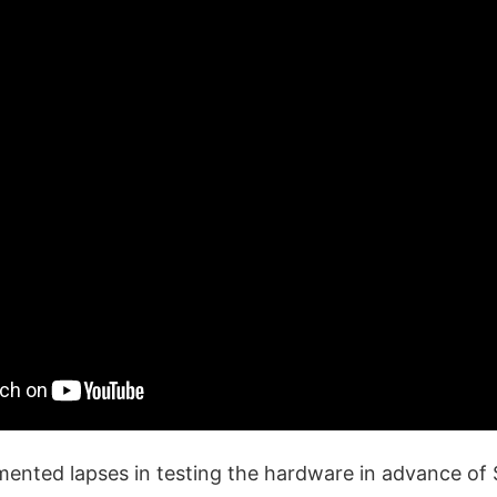
nted lapses in testing the hardware in advance of St