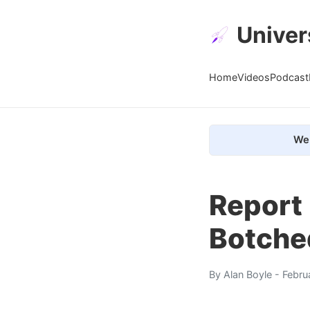
Univer
Home
Videos
Podcast
We 
Report
Botched
By
Alan Boyle
- Febru