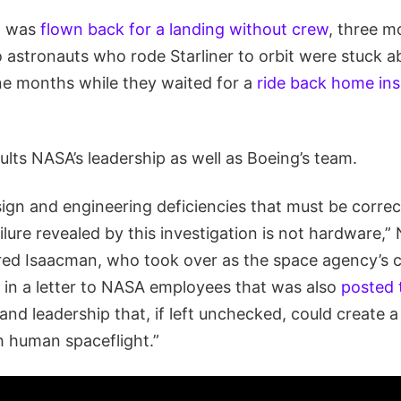
ft was
flown back for a landing without crew
, three m
 astronauts who rode Starliner to orbit were stuck a
ne months while they waited for a
ride back home in
ults NASA’s leadership as well as Boeing’s team.
sign and engineering deficiencies that must be correc
ilure revealed by this investigation is not hardware,
red Isaacman, who took over as the space agency’s c
in a letter to NASA employees that was also
posted 
nd leadership that, if left unchecked, could create a
h human spaceflight.”