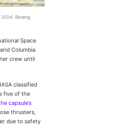
in 2024. (Boeing
national Space
r and Columbia
her crew until
NASA classified
 five of the
the capsule’s
hose thrusters,
er due to safety