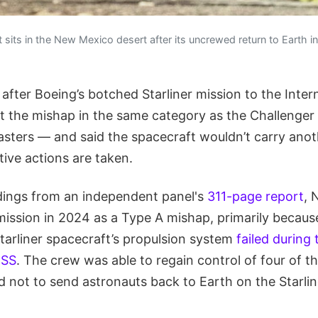
ft sits in the New Mexico desert after its uncrewed return to Earth 
after Boeing’s botched Starliner mission to the Inter
t the mishap in the same category as the Challenge
asters — and said the spacecraft wouldn’t carry anot
ive actions are taken.
dings from an independent panel's
311-page report
, 
ission in 2024 as a Type A mishap, primarily because
Starliner spacecraft’s propulsion system
failed during 
ISS
. The crew was able to regain control of four of t
 not to send astronauts back to Earth on the Starlin