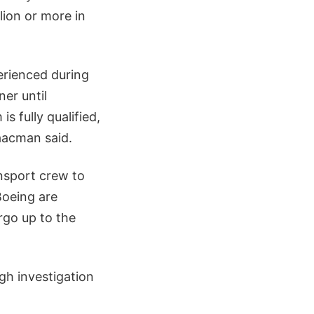
llion or more in
erienced during
ner until
s fully qualified,
aacman said.
nsport crew to
Boeing are
argo up to the
gh investigation