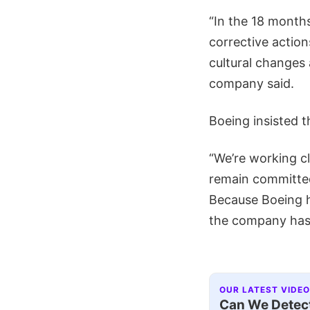
“In the 18 months
corrective action
cultural changes 
company said.
Boeing insisted t
“We’re working cl
remain committed
Because Boeing h
the company ha
OUR LATEST VIDEO
Can We Detect