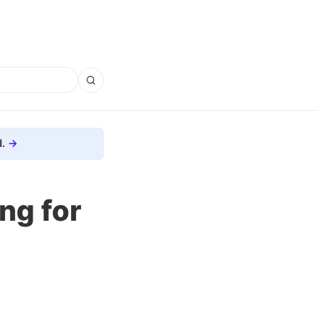
.
ng for