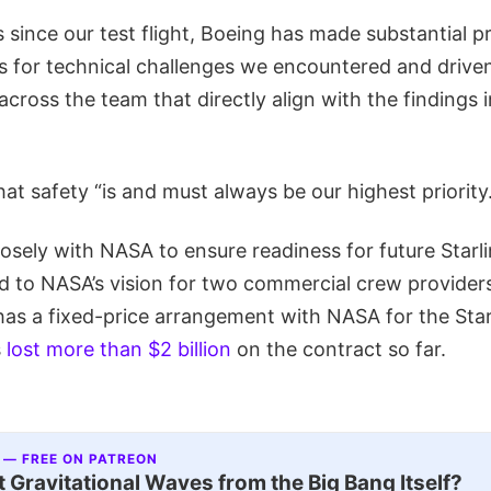
 since our test flight, Boeing has made substantial 
s for technical challenges we encountered and driven
across the team that directly align with the findings i
hat safety “is and must always be our highest priority.
osely with NASA to ensure readiness for future Starl
 to NASA’s vision for two commercial crew providers
as a fixed-price arrangement with NASA for the Star
s
lost more than $2 billion
on the contract so far.
 — FREE ON PATREON
 Gravitational Waves from the Big Bang Itself?