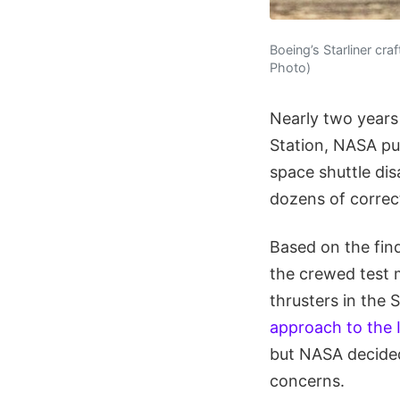
Boeing’s Starliner cra
Photo)
Nearly two years 
Station, NASA pu
space shuttle dis
dozens of correct
Based on the fin
the crewed test m
thrusters in the 
approach to the 
but NASA decided
concerns.