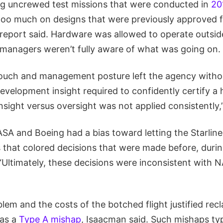
ing uncrewed test missions that were conducted in
20
 too much on designs that were previously approved f
 report said. Hardware was allowed to operate outside
 managers weren’t fully aware of what was going on.
touch and management posture left the agency witho
velopment insight required to confidently certify a
nsight versus oversight was not applied consistently,
SA and Boeing had a bias toward letting the Starline
 that colored decisions that were made before, durin
Ultimately, these decisions were inconsistent with N
lem and the costs of the botched flight justified recl
 as a
Type A mishap
, Isaacman said. Such mishaps typ