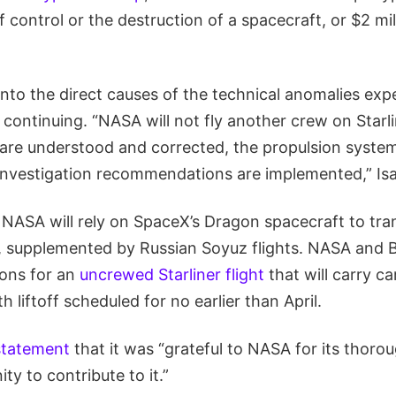
 of control or the destruction of a spacecraft, or $2 mi
into the direct causes of the technical anomalies exp
s continuing. “NASA will not fly another crew on Starli
are understood and corrected, the propulsion system i
investigation recommendations are implemented,” Is
 NASA will rely on SpaceX’s Dragon spacecraft to tra
, supplemented by Russian Soyuz flights. NASA and 
ons for an
uncrewed Starliner flight
that will carry c
h liftoff scheduled for no earlier than April.
 statement
that it was “grateful to NASA for its thorou
ty to contribute to it.”