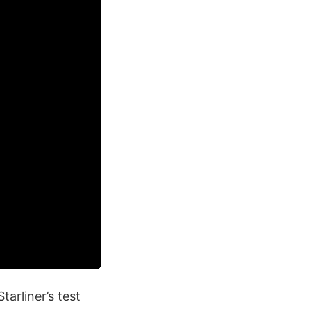
arliner’s test