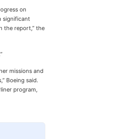
progress on
 significant
n the report,” the
”
iner missions and
,” Boeing said.
liner program,