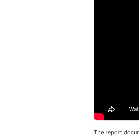
The report docume