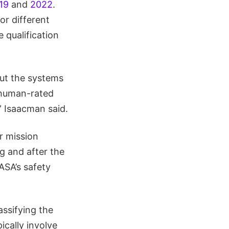
19
and
2022
.
or different
 qualification
ut the systems
 human-rated
” Isaacman said.
r mission
g and after the
ASA’s safety
assifying the
ically involve