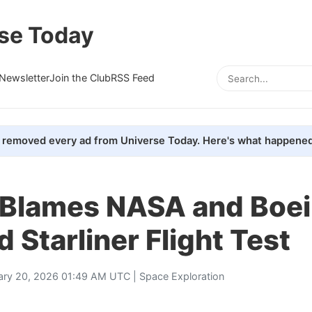
se Today
Newsletter
Join the Club
RSS Feed
removed every ad from Universe Today. Here's what happened
 Blames NASA and Boei
 Starliner Flight Test
ary 20, 2026 01:49 AM UTC |
Space Exploration