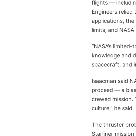
flights — includ
Engineers relied
applications, the
limits, and NASA
“NASA’s limited-
knowledge and de
spacecraft, and i
Isaacman said NA
proceed — a bias
crewed mission. “
culture,” he said.
The thruster prob
Starliner mission