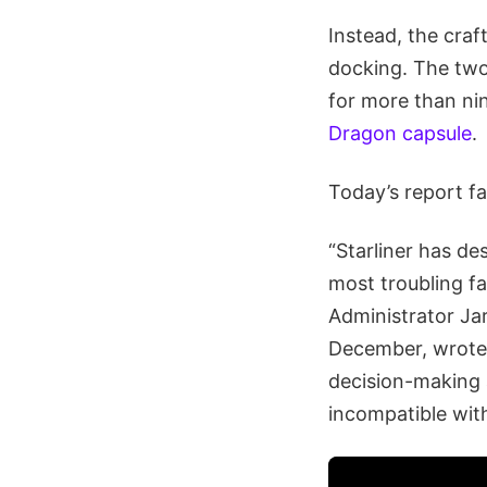
Instead, the cra
docking. The two
for more than ni
Dragon capsule
.
Today’s report fa
“Starliner has de
most troubling fa
Administrator Ja
December, wrote 
decision-making a
incompatible wit