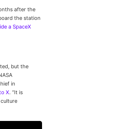
onths after the
board the station
side a SpaceX
ted, but the
” NASA
hief in
to X
. “It is
 culture