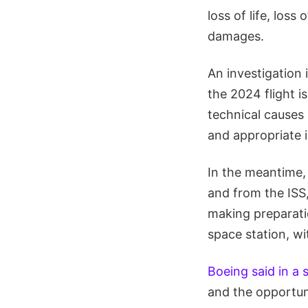
loss of life, loss
damages.
An investigation 
the 2024 flight i
technical causes 
and appropriate 
In the meantime,
and from the ISS
making preparati
space station, wit
Boeing said in a
and the opportuni