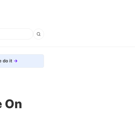
 do it
e On