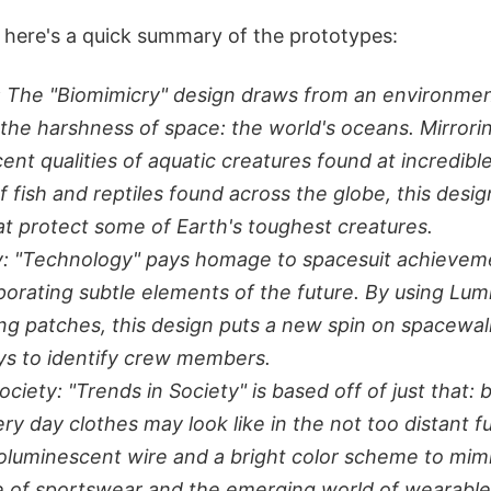
 here's a quick summary of the prototypes:
: The "Biomimicry" design draws from an environme
o the harshness of space: the world's oceans. Mirrori
ent qualities of aquatic creatures found at incredibl
of fish and reptiles found across the globe, this desig
hat protect some of Earth's toughest creatures.
: "Technology" pays homage to spacesuit achieveme
porating subtle elements of the future. By using Lu
ing patches, this design puts a new spin on spacewa
ys to identify crew members.
ociety: "Trends in Society" is based off of just that: 
ry day clothes may look like in the not too distant fu
oluminescent wire and a bright color scheme to mim
 of sportswear and the emerging world of wearable