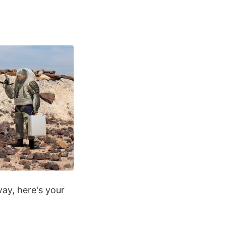
way, here's your