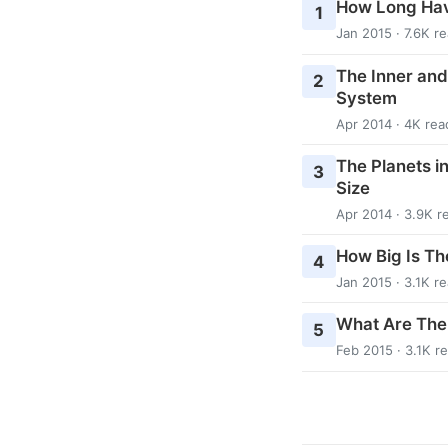
How Long Hav
1
Jan 2015 · 7.6K r
The Inner and
2
System
Apr 2014 · 4K rea
The Planets i
3
Size
Apr 2014 · 3.9K r
How Big Is Th
4
Jan 2015 · 3.1K r
What Are The
5
Feb 2015 · 3.1K r