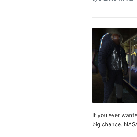
If you ever wante
big chance. NASA 