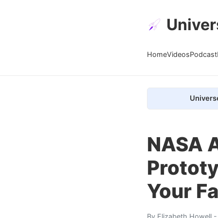
Univer
Home
Videos
Podcast
Univers
NASA A
Prototy
Your Fa
By
Elizabeth Howell
-