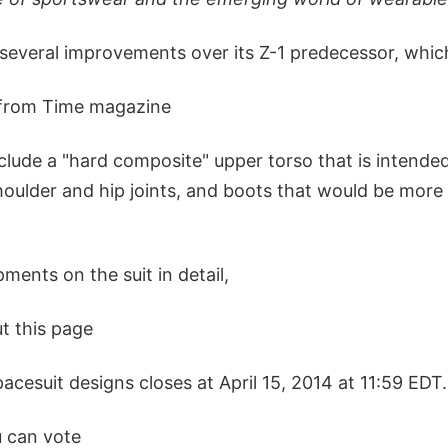
 several improvements over its Z-1 predecessor, whi
 from Time magazine
clude a "hard composite" upper torso that is intende
houlder and hip joints, and boots that would be more 
ments on the suit in detail,
t this page
pacesuit designs closes at April 15, 2014 at 11:59 EDT.
u can vote