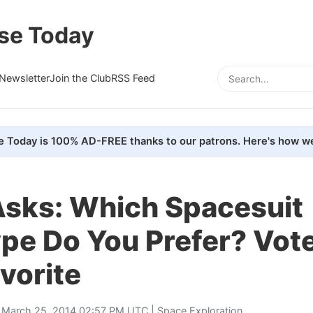
se Today
Newsletter
Join the Club
RSS Feed
e Today is 100% AD-FREE thanks to our patrons. Here's how we
sks: Which Spacesuit
pe Do You Prefer? Vot
vorite
 March 25, 2014 02:57 PM UTC |
Space Exploration