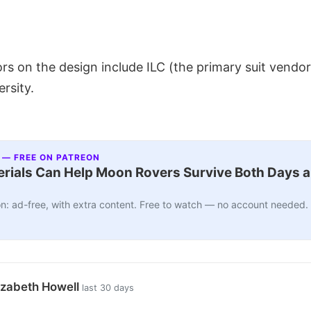
rs on the design include ILC (the primary suit vendo
ersity.
 — FREE ON PATREON
ials Can Help Moon Rovers Survive Both Days a
n: ad-free, with extra content. Free to watch — no account needed.
izabeth Howell
last 30 days