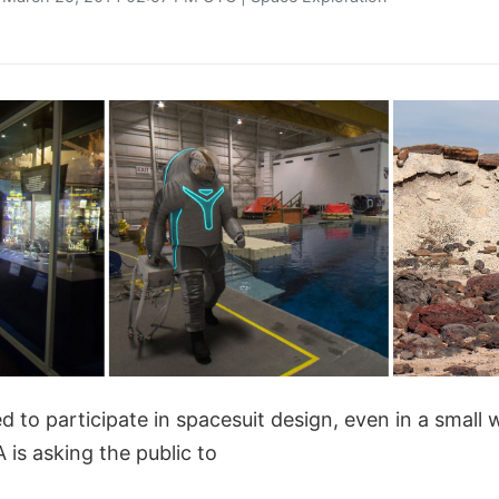
d to participate in spacesuit design, even in a small 
is asking the public to