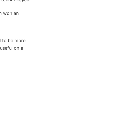
ch won an
d to be more
useful on a