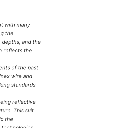
nt with many
ng the
e depths, and the
n reflects the
nts of the past
minex wire and
lking standards
being reflective
ture. This suit
ic the
 technologies.