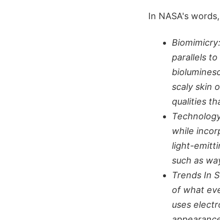
In NASA's words,
Biomimicry
parallels t
bioluminesc
scaly skin 
qualities t
Technology
while incor
light-emitt
such as wa
Trends In S
of what eve
uses electr
appearance