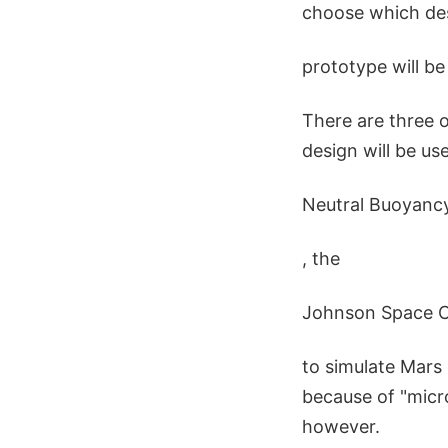
choose which desi
prototype will be
There are three 
design will be us
Neutral Buoyanc
, the
Johnson Space C
to simulate Mars 
because of "micr
however.