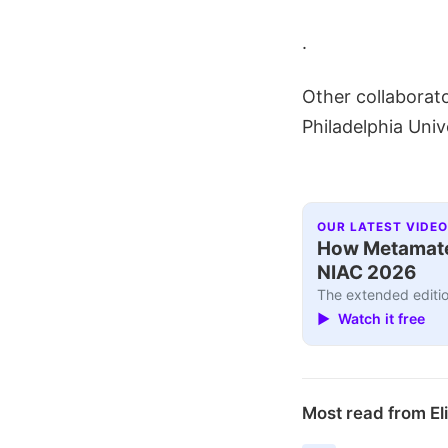
.
Other collaborato
Philadelphia Univ
OUR LATEST VIDEO
How Metamater
NIAC 2026
The extended editio
▶ Watch it free
Most read from El