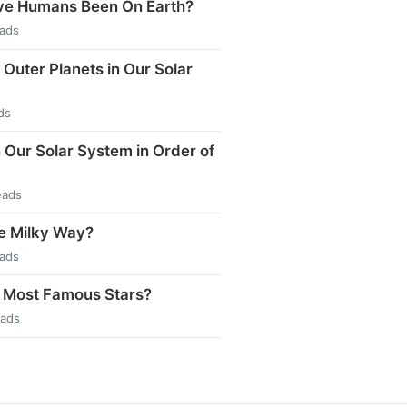
e Humans Been On Earth?
eads
 Outer Planets in Our Solar
ds
n Our Solar System in Order of
eads
e Milky Way?
eads
 Most Famous Stars?
eads