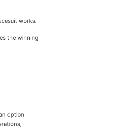
acesuit works.
es the winning
 an option
erations,