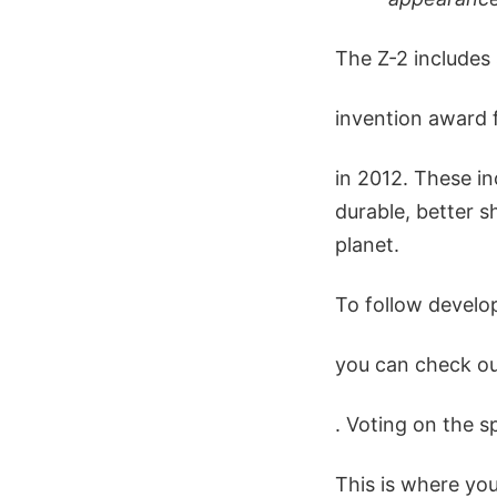
The Z-2 includes
invention award
in 2012. These in
durable, better s
planet.
To follow develop
you can check ou
. Voting on the s
This is where yo