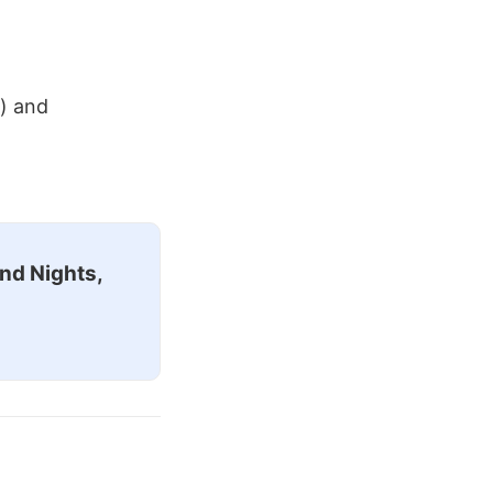
r) and
nd Nights,