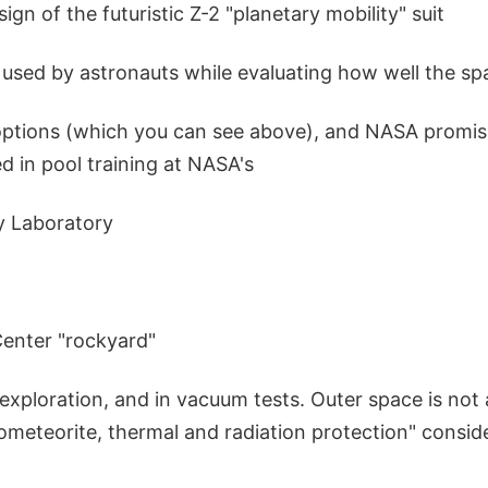
gn of the futuristic Z-2 "planetary mobility" suit
 used by astronauts while evaluating how well the sp
options (which you can see above), and NASA promis
ed in pool training at NASA's
y Laboratory
enter "rockyard"
exploration, and in vacuum tests. Outer space is not
ometeorite, thermal and radiation protection" consid