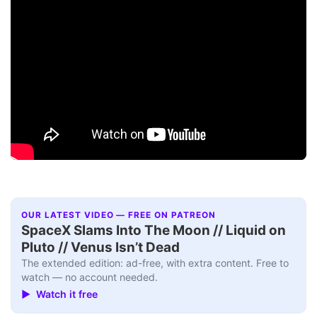
OUR LATEST VIDEO — FREE ON PATREON
SpaceX Slams Into The Moon // Liquid on
Pluto // Venus Isn’t Dead
The extended edition: ad-free, with extra content. Free to
watch — no account needed.
▶ Watch it free