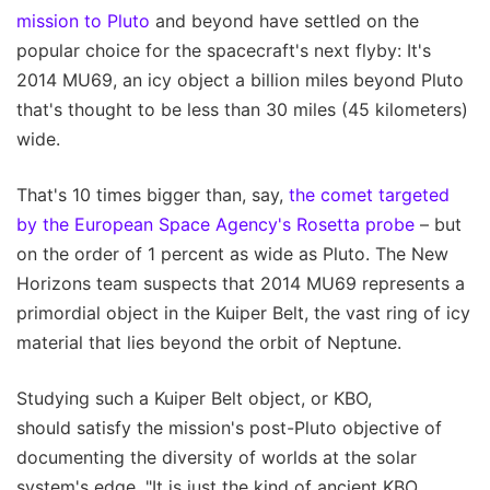
mission to Pluto
and beyond have settled on the
popular choice for the spacecraft's next flyby: It's
2014 MU69, an icy object a billion miles beyond Pluto
that's thought to be less than 30 miles (45 kilometers)
wide.
That's 10 times bigger than, say,
the comet targeted
by the European Space Agency's Rosetta probe
– but
on the order of 1 percent as wide as Pluto. The New
Horizons team suspects that 2014 MU69 represents a
primordial object in the Kuiper Belt, the vast ring of icy
material that lies beyond the orbit of Neptune.
Studying such a Kuiper Belt object, or KBO,
should satisfy the mission's post-Pluto objective of
documenting the diversity of worlds at the solar
system's edge. "It is just the kind of ancient KBO,