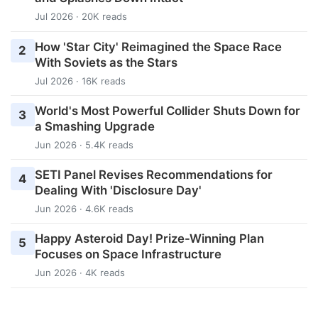
Jul 2026 · 20K reads
How 'Star City' Reimagined the Space Race
2
With Soviets as the Stars
Jul 2026 · 16K reads
World's Most Powerful Collider Shuts Down for
3
a Smashing Upgrade
Jun 2026 · 5.4K reads
SETI Panel Revises Recommendations for
4
Dealing With 'Disclosure Day'
Jun 2026 · 4.6K reads
Happy Asteroid Day! Prize-Winning Plan
5
Focuses on Space Infrastructure
Jun 2026 · 4K reads