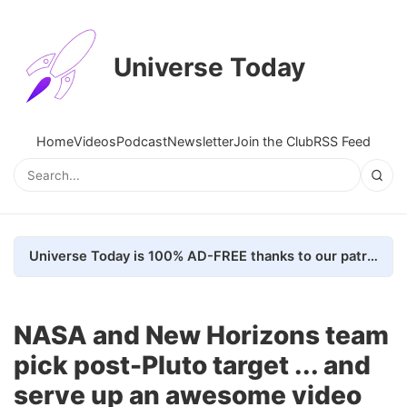
Universe Today
Home
Videos
Podcast
Newsletter
Join the Club
RSS Feed
Universe Today is 100% AD-FREE thanks to our patrons. Here's how we do it
NASA and New Horizons team
pick post-Pluto target ... and
serve up an awesome video