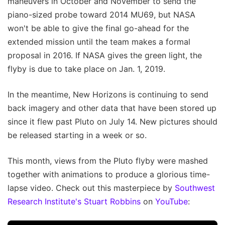
maneuvers in October and November to send the
piano-sized probe toward 2014 MU69, but NASA
won't be able to give the final go-ahead for the
extended mission until the team makes a formal
proposal in 2016. If NASA gives the green light, the
flyby is due to take place on Jan. 1, 2019.
In the meantime, New Horizons is continuing to send
back imagery and other data that have been stored up
since it flew past Pluto on July 14. New pictures should
be released starting in a week or so.
This month, views from the Pluto flyby were mashed
together with animations to produce a glorious time-
lapse video. Check out this masterpiece by
Southwest
Research Institute's Stuart Robbins
on
YouTube
: