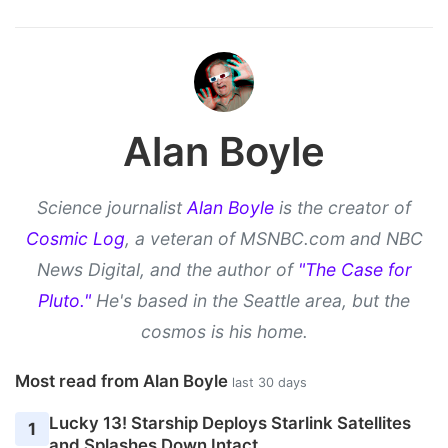
Alan Boyle
Science journalist
Alan Boyle
is the creator of
Cosmic Log
, a veteran of MSNBC.com and NBC
News Digital, and the author of
"The Case for
Pluto."
He's based in the Seattle area, but the
cosmos is his home.
Most read from Alan Boyle
last 30 days
Lucky 13! Starship Deploys Starlink Satellites
1
and Splashes Down Intact