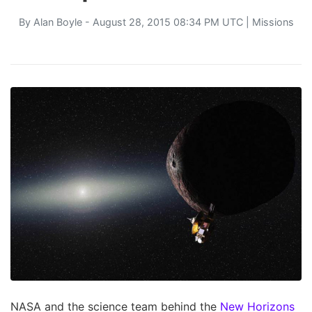
By
Alan Boyle
- August 28, 2015 08:34 PM UTC |
Missions
NASA and the science team behind the
New Horizons