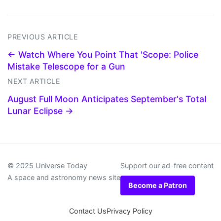
PREVIOUS ARTICLE
← Watch Where You Point That 'Scope: Police
Mistake Telescope for a Gun
NEXT ARTICLE
August Full Moon Anticipates September's Total
Lunar Eclipse →
© 2025 Universe Today
Support our ad-free content
A space and astronomy news site
Become a Patron
Contact Us
Privacy Policy