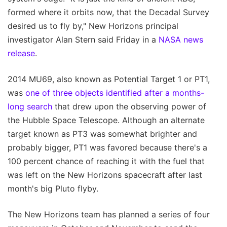
formed where it orbits now, that the Decadal Survey
desired us to fly by," New Horizons principal
investigator Alan Stern said Friday in a
NASA news
release
.
2014 MU69, also known as Potential Target 1 or PT1,
was
one of three objects identified after a months-
long search
that drew upon the observing power of
the Hubble Space Telescope. Although an alternate
target known as PT3 was somewhat brighter and
probably bigger, PT1 was favored because there's a
100 percent chance of reaching it with the fuel that
was left on the New Horizons spacecraft after last
month's big Pluto flyby.
The New Horizons team has planned a series of four