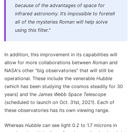
because of the advantages of space for
infrared astronomy. It’s impossible to foretell
all of the mysteries Roman will help solve
using this filter."
In addition, this improvement in its capabilities will
allow for more collaborations between
Roman
and
NASA's other "big observatories" that will still be
operational. These include the venerable
Hubble
(which has been studying the cosmos steadily for 30
years) and the
James Webb Space Telescope
(scheduled to launch on Oct. 31st, 2021). Each of
these observatories has its own viewing range.
Whereas
Hubble
can see light 0.2 to 1.7 microns in