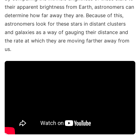
their apparent brightness from Earth, astronomers can
determine how far away they are. Because of this,
astronomers look for these stars in distant clusters
and galaxies as a way of gauging their distance and
the rate at which they are moving farther away from
us.