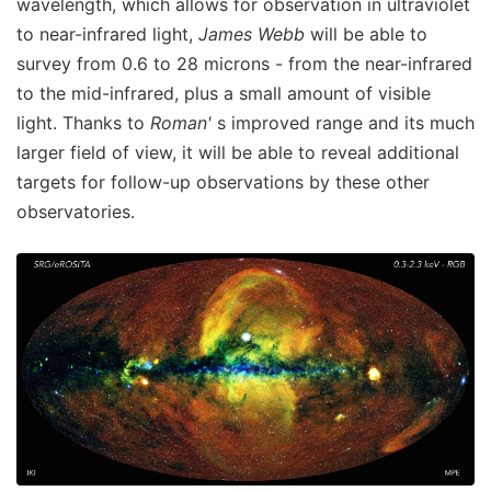
wavelength, which allows for observation in ultraviolet
to near-infrared light,
James Webb
will be able to
survey from 0.6 to 28 microns - from the near-infrared
to the mid-infrared, plus a small amount of visible
light. Thanks to
Roman'
s improved range and its much
larger field of view, it will be able to reveal additional
targets for follow-up observations by these other
observatories.