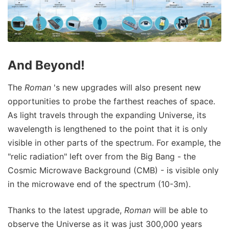
And Beyond!
The
Roman
's new upgrades will also present new
opportunities to probe the farthest reaches of space.
As light travels through the expanding Universe, its
wavelength is lengthened to the point that it is only
visible in other parts of the spectrum. For example, the
"relic radiation" left over from the Big Bang - the
Cosmic Microwave Background (CMB) - is visible only
in the microwave end of the spectrum (10-3m).
Thanks to the latest upgrade,
Roman
will be able to
observe the Universe as it was just 300,000 years