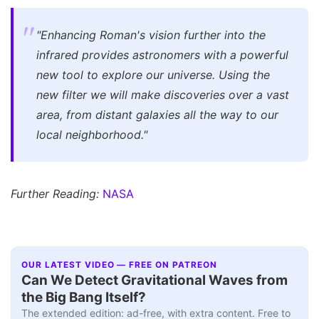
"Enhancing Roman's vision further into the
infrared provides astronomers with a powerful
new tool to explore our universe. Using the
new filter we will make discoveries over a vast
area, from distant galaxies all the way to our
local neighborhood."
Further Reading:
NASA
OUR LATEST VIDEO — FREE ON PATREON
Can We Detect Gravitational Waves from
the Big Bang Itself?
The extended edition: ad-free, with extra content. Free to