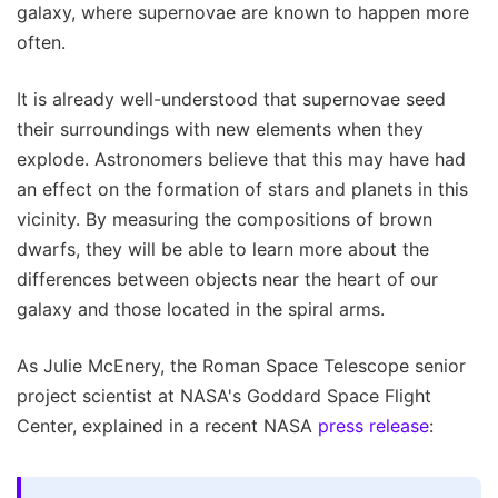
galaxy, where supernovae are known to happen more
often.
It is already well-understood that supernovae seed
their surroundings with new elements when they
explode. Astronomers believe that this may have had
an effect on the formation of stars and planets in this
vicinity. By measuring the compositions of brown
dwarfs, they will be able to learn more about the
differences between objects near the heart of our
galaxy and those located in the spiral arms.
As Julie McEnery, the Roman Space Telescope senior
project scientist at NASA's Goddard Space Flight
Center, explained in a recent NASA
press release
: