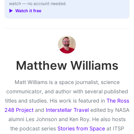
watch — no account needed.
▶ Watch it free
Matthew Williams
Matt Williams is a space journalist, science
communicator, and author with several published
titles and studies. His work is featured in
The Ross
248 Project
and
Interstellar Travel
edited by NASA
alumni Les Johnson and Ken Roy. He also hosts
the podcast series
Stories from Space
at ITSP