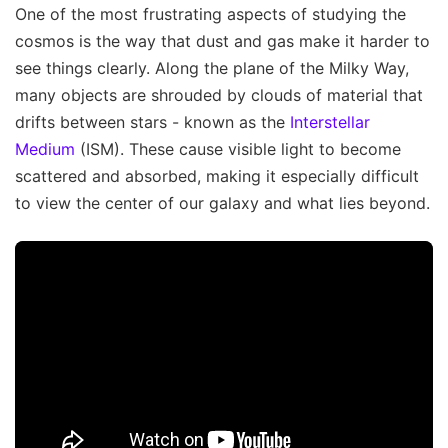
One of the most frustrating aspects of studying the
cosmos is the way that dust and gas make it harder to
see things clearly. Along the plane of the Milky Way,
many objects are shrouded by clouds of material that
drifts between stars - known as the
Interstellar
Medium
(ISM). These cause visible light to become
scattered and absorbed, making it especially difficult
to view the center of our galaxy and what lies beyond.