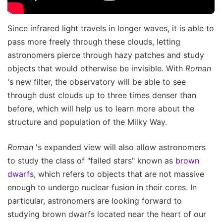
Since infrared light travels in longer waves, it is able to
pass more freely through these clouds, letting
astronomers pierce through hazy patches and study
objects that would otherwise be invisible. With
Roman
's new filter, the observatory will be able to see
through dust clouds up to three times denser than
before, which will help us to learn more about the
structure and population of the Milky Way.
Roman
's expanded view will also allow astronomers
to study the class of "failed stars" known as
brown
dwarfs
, which refers to objects that are not massive
enough to undergo nuclear fusion in their cores. In
particular, astronomers are looking forward to
studying brown dwarfs located near the heart of our