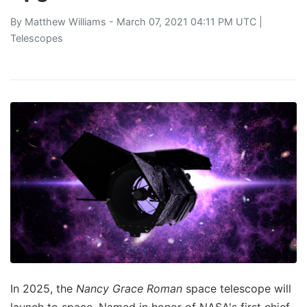
By
Matthew Williams
- March 07, 2021 04:11 PM UTC |
Telescopes
In 2025, the
Nancy Grace Roman
space telescope will
launch to space. Named in honor of NASA's first chief