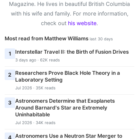
Magazine. He lives in beautiful British Columbia
with his wife and family. For more information,
check out
his website
.
Most read from Matthew Williams
last 30 days
Interstellar Travel II: the Birth of Fusion Drives
1
3 days ago · 62K reads
Researchers Prove Black Hole Theory in a
2
Laboratory Setting
Jul 2026 · 35K reads
Astronomers Determine that Exoplanets
3
Around Barnard's Star are Extremely
Uninhabitable
Jul 2026 · 34K reads
Astronomers Use a Neutron Star Merger to
4