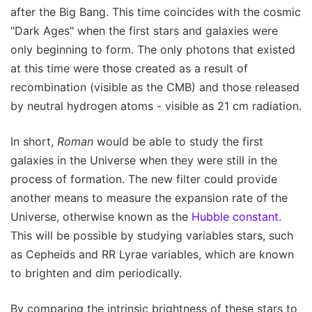
after the Big Bang. This time coincides with the cosmic
"Dark Ages" when the first stars and galaxies were
only beginning to form. The only photons that existed
at this time were those created as a result of
recombination (visible as the CMB) and those released
by neutral hydrogen atoms - visible as 21 cm radiation.
In short,
Roman
would be able to study the first
galaxies in the Universe when they were still in the
process of formation. The new filter could provide
another means to measure the expansion rate of the
Universe, otherwise known as the
Hubble constant
.
This will be possible by studying variables stars, such
as Cepheids and RR Lyrae variables, which are known
to brighten and dim periodically.
By comparing the intrinsic brightness of these stars to