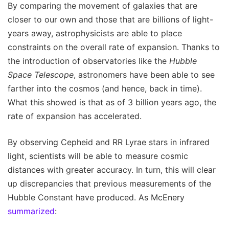
By comparing the movement of galaxies that are
closer to our own and those that are billions of light-
years away, astrophysicists are able to place
constraints on the overall rate of expansion. Thanks to
the introduction of observatories like the
Hubble
Space Telescope
, astronomers have been able to see
farther into the cosmos (and hence, back in time).
What this showed is that as of 3 billion years ago, the
rate of expansion has accelerated.
By observing Cepheid and RR Lyrae stars in infrared
light, scientists will be able to measure cosmic
distances with greater accuracy. In turn, this will clear
up discrepancies that previous measurements of the
Hubble Constant have produced. As McEnery
summarized
: