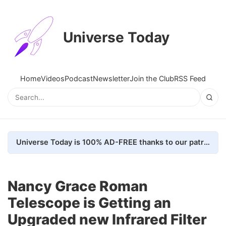
Universe Today
Home
Videos
Podcast
Newsletter
Join the Club
RSS Feed
Universe Today is 100% AD-FREE thanks to our patrons. Here's how we do it
Nancy Grace Roman
Telescope is Getting an
Upgraded new Infrared Filter