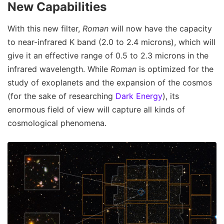
New Capabilities
With this new filter,
Roman
will now have the capacity
to near-infrared K band (2.0 to 2.4 microns), which will
give it an effective range of 0.5 to 2.3 microns in the
infrared wavelength. While
Roman
is optimized for the
study of exoplanets and the expansion of the cosmos
(for the sake of researching
Dark Energy
), its
enormous field of view will capture all kinds of
cosmological phenomena.