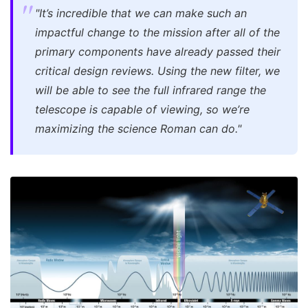
"It’s incredible that we can make such an
impactful change to the mission after all of the
primary components have already passed their
critical design reviews. Using the new filter, we
will be able to see the full infrared range the
telescope is capable of viewing, so we’re
maximizing the science Roman can do."