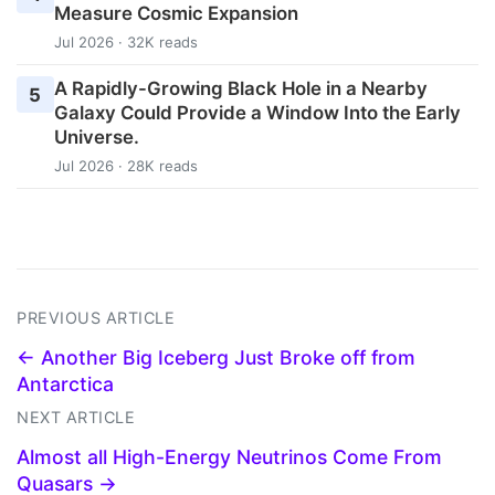
Measure Cosmic Expansion
Jul 2026 · 32K reads
A Rapidly-Growing Black Hole in a Nearby
5
Galaxy Could Provide a Window Into the Early
Universe.
Jul 2026 · 28K reads
PREVIOUS ARTICLE
← Another Big Iceberg Just Broke off from
Antarctica
NEXT ARTICLE
Almost all High-Energy Neutrinos Come From
Quasars →