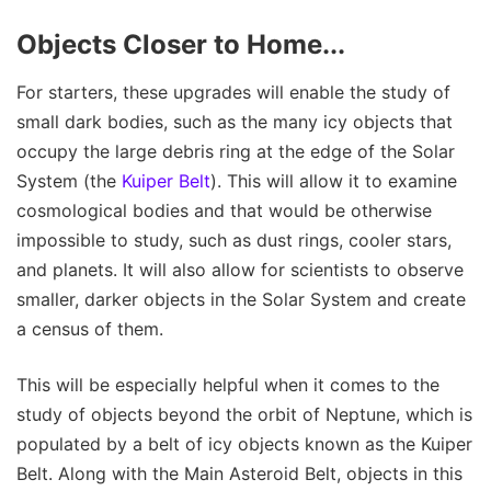
Objects Closer to Home...
For starters, these upgrades will enable the study of
small dark bodies, such as the many icy objects that
occupy the large debris ring at the edge of the Solar
System (the
Kuiper Belt
). This will allow it to examine
cosmological bodies and that would be otherwise
impossible to study, such as dust rings, cooler stars,
and planets. It will also allow for scientists to observe
smaller, darker objects in the Solar System and create
a census of them.
This will be especially helpful when it comes to the
study of objects beyond the orbit of Neptune, which is
populated by a belt of icy objects known as the Kuiper
Belt. Along with the Main Asteroid Belt, objects in this