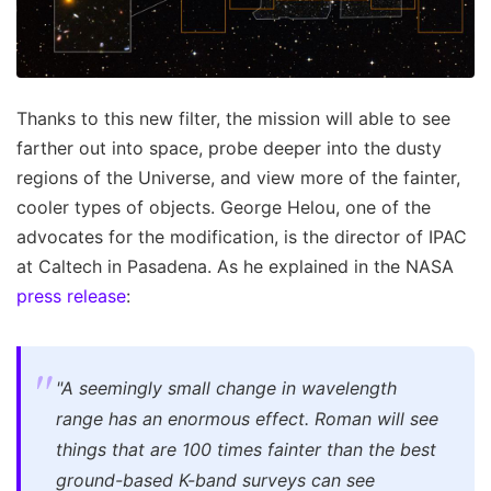
Thanks to this new filter, the mission will able to see
farther out into space, probe deeper into the dusty
regions of the Universe, and view more of the fainter,
cooler types of objects. George Helou, one of the
advocates for the modification, is the director of IPAC
at Caltech in Pasadena. As he explained in the NASA
press release
:
"A seemingly small change in wavelength
range has an enormous effect. Roman will see
things that are 100 times fainter than the best
ground-based K-band surveys can see