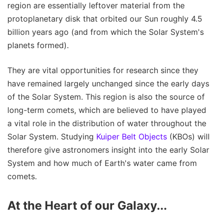
region are essentially leftover material from the
protoplanetary disk that orbited our Sun roughly 4.5
billion years ago (and from which the Solar System's
planets formed).
They are vital opportunities for research since they
have remained largely unchanged since the early days
of the Solar System. This region is also the source of
long-term comets, which are believed to have played
a vital role in the distribution of water throughout the
Solar System. Studying
Kuiper Belt Objects
(KBOs) will
therefore give astronomers insight into the early Solar
System and how much of Earth's water came from
comets.
At the Heart of our Galaxy...