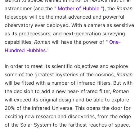
astronomer (and the "
Mother of Hubble
"), the
Roman
telescope will be the most advanced and powerful
observatory ever deployed. With a camera as sensitive
as its predecessors, and next-generation surveying
capabilities,
Roman
will have the power of "
One-
Hundred Hubbles
."
In order to meet its scientific objectives and explore
some of the greatest mysteries of the cosmos,
Roman
will be fitted with a number of infrared filters. But with
the decision to add a new near-infrared filter,
Roman
will exceed its original design and be able to explore
20% of the infrared Universe. This opens the door for
exciting new research and discoveries, from the edge
of the Solar System to the farthest reaches of space.