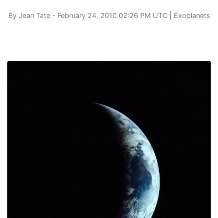
By
Jean Tate
- February 24, 2010 02:26 PM UTC |
Exoplanets