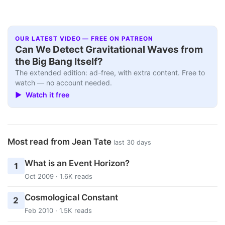
OUR LATEST VIDEO — FREE ON PATREON
Can We Detect Gravitational Waves from
the Big Bang Itself?
The extended edition: ad-free, with extra content. Free to
watch — no account needed.
▶ Watch it free
Most read from Jean Tate
last 30 days
What is an Event Horizon?
1
Oct 2009 · 1.6K reads
Cosmological Constant
2
Feb 2010 · 1.5K reads