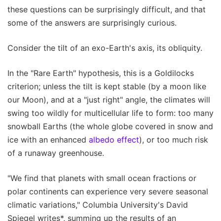
these questions can be surprisingly difficult, and that
some of the answers are surprisingly curious.
Consider the tilt of an exo-Earth's axis, its obliquity.
In the "Rare Earth" hypothesis, this is a Goldilocks
criterion; unless the tilt is kept stable (by a moon like
our Moon), and at a "just right" angle, the climates will
swing too wildly for multicellular life to form: too many
snowball Earths (the whole globe covered in snow and
ice with an enhanced
albedo effect
), or too much risk
of a runaway greenhouse.
"We find that planets with small ocean fractions or
polar continents can experience very severe seasonal
climatic variations," Columbia University's David
Spiegel writes*, summing up the results of an