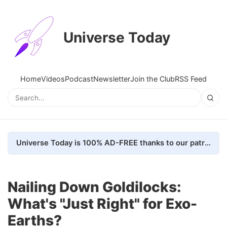
Universe Today
Home
Videos
Podcast
Newsletter
Join the Club
RSS Feed
Universe Today is 100% AD-FREE thanks to our patrons. Here's how we do it
Nailing Down Goldilocks:
What's "Just Right" for Exo-
Earths?