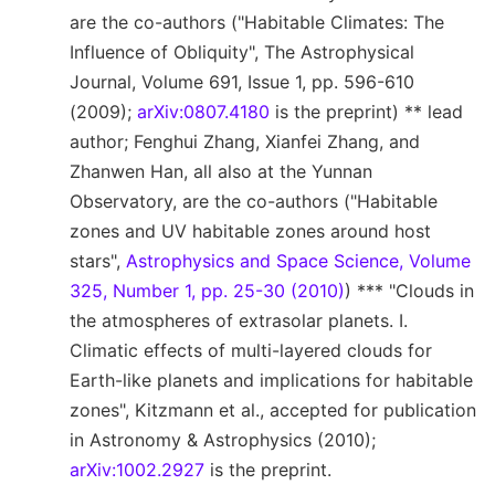
are the co-authors ("Habitable Climates: The
Influence of Obliquity", The Astrophysical
Journal, Volume 691, Issue 1, pp. 596-610
(2009);
arXiv:0807.4180
is the preprint) ** lead
author; Fenghui Zhang, Xianfei Zhang, and
Zhanwen Han, all also at the Yunnan
Observatory, are the co-authors ("Habitable
zones and UV habitable zones around host
stars",
Astrophysics and Space Science, Volume
325, Number 1, pp. 25-30 (2010)
) *** "Clouds in
the atmospheres of extrasolar planets. I.
Climatic effects of multi-layered clouds for
Earth-like planets and implications for habitable
zones", Kitzmann et al., accepted for publication
in Astronomy & Astrophysics (2010);
arXiv:1002.2927
is the preprint.