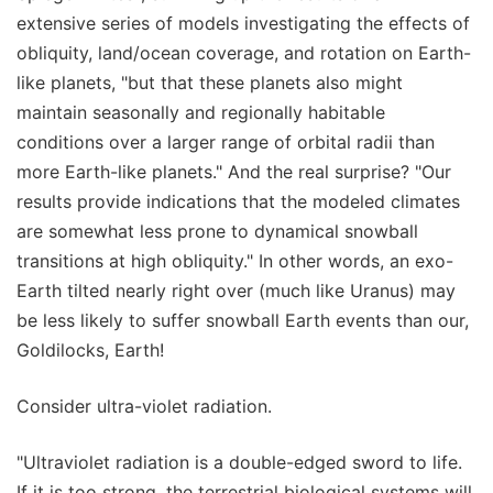
extensive series of models investigating the effects of
obliquity, land/ocean coverage, and rotation on Earth-
like planets, "but that these planets also might
maintain seasonally and regionally habitable
conditions over a larger range of orbital radii than
more Earth-like planets." And the real surprise? "Our
results provide indications that the modeled climates
are somewhat less prone to dynamical snowball
transitions at high obliquity." In other words, an exo-
Earth tilted nearly right over (much like Uranus) may
be less likely to suffer snowball Earth events than our,
Goldilocks, Earth!
Consider ultra-violet radiation.
"Ultraviolet radiation is a double-edged sword to life.
If it is too strong, the terrestrial biological systems will