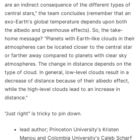
are an indirect consequence of the different types of
central stars," the team concludes (remember that an
exo-Earth's global temperature depends upon both
the albedo and greenhouse effects). So, the take-
home message? "Planets with Earth-like clouds in their
atmospheres can be located closer to the central star
or farther away compared to planets with clear sky
atmospheres. The change in distance depends on the
type of cloud. In general, low-level clouds result in a
decrease of distance because of their albedo effect,
while the high-level clouds lead to an increase in
distance."
"Just right" is tricky to pin down.
lead author; Princeton University's Kristen
Manou and Colombia University's Caleb Scharf