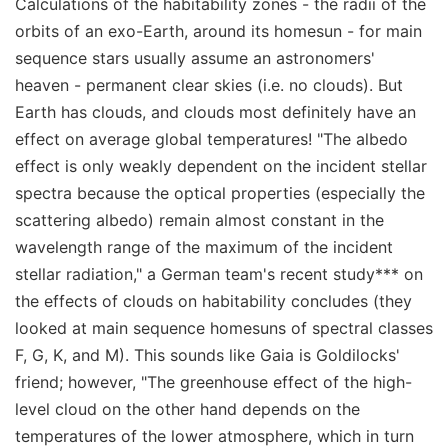
Calculations of the habitability zones - the radii of the
orbits of an exo-Earth, around its homesun - for main
sequence stars usually assume an astronomers'
heaven - permanent clear skies (i.e. no clouds). But
Earth has clouds, and clouds most definitely have an
effect on average global temperatures! "The albedo
effect is only weakly dependent on the incident stellar
spectra because the optical properties (especially the
scattering albedo) remain almost constant in the
wavelength range of the maximum of the incident
stellar radiation," a German team's recent study*** on
the effects of clouds on habitability concludes (they
looked at main sequence homesuns of spectral classes
F, G, K, and M). This sounds like Gaia is Goldilocks'
friend; however, "The greenhouse effect of the high-
level cloud on the other hand depends on the
temperatures of the lower atmosphere, which in turn