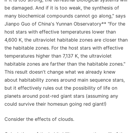
be damaged. And if it is too weak, the synthesis of
many biochemical compounds cannot go along," says
Jianpo Guo of China's Yunnan Observatory** "For the
host stars with effective temperatures lower than
4,600 K, the ultraviolet habitable zones are closer than
the habitable zones. For the host stars with effective
temperatures higher than 7,137 K, the ultraviolet
habitable zones are farther than the habitable zones."
This result doesn't change what we already knew
about habitability zones around main sequence stars,
but it effectively rules out the possibility of life on
planets around post-red giant stars (assuming any
could survive their homesun going red giant!)
Consider the effects of clouds.