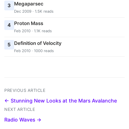
Megaparsec
3
Dec 2009 · 1.5K reads
Proton Mass
4
Feb 2010 · 1.1K reads
Definition of Velocity
5
Feb 2010 · 1000 reads
PREVIOUS ARTICLE
← Stunning New Looks at the Mars Avalanche
NEXT ARTICLE
Radio Waves →