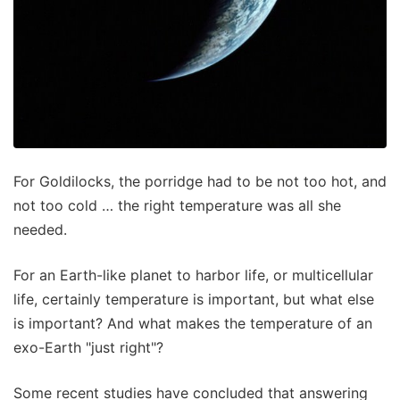
For Goldilocks, the porridge had to be not too hot, and
not too cold … the right temperature was all she
needed.
For an Earth-like planet to harbor life, or multicellular
life, certainly temperature is important, but what else
is important? And what makes the temperature of an
exo-Earth "just right"?
Some recent studies have concluded that answering