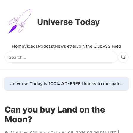
Universe Today
Home
Videos
Podcast
Newsletter
Join the Club
RSS Feed
Universe Today is 100% AD-FREE thanks to our patrons. Here's how we do it
Can you buy Land on the
Moon?
By
Matthew Williams
- October 06, 2016 02:26 PM UTC |