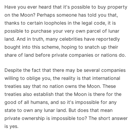
Have you ever heard that it's possible to buy property
on the Moon? Perhaps someone has told you that,
thanks to certain loopholes in the legal code, it is
possible to purchase your very own parcel of lunar
land. And in truth, many celebrities have reportedly
bought into this scheme, hoping to snatch up their
share of land before private companies or nations do.
Despite the fact that there may be several companies
willing to oblige you, the reality is that international
treaties say that no nation owns the Moon. These
treaties also establish that the Moon is there for the
good of all humans, and so it's impossible for any
state to own any lunar land. But does that mean
private ownership is impossible too? The short answer
is yes.