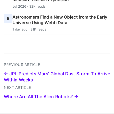
Jul 2026 · 32K reads
Astronomers Find a New Object from the Early
5
Universe Using Webb Data
1 day ago · 31K reads
PREVIOUS ARTICLE
← JPL Predicts Mars' Global Dust Storm To Arrive
Within Weeks
NEXT ARTICLE
Where Are All The Alien Robots? →