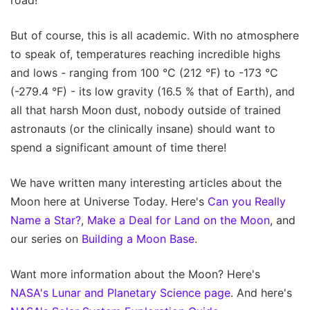
But of course, this is all academic. With no atmosphere
to speak of, temperatures reaching incredible highs
and lows - ranging from 100 °C (212 °F) to -173 °C
(-279.4 °F) - its low gravity (16.5 % that of Earth), and
all that harsh Moon dust, nobody outside of trained
astronauts (or the clinically insane) should want to
spend a significant amount of time there!
We have written many interesting articles about the
Moon here at Universe Today. Here's
Can you Really
Name a Star?
,
Make a Deal for Land on the Moon
, and
our series on
Building a Moon Base
.
Want more information about the Moon? Here's
NASA's Lunar and Planetary Science page
. And here's