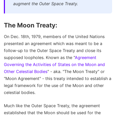
augment the Outer Space Treaty.
The Moon Treaty:
On Dec. 18th, 1979, members of the United Nations
presented an agreement which was meant to be a
follow-up to the Outer Space Treaty and close its
supposed loopholes. Known as the "
Agreement
Governing the Activities of States on the Moon and
Other Celestial Bodies
" - aka. "The Moon Treaty" or
"Moon Agreement" - this treaty intended to establish a
legal framework for the use of the Moon and other
celestial bodies.
Much like the Outer Space Treaty, the agreement
established that the Moon should be used for the