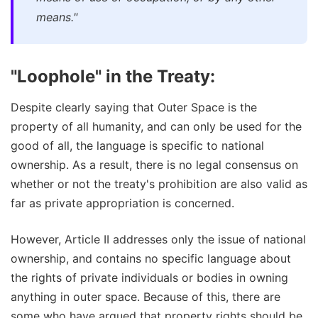
means."
"Loophole" in the Treaty:
Despite clearly saying that Outer Space is the
property of all humanity, and can only be used for the
good of all, the language is specific to national
ownership. As a result, there is no legal consensus on
whether or not the treaty's prohibition are also valid as
far as private appropriation is concerned.
However, Article II addresses only the issue of national
ownership, and contains no specific language about
the rights of private individuals or bodies in owning
anything in outer space. Because of this, there are
some who have argued that property rights should be