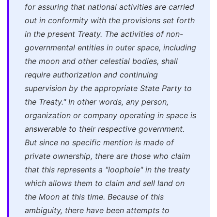
for assuring that national activities are carried
out in conformity with the provisions set forth
in the present Treaty.
The activities of non-
governmental entities in outer space
, including
the moon and other celestial bodies,
shall
require authorization and continuing
supervision by the appropriate State Party to
the Treaty
."
In other words, any person,
organization or company operating in space is
answerable to their respective government.
But since no specific mention is made of
private
ownership
, there are those who claim
that this represents a "loophole" in the treaty
which allows them to claim and sell land on
the Moon at this time. Because of this
ambiguity, there have been attempts to