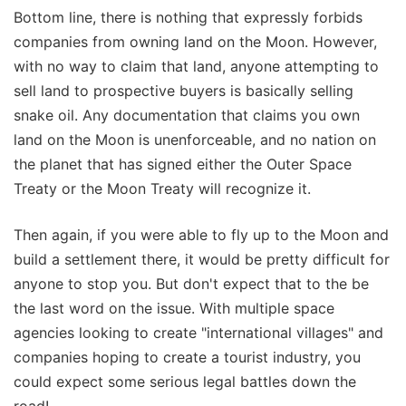
Bottom line, there is nothing that expressly forbids
companies from owning land on the Moon. However,
with no way to claim that land, anyone attempting to
sell land to prospective buyers is basically selling
snake oil. Any documentation that claims you own
land on the Moon is unenforceable, and no nation on
the planet that has signed either the Outer Space
Treaty or the Moon Treaty will recognize it.
Then again, if you were able to fly up to the Moon and
build a settlement there, it would be pretty difficult for
anyone to stop you. But don't expect that to the be
the last word on the issue. With multiple space
agencies looking to create "international villages" and
companies hoping to create a tourist industry, you
could expect some serious legal battles down the
road!