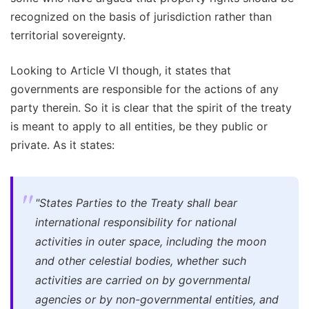
recognized on the basis of jurisdiction rather than
territorial sovereignty.
Looking to Article VI though, it states that
governments are responsible for the actions of any
party therein. So it is clear that the spirit of the treaty
is meant to apply to all entities, be they public or
private. As it states:
"States Parties to the Treaty shall bear
international responsibility for national
activities in outer space, including the moon
and other celestial bodies, whether such
activities are carried on by governmental
agencies or by non-governmental entities, and