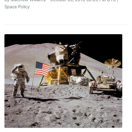
Space Policy