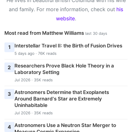
He lives in beautiful British Columbia with his wife
and family. For more information, check out
his
website
.
Most read from Matthew Williams
last 30 days
Interstellar Travel II: the Birth of Fusion Drives
1
5 days ago · 76K reads
Researchers Prove Black Hole Theory in a
2
Laboratory Setting
Jul 2026 · 35K reads
Astronomers Determine that Exoplanets
3
Around Barnard's Star are Extremely
Uninhabitable
Jul 2026 · 35K reads
Astronomers Use a Neutron Star Merger to
4
Measure Cosmic Expansion