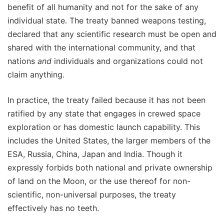
benefit of all humanity and not for the sake of any
individual state. The treaty banned weapons testing,
declared that any scientific research must be open and
shared with the international community, and that
nations
and
individuals and organizations could not
claim anything.
In practice, the treaty failed because it has not been
ratified by any state that engages in crewed space
exploration or has domestic launch capability. This
includes the United States, the larger members of the
ESA, Russia, China, Japan and India. Though it
expressly forbids both national and private ownership
of land on the Moon, or the use thereof for non-
scientific, non-universal purposes, the treaty
effectively has no teeth.