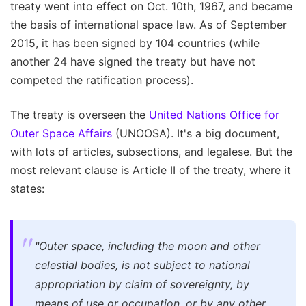
treaty went into effect on Oct. 10th, 1967, and became
the basis of international space law. As of September
2015, it has been signed by 104 countries (while
another 24 have signed the treaty but have not
competed the ratification process).
The treaty is overseen the
United Nations Office for
Outer Space Affairs
(UNOOSA). It's a big document,
with lots of articles, subsections, and legalese. But the
most relevant clause is Article II of the treaty, where it
states:
"Outer space, including the moon and other
celestial bodies, is not subject to national
appropriation by claim of sovereignty, by
means of use or occupation, or by any other