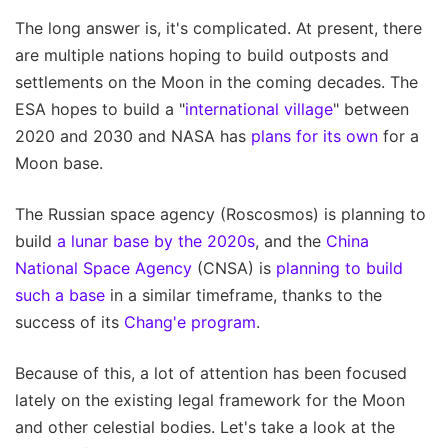
The long answer is, it's complicated. At present, there
are multiple nations hoping to build outposts and
settlements on the Moon in the coming decades. The
ESA hopes to build a "
international village
" between
2020 and 2030 and NASA has
plans for its own
for a
Moon base.
The Russian space agency (Roscosmos) is planning to
build
a lunar base by the 2020s
, and the
China
National
Space Agency
(CNSA) is
planning to build
such a base
in a similar timeframe, thanks to the
success of its
Chang'e program
.
Because of this, a lot of attention has been focused
lately on the existing legal framework for the Moon
and other celestial bodies. Let's take a look at the