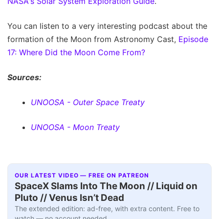
NASA's Solar System Exploration Guide
.
You can listen to a very interesting podcast about the
formation of the Moon from Astronomy Cast,
Episode
17: Where Did the Moon Come From?
Sources:
UNOOSA - Outer Space Treaty
UNOOSA - Moon Treaty
OUR LATEST VIDEO — FREE ON PATREON
SpaceX Slams Into The Moon // Liquid on
Pluto // Venus Isn’t Dead
The extended edition: ad-free, with extra content. Free to
watch — no account needed.