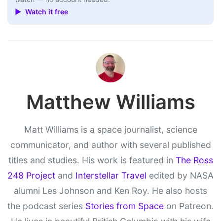
▶ Watch it free
Matthew Williams
Matt Williams is a space journalist, science
communicator, and author with several published
titles and studies. His work is featured in
The Ross
248 Project
and
Interstellar Travel
edited by NASA
alumni Les Johnson and Ken Roy. He also hosts
the podcast series
Stories from Space
on Patreon.