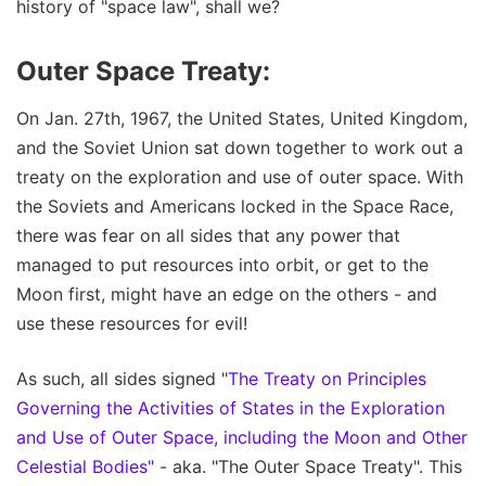
history of "space law", shall we?
Outer Space Treaty:
On Jan. 27th, 1967, the United States, United Kingdom,
and the Soviet Union sat down together to work out a
treaty on the exploration and use of outer space. With
the Soviets and Americans locked in the Space Race,
there was fear on all sides that any power that
managed to put resources into orbit, or get to the
Moon first, might have an edge on the others - and
use these resources for evil!
As such, all sides signed "
The Treaty on Principles
Governing the Activities of States in the Exploration
and Use of Outer Space, including the Moon and Other
Celestial Bodies"
- aka. "The Outer Space Treaty". This