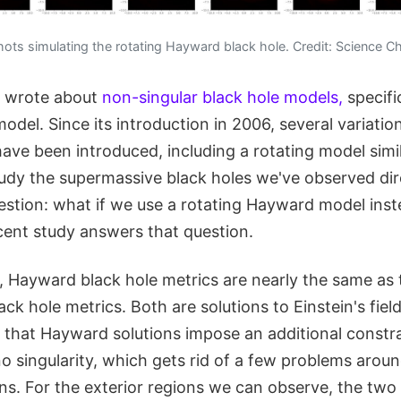
ts simulating the rotating Hayward black hole. Credit: Science Ch
I wrote about
non-singular black hole models,
specifi
del. Since its introduction in 2006, several variatio
ve been introduced, including a rotating model simil
udy the supermassive black holes we've observed dire
estion: what if we use a rotating Hayward model inst
cent study answers that question.
, Hayward black hole metrics are nearly the same as 
ck hole metrics. Both are solutions to Einstein's fiel
s that Hayward solutions impose an additional constra
o singularity, which gets rid of a few problems around
ns. For the exterior regions we can observe, the two