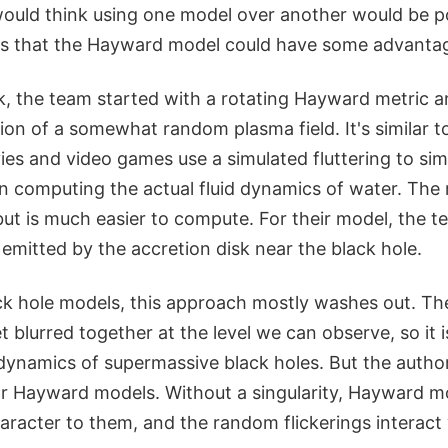
would think using one model over another would be po
ws that the Hayward model could have some advanta
rk, the team started with a rotating Hayward metric 
ation of a somewhat random plasma field. It's similar 
ies and video games use a simulated fluttering to si
n computing the actual fluid dynamics of water. The r
y but is much easier to compute. For their model, the 
ht emitted by the accretion disk near the black hole.
ck hole models, this approach mostly washes out. T
et blurred together at the level we can observe, so it i
 dynamics of supermassive black holes. But the autho
for Hayward models. Without a singularity, Hayward m
racter to them, and the random flickerings interact 