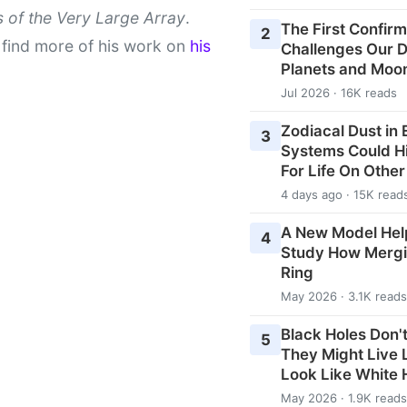
 of the Very Large Array
.
The First Confirm
2
find more of his work on
his
Challenges Our De
Planets and Moo
Jul 2026 · 16K reads
Zodiacal Dust in
3
Systems Could H
For Life On Othe
4 days ago · 15K read
A New Model Hel
4
Study How Mergi
Ring
May 2026 · 3.1K reads
Black Holes Don't
5
They Might Live
Look Like White 
May 2026 · 1.9K reads