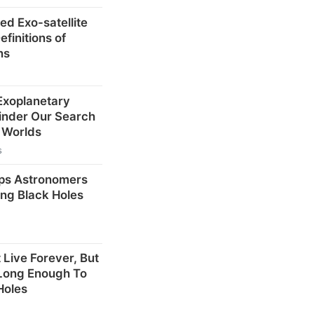
ed Exo-satellite
finitions of
ns
 Exoplanetary
inder Our Search
r Worlds
s
ps Astronomers
ng Black Holes
 Live Forever, But
 Long Enough To
Holes