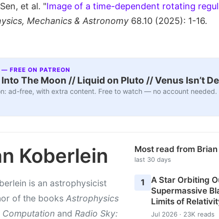
en, et al. "
Image of a time-dependent rotating regula
hysics, Mechanics & Astronomy
68.10 (2025): 1-16.
 — FREE ON PATREON
nto The Moon // Liquid on Pluto // Venus Isn’t D
n: ad-free, with extra content. Free to watch — no account needed.
an Koberlein
Most read from Brian
last 30 days
A Star Orbiting O
1
berlein is an astrophysicist
Supermassive Bla
hor of the books
Astrophysics
Limits of Relativi
 Computation
and
Radio Sky:
Jul 2026 · 23K reads