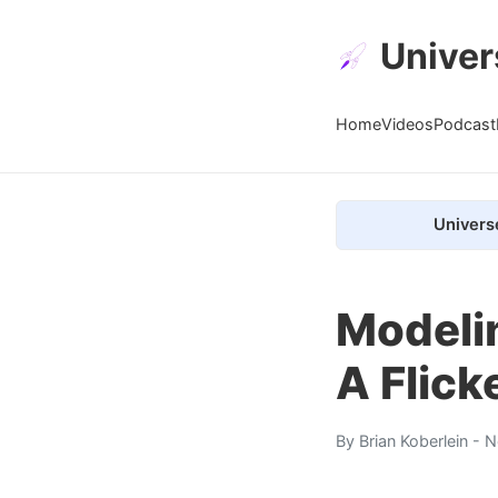
Univer
Home
Videos
Podcast
Univers
Modelin
A Flick
By
Brian Koberlein
- N