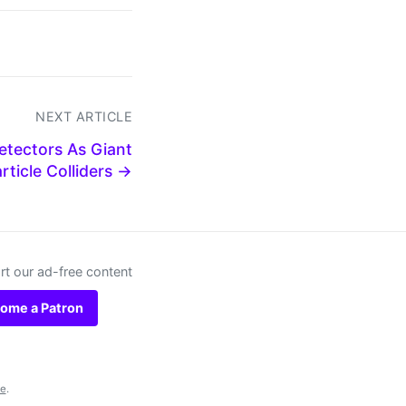
NEXT ARTICLE
etectors As Giant
rticle Colliders →
t our ad-free content
ome a Patron
se
.