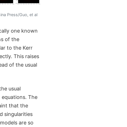
ina Press/Guo, et al
cally one known
ns of the
ar to the Kerr
ctly. This raises
ead of the usual
the usual
d equations. The
int that the
 singularities
 models are so