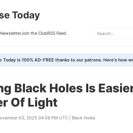
se Today
Newsletter
Join the Club
RSS Feed
e Today is 100% AD-FREE thanks to our patrons. Here's how we
g Black Holes Is Easie
er Of Light
ovember 03, 2025 04:59 PM UTC |
Black Holes