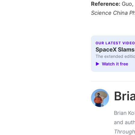
Reference:
Guo, S
Science China P
OUR LATEST VIDEO
SpaceX Slams I
The extended editio
▶ Watch it free
Bri
Brian Ko
and aut
Through