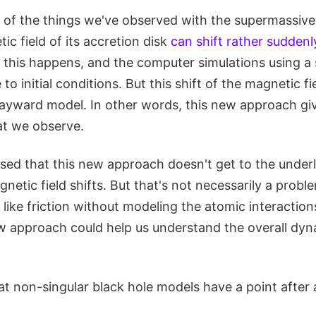
 of the things we've observed with the supermassive
ic field of its accretion disk
can shift rather suddenl
w this happens, and the computer simulations using a
 to initial conditions. But this shift of the magnetic fi
 Hayward model. In other words, this new approach giv
at we observe.
ssed that this new approach doesn't get to the under
netic field shifts. But that's not necessarily a probl
like friction without modeling the atomic interaction
ew approach could help us understand the overall dyn
hat non-singular black hole models have a point after a