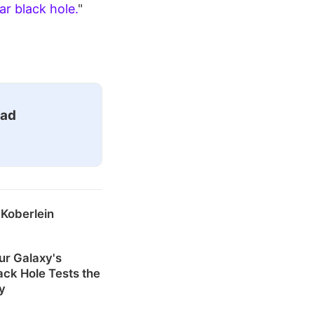
r black hole.
"
ead
 Koberlein
ur Galaxy's
ck Hole Tests the
ty