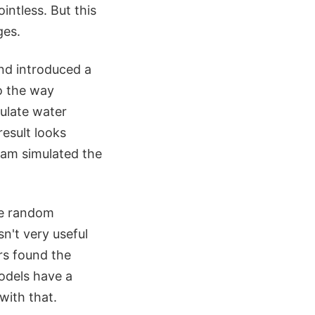
intless. But this
ges.
and introduced a
to the way
mulate water
esult looks
team simulated the
he random
sn't very useful
rs found the
odels have a
with that.