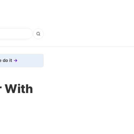
 do it
r With