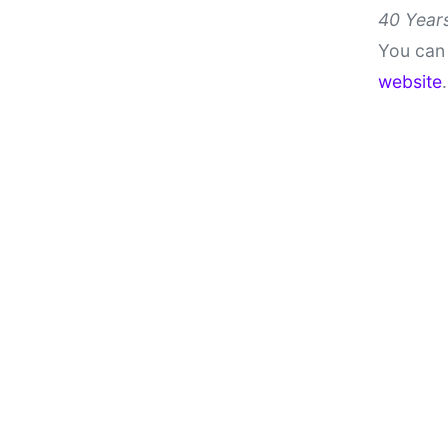
40 Years
You can 
website
.