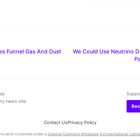
es Funnel Gas And Dust
We Could Use Neutrino D
Pa
day
Suppor
my news site
Bec
Contact Us
Privacy Policy
his work is licensed under a
Creative Commons Attribution 4.0 International Licen