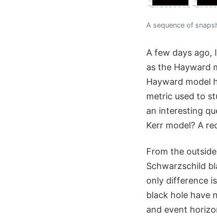
A sequence of snapsho
A few days ago, 
as the Hayward mo
Hayward model ha
metric used to st
an interesting qu
Kerr model? A re
From the outside
Schwarzschild bla
only difference i
black hole have n
and event horizo