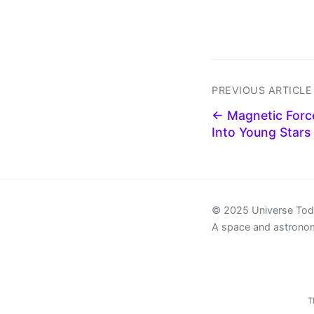
PREVIOUS ARTICLE
← Magnetic Forc
Into Young Stars
© 2025 Universe To
A space and astrono
T