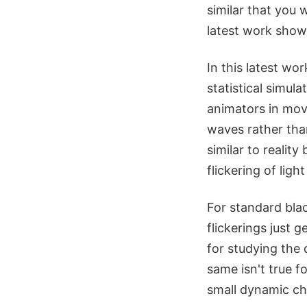
similar that you 
latest work sho
In this latest wo
statistical simul
animators in mov
waves rather tha
similar to realit
flickering of lig
For standard bla
flickerings just g
for studying the
same isn't true 
small dynamic cha