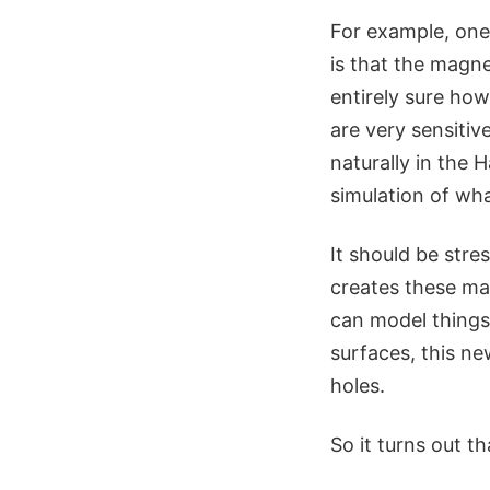
For example, one
is that the magnet
entirely sure ho
are very sensitive
naturally in the
simulation of wh
It should be stre
creates these mag
can model things 
surfaces, this n
holes.
So it turns out t