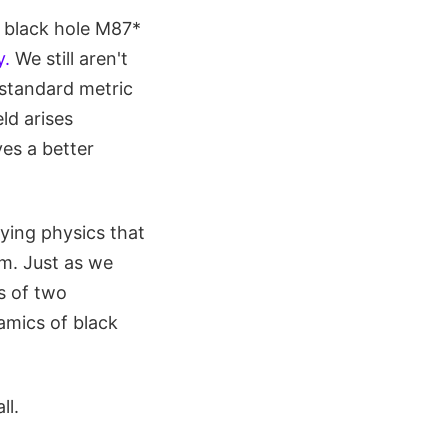
 black hole M87*
y.
We still aren't
 standard metric
eld arises
es a better
lying physics that
em. Just as we
s of two
amics of black
ll.