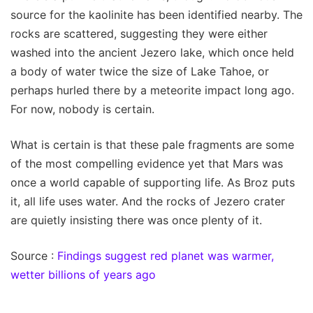
source for the kaolinite has been identified nearby. The
rocks are scattered, suggesting they were either
washed into the ancient Jezero lake, which once held
a body of water twice the size of Lake Tahoe, or
perhaps hurled there by a meteorite impact long ago.
For now, nobody is certain.
What is certain is that these pale fragments are some
of the most compelling evidence yet that Mars was
once a world capable of supporting life. As Broz puts
it, all life uses water. And the rocks of Jezero crater
are quietly insisting there was once plenty of it.
Source :
Findings suggest red planet was warmer,
wetter billions of years ago