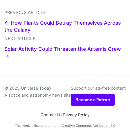
PREVIOUS ARTICLE
← How Plants Could Betray Themselves Across
the Galaxy
NEXT ARTICLE
Solar Activity Could Threaten the Artemis Crew
→
© 2025 Universe Today
Support our ad-free content
A space and astronomy news site
Become a Patron
Contact Us
Privacy Policy
This work is licensed under a
Creative Commons Attribution 4.0