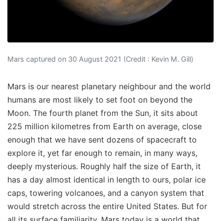
Mars captured on 30 August 2021 (Credit : Kevin M. Gill)
Mars is our nearest planetary neighbour and the world
humans are most likely to set foot on beyond the
Moon. The fourth planet from the Sun, it sits about
225 million kilometres from Earth on average, close
enough that we have sent dozens of spacecraft to
explore it, yet far enough to remain, in many ways,
deeply mysterious. Roughly half the size of Earth, it
has a day almost identical in length to ours, polar ice
caps, towering volcanoes, and a canyon system that
would stretch across the entire United States. But for
all its surface familiarity, Mars today is a world that