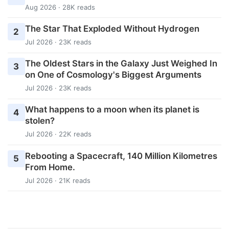
Aug 2026 · 28K reads
The Star That Exploded Without Hydrogen
2
Jul 2026 · 23K reads
The Oldest Stars in the Galaxy Just Weighed In
3
on One of Cosmology's Biggest Arguments
Jul 2026 · 23K reads
What happens to a moon when its planet is
4
stolen?
Jul 2026 · 22K reads
Rebooting a Spacecraft, 140 Million Kilometres
5
From Home.
Jul 2026 · 21K reads