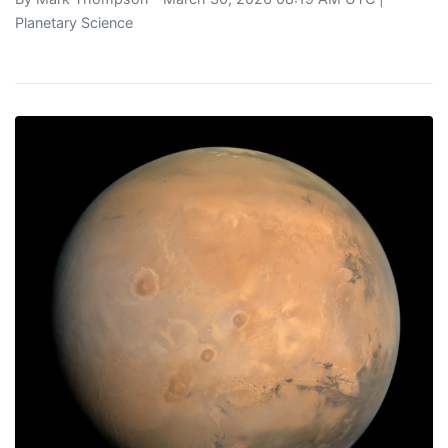
Planetary Science