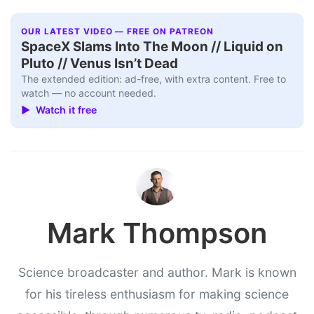
OUR LATEST VIDEO — FREE ON PATREON
SpaceX Slams Into The Moon // Liquid on
Pluto // Venus Isn’t Dead
The extended edition: ad-free, with extra content. Free to
watch — no account needed.
▶ Watch it free
Mark Thompson
Science broadcaster and author. Mark is known
for his tireless enthusiasm for making science