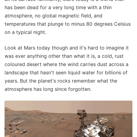
has been dead for a very long time with a thin
atmosphere, no global magnetic field, and
temperatures that plunge to minus 80 degrees Celsius
on a typical night.
Look at Mars today though and it's hard to imagine it
was ever anything other than what it is, a cold, rust
coloured desert where the wind carries dust across a
landscape that hasn't seen liquid water for billions of
years. But the planet's rocks remember what the
atmosphere has long since forgotten.