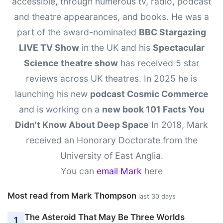
accessible, through numerous tv, radio, podcast
and theatre appearances, and books. He was a
part of the award-nominated
BBC Stargazing
LIVE TV Show
in the UK and his
Spectacular
Science theatre show
has received 5 star
reviews across UK theatres. In 2025 he is
launching his new
podcast Cosmic Commerce
and is working on a
new book 101 Facts You
Didn't Know About Deep Space
In 2018, Mark
received an Honorary Doctorate from the
University of East Anglia.
You can
email Mark
here
Most read from Mark Thompson
last 30 days
The Asteroid That May Be Three Worlds
1