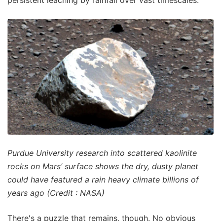
Purdue University research into scattered kaolinite
rocks on Mars’ surface shows the dry, dusty planet
could have featured a rain heavy climate billions of
years ago (Credit : NASA)
There's a puzzle that remains, though. No obvious