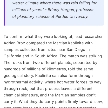
wetter climate where there was rain falling for
millions of years" - Briony Horgan, professor
of planetary science at Purdue University.
To confirm what they were looking at, lead researcher
Adrian Broz compared the Martian kaolinite with
samples collected from sites near San Diego in
California and in South Africa. The match was striking.
The rocks from two different planets, separated by
hundreds of millions of kilometres, told the same
geological story. Kaolinite can also form through
hydrothermal activity, where hot water forces its way
through rock, but that process leaves a different
chemical signature, and the Martian samples don't
carry it. What they do carry points firmly toward slow,
persistent leaching by rainfall over vast timescales.