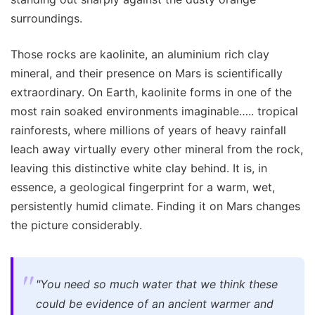
surroundings.
Those rocks are kaolinite, an aluminium rich clay
mineral, and their presence on Mars is scientifically
extraordinary. On Earth, kaolinite forms in one of the
most rain soaked environments imaginable….. tropical
rainforests, where millions of years of heavy rainfall
leach away virtually every other mineral from the rock,
leaving this distinctive white clay behind. It is, in
essence, a geological fingerprint for a warm, wet,
persistently humid climate. Finding it on Mars changes
the picture considerably.
"You need so much water that we think these
could be evidence of an ancient warmer and