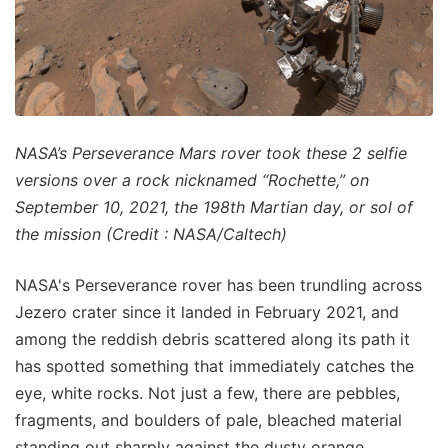
NASA’s Perseverance Mars rover took these 2 selfie
versions over a rock nicknamed “Rochette,” on
September 10, 2021, the 198th Martian day, or sol of
the mission (Credit : NASA/Caltech)
NASA's Perseverance rover has been trundling across
Jezero crater since it landed in February 2021, and
among the reddish debris scattered along its path it
has spotted something that immediately catches the
eye, white rocks. Not just a few, there are pebbles,
fragments, and boulders of pale, bleached material
standing out sharply against the dusty orange