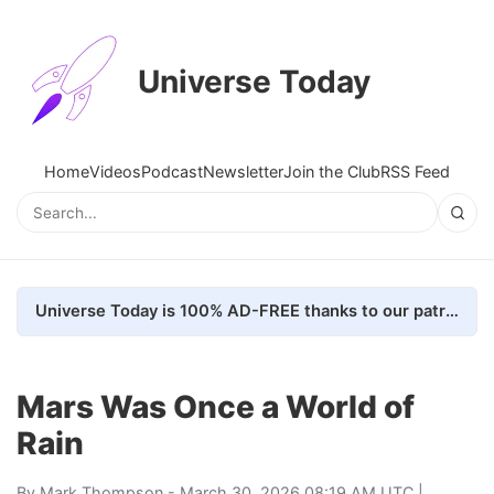
Universe Today
Home
Videos
Podcast
Newsletter
Join the Club
RSS Feed
Universe Today is 100% AD-FREE thanks to our patrons. Here's how we do it
Mars Was Once a World of
Rain
By
Mark Thompson
- March 30, 2026 08:19 AM UTC |