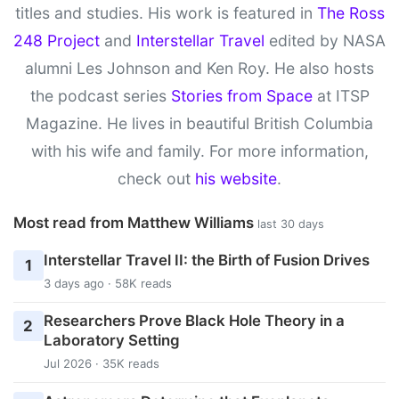
titles and studies. His work is featured in
The Ross
248 Project
and
Interstellar Travel
edited by NASA
alumni Les Johnson and Ken Roy. He also hosts
the podcast series
Stories from Space
at ITSP
Magazine. He lives in beautiful British Columbia
with his wife and family. For more information,
check out
his website
.
Most read from Matthew Williams
last 30 days
Interstellar Travel II: the Birth of Fusion Drives
1
3 days ago · 58K reads
Researchers Prove Black Hole Theory in a
2
Laboratory Setting
Jul 2026 · 35K reads