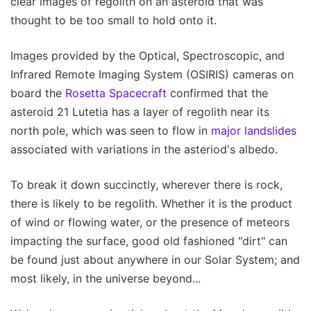
clear images of regolith on an asteroid that was
thought to be too small to hold onto it.
Images provided by the Optical, Spectroscopic, and
Infrared Remote Imaging System (OSIRIS) cameras on
board the
Rosetta Spacecraft
confirmed that the
asteroid 21 Lutetia has a layer of regolith near its
north pole, which was seen to flow in
major landslides
associated with variations in the asteriod's albedo.
To break it down succinctly, wherever there is rock,
there is likely to be regolith. Whether it is the product
of wind or flowing water, or the presence of meteors
impacting the surface, good old fashioned "dirt" can
be found just about anywhere in our Solar System; and
most likely, in the universe beyond...