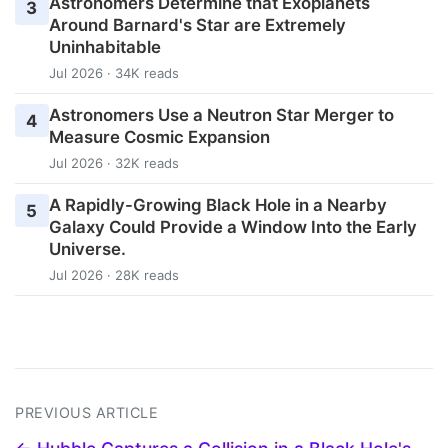
Astronomers Determine that Exoplanets
3
Around Barnard's Star are Extremely
Uninhabitable
Jul 2026 · 34K reads
Astronomers Use a Neutron Star Merger to
4
Measure Cosmic Expansion
Jul 2026 · 32K reads
A Rapidly-Growing Black Hole in a Nearby
5
Galaxy Could Provide a Window Into the Early
Universe.
Jul 2026 · 28K reads
PREVIOUS ARTICLE