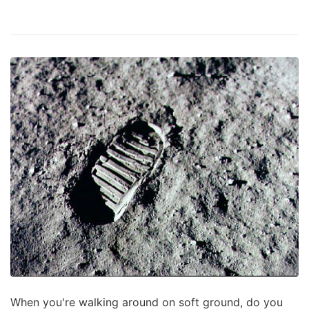
When you're walking around on soft ground, do you