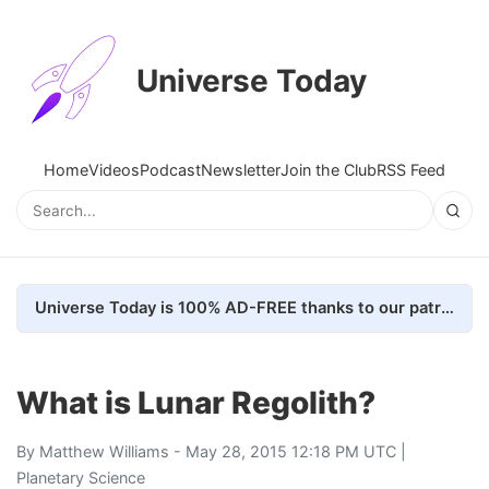
Universe Today
Home
Videos
Podcast
Newsletter
Join the Club
RSS Feed
Universe Today is 100% AD-FREE thanks to our patrons. Here's how we do it
What is Lunar Regolith?
By
Matthew Williams
- May 28, 2015 12:18 PM UTC |
Planetary Science