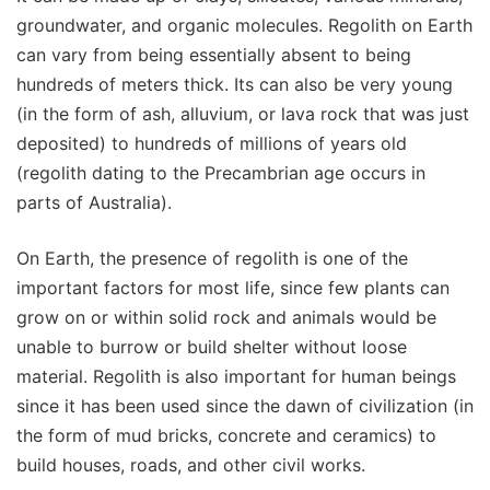
groundwater, and organic molecules. Regolith on Earth
can vary from being essentially absent to being
hundreds of meters thick. Its can also be very young
(in the form of ash, alluvium, or lava rock that was just
deposited) to hundreds of millions of years old
(regolith dating to the Precambrian age occurs in
parts of Australia).
On Earth, the presence of regolith is one of the
important factors for most life, since few plants can
grow on or within solid rock and animals would be
unable to burrow or build shelter without loose
material. Regolith is also important for human beings
since it has been used since the dawn of civilization (in
the form of mud bricks, concrete and ceramics) to
build houses, roads, and other civil works.