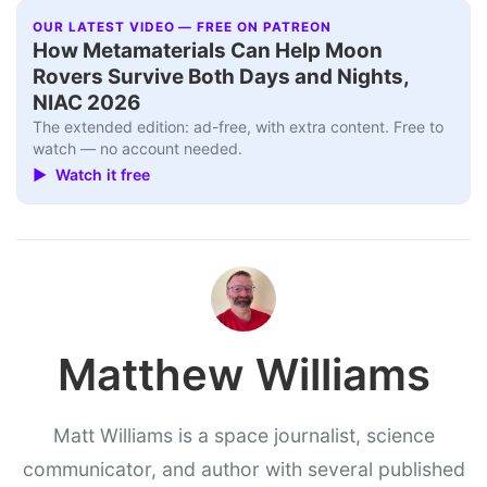
OUR LATEST VIDEO — FREE ON PATREON
How Metamaterials Can Help Moon
Rovers Survive Both Days and Nights,
NIAC 2026
The extended edition: ad-free, with extra content. Free to
watch — no account needed.
▶ Watch it free
Matthew Williams
Matt Williams is a space journalist, science
communicator, and author with several published