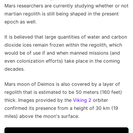
Mars researchers are currently studying whether or not
martian regolith is still being shaped in the present
epoch as well.
It is believed that large quantities of water and carbon
dioxide ices remain frozen within the regolith, which
would be of use if and when manned missions (and
even colonization efforts) take place in the coming
decades.
Mars moon of Deimos is also covered by a layer of
regolith that is estimated to be 50 meters (160 feet)
thick. Images provided by the
Viking 2
orbiter
confirmed its presence from a height of 30 km (19
miles) above the moon's surface.