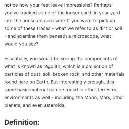
notice how your feet leave impressions? Perhaps
you've tracked some of the looser earth in your yard
into the house on occasion? If you were to pick up
some of these traces - what we refer to as dirt or soil
- and examine them beneath a microscope, what
would you see?
Essentially, you would be seeing the components of
what is known as regolith, which is a collection of
particles of dust, soil, broken rock, and other materials
found here on Earth. But interestingly enough, this
same basic material can be found in other terrestrial
environments as well - including the Moon, Mars, other
planets, and even asteroids.
Definition: