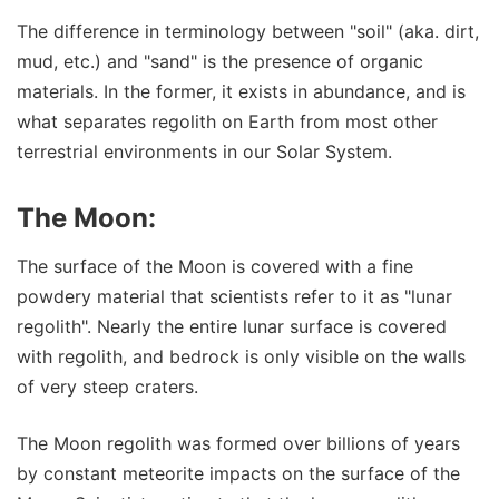
The difference in terminology between "soil" (aka. dirt,
mud, etc.) and "sand" is the presence of organic
materials. In the former, it exists in abundance, and is
what separates regolith on Earth from most other
terrestrial environments in our Solar System.
The Moon:
The surface of the Moon is covered with a fine
powdery material that scientists refer to it as "lunar
regolith". Nearly the entire lunar surface is covered
with regolith, and bedrock is only visible on the walls
of very steep craters.
The Moon regolith was formed over billions of years
by constant meteorite impacts on the surface of the