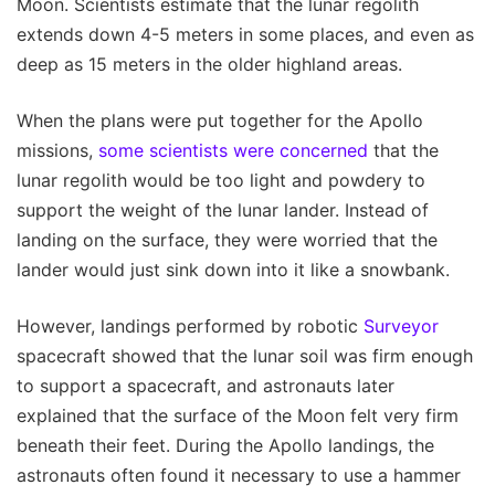
Moon. Scientists estimate that the lunar regolith
extends down 4-5 meters in some places, and even as
deep as 15 meters in the older highland areas.
When the plans were put together for the Apollo
missions,
some scientists were concerned
that the
lunar regolith would be too light and powdery to
support the weight of the lunar lander. Instead of
landing on the surface, they were worried that the
lander would just sink down into it like a snowbank.
However, landings performed by robotic
Surveyor
spacecraft showed that the lunar soil was firm enough
to support a spacecraft, and astronauts later
explained that the surface of the Moon felt very firm
beneath their feet. During the Apollo landings, the
astronauts often found it necessary to use a hammer