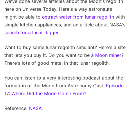
We've done several articles about the Moon's regolith
here on Universe Today. Here's a way astronauts
might be able to
extract water from lunar regolith
with
simple kitchen appliances, and an article about NASA's
search for a lunar digger
.
Want to buy some lunar regolith simulant? Here's a site
that lets you buy it. Do you want to be
a Moon miner
?
There's lots of good metal in that lunar regolith.
You can listen to a very interesting podcast about the
formation of the Moon from Astronomy Cast,
Episode
17: Where Did the Moon Come From?
Reference:
NASA