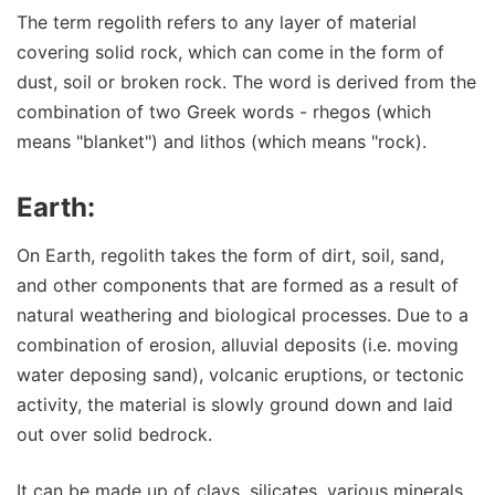
The term regolith refers to any layer of material
covering solid rock, which can come in the form of
dust, soil or broken rock. The word is derived from the
combination of two Greek words - rhegos (which
means "blanket") and lithos (which means "rock).
Earth:
On Earth, regolith takes the form of dirt, soil, sand,
and other components that are formed as a result of
natural weathering and biological processes. Due to a
combination of erosion, alluvial deposits (i.e. moving
water deposing sand), volcanic eruptions, or tectonic
activity, the material is slowly ground down and laid
out over solid bedrock.
It can be made up of clays, silicates, various minerals,