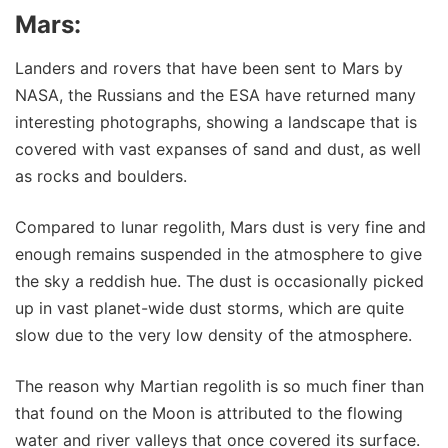
Mars:
Landers and rovers that have been sent to Mars by
NASA, the Russians and the ESA have returned many
interesting photographs, showing a landscape that is
covered with vast expanses of sand and dust, as well
as rocks and boulders.
Compared to lunar regolith, Mars dust is very fine and
enough remains suspended in the atmosphere to give
the sky a reddish hue. The dust is occasionally picked
up in vast planet-wide dust storms, which are quite
slow due to the very low density of the atmosphere.
The reason why Martian regolith is so much finer than
that found on the Moon is attributed to the flowing
water and river valleys that once covered its surface.