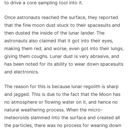
to drive a core sampling tool into it.
Once astronauts reached the surface, they reported
that the fine moon dust stuck to their spacesuits and
then dusted the inside of the lunar lander. The
astronauts also claimed that it got into their eyes,
making them red; and worse, even got into their lungs,
giving them coughs. Lunar dust is very abrasive, and
has been noted for its ability to wear down spacesuits
and electronics.
The reason for this is because lunar regolith is sharp
and jagged. This is due to the fact that the Moon has
no atmosphere or flowing water on it, and hence no
natural weathering process. When the micro-
meteoroids slammed into the surface and created all
the particles, there was no process for wearing down