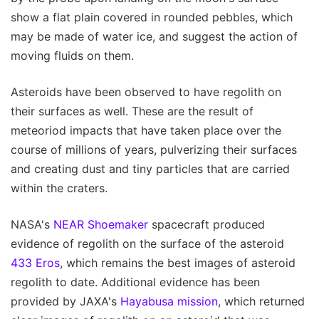
show a flat plain covered in rounded pebbles, which
may be made of water ice, and suggest the action of
moving fluids on them.
Asteroids have been observed to have regolith on
their surfaces as well. These are the result of
meteoriod impacts that have taken place over the
course of millions of years, pulverizing their surfaces
and creating dust and tiny particles that are carried
within the craters.
NASA's
NEAR Shoemaker
spacecraft produced
evidence of regolith on the surface of the asteroid
433 Eros
, which remains the best images of asteroid
regolith to date. Additional evidence has been
provided by JAXA's
Hayabusa mission
, which returned