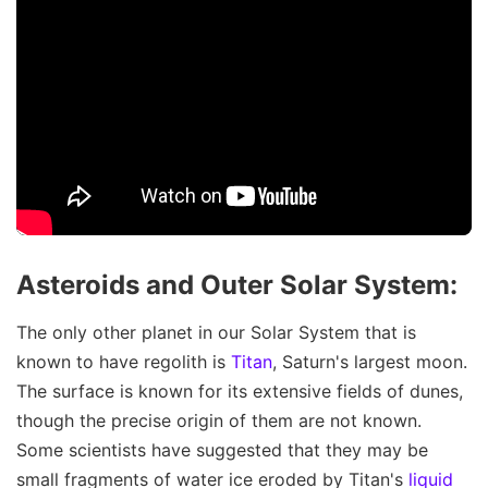
Asteroids and Outer Solar System:
The only other planet in our Solar System that is
known to have regolith is
Titan
, Saturn's largest moon.
The surface is known for its extensive fields of dunes,
though the precise origin of them are not known.
Some scientists have suggested that they may be
small fragments of water ice eroded by Titan's
liquid