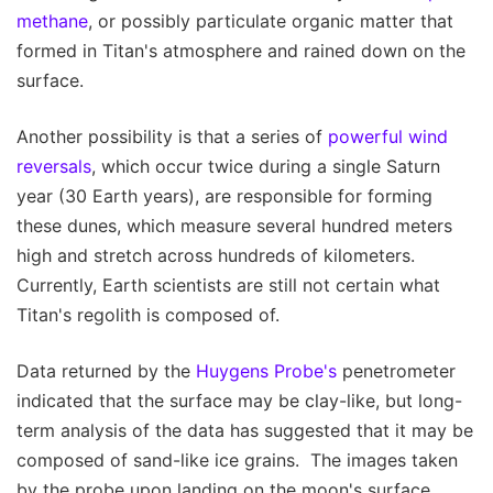
methane
, or possibly particulate organic matter that
formed in Titan's atmosphere and rained down on the
surface.
Another possibility is that a series of
powerful wind
reversals
, which occur twice during a single Saturn
year (30 Earth years), are responsible for forming
these dunes, which measure several hundred meters
high and stretch across hundreds of kilometers.
Currently, Earth scientists are still not certain what
Titan's regolith is composed of.
Data returned by the
Huygens Probe's
penetrometer
indicated that the surface may be clay-like, but long-
term analysis of the data has suggested that it may be
composed of sand-like ice grains. The images taken
by the probe upon landing on the moon's surface