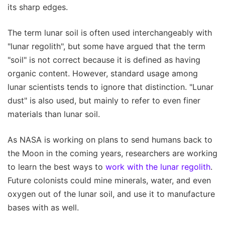
its sharp edges.
The term lunar soil is often used interchangeably with
"lunar regolith", but some have argued that the term
"soil" is not correct because it is defined as having
organic content. However, standard usage among
lunar scientists tends to ignore that distinction. "Lunar
dust" is also used, but mainly to refer to even finer
materials than lunar soil.
As NASA is working on plans to send humans back to
the Moon in the coming years, researchers are working
to learn the best ways to
work with the lunar regolith
.
Future colonists could mine minerals, water, and even
oxygen out of the lunar soil, and use it to manufacture
bases with as well.