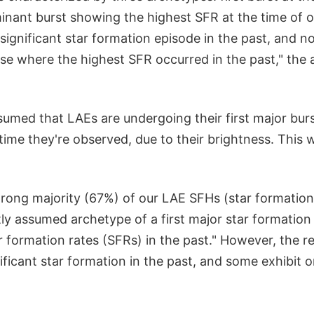
inant burst showing the highest SFR at the time of 
 significant star formation episode in the past, and 
se where the highest SFR occurred in the past," the a
ssumed that LAEs are undergoing their first major burs
time they're observed, due to their brightness. This 
trong majority (67%) of our LAE SFHs (star formation 
ly assumed archetype of a first major star formation 
 formation rates (SFRs) in the past." However, the r
ificant star formation in the past, and some exhibit 