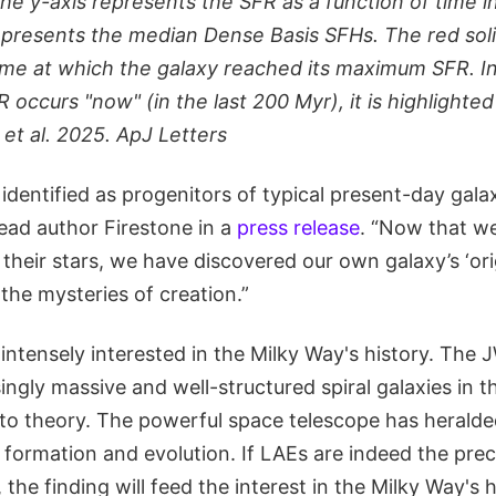
the y-axis represents the SFR as a function of time 
represents the median Dense Basis SFHs. The red solid
ime at which the galaxy reached its maximum SFR. I
ccurs "now" (in the last 200 Myr), it is highlighted
 et al. 2025. ApJ Letters
dentified as progenitors of typical present-day galax
lead author Firestone in a
press release
. “Now that 
 their stars, we have discovered our own galaxy’s ‘orig
the mysteries of creation.”
intensely interested in the Milky Way's history. The
singly massive and well-structured spiral galaxies in t
 to theory. The powerful space telescope has herald
y formation and evolution. If LAEs are indeed the pre
, the finding will feed the interest in the Milky Way's h