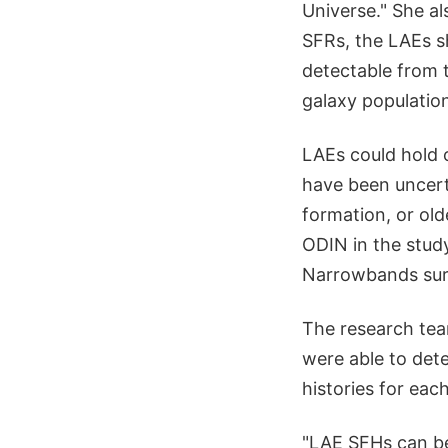
Universe." She al
SFRs, the LAEs sh
detectable from 
galaxy population
LAEs could hold 
have been uncerta
formation, or old
ODIN in the stud
Narrowbands surv
The research tea
were able to dete
histories for eac
"LAE SFHs can be 