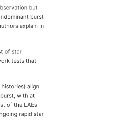
observation but
nondominant burst
uthors explain in
t of star
work tests that
histories) align
burst, with at
est of the LAEs
ongoing rapid star