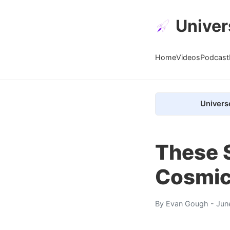
Univer
Home
Videos
Podcast
Univers
These S
Cosmic
By
Evan Gough
- Jun