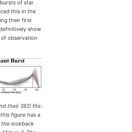
bursts of star
ced this in the
g their first
definitively show
e of observation
d their SED fits:
this figure has a
s the lookback