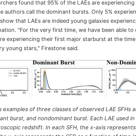
archers found that 95% of the LAEs are experiencing 
e authors call the dominant bursts. Only 5% experien
 show that LAEs are indeed young galaxies experiencin
mation. "For the very first time, we have been able to 
e experiencing their first major starburst at the tim
y young stars," Firestone said.
s examples of three classes of observed LAE SFHs an
nant burst, and nondominant burst. Each LAE used in 
oscopic redshift. In each SFH, the x-axis represent