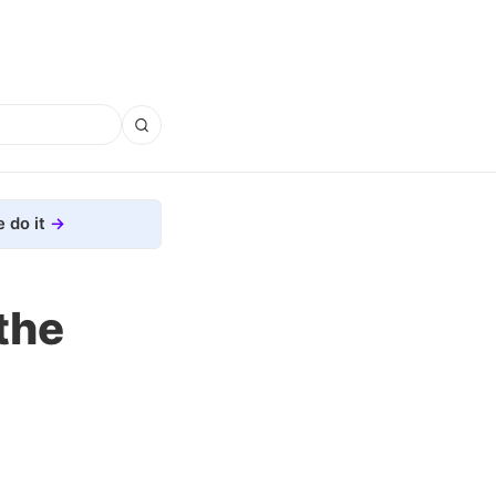
 do it
the