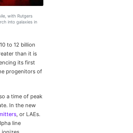
le, with Rutgers
rch into galaxies in
 to 12 billion
ater than it is
cing its first
he progenitors of
so a time of peak
ate. In the new
itters
, or LAEs.
lpha line
 ionizes