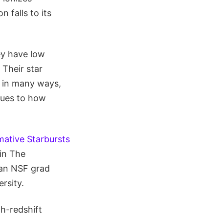
 falls to its
ey have low
 Their star
g in many ways,
lues to how
mative Starbursts
 in The
, an NSF grad
rsity.
gh-redshift