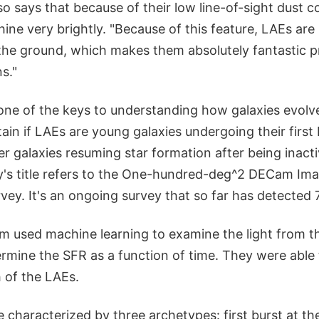
so says that because of their low line-of-sight dust 
ine very brightly. "Because of this feature, LAEs are r
the ground, which makes them absolutely fantastic p
s."
one of the keys to understanding how galaxies evol
in if LAEs are young galaxies undergoing their first 
er galaxies resuming star formation after being inacti
y's title refers to the One-hundred-deg^2 DECam Ima
ey. It's an ongoing survey that so far has detected 
m used machine learning to examine the light from t
rmine the SFR as a function of time. They were able 
h of the LAEs.
characterized by three archetypes: first burst at th