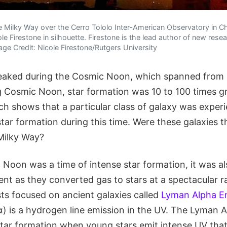
Milky Way over the Cerro Tololo Inter-American Observatory in Chi
e Firestone in silhouette. Firestone is the lead author of new resea
e Credit: Nicole Firestone/Rutgers University
eaked during the Cosmic Noon, which spanned from 10
 Cosmic Noon, star formation was 10 to 100 times gre
 shows that a particular class of galaxy was experien
star formation during this time. Were these galaxies t
 Milky Way?
Noon was a time of intense star formation, it was al
nt as they converted gas to stars at a spectacular r
sts focused on ancient galaxies called
Lyman Alpha Em
) is a hydrogen line emission in the UV. The Lyman A
star formation when young stars emit intense UV that