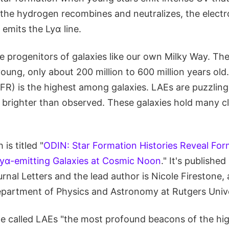
he hydrogen recombines and neutralizes, the electron
emits the Lyα line.
he progenitors of galaxies like our own Milky Way. Th
ung, only about 200 million to 600 million years old.
SFR) is the highest among galaxies. LAEs are puzzlin
brighter than observed. These galaxies hold many c
is titled "
ODIN: Star Formation Histories Reveal For
yα-emitting Galaxies at Cosmic Noon
." It's published
rnal Letters and the lead author is Nicole Firestone
epartment of Physics and Astronomy at Rutgers Unive
one called LAEs "the most profound beacons of the hi