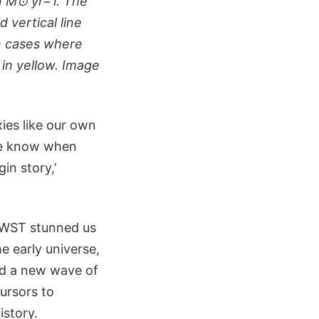
in M⊙ yr−1. The
 vertical line
n cases where
 in yellow. Image
ies like our own
we know when
in story,’
 JWST stunned us
he early universe,
ed a new wave of
cursors to
istory.