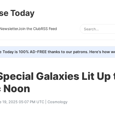
se Today
Newsletter
Join the Club
RSS Feed
e Today is 100% AD-FREE thanks to our patrons. Here's how we
pecial Galaxies Lit Up 
 Noon
e 19, 2025 05:07 PM UTC |
Cosmology