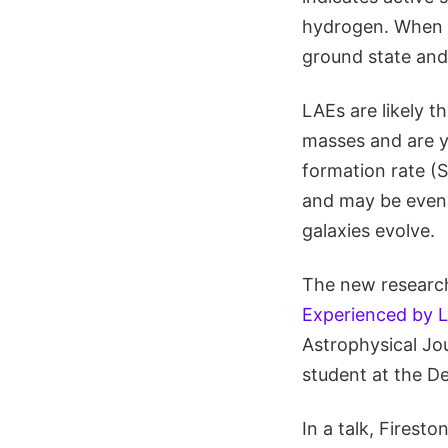
hydrogen. When t
ground state and 
LAEs are likely t
masses and are yo
formation rate (
and may be even 
galaxies evolve.
The new research 
Experienced by L
Astrophysical Jou
student at the D
In a talk, Firest