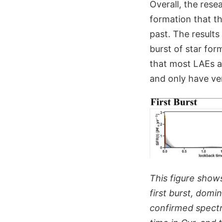
Overall, the rese
formation that th
past. The results
burst of star for
that most LAEs ar
and only have ver
This figure show
first burst, domi
confirmed spectr