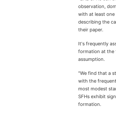
observation, dom
with at least one
describing the ca
their paper.
It's frequently a
formation at the 
assumption.
"We find that a s
with the frequent
most modest star
SFHs exhibit sign
formation.