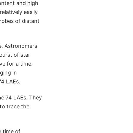
content and high
elatively easily
robes of distant
ve. Astronomers
burst of star
ve for a time.
ging in
74 LAEs.
he 74 LAEs. They
to trace the
e time of