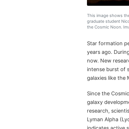
This image shows the 
graduate student Nicol
the Cosmic Noon. Imag
Star formation p
years ago. During
now. New research
intense burst of 
galaxies like the
Since the Cosmic 
galaxy developme
research, scienti
Lyman Alpha (Lyα
indicates active 