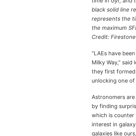
time in Gyr, and 
black solid line 
represents the t
the maximum SFR o
Credit: Firestone
“LAEs have been i
Milky Way,” said 
they first formed
unlocking one of 
Astronomers are 
by finding surpri
which is counter
interest in galax
galaxies like ours