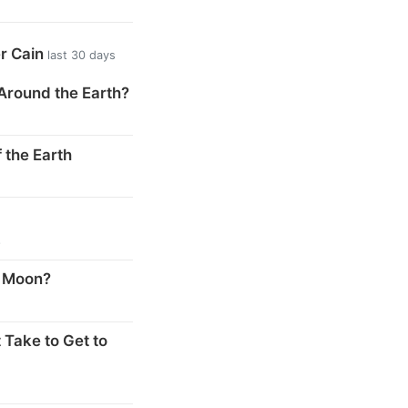
er Cain
last 30 days
Around the Earth?
 the Earth
s
e Moon?
 Take to Get to