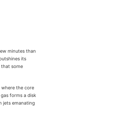
 few minutes than
outshines its
e that some
, where the core
g gas forms a disk
in jets emanating