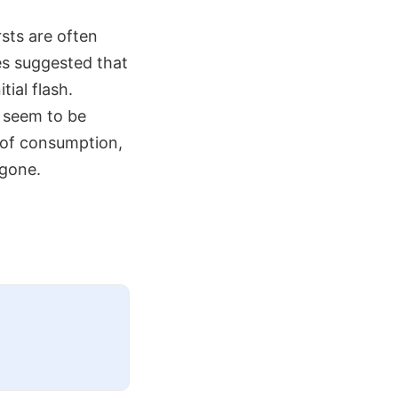
sts are often
res suggested that
tial flash.
e seem to be
e of consumption,
 gone.