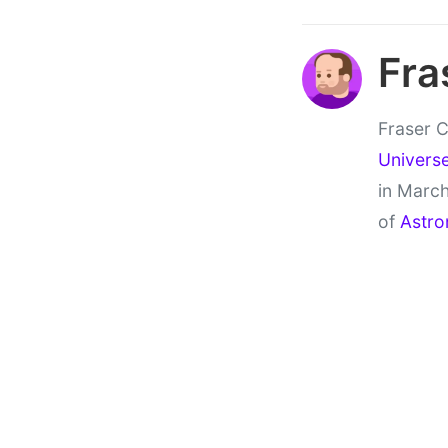
Fra
Fraser C
Univers
in March
of
Astro