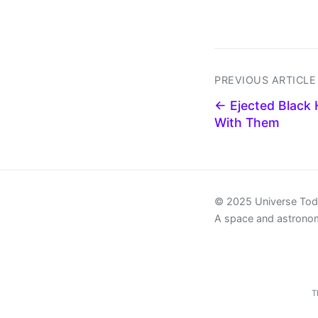
PREVIOUS ARTICLE
← Ejected Black 
With Them
© 2025 Universe To
A space and astrono
T