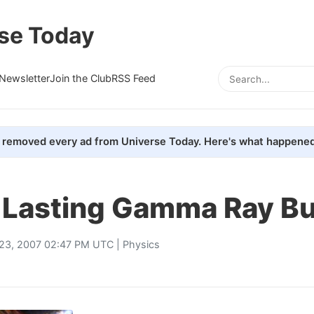
se Today
Newsletter
Join the Club
RSS Feed
removed every ad from Universe Today. Here's what happened
 Lasting Gamma Ray Bu
23, 2007 02:47 PM UTC |
Physics