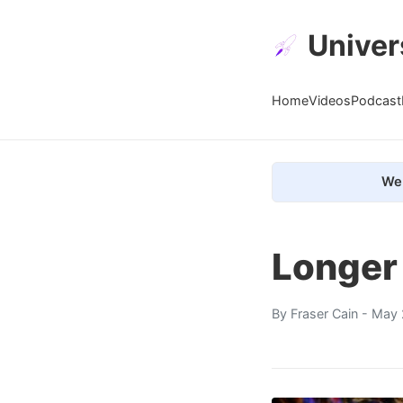
Univer
Home
Videos
Podcast
We 
Longer
By
Fraser Cain
- May 