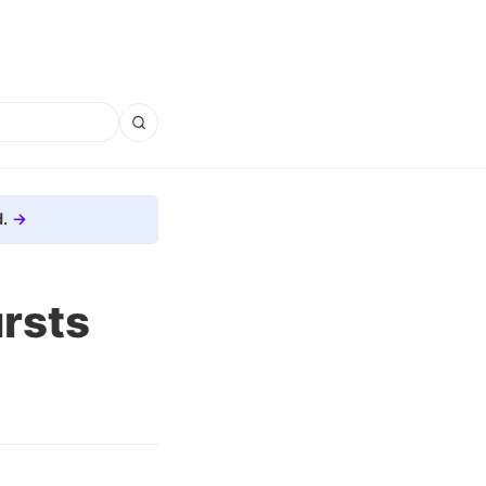
.
rsts