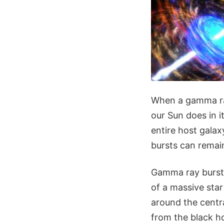
When a gamma ray
our Sun does in it
entire host gala
bursts can remain
Gamma ray bursts
of a massive star
around the centra
from the black ho