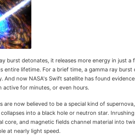
 burst detonates, it releases more energy in just a
s entire lifetime. For a brief time, a gamma ray burst 
xy. And now NASA's Swift satellite has found evidenc
 active for minutes, or even hours.
 are now believed to be a special kind of supernova
 collapses into a black hole or neutron star. Inrushin
l core, and magnetic fields channel material into tw
le at nearly light speed.