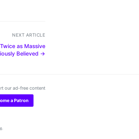
NEXT ARTICLE
 Twice as Massive
iously Believed →
t our ad-free content
ome a Patron
se
.