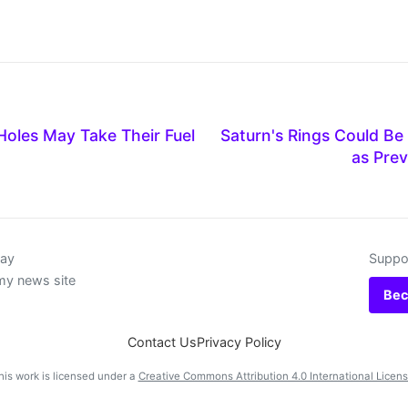
Holes May Take Their Fuel
Saturn's Rings Could Be
as Prev
day
Suppor
my news site
Bec
Contact Us
Privacy Policy
his work is licensed under a
Creative Commons Attribution 4.0 International Licen