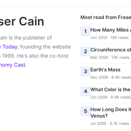
ser Cain
Most read from Fras
How Many Miles 
1
ain is the publisher of
Jun 2010 · 15K reads
e Today
, founding the website
Circumference of
2
 1999. He's also the co-host
Mar 2009 · 13K reads
nomy Cast
.
Earth's Mass
3
Dec 2009 · 8.4K read
What Color is th
4
Oct 2008 · 6.9K reads
How Long Does it
5
Venus?
Jul 2009 · 6.7K reads