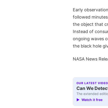
Early observation
followed minutes 
the object that cr
Instead of consum
ongoing waves of
the black hole giv
NASA News Rele
OUR LATEST VIDEO
Can We Detect
The extended editio
▶ Watch it free