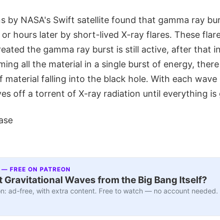
s by NASA's Swift satellite found that gamma ray bur
or hours later by short-lived X-ray flares. These fla
eated the gamma ray burst is still active, after that ini
ing all the material in a single burst of energy, ther
 material falling into the black hole. With each wav
es off a torrent of X-ray radiation until everything is
ase
 — FREE ON PATREON
 Gravitational Waves from the Big Bang Itself?
n: ad-free, with extra content. Free to watch — no account needed.