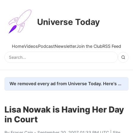
Universe Today
Home
Videos
Podcast
Newsletter
Join the Club
RSS Feed
We removed every ad from Universe Today. Here's what happened.
Lisa Nowak is Having Her Day
in Court
By
Fraser Cain
- September 20, 2007 01:33 PM UTC |
Site