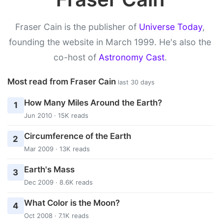
Fraser Cain is the publisher of
Universe Today
,
founding the website in March 1999. He's also the
co-host of
Astronomy Cast
.
Most read from Fraser Cain
last 30 days
How Many Miles Around the Earth?
1
Jun 2010 · 15K reads
Circumference of the Earth
2
Mar 2009 · 13K reads
Earth's Mass
3
Dec 2009 · 8.6K reads
What Color is the Moon?
4
Oct 2008 · 7.1K reads