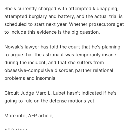
She's currently charged with attempted kidnapping,
attempted burglary and battery, and the actual trial is
scheduled to start next year. Whether prosecutors get
to include this evidence is the big question.
Nowak's lawyer has told the court that he's planning
to argue that the astronaut was temporarily insane
during the incident, and that she suffers from
obsessive-compulsive disorder, partner relational
problems and insomnia.
Circuit Judge Marc L. Lubet hasn't indicated if he's
going to rule on the defense motions yet.
More info, AFP article,