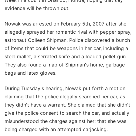
evidence will be thrown out.
Nowak was arrested on February 5th, 2007 after she
allegedly sprayed her romantic rival with pepper spray,
astronaut Colleen Shipman. Police discovered a bunch
of items that could be weapons in her car, including a
steel mallet, a serrated knife and a loaded pellet gun.
They also found a map of Shipman's home, garbage
bags and latex gloves.
During Tuesday's hearing, Nowak put forth a motion
claiming that the police illegally searched her car, as
they didn't have a warrant. She claimed that she didn't
give the police consent to search the car, and actually
misunderstood the charges against her; that she was
being charged with an attempted carjacking.