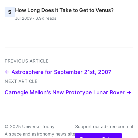
How Long Does it Take to Get to Venus?
5
Jul 2009 · 6.9K reads
PREVIOUS ARTICLE
← Astrosphere for September 21st, 2007
NEXT ARTICLE
Carnegie Mellon's New Prototype Lunar Rover →
© 2025 Universe Today
Support our ad-free content
A space and astronomy news site