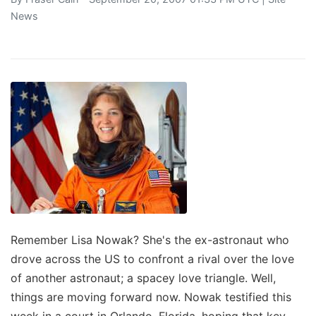
News
Remember Lisa Nowak? She's the ex-astronaut who
drove across the US to confront a rival over the love
of another astronaut; a spacey love triangle. Well,
things are moving forward now. Nowak testified this
week in a court in Orlando, Florida, hoping that key