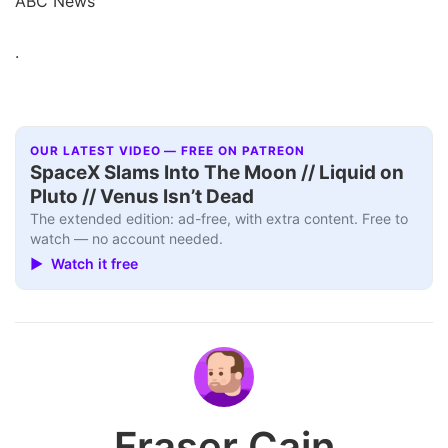
ABC News
.
OUR LATEST VIDEO — FREE ON PATREON
SpaceX Slams Into The Moon // Liquid on
Pluto // Venus Isn’t Dead
The extended edition: ad-free, with extra content. Free to
watch — no account needed.
▶ Watch it free
Fraser Cain