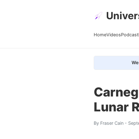
Univer
Home
Videos
Podcast
We 
Carneg
Lunar 
By
Fraser Cain
- Sept