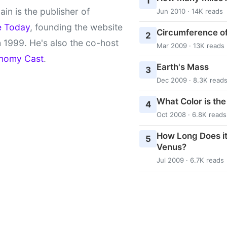
1
ain is the publisher of
Jun 2010 · 14K reads
e Today
, founding the website
Circumference of
2
 1999. He's also the co-host
Mar 2009 · 13K reads
nomy Cast
.
Earth's Mass
3
Dec 2009 · 8.3K read
What Color is th
4
Oct 2008 · 6.8K reads
How Long Does it
5
Venus?
Jul 2009 · 6.7K reads