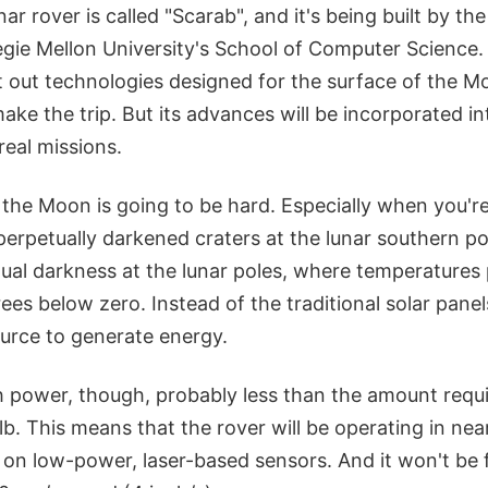
ar rover is called "Scarab", and it's being built by th
egie Mellon University's School of Computer Science.
st out technologies designed for the surface of the Moo
make the trip. But its advances will be incorporated in
real missions.
 the Moon is going to be hard. Especially when you're
perpetually darkened craters at the lunar southern po
tual darkness at the lunar poles, where temperatures
es below zero. Instead of the traditional solar panels
ource to generate energy.
h power, though, probably less than the amount requi
lb. This means that the rover will be operating in ne
 on low-power, laser-based sensors. And it won't be 