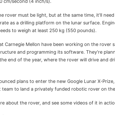
10 cm/second (4 inch/s).
the rover must be light, but at the same time, it'll ne
erate as a drilling platform on the lunar surface. Engi
 needs to weigh at least 250 kg (550 pounds).
at Carnegie Mellon have been working on the rover 
ructure and programming its software. They're planni
he end of the year, where the rover will drive and drill
ounced plans to enter the new Google Lunar X-Prize,
rst team to land a privately funded robotic rover on t
e about the rover, and see some videos of it in actio