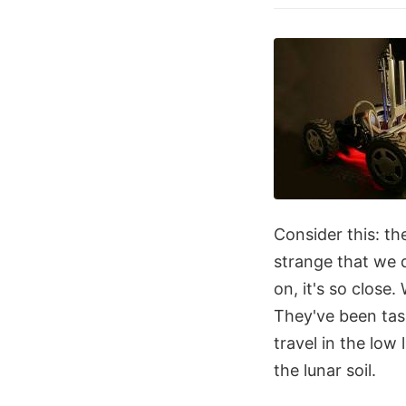
Consider this: th
strange that we 
on, it's so close
They've been tas
travel in the low
the lunar soil.