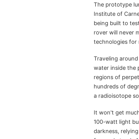
The prototype lun
Institute of Carn
being built to te
rover will never 
technologies for 
Traveling around
water inside the 
regions of perpe
hundreds of degre
a radioisotope s
It won't get muc
100-watt light bu
darkness, relying