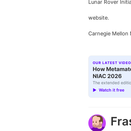
Lunar Rover Initi
website.
Carnegie Mellon
OUR LATEST VIDEO
How Metamater
NIAC 2026
The extended editio
▶ Watch it free
Fra