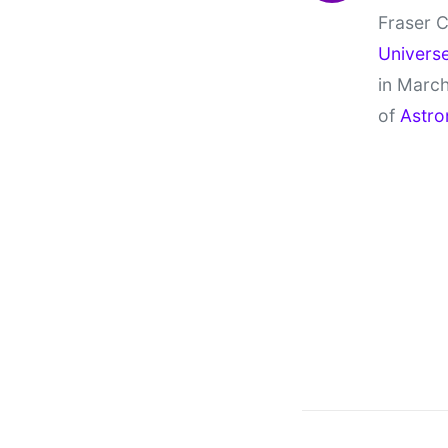
Fraser C
Univers
in March
of
Astro