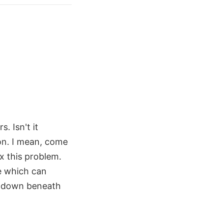
. Isn't it
on. I mean, come
ix this problem.
e which can
ll down beneath