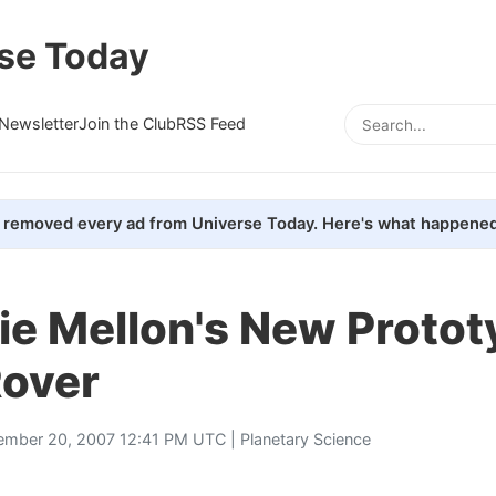
se Today
Newsletter
Join the Club
RSS Feed
removed every ad from Universe Today. Here's what happened
ie Mellon's New Protot
Rover
ember 20, 2007 12:41 PM UTC |
Planetary Science