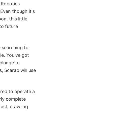
e Robotics
 Even though it's
n, this little
to future
 searching for
le. You've got
 plunge to
, Scarab will use
red to operate a
arly complete
fast, crawling