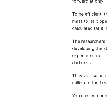
forward at only 
To be efficient, 
mass to let it op
calculated tat it
The researchers 
developing the st
experiment near t
darkness.
They've also ann
million to the fi
You can learn mor