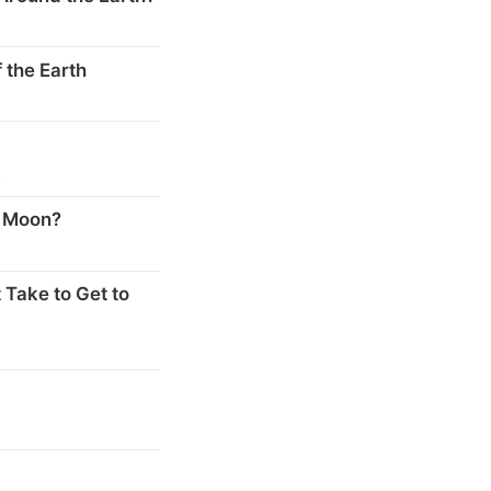
 the Earth
s
e Moon?
 Take to Get to