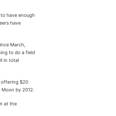
ed to have enough
neers have
since March,
ng to do a field
 in total
 offering $20
he Moon by 2012.
n at the