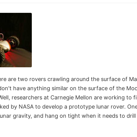
ere are two rovers crawling around the surface of Mars
don't have anything similar on the surface of the Mo
. Well, researchers at Carnegie Mellon are working to f
ked by NASA to develop a prototype lunar rover. On
 lunar gravity, and hang on tight when it needs to dri