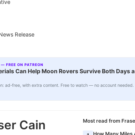
ative
 News Release
 — FREE ON PATREON
ials Can Help Moon Rovers Survive Both Days a
n: ad-free, with extra content. Free to watch — no account needed.
ser Cain
Most read from Fras
How Many Miles 