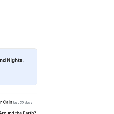
nd Nights,
er Cain
last 30 days
Around the Earth?