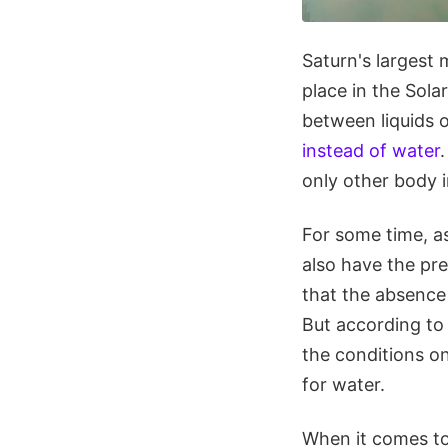
Saturn's largest m
place in the Sol
between liquids 
instead of water
only other body i
For some time, a
also have the pre
that the absence o
But according to
the conditions on
for water.
When it comes to 