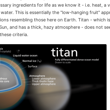
sary ingredients for life as we know it - i.e. heat, a v
water. This is essentially the "low-hanging fruit" a
ions resembling those here on Earth. Titan - which is
Sun, and has a thick, hazy atmosphere - does not see
these criteria.