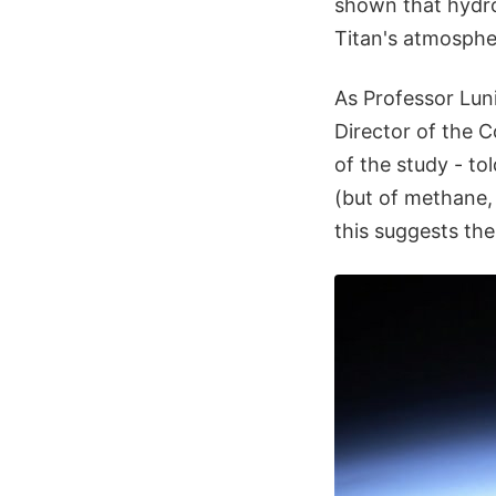
shown that hydro
Titan's atmosphe
As Professor Lun
Director of the 
of the study - to
(but of methane,
this suggests the