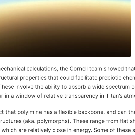
chanical calculations, the Cornell team showed that
ructural properties that could facilitate prebiotic che
These involve the ability to absorb a wide spectrum of
r in a window of relative transparency in Titan’s at
ct that polyimine has a flexible backbone, and can th
tructures (aka. polymorphs). These range from flat s
, which are relatively close in energy. Some of these s