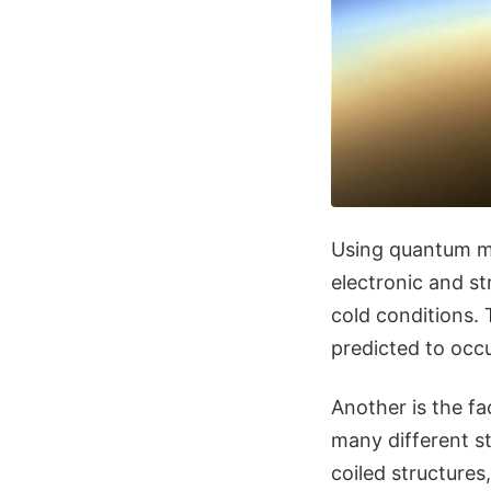
Using quantum me
electronic and st
cold conditions. 
predicted to occu
Another is the fa
many different s
coiled structures