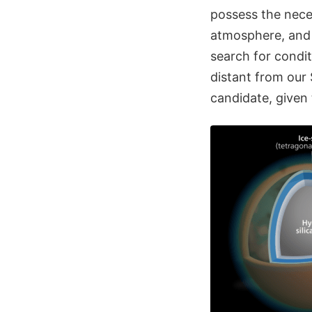
possess the neces
atmosphere, and 
search for condit
distant from our 
candidate, given 