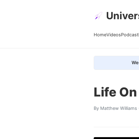
Univer
Home
Videos
Podcast
We 
Life On
By
Matthew Williams