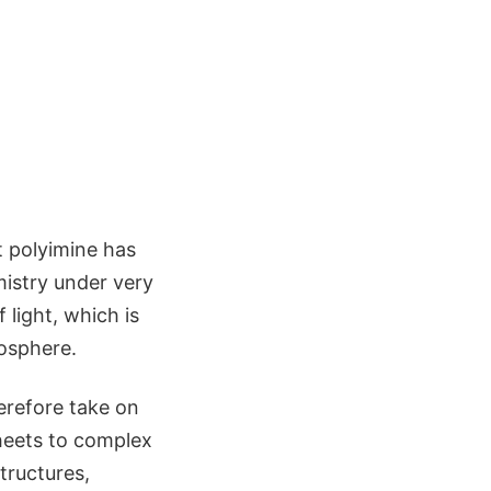
 polyimine has
mistry under very
 light, which is
mosphere.
erefore take on
heets to complex
tructures,