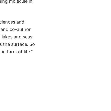
ing molecule in
Sciences and
e and co-author
d lakes and seas
 the surface. So
c form of life."