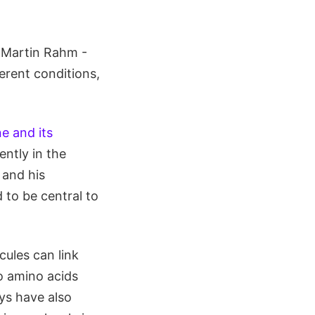
. Martin Rahm -
erent conditions,
e and its
ently in the
 and his
 to be central to
ules can link
o amino acids
eys have also