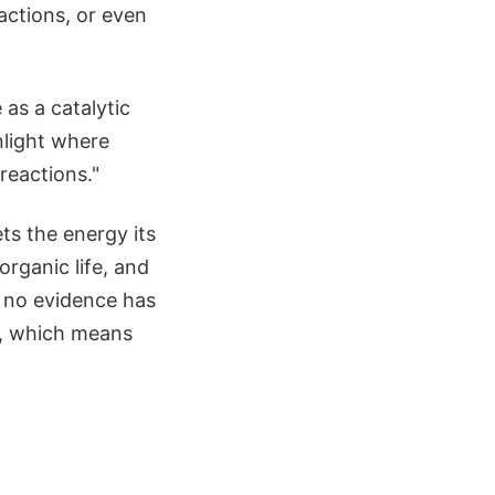
actions, or even
 as a catalytic
nlight where
reactions."
ts the energy its
rganic life, and
e, no evidence has
n, which means