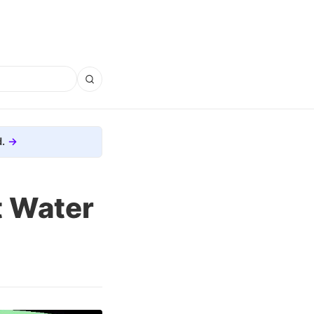
.
t Water