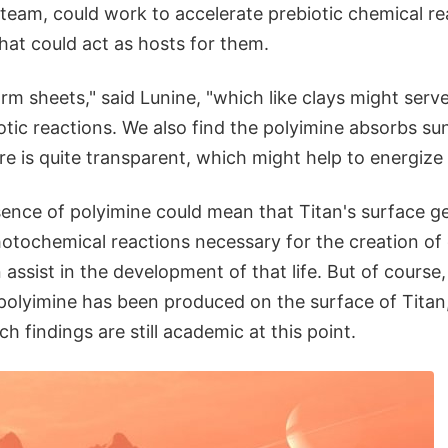
team, could work to accelerate prebiotic chemical re
hat could act as hosts for them.
rm sheets," said Lunine, "which like clays might serve
otic reactions. We also find the polyimine absorbs su
e is quite transparent, which might help to energize 
sence of polyimine could mean that Titan's surface ge
otochemical reactions necessary for the creation of o
n assist in the development of that life. But of cours
polyimine has been produced on the surface of Tita
h findings are still academic at this point.