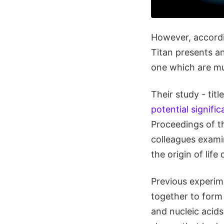
However, accordi
Titan presents an
one which are mu
Their study - title
potential signifi
Proceedings of t
colleagues examin
the origin of lif
Previous experim
together to form
and nucleic acids