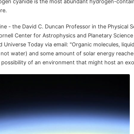
gen cyanide is the most abundant hydrogen-contain
re.
ine - the David C. Duncan Professor in the Physical 
Cornell Center for Astrophysics and Planetary Scienc
ld Universe Today via email: "Organic molecules, liqui
 not water) and some amount of solar energy reaches
 possibility of an environment that might host an exoti