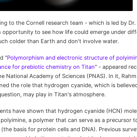
ng to the Cornell research team - which is led by Dr
 opportunity to see how life could emerge under diff
ch colder than Earth and don't involve water.
d "
Polymorphism and electronic structure of polyimin
cance for prebiotic chemistry on Titan
" - appeared rec
he National Academy of Sciences (PNAS). In it, Rahm
ed the role that hydrogen cyanide, which is believed
e question, may play in Titan's atmosphere.
ents have shown that hydrogen cyanide (HCN) molec
 polyimine, a polymer that can serve as a precursor t
 (the basis for protein cells and DNA). Previous surv