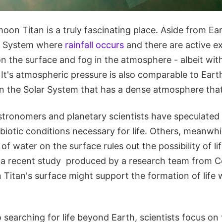
oon Titan is a truly fascinating place. Aside from Eart
ar System where
rainfall occurs
and there are active 
on the surface and fog in the atmosphere - albeit wi
. It's atmospheric pressure is also comparable to Earth'
n the Solar System that has a dense atmosphere that 
stronomers and planetary scientists have speculated 
biotic conditions necessary for life. Others, meanwh
f water on the surface rules out the possibility of lif
 a recent study produced by a research team from Cor
 Titan's surface might support the formation of life
searching for life beyond Earth, scientists focus on 