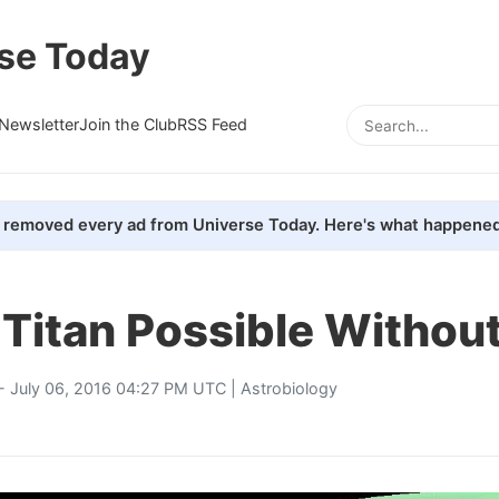
se Today
Newsletter
Join the Club
RSS Feed
removed every ad from Universe Today. Here's what happened
 Titan Possible Withou
- July 06, 2016 04:27 PM UTC |
Astrobiology