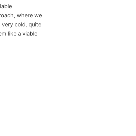
iable
pproach, where we
 very cold, quite
m like a viable