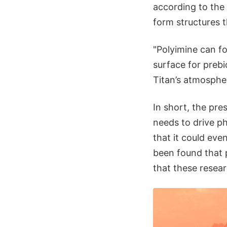
according to the 
form structures t
"Polyimine can fo
surface for prebi
Titan’s atmospher
In short, the pre
needs to drive ph
that it could eve
been found that 
that these researc