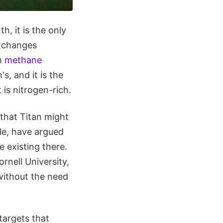
h, it is the only
exchanges
th
methane
s, and it is the
is nitrogen-rich.
that Titan might
ile, have argued
e existing there.
nell University,
 without the need
targets that