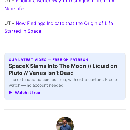
UT -
Finding a Better Way to Distinguish Life from
Non-Life
UT -
New Findings Indicate that the Origin of Life
Started in Space
OUR LATEST VIDEO — FREE ON PATREON
SpaceX Slams Into The Moon // Liquid on
Pluto // Venus Isn’t Dead
The extended edition: ad-free, with extra content. Free to
watch — no account needed.
▶ Watch it free