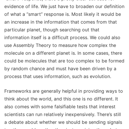
evidence of life. We just have to broaden our definition
of what a “smart” response is. Most likely it would be
an increase in the information that comes from that
particular planet, though searching out that
information itself is a difficult process. We could also
use Assembly Theory to measure how complex the
molecule on a different planet is. In some cases, there
could be molecules that are too complex to be formed
by random chance and must have been driven by a
process that uses information, such as evolution.
Frameworks are generally helpful in providing ways to
think about the world, and this one is no different. It
also comes with some falsifiable tests that interest
scientists can run relatively inexpensively. There’s still
a debate about whether we should be sending signals