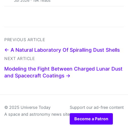
Jul 2026 · 19K reads
PREVIOUS ARTICLE
← A Natural Laboratory Of Spiralling Dust Shells
NEXT ARTICLE
Modeling the Fight Between Charged Lunar Dust
and Spacecraft Coatings →
© 2025 Universe Today
Support our ad-free content
A space and astronomy news site
Become a Patron