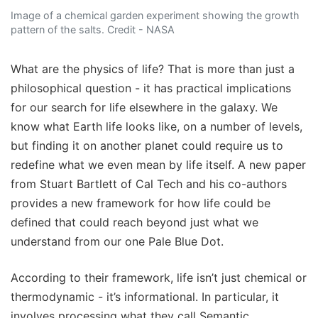
Image of a chemical garden experiment showing the growth
pattern of the salts. Credit - NASA
What are the physics of life? That is more than just a
philosophical question - it has practical implications
for our search for life elsewhere in the galaxy. We
know what Earth life looks like, on a number of levels,
but finding it on another planet could require us to
redefine what we even mean by life itself. A new paper
from Stuart Bartlett of Cal Tech and his co-authors
provides a new framework for how life could be
defined that could reach beyond just what we
understand from our one Pale Blue Dot.
According to their framework, life isn’t just chemical or
thermodynamic - it’s informational. In particular, it
involves processing what they call Semantic