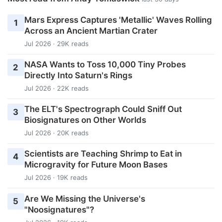
Mars Express Captures 'Metallic' Waves Rolling
1
Across an Ancient Martian Crater
Jul 2026 · 29K reads
NASA Wants to Toss 10,000 Tiny Probes
2
Directly Into Saturn's Rings
Jul 2026 · 22K reads
The ELT's Spectrograph Could Sniff Out
3
Biosignatures on Other Worlds
Jul 2026 · 20K reads
Scientists are Teaching Shrimp to Eat in
4
Microgravity for Future Moon Bases
Jul 2026 · 19K reads
Are We Missing the Universe's
5
"Noosignatures"?