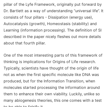
pillar of the Lyfe Framework, originally put forward by
Dr. Bartlett as a way of understanding “universal life”. It
consists of four pillars - Dissipation (energy use),
Autocatalysis (growth), Homeostasis (stability) and
Learning (information processing). The definition of SI
described in the paper nicely fleshes out more details
about that fourth pillar.
One of the most interesting parts of this framework of
thinking is implications for Origins of Life research.
Typically, scientists have thought of the origin of life
not as when the first specific molecule like DNA was
produced, but for the Information Transition, when
molecules started processing the information around
them to enhance their own viability. Luckily, unlike so
many abiogenesis theories, this one comes with a test
to be able to falsify it.