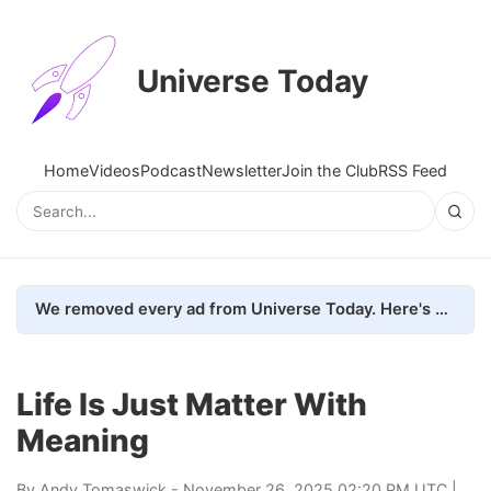
Universe Today
Home
Videos
Podcast
Newsletter
Join the Club
RSS Feed
We removed every ad from Universe Today. Here's what happened.
Life Is Just Matter With
Meaning
By
Andy Tomaswick
- November 26, 2025 02:20 PM UTC |