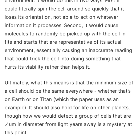
environment. It would do this in two ways. First it
could literally spin the cell around so quickly that it
loses its orientation, not able to act on whatever
information it processes. Second, it would cause
molecules to randomly be picked up with the cell in
fits and starts that are representative of its actual
environment, essentially causing an inaccurate reading
that could trick the cell into doing something that
hurts its viability rather than helps it.
Ultimately, what this means is that the minimum size of
a cell should be the same everywhere - whether that’s
on Earth or on Titan (which the paper uses as an
example). It should also hold for life on other planets,
though how we would detect a group of cells that are
.4um in diameter from light years away is a mystery at
this point.