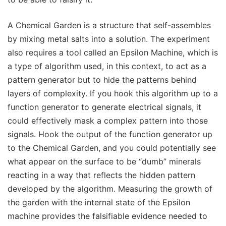
A Chemical Garden is a structure that self-assembles
by mixing metal salts into a solution. The experiment
also requires a tool called an Epsilon Machine, which is
a type of algorithm used, in this context, to act as a
pattern generator but to hide the patterns behind
layers of complexity. If you hook this algorithm up to a
function generator to generate electrical signals, it
could effectively mask a complex pattern into those
signals. Hook the output of the function generator up
to the Chemical Garden, and you could potentially see
what appear on the surface to be “dumb” minerals
reacting in a way that reflects the hidden pattern
developed by the algorithm. Measuring the growth of
the garden with the internal state of the Epsilon
machine provides the falsifiable evidence needed to