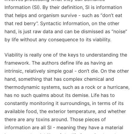
Information (SI). By their definition, SI is information
that helps and organism survive - such as “don’t eat
that red berry”. Syntactic Information, on the other
hand, is just raw data and can be dismissed as “noise”
by life without any consequence to its viability.
Viability is really one of the keys to understanding the
framework. The authors define life as having an
intrinsic, relatively simple goal - don’t die. On the other
hand, something that has complex chemical and
thermodynamic systems, such as a rock or a hurricane,
has no such qualms about its demise. Life has to
constantly monitoring it surroundings, in terms of its
available food, the exterior temperature, and whether
there are any toxins around. Those pieces of
information are all SI - meaning they have a material