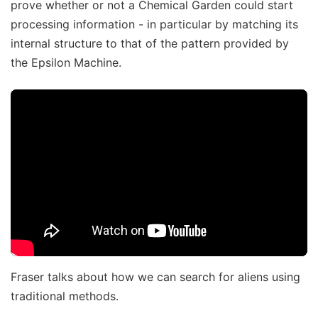
prove whether or not a Chemical Garden could start
processing information - in particular by matching its
internal structure to that of the pattern provided by
the Epsilon Machine.
Fraser talks about how we can search for aliens using
traditional methods.