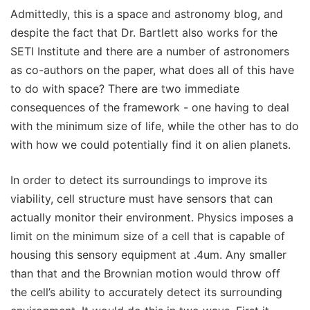
Admittedly, this is a space and astronomy blog, and
despite the fact that Dr. Bartlett also works for the
SETI Institute and there are a number of astronomers
as co-authors on the paper, what does all of this have
to do with space? There are two immediate
consequences of the framework - one having to deal
with the minimum size of life, while the other has to do
with how we could potentially find it on alien planets.
In order to detect its surroundings to improve its
viability, cell structure must have sensors that can
actually monitor their environment. Physics imposes a
limit on the minimum size of a cell that is capable of
housing this sensory equipment at .4um. Any smaller
than that and the Brownian motion would throw off
the cell’s ability to accurately detect its surrounding