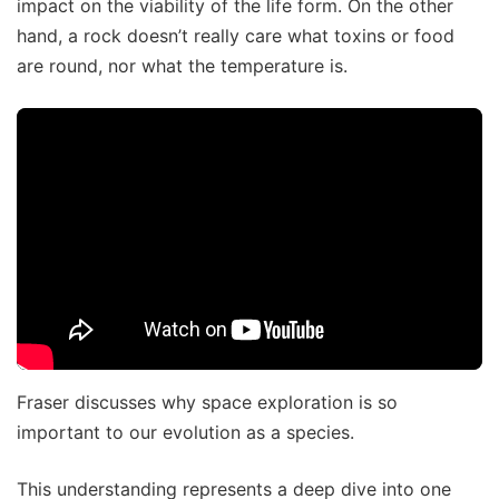
impact on the viability of the life form. On the other
hand, a rock doesn’t really care what toxins or food
are round, nor what the temperature is.
Fraser discusses why space exploration is so
important to our evolution as a species.
This understanding represents a deep dive into one