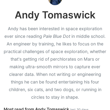
Andy Tomaswick
Andy has been interested in space exploration
ever since reading
Pale Blue Dot
in middle school.
An engineer by training, he likes to focus on the
practical challenges of space exploration, whether
that's getting rid of perchlorates on Mars or
making ultra-smooth mirrors to capture ever
clearer data. When not writing or engineering
things he can be found entertaining his four
children, six cats, and two dogs, or running in
circles to stay in shape.
Most read from Andy Tomaswick
last 30 days