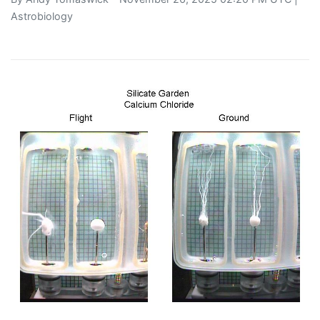
Astrobiology