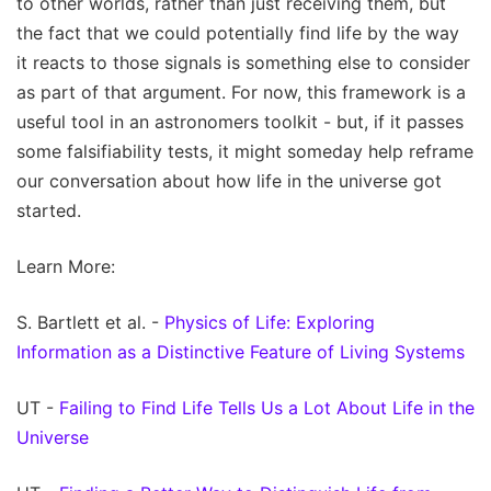
to other worlds, rather than just receiving them, but
the fact that we could potentially find life by the way
it reacts to those signals is something else to consider
as part of that argument. For now, this framework is a
useful tool in an astronomers toolkit - but, if it passes
some falsifiability tests, it might someday help reframe
our conversation about how life in the universe got
started.
Learn More:
S. Bartlett et al. -
Physics of Life: Exploring
Information as a Distinctive Feature of Living Systems
UT -
Failing to Find Life Tells Us a Lot About Life in the
Universe