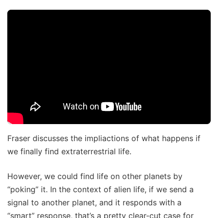
Fraser discusses the impliactions of what happens if
we finally find extraterrestrial life.
However, we could find life on other planets by
“poking” it. In the context of alien life, if we send a
signal to another planet, and it responds with a
“smart” response, that’s a pretty clear-cut case for