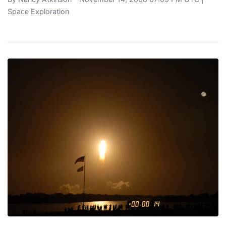
Space Exploration