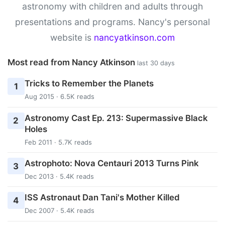
astronomy with children and adults through
presentations and programs. Nancy's personal
website is
nancyatkinson.com
Most read from Nancy Atkinson
last 30 days
Tricks to Remember the Planets
1
Aug 2015 · 6.5K reads
Astronomy Cast Ep. 213: Supermassive Black
2
Holes
Feb 2011 · 5.7K reads
Astrophoto: Nova Centauri 2013 Turns Pink
3
Dec 2013 · 5.4K reads
ISS Astronaut Dan Tani's Mother Killed
4
Dec 2007 · 5.4K reads