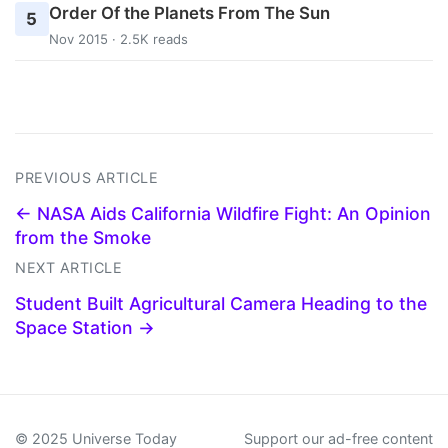
Order Of the Planets From The Sun
5
Nov 2015 · 2.5K reads
PREVIOUS ARTICLE
← NASA Aids California Wildfire Fight: An Opinion
from the Smoke
NEXT ARTICLE
Student Built Agricultural Camera Heading to the
Space Station →
© 2025 Universe Today
Support our ad-free content