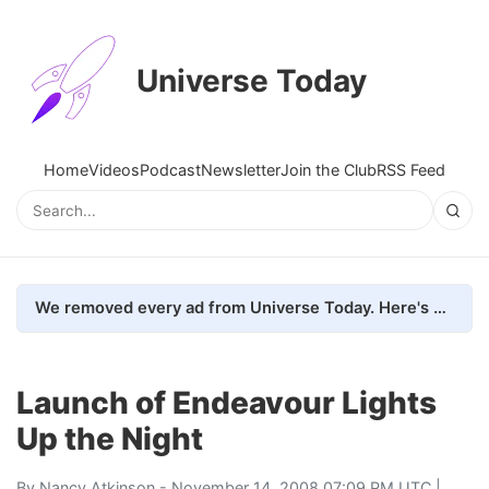
Universe Today
Home
Videos
Podcast
Newsletter
Join the Club
RSS Feed
We removed every ad from Universe Today. Here's what happened.
Launch of Endeavour Lights
Up the Night
By
Nancy Atkinson
- November 14, 2008 07:09 PM UTC |