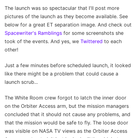
The launch was so spectacular that I'll post more
pictures of the launch as they become available. See
below for a great ET separation image. And check out
Spacewriter's Ramblings
for some screenshots she
took of the events. And yes, we
Twittered
to each
other!
Just a few minutes before scheduled launch, it looked
like there might be a problem that could cause a
launch scrub...
The White Room crew forgot to latch the inner door
on the Orbiter Access arm, but the mission managers
concluded that it should not cause any problems, and
that the mission would be safe to fly. The loose door
was visible on NASA TV views as the Orbiter Access