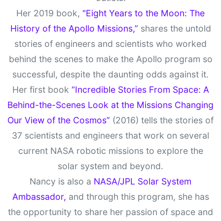
Her 2019 book,
"Eight Years to the Moon: The
History of the Apollo Missions,”
shares the untold
stories of engineers and scientists who worked
behind the scenes to make the Apollo program so
successful, despite the daunting odds against it.
Her first book
“Incredible Stories From Space: A
Behind-the-Scenes Look at the Missions Changing
Our View of the Cosmos”
(2016) tells the stories of
37 scientists and engineers that work on several
current NASA robotic missions to explore the
solar system and beyond.
Nancy is also a
NASA/JPL Solar System
Ambassador,
and through this program, she has
the opportunity to share her passion of space and