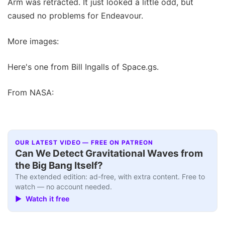
Arm was retracted. It just looked a little odd, but
caused no problems for Endeavour.
More images:
Here's one from Bill Ingalls of Space.gs.
From NASA:
OUR LATEST VIDEO — FREE ON PATREON
Can We Detect Gravitational Waves from
the Big Bang Itself?
The extended edition: ad-free, with extra content. Free to
watch — no account needed.
▶ Watch it free