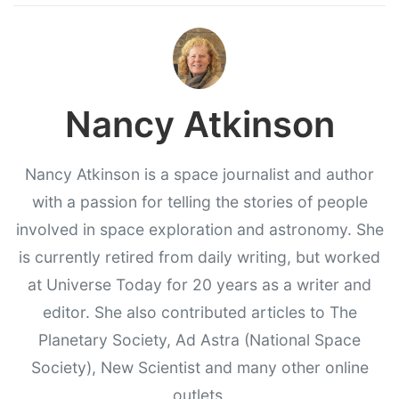
Nancy Atkinson
Nancy Atkinson is a space journalist and author
with a passion for telling the stories of people
involved in space exploration and astronomy. She
is currently retired from daily writing, but worked
at Universe Today for 20 years as a writer and
editor. She also contributed articles to The
Planetary Society, Ad Astra (National Space
Society), New Scientist and many other online
outlets.