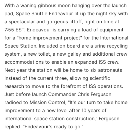
With a waning gibbous moon hanging over the launch
pad, Space Shuttle Endeavour lit up the night sky with
a spectacular and gorgeous liftoff, right on time at
7:55 EST. Endeavour is carrying a load of equipment
for a "home improvement project" for the International
Space Station. Included on board are a urine recycling
system, a new toilet, a new galley and additional crew
accommodations to enable an expanded ISS crew.
Next year the station will be home to six astronauts
instead of the current three, allowing scientific
research to move to the forefront of ISS operations.
Just before launch Commander Chris Ferguson
radioed to Mission Control, "It's our turn to take home
improvement to a new level after 10 years of
international space station construction," Ferguson
replied. "Endeavour's ready to go."