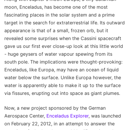
moon, Enceladus, has become one of the most
fascinating places in the solar system and a prime
target in the search for extraterrestrial life. Its outward
appearance is that of a small, frozen orb, but it
revealed some surprises when the Cassini spacecraft
gave us our first ever close-up look at this little world
- huge geysers of water vapour spewing from its
south pole. The implications were thought-provoking:
Enceladus, like Europa, may have an ocean of liquid
water below the surface. Unlike Europa however, the
water is apparently able to make it up to the surface
via fissures, erupting out into space as giant plumes.
Now, a new project sponsored by the German
Aerospace Center,
Enceladus Explorer
, was launched
on February 22, 2012, in an attempt to answer the