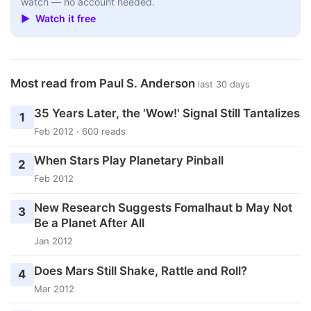
watch — no account needed.
▶ Watch it free
Most read from Paul S. Anderson
last 30 days
35 Years Later, the 'Wow!' Signal Still Tantalizes
1
Feb 2012 · 600 reads
When Stars Play Planetary Pinball
2
Feb 2012
New Research Suggests Fomalhaut b May Not
3
Be a Planet After All
Jan 2012
Does Mars Still Shake, Rattle and Roll?
4
Mar 2012