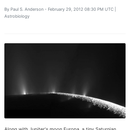
By
Paul S. Anderson
- February 29, 2012 08:30 PM UTC |
Astrobiology
Along with Jupiter's moon Europa, a tiny Saturnian