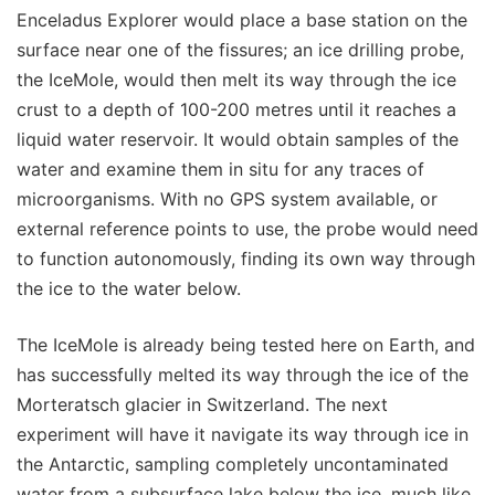
Enceladus Explorer would place a base station on the
surface near one of the fissures; an ice drilling probe,
the IceMole, would then melt its way through the ice
crust to a depth of 100-200 metres until it reaches a
liquid water reservoir. It would obtain samples of the
water and examine them in situ for any traces of
microorganisms. With no GPS system available, or
external reference points to use, the probe would need
to function autonomously, finding its own way through
the ice to the water below.
The IceMole is already being tested here on Earth, and
has successfully melted its way through the ice of the
Morteratsch glacier in Switzerland. The next
experiment will have it navigate its way through ice in
the Antarctic, sampling completely uncontaminated
water from a subsurface lake below the ice, much like