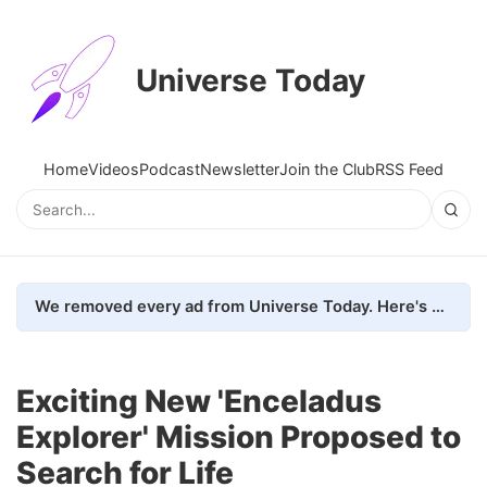
Universe Today
Home
Videos
Podcast
Newsletter
Join the Club
RSS Feed
We removed every ad from Universe Today. Here's what happened.
Exciting New 'Enceladus
Explorer' Mission Proposed to
Search for Life