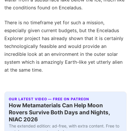
the conditions found on Enceladus.
There is no timeframe yet for such a mission,
especially given current budgets, but the Enceladus
Explorer project has already shown that it is certainly
technologically feasible and would provide an
incredible look at an environment in the outer solar
system which is amazingly Earth-like yet utterly alien
at the same time.
OUR LATEST VIDEO — FREE ON PATREON
How Metamaterials Can Help Moon
Rovers Survive Both Days and Nights,
NIAC 2026
The extended edition: ad-free, with extra content. Free to