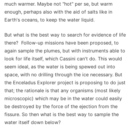
much warmer. Maybe not "hot" per se, but warm
enough, perhaps also with the aid of salts like in
Earth's oceans, to keep the water liquid.
But what is the best way to search for evidence of life
there? Follow-up missions have been proposed, to
again sample the plumes, but with instruments able to
look for life itself, which Cassini can't do. This would
seem ideal, as the water is being spewed out into
space, with no drilling through the ice necessary. But
the Enceladus Explorer project is proposing to do just
that; the rationale is that any organisms (most likely
microscopic) which may be in the water could easily
be destroyed by the force of the ejection from the
fissure. So then what is the best way to sample the
water itself down below?