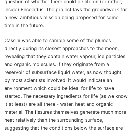
question of whether there could be life on (or rather,
inside) Enceladus. The project lays the groundwork for
a new, ambitious mission being proposed for some
time in the future.
Cassini was able to sample some of the plumes
directly during its closest approaches to the moon,
revealing that they contain water vapour, ice particles
and organic molecules. If they originate from a
reservoir of subsurface liquid water, as now thought
by most scientists involved, it would indicate an
environment which could be ideal for life to have
started. The necessary ingredients for life (as we know
it at least) are all there - water, heat and organic
material. The fissures themselves generate much more
heat relatively than the surrounding surface,
suggesting that the conditions below the surface are