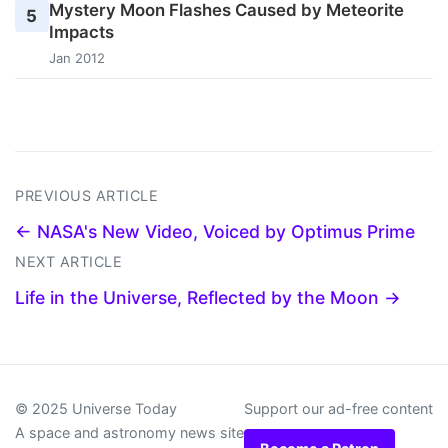
Mystery Moon Flashes Caused by Meteorite
5
Impacts
Jan 2012
PREVIOUS ARTICLE
← NASA's New Video, Voiced by Optimus Prime
NEXT ARTICLE
Life in the Universe, Reflected by the Moon →
© 2025 Universe Today
Support our ad-free content
A space and astronomy news site