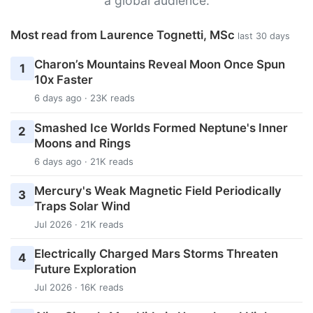
a global audience.
Most read from Laurence Tognetti, MSc
last 30 days
Charon’s Mountains Reveal Moon Once Spun
1
10x Faster
6 days ago · 23K reads
Smashed Ice Worlds Formed Neptune's Inner
2
Moons and Rings
6 days ago · 21K reads
Mercury's Weak Magnetic Field Periodically
3
Traps Solar Wind
Jul 2026 · 21K reads
Electrically Charged Mars Storms Threaten
4
Future Exploration
Jul 2026 · 16K reads