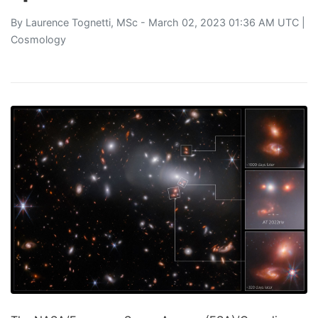
By
Laurence Tognetti, MSc
- March 02, 2023 01:36 AM UTC |
Cosmology