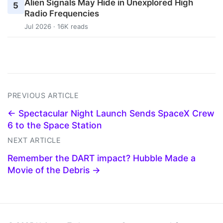
Alien Signals May Hide in Unexplored High
5
Radio Frequencies
Jul 2026 · 16K reads
PREVIOUS ARTICLE
← Spectacular Night Launch Sends SpaceX Crew
6 to the Space Station
NEXT ARTICLE
Remember the DART impact? Hubble Made a
Movie of the Debris →