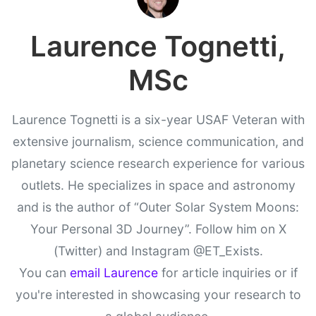
Laurence Tognetti,
MSc
Laurence Tognetti is a six-year USAF Veteran with
extensive journalism, science communication, and
planetary science research experience for various
outlets. He specializes in space and astronomy
and is the author of “Outer Solar System Moons:
Your Personal 3D Journey”. Follow him on X
(Twitter) and Instagram @ET_Exists.
You can
email Laurence
for article inquiries or if
you're interested in showcasing your research to