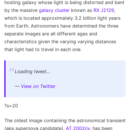
hosting galaxy whose light is being distorted and bent
by the massive
galaxy cluster
known as
RX J2129
,
which is located approximately 3.2 billion light years
from Earth. Astronomers have determined the three
separate images are all different ages and
characteristics given the varying varying distances
that light had to travel in each one.
Loading tweet...
—
View on Twitter
?s=20
The oldest image containing the astronomical transient
(aka supernova candidate),
AT 2002riv
, has been