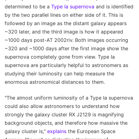
determined to be a
Type Ia supernova
and is identified
by the two parallel lines on either side of it. This is
followed by an image as the distant galaxy appears
~320 later, and the third image is how it appeared
~1000 days post-AT 2002riv. Both images occurring
~320 and ~1000 days after the first image show the
supernova completely gone from view. Type Ia
supernova are particularly helpful to astronomers as
studying their luminosity can help measure the
enormous astronomical distances to them.
"The almost uniform luminosity of a Type Ia supernova
could also allow astronomers to understand how
strongly the galaxy cluster RX J2129 is magnifying
background objects, and therefore how massive the
galaxy cluster is,"
explains
the European Space