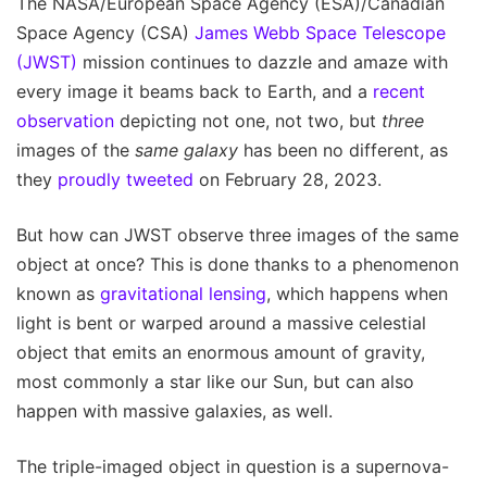
The NASA/European Space Agency (ESA)/Canadian
Space Agency (CSA)
James Webb Space Telescope
(JWST)
mission continues to dazzle and amaze with
every image it beams back to Earth, and a
recent
observation
depicting not one, not two, but
three
images of the
same galaxy
has been no different, as
they
proudly tweeted
on February 28, 2023.
But how can JWST observe three images of the same
object at once? This is done thanks to a phenomenon
known as
gravitational lensing
, which happens when
light is bent or warped around a massive celestial
object that emits an enormous amount of gravity,
most commonly a star like our Sun, but can also
happen with massive galaxies, as well.
The triple-imaged object in question is a supernova-