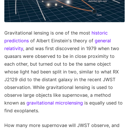
Gravitational lensing is one of the most
historic
predictions
of Albert Einstein's theory of
general
relativity
, and was first discovered in 1979 when two
quasars were observed to be in close proximity to
each other, but turned out to be the same object
whose light had been split in two, similar to what RX
J2129 did to the distant galaxy in the recent JWST
observation. While gravitational lensing is used to
observe large objects like supernovae, a method
known as
gravitational microlensing
is equally used to
find exoplanets.
How many more supernovae will JWST observe, and