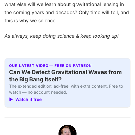
what else will we learn about gravitational lensing in
the coming years and decades? Only time will tell, and
this is why we science!
As always, keep doing science & keep looking up!
OUR LATEST VIDEO — FREE ON PATREON
Can We Detect Gravitational Waves from
the Big Bang Itself?
The extended edition: ad-free, with extra content. Free to
watch — no account needed.
▶ Watch it free