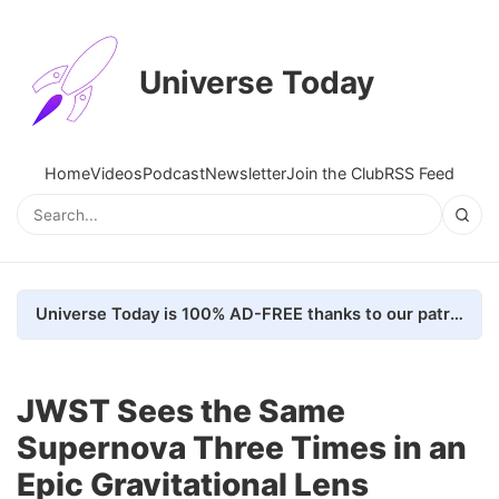
Universe Today
Home
Videos
Podcast
Newsletter
Join the Club
RSS Feed
Universe Today is 100% AD-FREE thanks to our patrons. Here's how we do it
JWST Sees the Same
Supernova Three Times in an
Epic Gravitational Lens