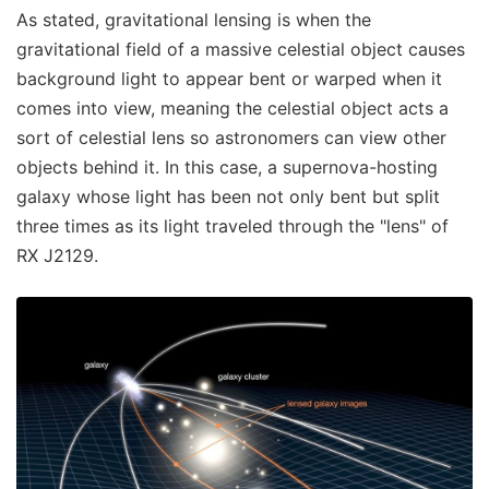
As stated, gravitational lensing is when the
gravitational field of a massive celestial object causes
background light to appear bent or warped when it
comes into view, meaning the celestial object acts a
sort of celestial lens so astronomers can view other
objects behind it. In this case, a supernova-hosting
galaxy whose light has been not only bent but split
three times as its light traveled through the "lens" of
RX J2129.