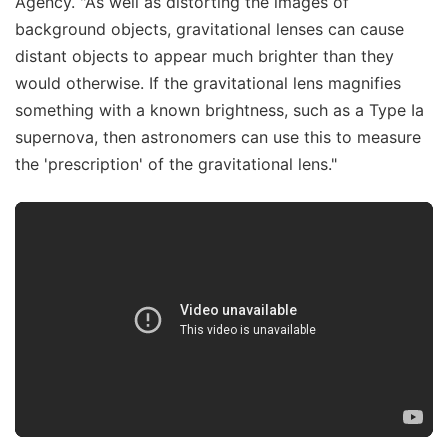
Agency. "As well as distorting the images of
background objects, gravitational lenses can cause
distant objects to appear much brighter than they
would otherwise. If the gravitational lens magnifies
something with a known brightness, such as a Type Ia
supernova, then astronomers can use this to measure
the 'prescription' of the gravitational lens."