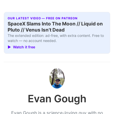
OUR LATEST VIDEO — FREE ON PATREON
SpaceX Slams Into The Moon // Liquid on
Pluto // Venus Isn’t Dead
The extended edition: ad-free, with extra content. Free to
watch — no account needed.
▶ Watch it free
Evan Gough
Evan Gough is a science-loving guy with no