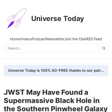
Universe Today
Home
Videos
Podcast
Newsletter
Join the Club
RSS Feed
Universe Today is 100% AD-FREE thanks to our patrons. Here's how we do it
JWST May Have Found a
Supermassive Black Hole in
the Southern Pinwheel Galaxy