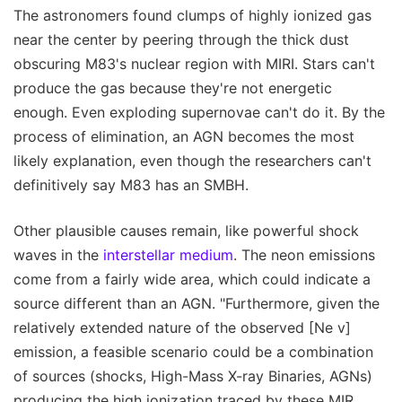
The astronomers found clumps of highly ionized gas
near the center by peering through the thick dust
obscuring M83's nuclear region with MIRI. Stars can't
produce the gas because they're not energetic
enough. Even exploding supernovae can't do it. By the
process of elimination, an AGN becomes the most
likely explanation, even though the researchers can't
definitively say M83 has an SMBH.
Other plausible causes remain, like powerful shock
waves in the
interstellar medium
. The neon emissions
come from a fairly wide area, which could indicate a
source different than an AGN. "Furthermore, given the
relatively extended nature of the observed [Ne v]
emission, a feasible scenario could be a combination
of sources (shocks, High-Mass X-ray Binaries, AGNs)
producing the high ionization traced by these MIR