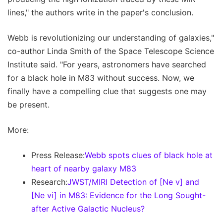
lines," the authors write in the paper's conclusion.
Webb is revolutionizing our understanding of galaxies,"
co-author Linda Smith of the Space Telescope Science
Institute said. "For years, astronomers have searched
for a black hole in M83 without success. Now, we
finally have a compelling clue that suggests one may
be present.
More:
Press Release:
Webb spots clues of black hole at
heart of nearby galaxy M83
Research:
JWST/MIRI Detection of [Ne v] and
[Ne vi] in M83: Evidence for the Long Sought-
after Active Galactic Nucleus?