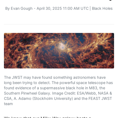
By
Evan Gough
- April 30, 2025 11:00 AM UTC |
Black Holes
The JWST may have found something astronomers have
long been trying to detect. The powerful space telescope has
found evidence of a supermassive black hole in M83, the
Southern Pinwheel Galaxy. Image Credit: ESA/Webb, NASA &
CSA, A. Adamo (Stockholm University) and the FEAST JWST
team