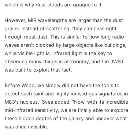
which is why dust clouds are opaque to it.
However, MIR wavelengths are larger than the dust
grains. Instead of scattering, they can pass right
through most dust. This is similar to how long radio
waves aren't blocked by large objects like buildings,
while visible light is. Infrared light is the key to
observing many things in astronomy, and the JWST
was built to exploit that fact.
Before Webb, we simply did not have the tools to
detect such faint and highly ionised gas signatures in
M83's nucleus," Svea added. "Now, with its incredible
mid-infrared sensitivity, we are finally able to explore
these hidden depths of the galaxy and uncover what
was once invisible.