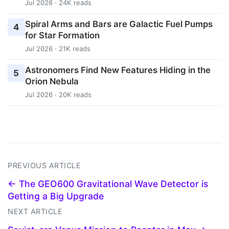
Jul 2026 · 24K reads
Spiral Arms and Bars are Galactic Fuel Pumps
4
for Star Formation
Jul 2026 · 21K reads
Astronomers Find New Features Hiding in the
5
Orion Nebula
Jul 2026 · 20K reads
PREVIOUS ARTICLE
← The GEO600 Gravitational Wave Detector is
Getting a Big Upgrade
NEXT ARTICLE