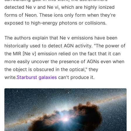
detected Ne v and Ne vi, which are highly ionized
forms of Neon. These ions only form when they're
exposed to high-energy photons or collisions.
The authors explain that Ne v emissions have been
historically used to detect AGN activity. "The power of
the MIR [Ne v] emission relied on the fact that it can
more easily uncover the presence of AGNs even when
the object is obscured in the optical," they
write.
Starburst galaxies
can't produce it.