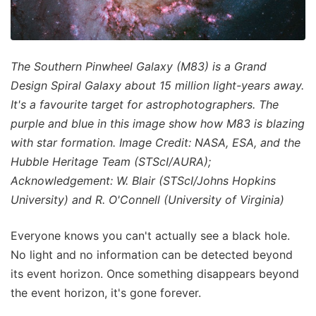
The Southern Pinwheel Galaxy (M83) is a Grand
Design Spiral Galaxy about 15 million light-years away.
It's a favourite target for astrophotographers. The
purple and blue in this image show how M83 is blazing
with star formation. Image Credit: NASA, ESA, and the
Hubble Heritage Team (STScI/AURA);
Acknowledgement: W. Blair (STScI/Johns Hopkins
University) and R. O'Connell (University of Virginia)
Everyone knows you can't actually see a black hole.
No light and no information can be detected beyond
its event horizon. Once something disappears beyond
the event horizon, it's gone forever.