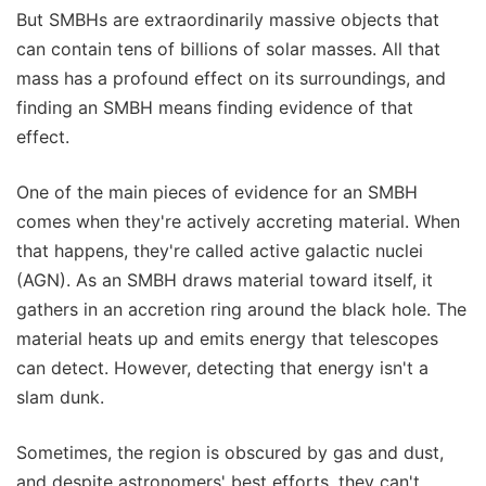
But SMBHs are extraordinarily massive objects that
can contain tens of billions of solar masses. All that
mass has a profound effect on its surroundings, and
finding an SMBH means finding evidence of that
effect.
One of the main pieces of evidence for an SMBH
comes when they're actively accreting material. When
that happens, they're called active galactic nuclei
(AGN). As an SMBH draws material toward itself, it
gathers in an accretion ring around the black hole. The
material heats up and emits energy that telescopes
can detect. However, detecting that energy isn't a
slam dunk.
Sometimes, the region is obscured by gas and dust,
and despite astronomers' best efforts, they can't