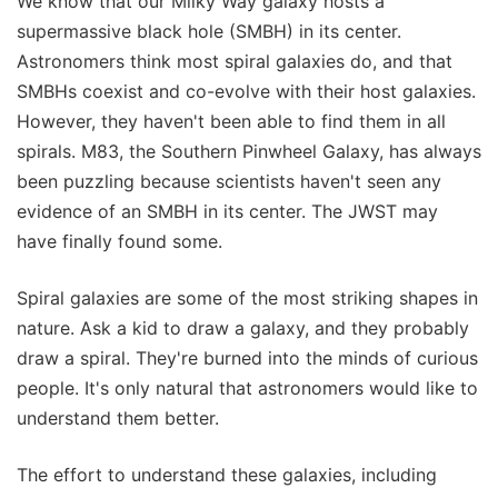
We know that our Milky Way galaxy hosts a
supermassive black hole (SMBH) in its center.
Astronomers think most spiral galaxies do, and that
SMBHs coexist and co-evolve with their host galaxies.
However, they haven't been able to find them in all
spirals. M83, the Southern Pinwheel Galaxy, has always
been puzzling because scientists haven't seen any
evidence of an SMBH in its center. The JWST may
have finally found some.
Spiral galaxies are some of the most striking shapes in
nature. Ask a kid to draw a galaxy, and they probably
draw a spiral. They're burned into the minds of curious
people. It's only natural that astronomers would like to
understand them better.
The effort to understand these galaxies, including