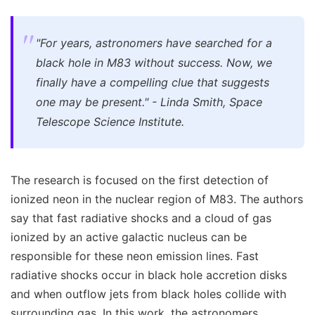
"For years, astronomers have searched for a
black hole in M83 without success. Now, we
finally have a compelling clue that suggests
one may be present." - Linda Smith, Space
Telescope Science Institute.
The research is focused on the first detection of
ionized neon in the nuclear region of M83. The authors
say that fast radiative shocks and a cloud of gas
ionized by an active galactic nucleus can be
responsible for these neon emission lines. Fast
radiative shocks occur in black hole accretion disks
and when outflow jets from black holes collide with
surrounding gas. In this work, the astronomers