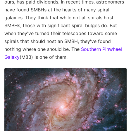
ours, has paid dividends. In recent times, astronomers
have found SMBHs at the hearts of many spiral
galaxies. They think that while not all spirals host
SMBHs, those with significant spiral bulges do. But
when they've turned their telescopes toward some
spirals that should host an SMBH, they've found
nothing where one should be. The
Southern Pinwheel
Galaxy
(M83) is one of them.