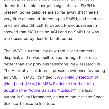
detect the telltale energetic signs that an SMBH is
present. Some galaxies are so far away that there's
very little chance of detecting an SMBH, and inactive
ones are also difficult to detect. Previous research
showed that M83 has no AGN and no SMBH or was
too obscured by dust to be detected.
The JWST is a relatively new tool at astronomers'
disposal, and it was built to see through thick dust
better than any previous telescope. New research in
The Astrophysical Journal presents evidence favouring
an SMBH in M83. It's titled "
JWST/MIRI Detection of
[Ne v] and [Ne vi] in M83: Evidence for the Long
Sought-after Active Galactic Nucleus?
" The lead
author is Svea Hernandez, an astronomer at the Space
Science Telescope Institute.