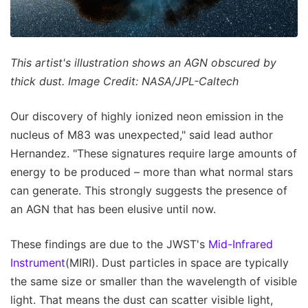
This artist's illustration shows an AGN obscured by
thick dust. Image Credit: NASA/JPL-Caltech
Our discovery of highly ionized neon emission in the
nucleus of M83 was unexpected," said lead author
Hernandez. "These signatures require large amounts of
energy to be produced – more than what normal stars
can generate. This strongly suggests the presence of
an AGN that has been elusive until now.
These findings are due to the JWST's
Mid-Infrared
Instrument
(MIRI). Dust particles in space are typically
the same size or smaller than the wavelength of visible
light. That means the dust can scatter visible light,