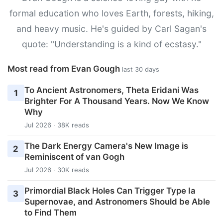
formal education who loves Earth, forests, hiking,
and heavy music. He's guided by Carl Sagan's
quote: "Understanding is a kind of ecstasy."
Most read from Evan Gough
last 30 days
To Ancient Astronomers, Theta Eridani Was
1
Brighter For A Thousand Years. Now We Know
Why
Jul 2026 · 38K reads
The Dark Energy Camera's New Image is
2
Reminiscent of van Gogh
Jul 2026 · 30K reads
Primordial Black Holes Can Trigger Type Ia
3
Supernovae, and Astronomers Should be Able
to Find Them