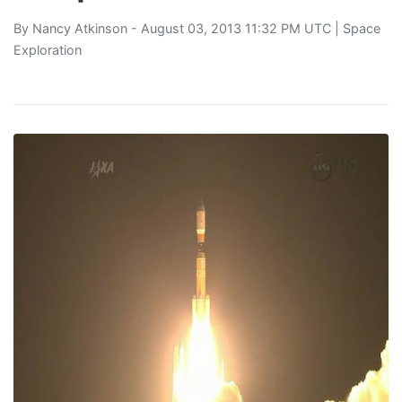
By
Nancy Atkinson
- August 03, 2013 11:32 PM UTC |
Space
Exploration