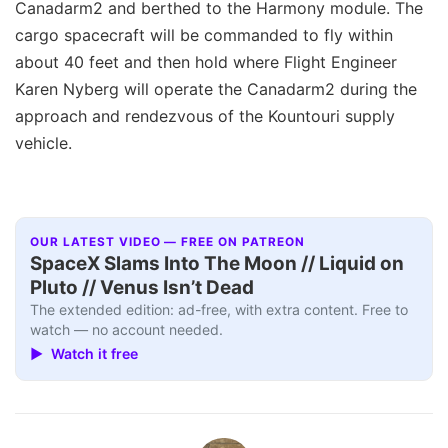
Canadarm2 and berthed to the Harmony module. The
cargo spacecraft will be commanded to fly within
about 40 feet and then hold where Flight Engineer
Karen Nyberg will operate the Canadarm2 during the
approach and rendezvous of the Kountouri supply
vehicle.
OUR LATEST VIDEO — FREE ON PATREON
SpaceX Slams Into The Moon // Liquid on
Pluto // Venus Isn’t Dead
The extended edition: ad-free, with extra content. Free to
watch — no account needed.
▶ Watch it free