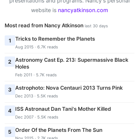
presentations and programs. Nancy's personal
website is
nancyatkinson.com
Most read from Nancy Atkinson
last 30 days
Tricks to Remember the Planets
1
Aug 2015 · 6.7K reads
Astronomy Cast Ep. 213: Supermassive Black
2
Holes
Feb 2011 · 5.7K reads
Astrophoto: Nova Centauri 2013 Turns Pink
3
Dec 2013 · 5.5K reads
ISS Astronaut Dan Tani's Mother Killed
4
Dec 2007 · 5.5K reads
Order Of the Planets From The Sun
5
Nov 2015 · 2.7K reads