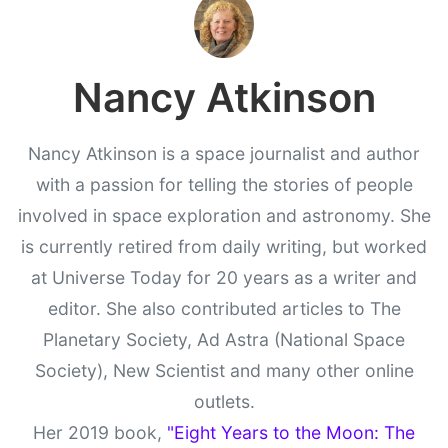
Nancy Atkinson
Nancy Atkinson is a space journalist and author
with a passion for telling the stories of people
involved in space exploration and astronomy. She
is currently retired from daily writing, but worked
at Universe Today for 20 years as a writer and
editor. She also contributed articles to The
Planetary Society, Ad Astra (National Space
Society), New Scientist and many other online
outlets.
Her 2019 book,
"Eight Years to the Moon: The