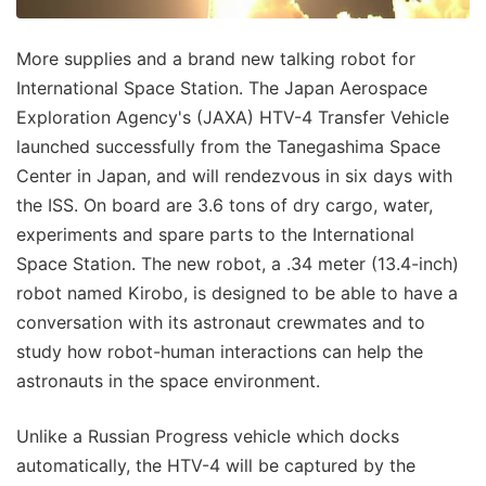
More supplies and a brand new talking robot for
International Space Station. The Japan Aerospace
Exploration Agency's (JAXA) HTV-4 Transfer Vehicle
launched successfully from the Tanegashima Space
Center in Japan, and will rendezvous in six days with
the ISS. On board are 3.6 tons of dry cargo, water,
experiments and spare parts to the International
Space Station. The new robot, a .34 meter (13.4-inch)
robot named Kirobo, is designed to be able to have a
conversation with its astronaut crewmates and to
study how robot-human interactions can help the
astronauts in the space environment.
Unlike a Russian Progress vehicle which docks
automatically, the HTV-4 will be captured by the