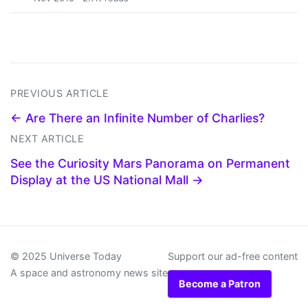
PREVIOUS ARTICLE
← Are There an Infinite Number of Charlies?
NEXT ARTICLE
See the Curiosity Mars Panorama on Permanent
Display at the US National Mall →
© 2025 Universe Today
Support our ad-free content
A space and astronomy news site
Become a Patron