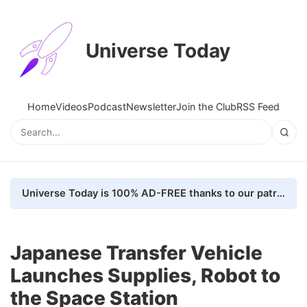
Universe Today
Home
Videos
Podcast
Newsletter
Join the Club
RSS Feed
Universe Today is 100% AD-FREE thanks to our patrons. Here's how we do it
Japanese Transfer Vehicle
Launches Supplies, Robot to
the Space Station