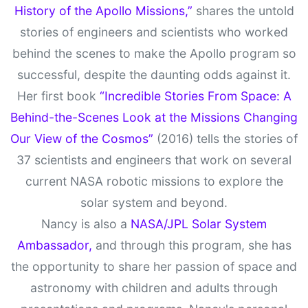
History of the Apollo Missions,”
shares the untold
stories of engineers and scientists who worked
behind the scenes to make the Apollo program so
successful, despite the daunting odds against it.
Her first book
“Incredible Stories From Space: A
Behind-the-Scenes Look at the Missions Changing
Our View of the Cosmos”
(2016) tells the stories of
37 scientists and engineers that work on several
current NASA robotic missions to explore the
solar system and beyond.
Nancy is also a
NASA/JPL Solar System
Ambassador,
and through this program, she has
the opportunity to share her passion of space and
astronomy with children and adults through