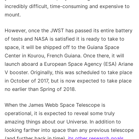
incredibly difficult, time-consuming and expensive to
mount.
However, once the JWST has passed its entire battery
of tests and NASA is satisfied it is ready to take to
space, it will be shipped off to the Guiana Space
Center in Kourou, French Guiana. Once there, it will
launch aboard a European Space Agency (ESA) Ariane
V booster. Originally, this was scheduled to take place
in October of 2017, but is now expected to take place
no earlier than Spring of 2018.
When the James Webb Space Telescope is
operational, it is expected to reveal some truly
amazing things about our Universe. In addition to
looking farther into space than any previous telescope
(and further back in time),
its other research goals