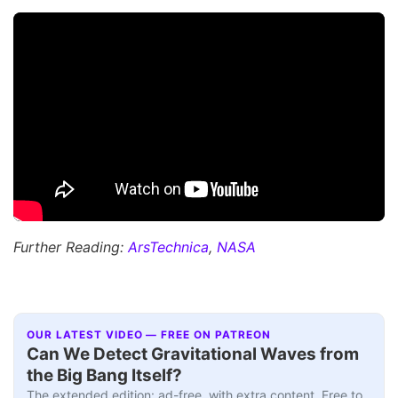
Further Reading:
ArsTechnica
,
NASA
OUR LATEST VIDEO — FREE ON PATREON
Can We Detect Gravitational Waves from
the Big Bang Itself?
The extended edition: ad-free, with extra content. Free to