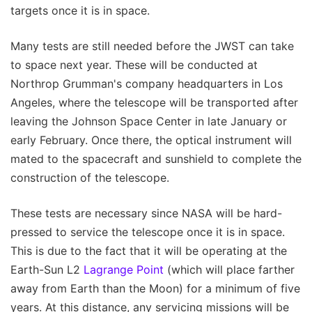
targets once it is in space.
Many tests are still needed before the JWST can take
to space next year. These will be conducted at
Northrop Grumman's company headquarters in Los
Angeles, where the telescope will be transported after
leaving the Johnson Space Center in late January or
early February. Once there, the optical instrument will
mated to the spacecraft and sunshield to complete the
construction of the telescope.
These tests are necessary since NASA will be hard-
pressed to service the telescope once it is in space.
This is due to the fact that it will be operating at the
Earth-Sun L2
Lagrange Point
(which will place farther
away from Earth than the Moon) for a minimum of five
years. At this distance, any servicing missions will be