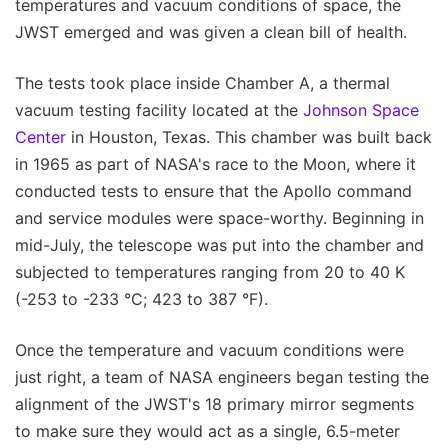
temperatures and vacuum conditions of space, the
JWST emerged and was given a clean bill of health.
The tests took place inside Chamber A, a thermal
vacuum testing facility located at the
Johnson Space
Center
in Houston, Texas. This chamber was built back
in 1965 as part of NASA's race to the Moon, where it
conducted tests to ensure that the Apollo command
and service modules were space-worthy. Beginning in
mid-July, the telescope was put into the chamber and
subjected to temperatures ranging from 20 to 40 K
(-253 to -233 °C; 423 to 387 °F).
Once the temperature and vacuum conditions were
just right, a team of NASA engineers began testing the
alignment of the JWST's 18 primary mirror segments
to make sure they would act as a single, 6.5-meter