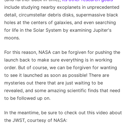
include studying nearby exoplanets in unprecedented
detail, circumstellar debris disks, supermassive black
holes at the centers of galaxies, and even searching
for life in the Solar System by examining Jupiter's
moons.
For this reason, NASA can be forgiven for pushing the
launch back to make sure everything is in working
order. But of course, we can be forgiven for wanting
to see it launched as soon as possible! There are
mysteries out there that are just waiting to be
revealed, and some amazing scientific finds that need
to be followed up on.
In the meantime, be sure to check out this video about
the JWST, courtesy of NASA: