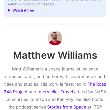
watch — no account needed.
▶ Watch it free
Matthew Williams
Matt Williams is a space journalist, science
communicator, and author with several published
titles and studies. His work is featured in
The Ross
248 Project
and
Interstellar Travel
edited by NASA
alumni Les Johnson and Ken Roy. He also hosts
the podcast series
Stories from Space
at ITSP