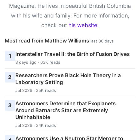
Magazine. He lives in beautiful British Columbia
with his wife and family. For more information,
check out
his website
.
Most read from Matthew Williams
last 30 days
Interstellar Travel II: the Birth of Fusion Drives
1
3 days ago · 63K reads
Researchers Prove Black Hole Theory in a
2
Laboratory Setting
Jul 2026 · 35K reads
Astronomers Determine that Exoplanets
3
Around Barnard's Star are Extremely
Uninhabitable
Jul 2026 · 34K reads
Astronomers Use a Neutron Star Merger to