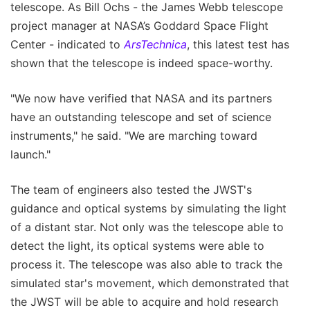
telescope. As Bill Ochs - the James Webb telescope
project manager at NASA’s Goddard Space Flight
Center - indicated to
ArsTechnica
, this latest test has
shown that the telescope is indeed space-worthy.
"We now have verified that NASA and its partners
have an outstanding telescope and set of science
instruments," he said. "We are marching toward
launch."
The team of engineers also tested the JWST's
guidance and optical systems by simulating the light
of a distant star. Not only was the telescope able to
detect the light, its optical systems were able to
process it. The telescope was also able to track the
simulated star's movement, which demonstrated that
the JWST will be able to acquire and hold research