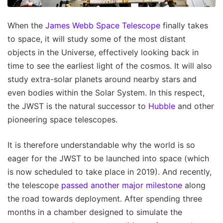
When the
James Webb Space Telescope
finally takes
to space, it will study some of the most distant
objects in the Universe, effectively looking back in
time to see the earliest light of the cosmos. It will also
study extra-solar planets around nearby stars and
even bodies within the Solar System. In this respect,
the JWST is the natural successor to
Hubble
and other
pioneering space telescopes.
It is therefore understandable why the world is so
eager for the JWST to be launched into space (which
is now scheduled to take place in 2019). And recently,
the telescope
passed another major milestone
along
the road towards deployment. After spending three
months in a chamber designed to simulate the