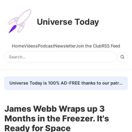
Universe Today
Home
Videos
Podcast
Newsletter
Join the Club
RSS Feed
Universe Today is 100% AD-FREE thanks to our patrons. Here's how we do it
James Webb Wraps up 3
Months in the Freezer. It's
Ready for Space