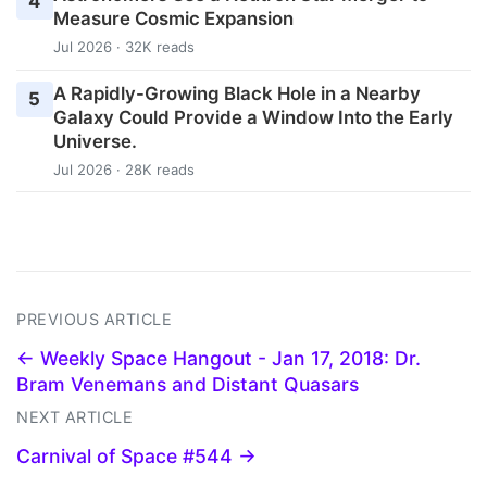
4
Measure Cosmic Expansion
Jul 2026 · 32K reads
A Rapidly-Growing Black Hole in a Nearby
5
Galaxy Could Provide a Window Into the Early
Universe.
Jul 2026 · 28K reads
PREVIOUS ARTICLE
← Weekly Space Hangout - Jan 17, 2018: Dr.
Bram Venemans and Distant Quasars
NEXT ARTICLE
Carnival of Space #544 →