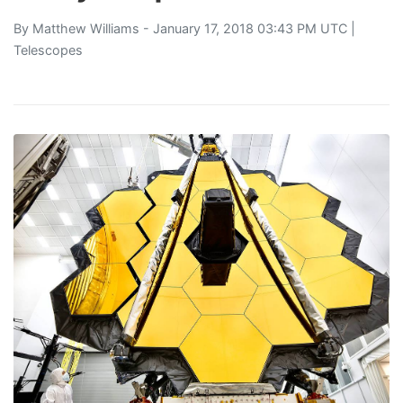
By
Matthew Williams
- January 17, 2018 03:43 PM UTC |
Telescopes