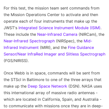
For this test, the mission team sent commands from
the Mission Operations Center to activate and then
operate each of four instruments that make up the
JWST's
Integrated Science Instrument Module (ISIM)
.
These include the
Near-Infrared Camera
(NIRCam), the
Near-Infrared Spectrograph
(NIRSpec), the
Mid-
Infrared Instrument
(MIRI), and the
Fine Guidance
Sensor/Near InfraRed Imager and Slitless Spectrograph
(FGS/NIRISS).
Once Webb is in space, commands will be sent from
the STScI in Baltimore to one of the three arrays that
make up the
Deep Space Network
(DSN). NASA uses
this international array of massive radio antennas -
which are located in California, Spain, and Australia -
to communicate with missions once they are in deep-