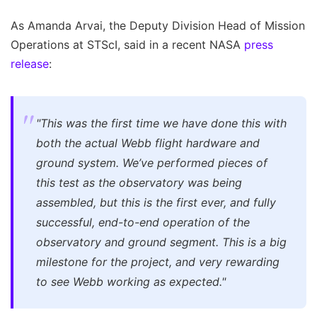
As Amanda Arvai, the Deputy Division Head of Mission
Operations at STScI, said in a recent NASA
press
release
:
"This was the first time we have done this with
both the actual Webb flight hardware and
ground system. We’ve performed pieces of
this test as the observatory was being
assembled, but this is the first ever, and fully
successful, end-to-end operation of the
observatory and ground segment. This is a big
milestone for the project, and very rewarding
to see Webb working as expected."