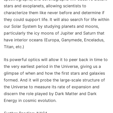
stars and exoplanets, allowing scientists to
characterize them like never before and determine if
they could support life. It will also search for life within
our Solar System by studying planets and moons,
particularly the icy moons of Jupiter and Saturn that
have interior oceans (Europa, Ganymede, Enceladus,
Titan, etc.)
Its powerful optics will allow it to peer back in time to
the very earliest period in the Universe, giving us a
glimpse of when and how the first stars and galaxies
formed. And it will probe the large-scale structure of
the Universe to measure its rate of expansion and
discern the role played by Dark Matter and Dark
Energy in cosmic evolution.