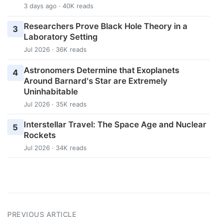
3 days ago · 40K reads
Researchers Prove Black Hole Theory in a
3
Laboratory Setting
Jul 2026 · 36K reads
Astronomers Determine that Exoplanets
4
Around Barnard's Star are Extremely
Uninhabitable
Jul 2026 · 35K reads
Interstellar Travel: The Space Age and Nuclear
5
Rockets
Jul 2026 · 34K reads
PREVIOUS ARTICLE