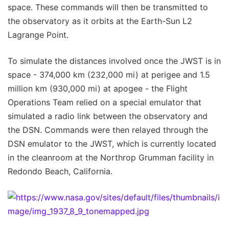
space. These commands will then be transmitted to
the observatory as it orbits at the Earth-Sun L2
Lagrange Point.
To simulate the distances involved once the JWST is in
space - 374,000 km (232,000 mi) at perigee and 1.5
million km (930,000 mi) at apogee - the Flight
Operations Team relied on a special emulator that
simulated a radio link between the observatory and
the DSN. Commands were then relayed through the
DSN emulator to the JWST, which is currently located
in the cleanroom at the Northrop Grumman facility in
Redondo Beach, California.