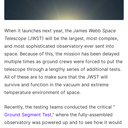
When it launches next year, the
James Webb Space
Telescope
(JWST) will be the largest, most complex,
and most sophisticated observatory ever sent into
space. Because of this, the mission has been delayed
multiple times as ground crews were forced to put the
telescope through a lengthy series of additional tests.
All of these are to make sure that the JWST will
survive and function in the vacuum and extreme
temperature environment of space.
Recently, the testing teams conducted the critical "
Ground Segment Test
," where the fully-assembled
observatory was powered up and to see how it would