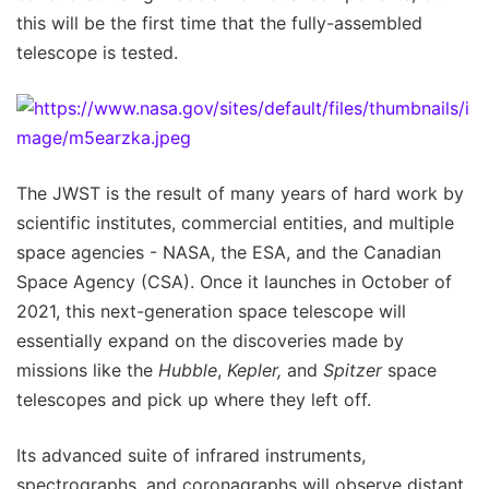
this will be the first time that the fully-assembled
telescope is tested.
The JWST is the result of many years of hard work by
scientific institutes, commercial entities, and multiple
space agencies - NASA, the ESA, and the Canadian
Space Agency (CSA). Once it launches in October of
2021, this next-generation space telescope will
essentially expand on the discoveries made by
missions like the
Hubble
,
Kepler,
and
Spitzer
space
telescopes and pick up where they left off.
Its advanced suite of infrared instruments,
spectrographs, and coronagraphs will observe distant