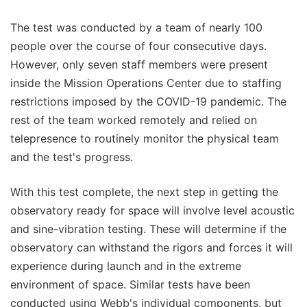
The test was conducted by a team of nearly 100
people over the course of four consecutive days.
However, only seven staff members were present
inside the Mission Operations Center due to staffing
restrictions imposed by the COVID-19 pandemic. The
rest of the team worked remotely and relied on
telepresence to routinely monitor the physical team
and the test's progress.
With this test complete, the next step in getting the
observatory ready for space will involve level acoustic
and sine-vibration testing. These will determine if the
observatory can withstand the rigors and forces it will
experience during launch and in the extreme
environment of space. Similar tests have been
conducted using Webb's individual components, but