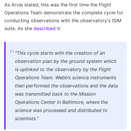
As Arvai stated, this was the first time the Flight
Operations Team demonstrate the complete cycle for
conducting observations with the observatory's ISIM
suite. As she
described
it:
"This cycle starts with the creation of an
observation plan by the ground system which
is uplinked to the observatory by the Flight
Operations Team. Webb’s science instruments
then performed the observations and the data
was transmitted back to the Mission
Operations Center in Baltimore, where the
science was processed and distributed to
scientists."