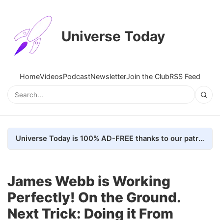
Universe Today
Home
Videos
Podcast
Newsletter
Join the Club
RSS Feed
Universe Today is 100% AD-FREE thanks to our patrons. Here's how we do it
James Webb is Working
Perfectly! On the Ground.
Next Trick: Doing it From