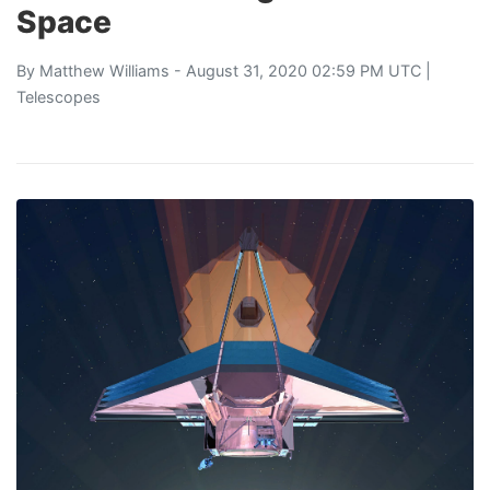
Space
By
Matthew Williams
- August 31, 2020 02:59 PM UTC |
Telescopes