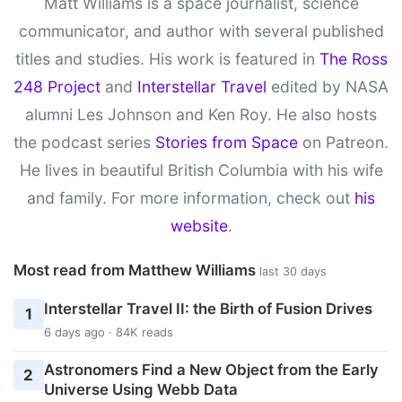
Matt Williams is a space journalist, science
communicator, and author with several published
titles and studies. His work is featured in
The Ross
248 Project
and
Interstellar Travel
edited by NASA
alumni Les Johnson and Ken Roy. He also hosts
the podcast series
Stories from Space
on Patreon.
He lives in beautiful British Columbia with his wife
and family. For more information, check out
his
website
.
Most read from Matthew Williams
last 30 days
Interstellar Travel II: the Birth of Fusion Drives
1
6 days ago · 84K reads
Astronomers Find a New Object from the Early
2
Universe Using Webb Data