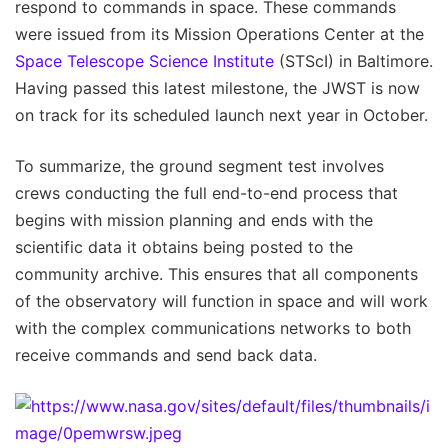
respond to commands in space. These commands
were issued from its Mission Operations Center at the
Space Telescope Science Institute
(STScI) in Baltimore.
Having passed this latest milestone, the JWST is now
on track for its scheduled launch next year in October.
To summarize, the ground segment test involves
crews conducting the full end-to-end process that
begins with mission planning and ends with the
scientific data it obtains being posted to the
community archive. This ensures that all components
of the observatory will function in space and will work
with the complex communications networks to both
receive commands and send back data.