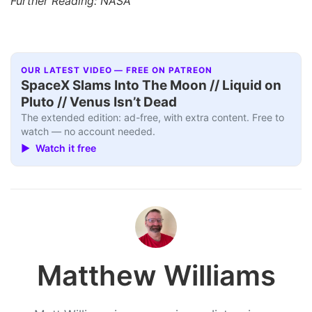
Further Reading: NASA
OUR LATEST VIDEO — FREE ON PATREON
SpaceX Slams Into The Moon // Liquid on
Pluto // Venus Isn’t Dead
The extended edition: ad-free, with extra content. Free to
watch — no account needed.
▶ Watch it free
Matthew Williams