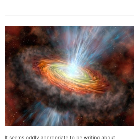
It seems oddly appropriate to be writing about