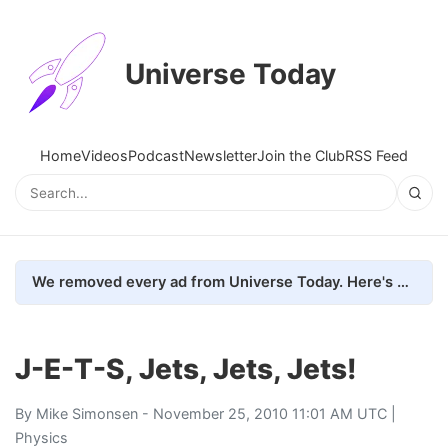
Universe Today
Home
Videos
Podcast
Newsletter
Join the Club
RSS Feed
We removed every ad from Universe Today. Here's what happened.
J-E-T-S, Jets, Jets, Jets!
By
Mike Simonsen
- November 25, 2010 11:01 AM UTC |
Physics