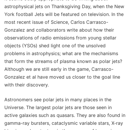
astrophysical jets on Thanksgiving Day, when the New
York football Jets will be featured on television. In the
most recent issue of Science, Carlos Carrasco-
Gonzalez and collaborators write about how their
observations of radio emissions from young stellar
objects (YSOs) shed light one of the unsolved
problems in astrophysics; what are the mechanisms
that form the streams of plasma known as polar jets?
Although we are still early in the game, Carrasco-
Gonzalez et al have moved us closer to the goal line
with their discovery.
Astronomers see polar jets in many places in the
Universe. The largest polar jets are those seen in
active galaxies such as quasars. They are also found in
gamma-ray bursters, cataclysmic variable stars, X-ray