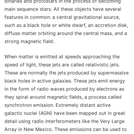
binaries and protostars in the process of becoming
main sequence stars. All these objects have several
features in common: a central gravitational source,
such as a black hole or white dwarf, an accretion disk,
diffuse matter orbiting around the central mass, and a
strong magnetic field.
When matter is emitted at speeds approaching the
speed of light, these jets are called relativistic jets.
These are normally the jets produced by supermassive
black holes in active galaxies. These jets emit energy
in the form of radio waves produced by electrons as
they spiral around magnetic fields, a process called
synchrotron emission. Extremely distant active
galactic nuclei (AGN) have been mapped out in great
detail using radio interferometers like the Very Large
Array in New Mexico. These emissions can be used to