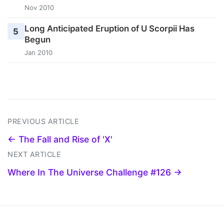
Nov 2010
Long Anticipated Eruption of U Scorpii Has
5
Begun
Jan 2010
PREVIOUS ARTICLE
← The Fall and Rise of 'X'
NEXT ARTICLE
Where In The Universe Challenge #126 →