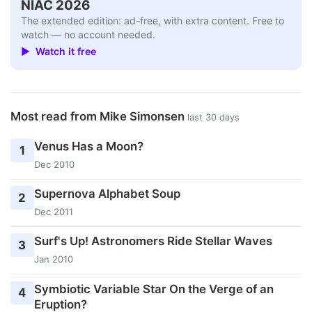
NIAC 2026
The extended edition: ad-free, with extra content. Free to
watch — no account needed.
▶ Watch it free
Most read from Mike Simonsen
last 30 days
Venus Has a Moon?
1
Dec 2010
Supernova Alphabet Soup
2
Dec 2011
Surf's Up! Astronomers Ride Stellar Waves
3
Jan 2010
Symbiotic Variable Star On the Verge of an
4
Eruption?