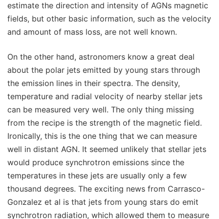
estimate the direction and intensity of AGNs magnetic
fields, but other basic information, such as the velocity
and amount of mass loss, are not well known.
On the other hand, astronomers know a great deal
about the polar jets emitted by young stars through
the emission lines in their spectra. The density,
temperature and radial velocity of nearby stellar jets
can be measured very well. The only thing missing
from the recipe is the strength of the magnetic field.
Ironically, this is the one thing that we can measure
well in distant AGN. It seemed unlikely that stellar jets
would produce synchrotron emissions since the
temperatures in these jets are usually only a few
thousand degrees. The exciting news from Carrasco-
Gonzalez et al is that jets from young stars do emit
synchrotron radiation, which allowed them to measure