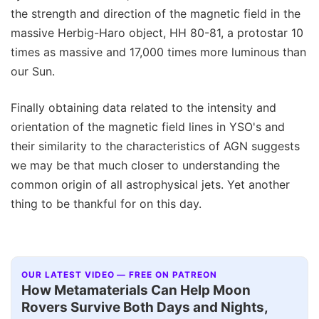
the strength and direction of the magnetic field in the
massive Herbig-Haro object, HH 80-81, a protostar 10
times as massive and 17,000 times more luminous than
our Sun.
Finally obtaining data related to the intensity and
orientation of the magnetic field lines in YSO's and
their similarity to the characteristics of AGN suggests
we may be that much closer to understanding the
common origin of all astrophysical jets. Yet another
thing to be thankful for on this day.
OUR LATEST VIDEO — FREE ON PATREON
How Metamaterials Can Help Moon
Rovers Survive Both Days and Nights,