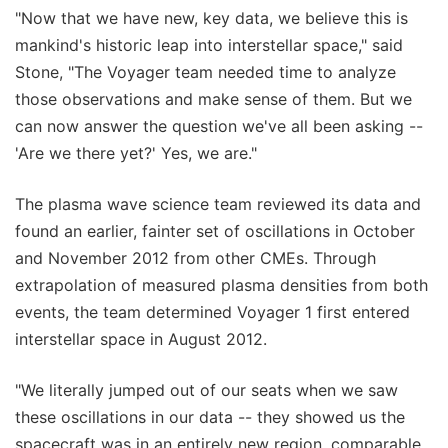
"Now that we have new, key data, we believe this is
mankind's historic leap into interstellar space," said
Stone, "The Voyager team needed time to analyze
those observations and make sense of them. But we
can now answer the question we've all been asking --
'Are we there yet?' Yes, we are."
The plasma wave science team reviewed its data and
found an earlier, fainter set of oscillations in October
and November 2012 from other CMEs. Through
extrapolation of measured plasma densities from both
events, the team determined Voyager 1 first entered
interstellar space in August 2012.
"We literally jumped out of our seats when we saw
these oscillations in our data -- they showed us the
spacecraft was in an entirely new region, comparable