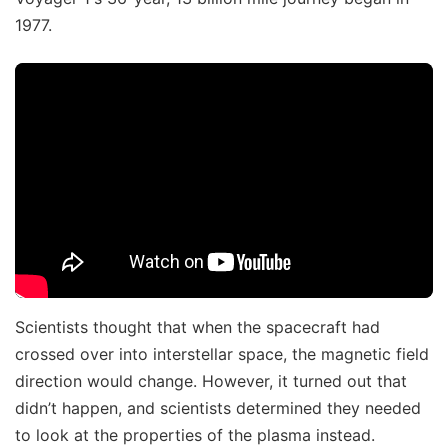
1977.
Scientists thought that when the spacecraft had
crossed over into interstellar space, the magnetic field
direction would change. However, it turned out that
didn’t happen, and scientists determined they needed
to look at the properties of the plasma instead.