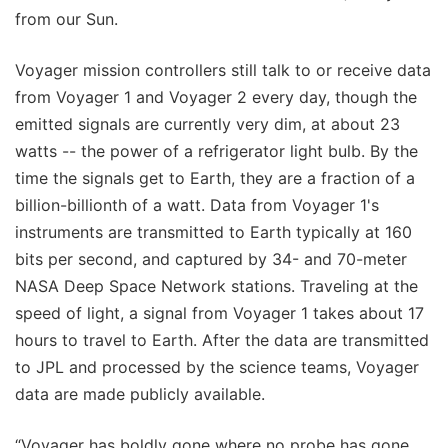
from our Sun.
Voyager mission controllers still talk to or receive data
from Voyager 1 and Voyager 2 every day, though the
emitted signals are currently very dim, at about 23
watts -- the power of a refrigerator light bulb. By the
time the signals get to Earth, they are a fraction of a
billion-billionth of a watt. Data from Voyager 1's
instruments are transmitted to Earth typically at 160
bits per second, and captured by 34- and 70-meter
NASA Deep Space Network stations. Traveling at the
speed of light, a signal from Voyager 1 takes about 17
hours to travel to Earth. After the data are transmitted
to JPL and processed by the science teams, Voyager
data are made publicly available.
“Voyager has boldly gone where no probe has gone