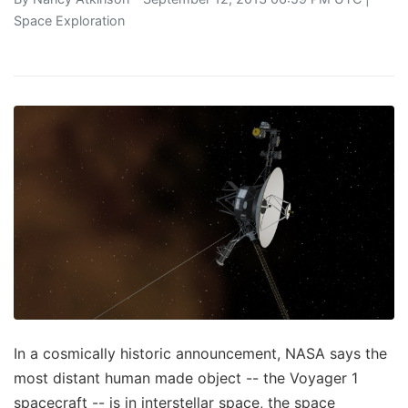
Space Exploration
In a cosmically historic announcement, NASA says the
most distant human made object -- the Voyager 1
spacecraft -- is in interstellar space, the space