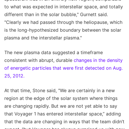
to what was expected in interstellar space, and totally
different than in the solar bubble," Gurnett said.
"Clearly we had passed through the heliopause, which
is the long-hypothesized boundary between the solar
plasma and the interstellar plasma."
The new plasma data suggested a timeframe
consistent with abrupt, durable
changes in the density
of energetic particles that were first detected on Aug.
25, 2012.
At that time, Stone said, "We are certainly in a new
region at the edge of the solar system where things
are changing rapidly. But we are not yet able to say
that Voyager 1 has entered interstellar space,” adding
that the data are changing in ways that the team didn’t