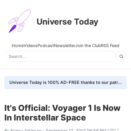
Universe Today
Home
Videos
Podcast
Newsletter
Join the Club
RSS Feed
Universe Today is 100% AD-FREE thanks to our patrons. Here's how we do it
It's Official: Voyager 1 Is Now
In Interstellar Space
By
Nancy Atkinson
- September 12, 2013 06:59 PM UTC |