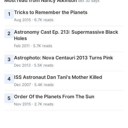
Most read from Nancy Atkinson
last 30 days
Tricks to Remember the Planets
1
Aug 2015 · 6.7K reads
Astronomy Cast Ep. 213: Supermassive Black
2
Holes
Feb 2011 · 5.7K reads
Astrophoto: Nova Centauri 2013 Turns Pink
3
Dec 2013 · 5.5K reads
ISS Astronaut Dan Tani's Mother Killed
4
Dec 2007 · 5.4K reads
Order Of the Planets From The Sun
5
Nov 2015 · 2.7K reads