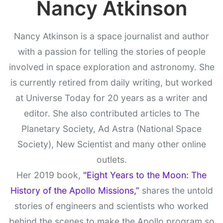
Nancy Atkinson
Nancy Atkinson is a space journalist and author
with a passion for telling the stories of people
involved in space exploration and astronomy. She
is currently retired from daily writing, but worked
at Universe Today for 20 years as a writer and
editor. She also contributed articles to The
Planetary Society, Ad Astra (National Space
Society), New Scientist and many other online
outlets.
Her 2019 book,
"Eight Years to the Moon: The
History of the Apollo Missions,”
shares the untold
stories of engineers and scientists who worked
behind the scenes to make the Apollo program so