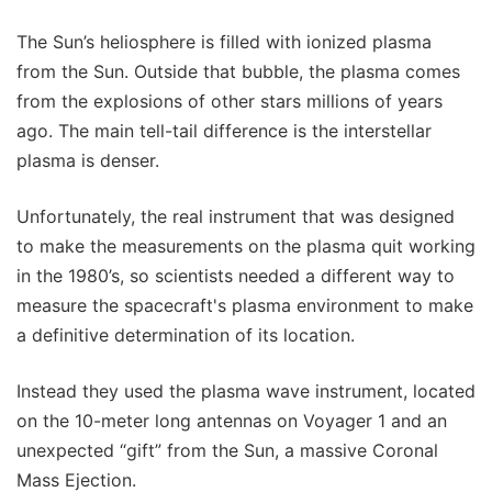
The Sun’s heliosphere is filled with ionized plasma
from the Sun. Outside that bubble, the plasma comes
from the explosions of other stars millions of years
ago. The main tell-tail difference is the interstellar
plasma is denser.
Unfortunately, the real instrument that was designed
to make the measurements on the plasma quit working
in the 1980’s, so scientists needed a different way to
measure the spacecraft's plasma environment to make
a definitive determination of its location.
Instead they used the plasma wave instrument, located
on the 10-meter long antennas on Voyager 1 and an
unexpected “gift” from the Sun, a massive Coronal
Mass Ejection.