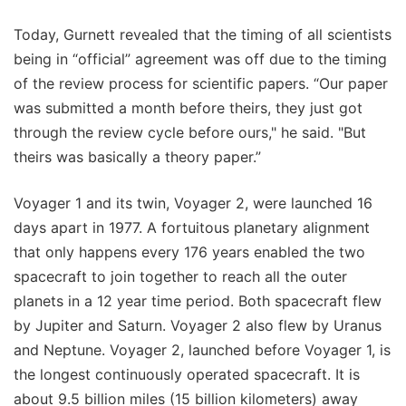
Today, Gurnett revealed that the timing of all scientists
being in “official” agreement was off due to the timing
of the review process for scientific papers. “Our paper
was submitted a month before theirs, they just got
through the review cycle before ours," he said. "But
theirs was basically a theory paper.”
Voyager 1 and its twin, Voyager 2, were launched 16
days apart in 1977. A fortuitous planetary alignment
that only happens every 176 years enabled the two
spacecraft to join together to reach all the outer
planets in a 12 year time period. Both spacecraft flew
by Jupiter and Saturn. Voyager 2 also flew by Uranus
and Neptune. Voyager 2, launched before Voyager 1, is
the longest continuously operated spacecraft. It is
about 9.5 billion miles (15 billion kilometers) away