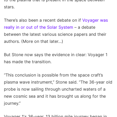
stars.
There’s also been a recent debate on if
Voyager was
really in or out of the Solar System
– a debate
between the latest various science papers and their
authors. (More on that later…)
But Stone now says the evidence in clear: Voyager 1
has made the transition.
“This conclusion is possible from the space craft’s
plasma wave instrument,” Stone said. “The 36-year old
probe is now sailing through uncharted waters of a
new cosmic sea and it has brought us along for the
journey.”
Voyager 1's 36-year, 13 billion mile journey began in