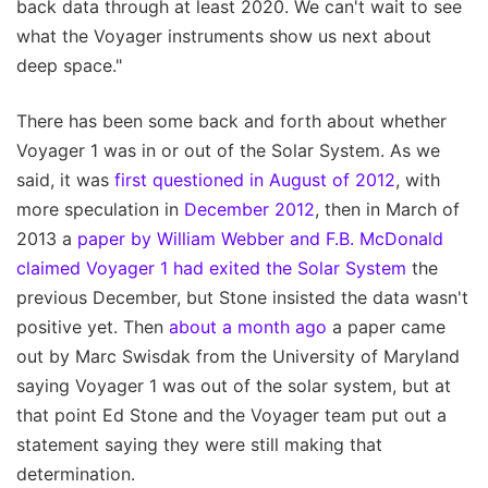
back data through at least 2020. We can't wait to see
what the Voyager instruments show us next about
deep space."
There has been some back and forth about whether
Voyager 1 was in or out of the Solar System. As we
said, it was
first questioned in August of 2012
, with
more speculation in
December 2012
, then in March of
2013 a
paper by William Webber and F.B. McDonald
claimed Voyager 1 had exited the Solar System
the
previous December, but Stone insisted the data wasn't
positive yet. Then
about a month ago
a paper came
out by Marc Swisdak from the University of Maryland
saying Voyager 1 was out of the solar system, but at
that point Ed Stone and the Voyager team put out a
statement saying they were still making that
determination.