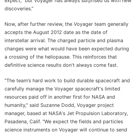
expect, “but Voyager has always surprised us with new
discoveries.”
Now, after further review, the Voyager team generally
accepts the August 2012 date as the date of
interstellar arrival. The charged particle and plasma
changes were what would have been expected during
a crossing of the heliopause. This reinforces that
definitive science results don't always come fast.
"The team’s hard work to build durable spacecraft and
carefully manage the Voyager spacecraft's limited
resources paid off in another first for NASA and
humanity," said Suzanne Dodd, Voyager project
manager, based at NASA's Jet Propulsion Laboratory,
Pasadena, Calif. "We expect the fields and particles
science instruments on Voyager will continue to send