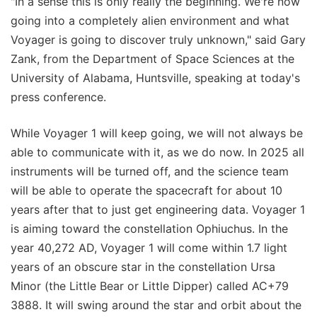
"In a sense this is only really the beginning. We're now
going into a completely alien environment and what
Voyager is going to discover truly unknown," said Gary
Zank, from the Department of Space Sciences at the
University of Alabama, Huntsville, speaking at today's
press conference.
While Voyager 1 will keep going, we will not always be
able to communicate with it, as we do now. In 2025 all
instruments will be turned off, and the science team
will be able to operate the spacecraft for about 10
years after that to just get engineering data. Voyager 1
is aiming toward the constellation Ophiuchus. In the
year 40,272 AD, Voyager 1 will come within 1.7 light
years of an obscure star in the constellation Ursa
Minor (the Little Bear or Little Dipper) called AC+79
3888. It will swing around the star and orbit about the