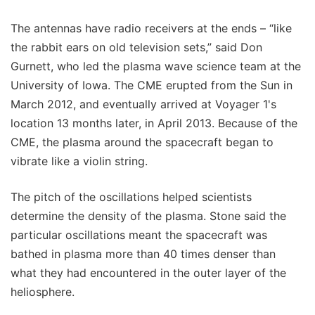
The antennas have radio receivers at the ends – “like
the rabbit ears on old television sets,” said Don
Gurnett, who led the plasma wave science team at the
University of Iowa. The CME erupted from the Sun in
March 2012, and eventually arrived at Voyager 1's
location 13 months later, in April 2013. Because of the
CME, the plasma around the spacecraft began to
vibrate like a violin string.
The pitch of the oscillations helped scientists
determine the density of the plasma. Stone said the
particular oscillations meant the spacecraft was
bathed in plasma more than 40 times denser than
what they had encountered in the outer layer of the
heliosphere.