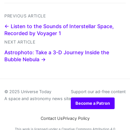
PREVIOUS ARTICLE
← Listen to the Sounds of Interstellar Space,
Recorded by Voyager 1
NEXT ARTICLE
Astrophoto: Take a 3-D Journey Inside the
Bubble Nebula →
© 2025 Universe Today
Support our ad-free content
A space and astronomy news site
Become a Patron
Contact Us
Privacy Policy
This work is licensed under a
Creative Commons Attribution 4.0