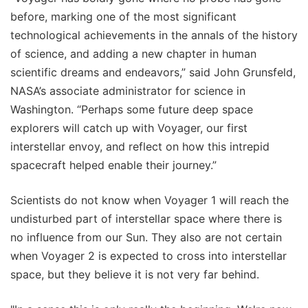
before, marking one of the most significant
technological achievements in the annals of the history
of science, and adding a new chapter in human
scientific dreams and endeavors,” said John Grunsfeld,
NASA’s associate administrator for science in
Washington. “Perhaps some future deep space
explorers will catch up with Voyager, our first
interstellar envoy, and reflect on how this intrepid
spacecraft helped enable their journey.”
Scientists do not know when Voyager 1 will reach the
undisturbed part of interstellar space where there is
no influence from our Sun. They also are not certain
when Voyager 2 is expected to cross into interstellar
space, but they believe it is not very far behind.