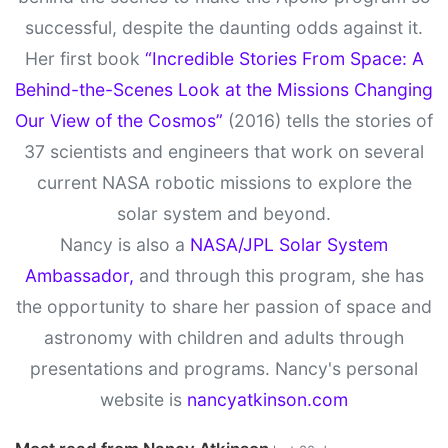
successful, despite the daunting odds against it.
Her first book
“Incredible Stories From Space: A
Behind-the-Scenes Look at the Missions Changing
Our View of the Cosmos”
(2016) tells the stories of
37 scientists and engineers that work on several
current NASA robotic missions to explore the
solar system and beyond.
Nancy is also a
NASA/JPL Solar System
Ambassador,
and through this program, she has
the opportunity to share her passion of space and
astronomy with children and adults through
presentations and programs. Nancy's personal
website is
nancyatkinson.com