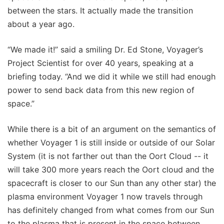
between the stars. It actually made the transition
about a year ago.
“We made it!” said a smiling Dr. Ed Stone, Voyager’s
Project Scientist for over 40 years, speaking at a
briefing today. “And we did it while we still had enough
power to send back data from this new region of
space.”
While there is a bit of an argument on the semantics of
whether Voyager 1 is still inside or outside of our Solar
System (it is not farther out than the Oort Cloud -- it
will take 300 more years reach the Oort cloud and the
spacecraft is closer to our Sun than any other star) the
plasma environment Voyager 1 now travels through
has definitely changed from what comes from our Sun
to the plasma that is present in the space between