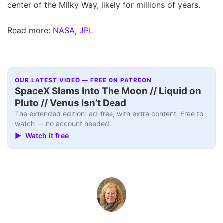
center of the Milky Way, likely for millions of years.
Read more:
NASA
,
JPL
OUR LATEST VIDEO — FREE ON PATREON
SpaceX Slams Into The Moon // Liquid on
Pluto // Venus Isn’t Dead
The extended edition: ad-free, with extra content. Free to
watch — no account needed.
▶ Watch it free