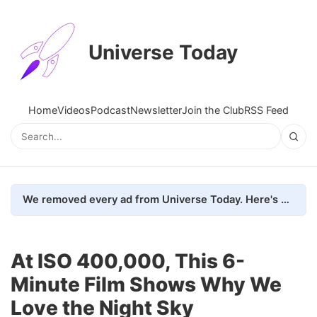
Universe Today
Home
Videos
Podcast
Newsletter
Join the Club
RSS Feed
We removed every ad from Universe Today. Here's what happened.
At ISO 400,000, This 6-
Minute Film Shows Why We
Love the Night Sky