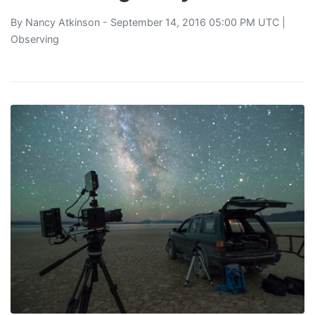
By
Nancy Atkinson
- September 14, 2016 05:00 PM UTC |
Observing