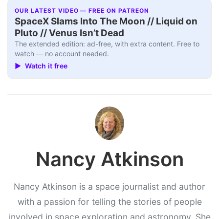
OUR LATEST VIDEO — FREE ON PATREON
SpaceX Slams Into The Moon // Liquid on
Pluto // Venus Isn’t Dead
The extended edition: ad-free, with extra content. Free to
watch — no account needed.
▶ Watch it free
Nancy Atkinson
Nancy Atkinson is a space journalist and author
with a passion for telling the stories of people
involved in space exploration and astronomy. She