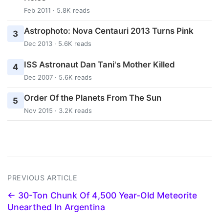
Feb 2011 · 5.8K reads
Astrophoto: Nova Centauri 2013 Turns Pink
3
Dec 2013 · 5.6K reads
ISS Astronaut Dan Tani's Mother Killed
4
Dec 2007 · 5.6K reads
Order Of the Planets From The Sun
5
Nov 2015 · 3.2K reads
PREVIOUS ARTICLE
← 30-Ton Chunk Of 4,500 Year-Old Meteorite
Unearthed In Argentina