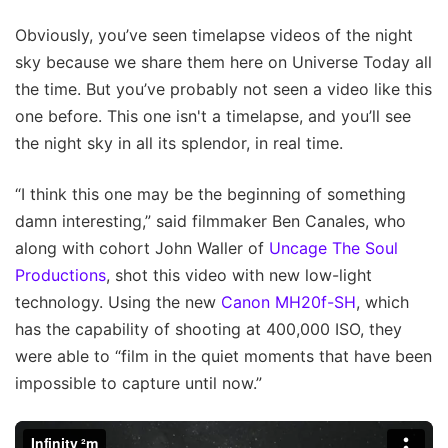
Obviously, you’ve seen timelapse videos of the night
sky because we share them here on Universe Today all
the time. But you’ve probably not seen a video like this
one before. This one isn't a timelapse, and you’ll see
the night sky in all its splendor, in real time.
“I think this one may be the beginning of something
damn interesting,” said filmmaker Ben Canales, who
along with cohort John Waller of
Uncage The Soul
Productions
, shot this video with new low-light
technology. Using the new
Canon MH20f-SH
, which
has the capability of shooting at 400,000 ISO, they
were able to “film in the quiet moments that have been
impossible to capture until now.”