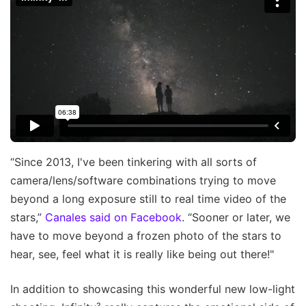
“Since 2013, I've been tinkering with all sorts of
camera/lens/software combinations trying to move
beyond a long exposure still to real time video of the
stars,”
Canales said on Facebook
. “Sooner or later, we
have to move beyond a frozen photo of the stars to
hear, see, feel what it is really like being out there!"
In addition to showcasing this wonderful new low-light