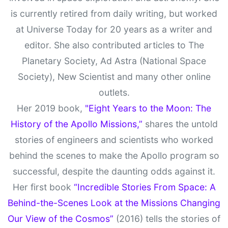
is currently retired from daily writing, but worked
at Universe Today for 20 years as a writer and
editor. She also contributed articles to The
Planetary Society, Ad Astra (National Space
Society), New Scientist and many other online
outlets.
Her 2019 book,
"Eight Years to the Moon: The
History of the Apollo Missions,”
shares the untold
stories of engineers and scientists who worked
behind the scenes to make the Apollo program so
successful, despite the daunting odds against it.
Her first book
“Incredible Stories From Space: A
Behind-the-Scenes Look at the Missions Changing
Our View of the Cosmos”
(2016) tells the stories of