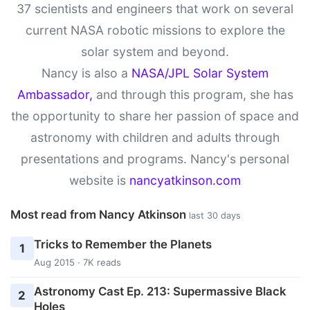
37 scientists and engineers that work on several
current NASA robotic missions to explore the
solar system and beyond.
Nancy is also a
NASA/JPL Solar System
Ambassador,
and through this program, she has
the opportunity to share her passion of space and
astronomy with children and adults through
presentations and programs. Nancy's personal
website is
nancyatkinson.com
Most read from Nancy Atkinson
last 30 days
Tricks to Remember the Planets
1
Aug 2015 · 7K reads
Astronomy Cast Ep. 213: Supermassive Black
2
Holes