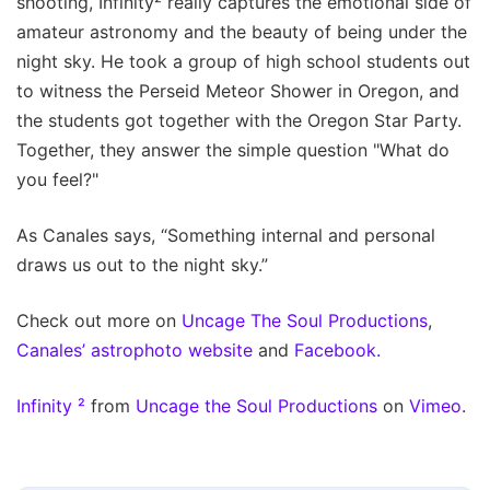
shooting, Infinity² really captures the emotional side of
amateur astronomy and the beauty of being under the
night sky. He took a group of high school students out
to witness the Perseid Meteor Shower in Oregon, and
the students got together with the Oregon Star Party.
Together, they answer the simple question "What do
you feel?"
As Canales says, “Something internal and personal
draws us out to the night sky.”
Check out more on
Uncage The Soul Productions
,
Canales’ astrophoto website
and
Facebook.
Infinity ²
from
Uncage the Soul Productions
on
Vimeo
.