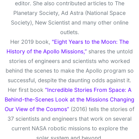
editor. She also contributed articles to The
Planetary Society, Ad Astra (National Space
Society), New Scientist and many other online
outlets.
Her 2019 book,
"Eight Years to the Moon: The
History of the Apollo Missions,”
shares the untold
stories of engineers and scientists who worked
behind the scenes to make the Apollo program so
successful, despite the daunting odds against it.
Her first book
“Incredible Stories From Space: A
Behind-the-Scenes Look at the Missions Changing
Our View of the Cosmos”
(2016) tells the stories of
37 scientists and engineers that work on several
current NASA robotic missions to explore the
solar system and beyond.