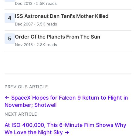
Dec 2013 · 5.5K reads
ISS Astronaut Dan Tani's Mother Killed
4
Dec 2007 · 5.5K reads
Order Of the Planets From The Sun
5
Nov 2015 · 2.8K reads
PREVIOUS ARTICLE
← SpaceX Hopes for Falcon 9 Return to Flight in
November; Shotwell
NEXT ARTICLE
At ISO 400,000, This 6-Minute Film Shows Why
We Love the Night Sky →