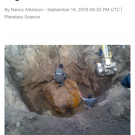
By
Nancy Atkinson
- September 14, 2016 06:32 PM UTC |
Planetary Science