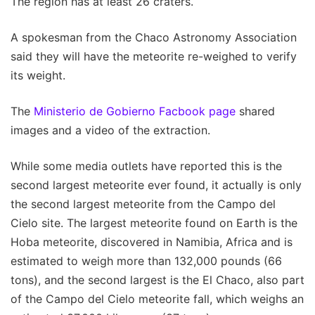
The region has at least 26 craters.
A spokesman from the Chaco Astronomy Association
said they will have the meteorite re-weighed to verify
its weight.
The
Ministerio de Gobierno Facbook page
shared
images and a video of the extraction.
While some media outlets have reported this is the
second largest meteorite ever found, it actually is only
the second largest meteorite from the Campo del
Cielo site. The largest meteorite found on Earth is the
Hoba meteorite, discovered in Namibia, Africa and is
estimated to weigh more than 132,000 pounds (66
tons), and the second largest is the El Chaco, also part
of the Campo del Cielo meteorite fall, which weighs an