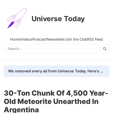
Universe Today
Home
Videos
Podcast
Newsletter
Join the Club
RSS Feed
We removed every ad from Universe Today. Here's what happened.
30-Ton Chunk Of 4,500 Year-
Old Meteorite Unearthed In
Argentina