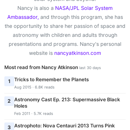
Nancy is also a
NASA/JPL Solar System
Ambassador,
and through this program, she has
the opportunity to share her passion of space and
astronomy with children and adults through
presentations and programs. Nancy's personal
website is
nancyatkinson.com
Most read from Nancy Atkinson
last 30 days
Tricks to Remember the Planets
1
Aug 2015 · 6.8K reads
Astronomy Cast Ep. 213: Supermassive Black
2
Holes
Feb 2011 · 5.7K reads
Astrophoto: Nova Centauri 2013 Turns Pink
3