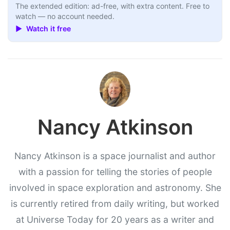
The extended edition: ad-free, with extra content. Free to
watch — no account needed.
▶ Watch it free
Nancy Atkinson
Nancy Atkinson is a space journalist and author
with a passion for telling the stories of people
involved in space exploration and astronomy. She
is currently retired from daily writing, but worked
at Universe Today for 20 years as a writer and