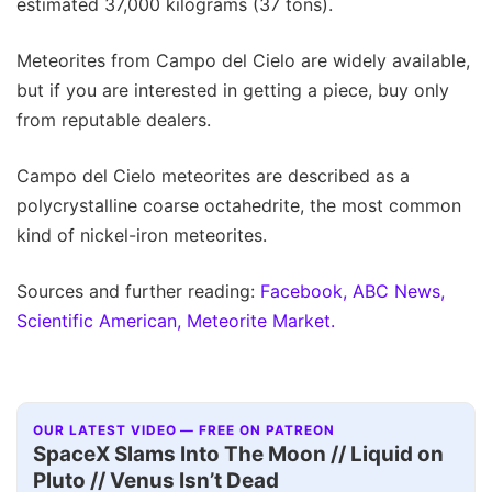
estimated 37,000 kilograms (37 tons).
Meteorites from Campo del Cielo are widely available,
but if you are interested in getting a piece, buy only
from reputable dealers.
Campo del Cielo meteorites are described as a
polycrystalline coarse octahedrite, the most common
kind of nickel-iron meteorites.
Sources and further reading:
Facebook,
ABC News,
Scientific American,
Meteorite Market.
OUR LATEST VIDEO — FREE ON PATREON
SpaceX Slams Into The Moon // Liquid on
Pluto // Venus Isn’t Dead