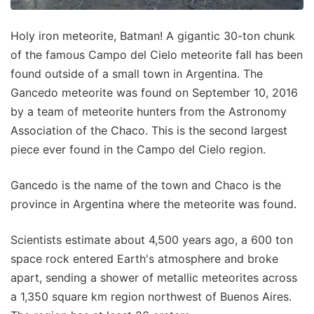
Holy iron meteorite, Batman! A gigantic 30-ton chunk
of the famous Campo del Cielo meteorite fall has been
found outside of a small town in Argentina. The
Gancedo meteorite was found on September 10, 2016
by a team of meteorite hunters from the Astronomy
Association of the Chaco. This is the second largest
piece ever found in the Campo del Cielo region.
Gancedo is the name of the town and Chaco is the
province in Argentina where the meteorite was found.
Scientists estimate about 4,500 years ago, a 600 ton
space rock entered Earth's atmosphere and broke
apart, sending a shower of metallic meteorites across
a 1,350 square km region northwest of Buenos Aires.