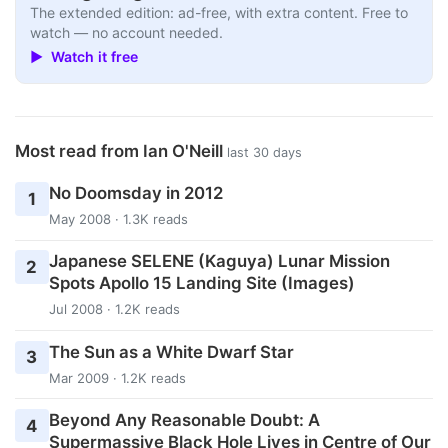
The extended edition: ad-free, with extra content. Free to
watch — no account needed.
▶ Watch it free
Most read from Ian O'Neill
last 30 days
No Doomsday in 2012
1
May 2008 · 1.3K reads
Japanese SELENE (Kaguya) Lunar Mission
2
Spots Apollo 15 Landing Site (Images)
Jul 2008 · 1.2K reads
The Sun as a White Dwarf Star
3
Mar 2009 · 1.2K reads
Beyond Any Reasonable Doubt: A
4
Supermassive Black Hole Lives in Centre of Our