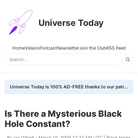
Universe Today
Home
Videos
Podcast
Newsletter
Join the Club
RSS Feed
Universe Today is 100% AD-FREE thanks to our patrons. Here's how we do it
Is There a Mysterious Black
Hole Constant?
By
Ian O'Neill
- March 01, 2009 12:37 AM UTC |
Black Holes