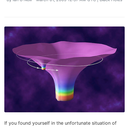
If you found yourself in the unfortunate situation of