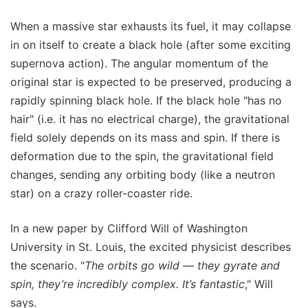
When a massive star exhausts its fuel, it may collapse
in on itself to create a black hole (after some exciting
supernova action). The angular momentum of the
original star is expected to be preserved, producing a
rapidly spinning black hole. If the black hole "has no
hair" (i.e. it has no electrical charge), the gravitational
field solely depends on its mass and spin. If there is
deformation due to the spin, the gravitational field
changes, sending any orbiting body (like a neutron
star) on a crazy roller-coaster ride.
In a new paper by Clifford Will of Washington
University in St. Louis, the excited physicist describes
the scenario. "
The orbits go wild — they gyrate and
spin, they’re incredibly complex. It’s fantastic
," Will
says.