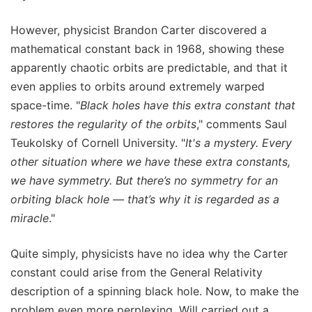
However, physicist Brandon Carter discovered a
mathematical constant back in 1968, showing these
apparently chaotic orbits are predictable, and that it
even applies to orbits around extremely warped
space-time. "
Black holes have this extra constant that
restores the regularity of the orbits
," comments Saul
Teukolsky of Cornell University. "
It's a mystery. Every
other situation where we have these extra constants,
we have symmetry. But there’s no symmetry for an
orbiting black hole — that’s why it is regarded as a
miracle
."
Quite simply, physicists have no idea why the Carter
constant could arise from the General Relativity
description of a spinning black hole. Now, to make the
problem even more perplexing, Will carried out a