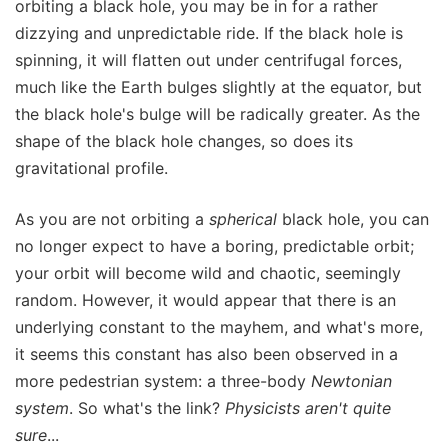
orbiting a black hole, you may be in for a rather
dizzying and unpredictable ride. If the black hole is
spinning, it will flatten out under centrifugal forces,
much like the Earth bulges slightly at the equator, but
the black hole's bulge will be radically greater. As the
shape of the black hole changes, so does its
gravitational profile.
As you are not orbiting a
spherical
black hole, you can
no longer expect to have a boring, predictable orbit;
your orbit will become wild and chaotic, seemingly
random. However, it would appear that there is an
underlying constant to the mayhem, and what's more,
it seems this constant has also been observed in a
more pedestrian system: a three-body
Newtonian
system
. So what's the link?
Physicists aren't quite
sure
...