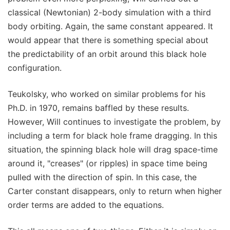
classical (Newtonian) 2-body simulation with a third
body orbiting. Again, the same constant appeared. It
would appear that there is something special about
the predictability of an orbit around this black hole
configuration.
Teukolsky, who worked on similar problems for his
Ph.D. in 1970, remains baffled by these results.
However, Will continues to investigate the problem, by
including a term for black hole frame dragging. In this
situation, the spinning black hole will drag space-time
around it, "creases" (or ripples) in space time being
pulled with the direction of spin. In this case, the
Carter constant disappears, only to return when higher
order terms are added to the equations.