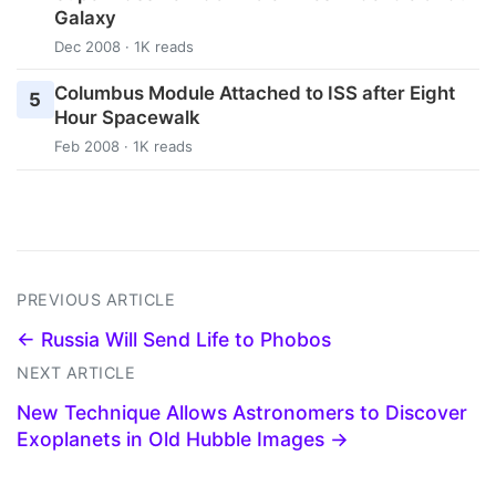
Galaxy
Dec 2008 · 1K reads
Columbus Module Attached to ISS after Eight
5
Hour Spacewalk
Feb 2008 · 1K reads
PREVIOUS ARTICLE
← Russia Will Send Life to Phobos
NEXT ARTICLE
New Technique Allows Astronomers to Discover
Exoplanets in Old Hubble Images →