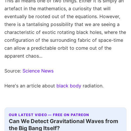
This all means one of two things. Either it is simply an
artefact in the mathematics, a curiosity that will
eventually be rooted out of the equations. However,
there is a tantalising possibility that we are seeing a
characteristic of exotic rotating black holes, where the
configuration of the surrounding fabric of space-time
can allow a predictable orbit to come out of the
apparent chaos...
Source:
Science News
Here's an article about
black body
radiation.
OUR LATEST VIDEO — FREE ON PATREON
Can We Detect Gravitational Waves from
the Big Bang Itself?