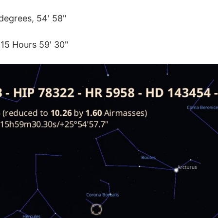
degrees, 54' 58"
 15 Hours 59' 30"