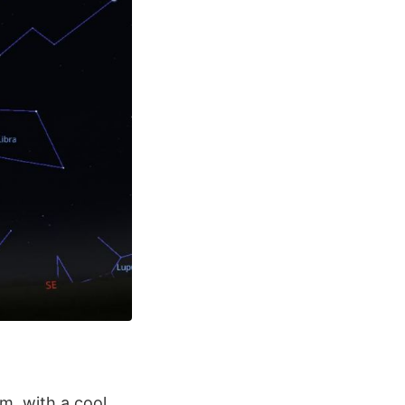
m, with a cool