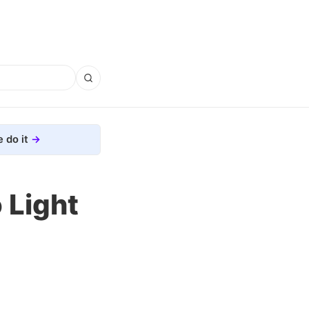
 do it
 Light