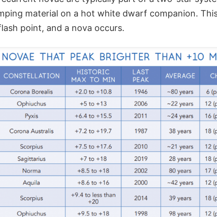
umping material on a hot white dwarf companion. This
lash point, and a nova occurs.