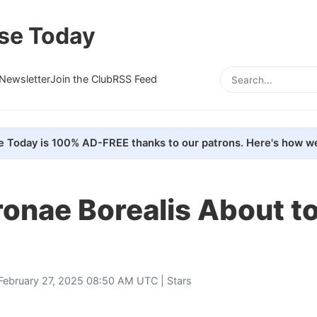
se Today
Newsletter
Join the Club
RSS Feed
e Today is 100% AD-FREE thanks to our patrons. Here's how we
ronae Borealis About to
February 27, 2025 08:50 AM UTC |
Stars