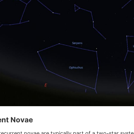
ent Novae
ecurrent novae are typically part of a two-star syste