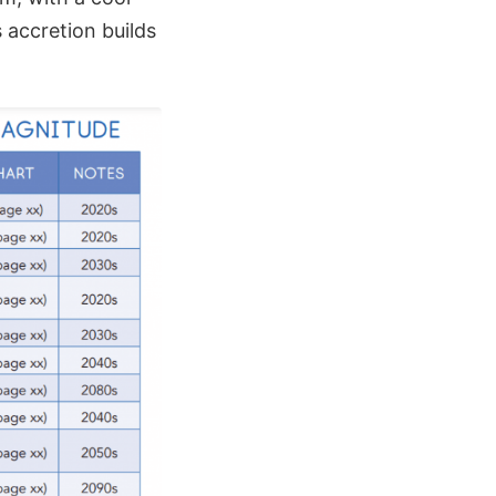
 accretion builds