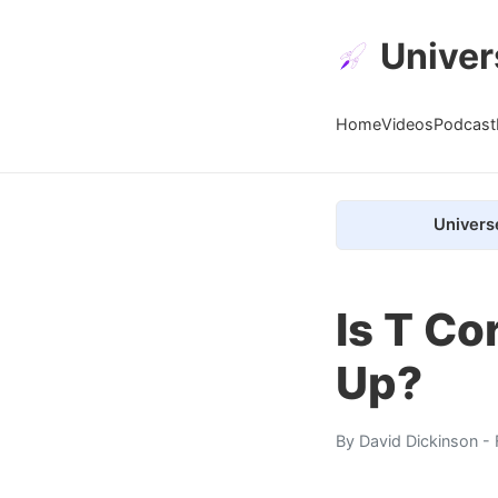
Univer
Home
Videos
Podcast
Univers
Is T Co
Up?
By
David Dickinson
- 