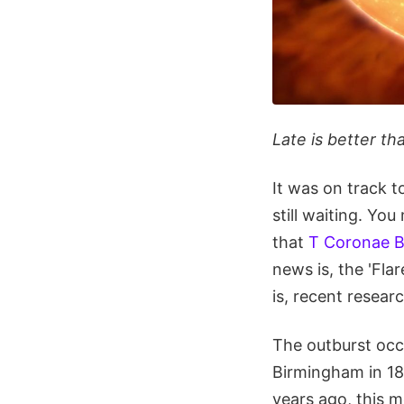
Late is better th
It was on track t
still waiting. Yo
that
T Coronae B
news is, the 'Flar
is, recent resear
The outburst occ
Birmingham in 18
years ago, this 