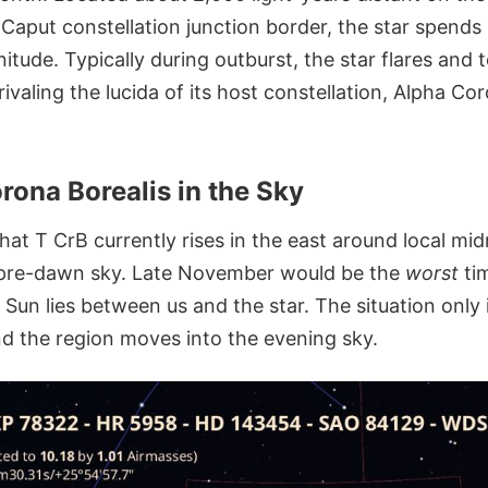
Caput constellation junction border, the star spends 
ude. Typically during outburst, the star flares and t
valing the lucida of its host constellation, Alpha Co
rona Borealis in the Sky
hat T CrB currently rises in the east around local mi
e pre-dawn sky. Late November would be the
worst
tim
Sun lies between us and the star. The situation only
d the region moves into the evening sky.