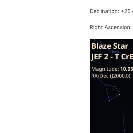
Declination: +25 
Right Ascension: