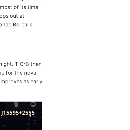
most of its time
ops out at
ronae Borealis
dnight. T CrB then
e for the nova
 improves as early