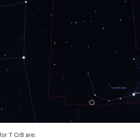
for T CrB are: