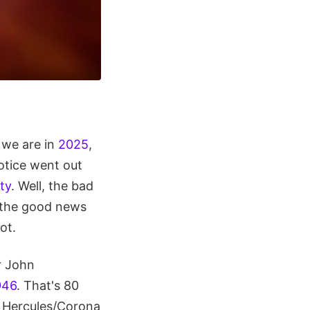
we are in
2025
,
notice went out
ty
. Well, the bad
ut the good news
ot.
r John
946
. That's 80
e Hercules/Corona