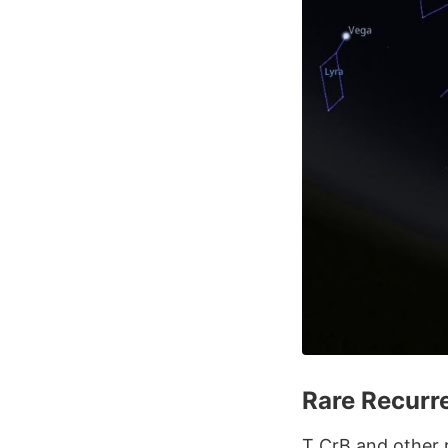
Rare Recurr
T CrB and other r