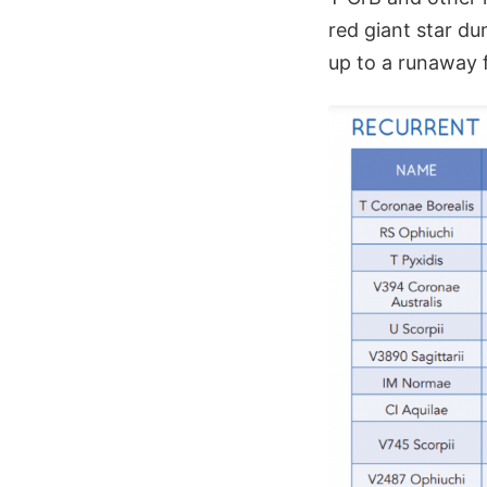
red giant star d
up to a runaway f