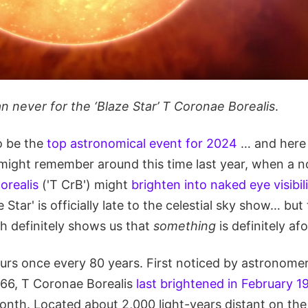
an never for the ‘Blaze Star’ T Coronae Borealis
.
o be the
top astronomical event for 2024
… and here 
u might remember around this time last year, when a 
orealis
('T CrB') might
brighten into naked eye visibili
e Star' is officially late to the celestial sky show… b
ch definitely shows us that
something
is definitely afo
urs once every 80 years. First noticed by astronome
66, T Coronae Borealis
last brightened in February 1
month. Located about 2,000 light-years distant on th