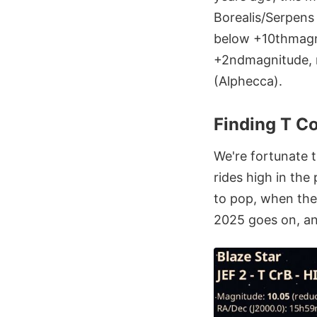
Borealis/Serpens 
below +10thmagnit
+2ndmagnitude, ri
(Alphecca).
Finding T Co
We're fortunate t
rides high in th
to pop, when the 
2025 goes on, an