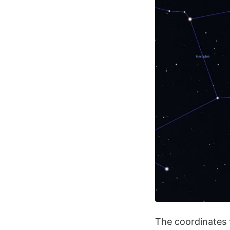
The coordinates 