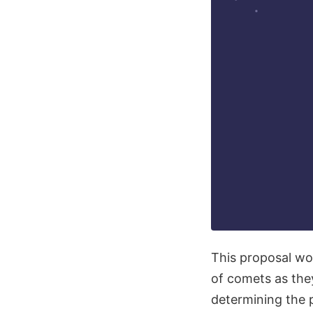
This proposal wou
of comets as they
determining the 