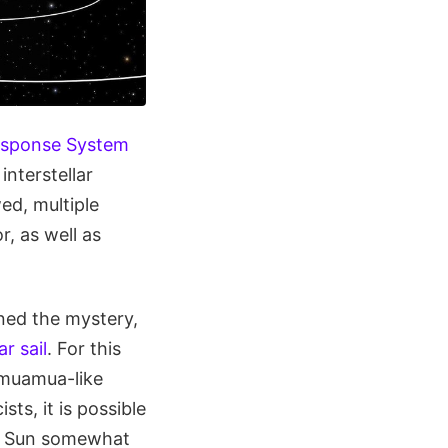
esponse System
nterstellar
ed, multiple
, as well as
ened the mystery,
ar sail
. For this
Oumuamua-like
ts, it is possible
our Sun somewhat