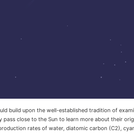
ld build upon the well-established tradition of exam
 pass close to the Sun to learn more about their orig
production rates of water, diatomic carbon (C2), cya