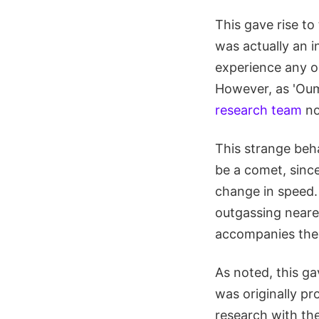
This gave rise to
was actually an in
experience any ou
However, as 'Ou
research team
no
This strange beh
be a comet, since
change in speed.
outgassing nearer
accompanies the s
As noted, this ga
was originally p
research with the 