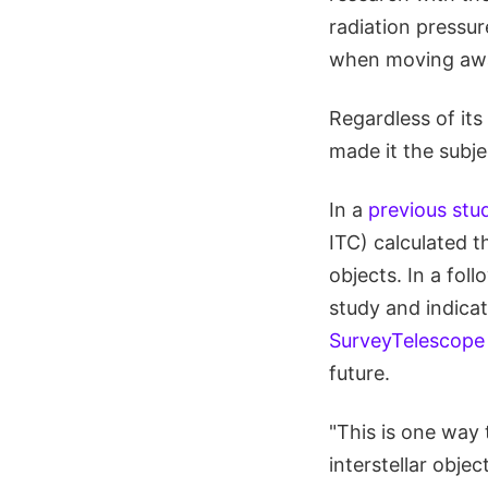
radiation pressu
when moving awa
Regardless of its
made it the subje
In a
previous stu
ITC) calculated t
objects. In a fol
study and indicat
SurveyTelescope
future.
"This is one way
interstellar obje