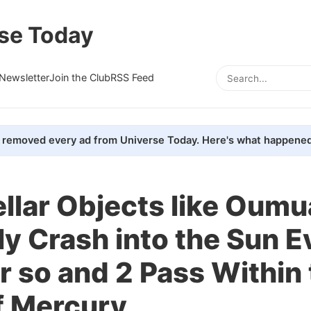
se Today
Newsletter
Join the Club
RSS Feed
removed every ad from Universe Today. Here's what happened
ellar Objects like Ou
y Crash into the Sun E
r so and 2 Pass Within
f Mercury