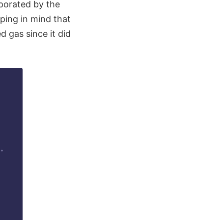
porated by the
eping in mind that
 gas since it did