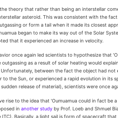
 the theory that rather than being an interstellar c
terstellar asteroid. This was consistent with the fact 
tgassing or form a tail when it made its closest app
muamua began to make its way out of the Solar Syst
ted that it experienced an increase in velocity.
avior once again led scientists to hypothesize that
 outgassing as a result of solar heating would explai
 Unfortunately, between the fact the object had not
 to the Sun, or experienced a rapid evolution in its s
udden release of material), scientists were once agai
ve rise to the idea that 'Oumuamua could in fact be a l
roposed in
another study
by Prof. Loeb and Shmuel Bia
ITC). Basically, a light sail is form of spacecraft that 