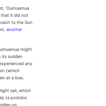
omet, 'Oumuamua
that it did not
roach to the Sun.
em,
another
 'Oumuamua might
n its sudden
 experienced any
pin (which
n at a loss.
ight sail, which
ly (a postdoc
relies on