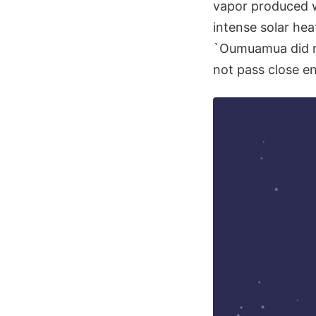
vapor produced w
intense solar hea
`Oumuamua did no
not pass close e