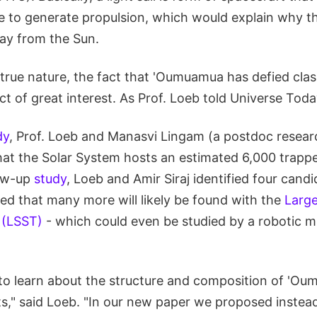
re to generate propulsion, which would explain why t
y from the Sun.
 true nature, the fact that 'Oumuamua has defied clas
ct of great interest. As Prof. Loeb told Universe Toda
dy
, Prof. Loeb and Manasvi Lingam (a postdoc resear
hat the Solar System hosts an estimated 6,000 trapped
low-up
study
, Loeb and Amir Siraj identified four candi
ed that many more will likely be found with the
Large
 (LSST)
- which could even be studied by a robotic mi
 to learn about the structure and composition of 'Ou
cts," said Loeb. "In our new paper we proposed instea