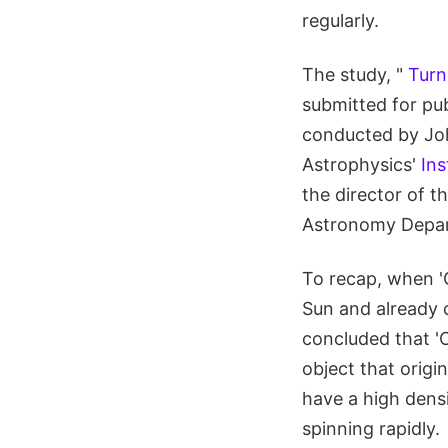
regularly.
The study, "
Turn
submitted for pub
conducted by Joh
Astrophysics'
Ins
the director of t
Astronomy Depart
To recap, when '
Sun and already o
concluded that '
object that origi
have a high densi
spinning rapidly.