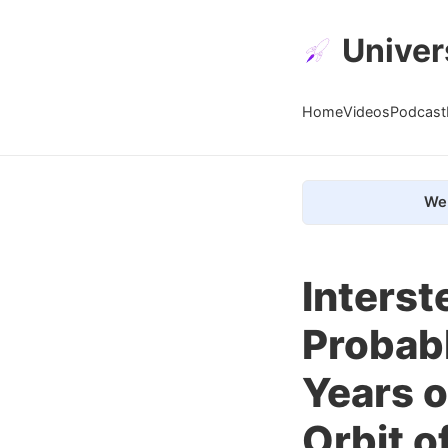
Univer
Home
Videos
Podcast
We 
Interst
Probabl
Years o
Orbit o