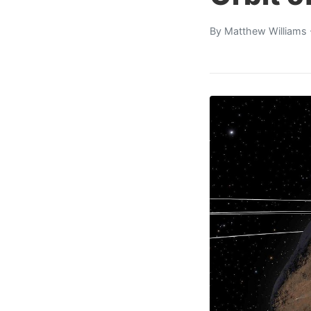
By
Matthew Williams