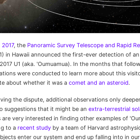
 2017
, the
Panoramic Survey Telescope and Rapid R
 in Hawaii announced the first-ever detection of an i
/2017 U1 (aka. 'Oumuamua). In the months that follow
tions were conducted to learn more about this visitor
ute about whether it was a
comet and an asteroid
.
lving the dispute, additional observations only deep
to suggestions that it might be an
extra-terrestrial sol
s are very interested in finding other examples of '
ng to a
recent study
by a team of Harvard astrophysicis
 objects enter our system and end up falling into in 