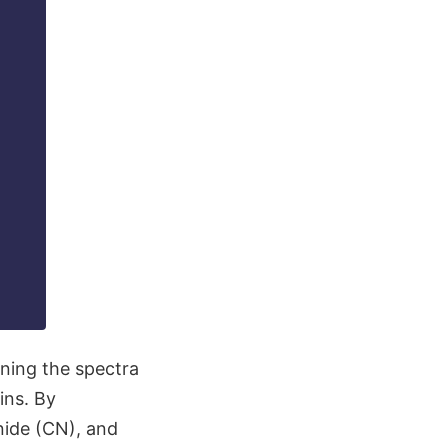
ining the spectra
ins. By
nide (CN), and