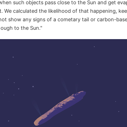
hen such objects pass close to the Sun and get eva
t. We calculated the likelihood of that happening, ke
t show any signs of a cometary tail or carbon-based
nough to the Sun."