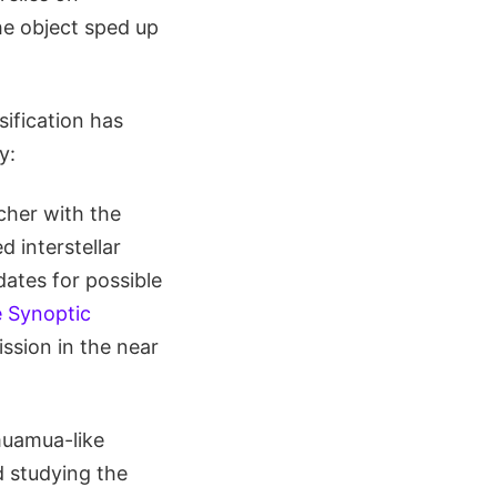
he object sped up
sification has
y:
cher with the
 interstellar
dates for possible
 Synoptic
ssion in the near
muamua-like
d studying the