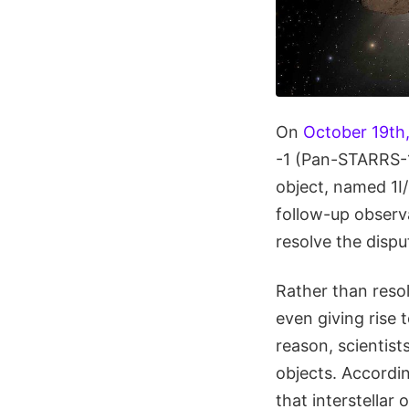
On
October 19th,
-1 (Pan-STARRS-1)
object, named 1I
follow-up observa
resolve the disp
Rather than reso
even giving rise 
reason, scientist
objects. Accordi
that interstellar