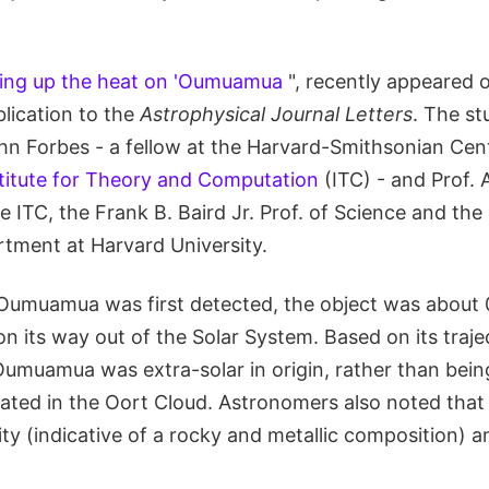
ing up the heat on 'Oumuamua
", recently appeared 
lication to the
Astrophysical Journal Letters
. The s
n Forbes - a fellow at the Harvard-Smithsonian Cent
titute for Theory and Computation
(ITC) - and Prof.
he ITC, the Frank B. Baird Jr. Prof. of Science and the
ment at Harvard University.
Oumuamua was first detected, the object was about 
n its way out of the Solar System. Based on its trajec
Oumuamua was extra-solar in origin, rather than bein
nated in the Oort Cloud. Astronomers also noted that
ty (indicative of a rocky and metallic composition) a