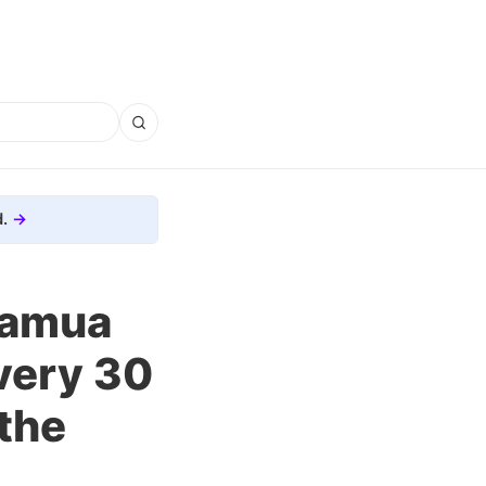
.
muamua
very 30
 the