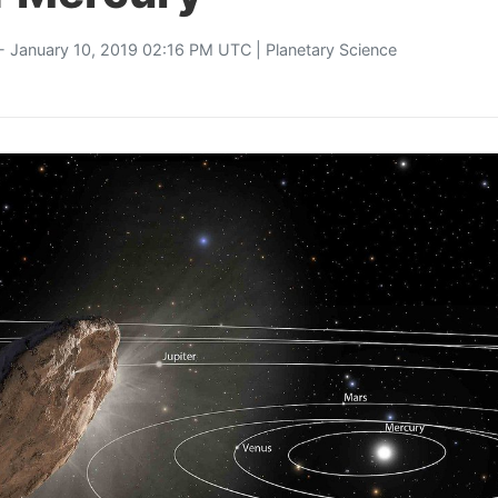
- January 10, 2019 02:16 PM UTC |
Planetary Science