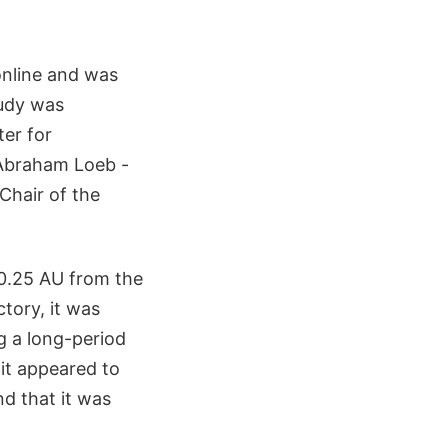
online and was
tudy was
er for
 Abraham Loeb -
 Chair of the
0.25 AU from the
tory, it was
g a long-period
 it appeared to
nd that it was