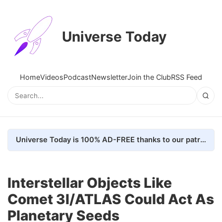
Universe Today
Home
Videos
Podcast
Newsletter
Join the Club
RSS Feed
Universe Today is 100% AD-FREE thanks to our patrons. Here's how we do it
Interstellar Objects Like
Comet 3I/ATLAS Could Act As
Planetary Seeds