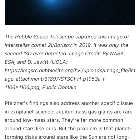
The Hubble Space Telescope captured this image of
interstellar comet 2I/Borisov in 2019. It was only the
second ISO ever detected. Image Credit: By NASA,
ESA, and D. Jewitt (UCLA) -
https://imgsrc.hubblesite.org/hvi/uploads/image_file/im
age_attachment/31897/STSCI-H-p1953a-f-
1106x1106.png, Public Domain
Pfalzner's findings also address another specific issue
in exoplanet science. Jupiter-mass gas giants are rare
around low-mass stars. They're far more common
around stars like ours. But the problem is that planet-
forming disks around stars like the Sun are not long-