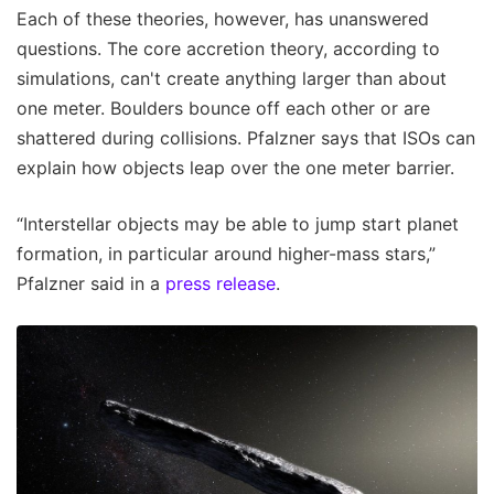
Each of these theories, however, has unanswered
questions. The core accretion theory, according to
simulations, can't create anything larger than about
one meter. Boulders bounce off each other or are
shattered during collisions. Pfalzner says that ISOs can
explain how objects leap over the one meter barrier.
“Interstellar objects may be able to jump start planet
formation, in particular around higher-mass stars,”
Pfalzner said in a
press release
.