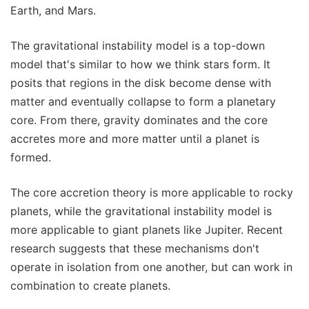
Earth, and Mars.
The gravitational instability model is a top-down
model that's similar to how we think stars form. It
posits that regions in the disk become dense with
matter and eventually collapse to form a planetary
core. From there, gravity dominates and the core
accretes more and more matter until a planet is
formed.
The core accretion theory is more applicable to rocky
planets, while the gravitational instability model is
more applicable to giant planets like Jupiter. Recent
research suggests that these mechanisms don't
operate in isolation from one another, but can work in
combination to create planets.