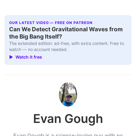
OUR LATEST VIDEO — FREE ON PATREON
Can We Detect Gravitational Waves from
the Big Bang Itself?
The extended edition: ad-free, with extra content. Free to
watch — no account needed.
▶ Watch it free
Evan Gough
Evan Gough is a science-loving guy with no