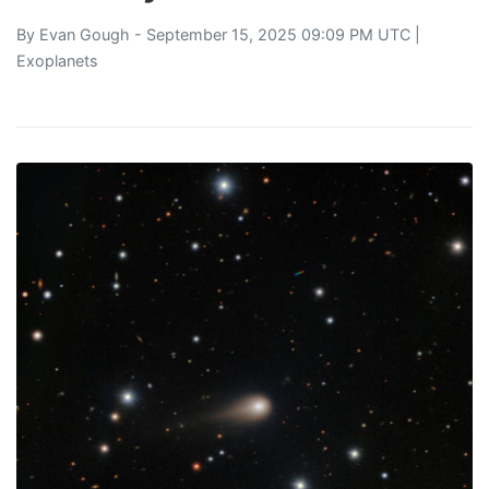
By
Evan Gough
- September 15, 2025 09:09 PM UTC |
Exoplanets