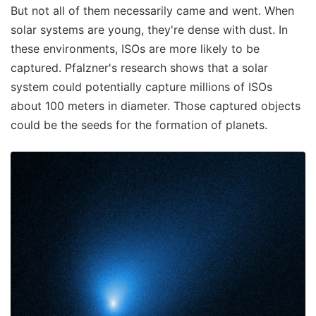
But not all of them necessarily came and went. When
solar systems are young, they're dense with dust. In
these environments, ISOs are more likely to be
captured. Pfalzner's research shows that a solar
system could potentially capture millions of ISOs
about 100 meters in diameter. Those captured objects
could be the seeds for the formation of planets.