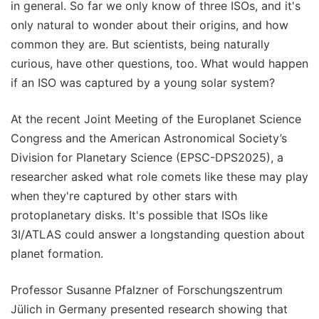
in general. So far we only know of three ISOs, and it's
only natural to wonder about their origins, and how
common they are. But scientists, being naturally
curious, have other questions, too. What would happen
if an ISO was captured by a young solar system?
At the recent Joint Meeting of the Europlanet Science
Congress and the American Astronomical Society’s
Division for Planetary Science (EPSC-DPS2025), a
researcher asked what role comets like these may play
when they're captured by other stars with
protoplanetary disks. It's possible that ISOs like
3I/ATLAS could answer a longstanding question about
planet formation.
Professor Susanne Pfalzner of Forschungszentrum
Jülich in Germany presented research showing that