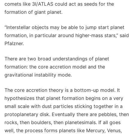
comets like 3I/ATLAS could act as seeds for the
formation of giant planet.
“Interstellar objects may be able to jump start planet
formation, in particular around higher-mass stars,” said
Pfalzner.
There are two broad understandings of planet
formation: the core accretion model and the
gravitational instability mode.
The core accretion theory is a bottom-up model. It
hypothesizes that planet formation begins on a very
small scale with dust particles sticking together in a
protoplanetary disk. Eventually there are pebbles, then
rocks, then boulders, then planetesimals. If all goes
well, the process forms planets like Mercury, Venus,