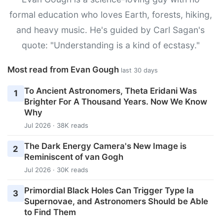
formal education who loves Earth, forests, hiking,
and heavy music. He's guided by Carl Sagan's
quote: "Understanding is a kind of ecstasy."
Most read from Evan Gough
last 30 days
To Ancient Astronomers, Theta Eridani Was
1
Brighter For A Thousand Years. Now We Know
Why
Jul 2026 · 38K reads
The Dark Energy Camera's New Image is
2
Reminiscent of van Gogh
Jul 2026 · 30K reads
Primordial Black Holes Can Trigger Type Ia
3
Supernovae, and Astronomers Should be Able
to Find Them