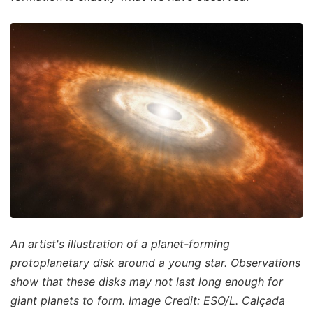
An artist's illustration of a planet-forming
protoplanetary disk around a young star. Observations
show that these disks may not last long enough for
giant planets to form. Image Credit: ESO/L. Calçada