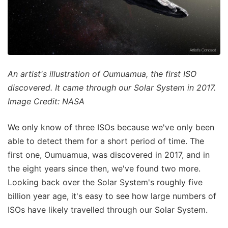
An artist's illustration of Oumuamua, the first ISO
discovered. It came through our Solar System in 2017.
Image Credit: NASA
We only know of three ISOs because we've only been
able to detect them for a short period of time. The
first one, Oumuamua, was discovered in 2017, and in
the eight years since then, we've found two more.
Looking back over the Solar System's roughly five
billion year age, it's easy to see how large numbers of
ISOs have likely travelled through our Solar System.