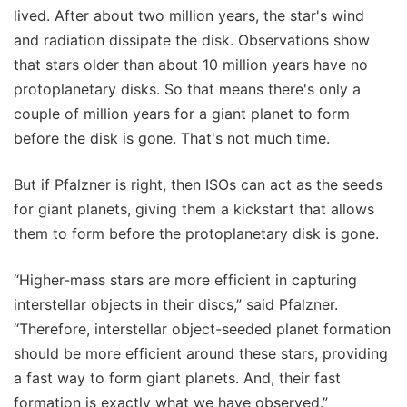
lived. After about two million years, the star's wind
and radiation dissipate the disk. Observations show
that stars older than about 10 million years have no
protoplanetary disks. So that means there's only a
couple of million years for a giant planet to form
before the disk is gone. That's not much time.
But if Pfalzner is right, then ISOs can act as the seeds
for giant planets, giving them a kickstart that allows
them to form before the protoplanetary disk is gone.
“Higher-mass stars are more efficient in capturing
interstellar objects in their discs,” said Pfalzner.
“Therefore, interstellar object-seeded planet formation
should be more efficient around these stars, providing
a fast way to form giant planets. And, their fast
formation is exactly what we have observed.”