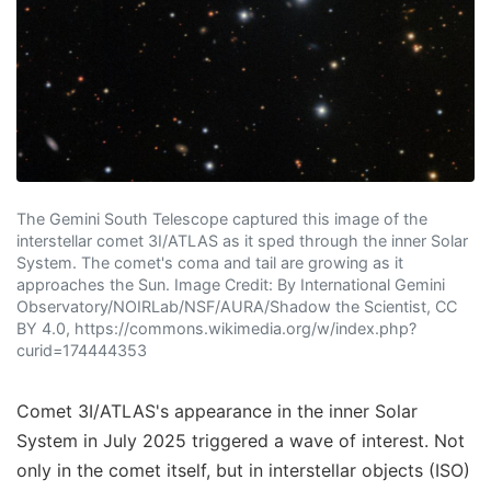
The Gemini South Telescope captured this image of the
interstellar comet 3I/ATLAS as it sped through the inner Solar
System. The comet's coma and tail are growing as it
approaches the Sun. Image Credit: By International Gemini
Observatory/NOIRLab/NSF/AURA/Shadow the Scientist, CC
BY 4.0, https://commons.wikimedia.org/w/index.php?
curid=174444353
Comet 3I/ATLAS's appearance in the inner Solar
System in July 2025 triggered a wave of interest. Not
only in the comet itself, but in interstellar objects (ISO)