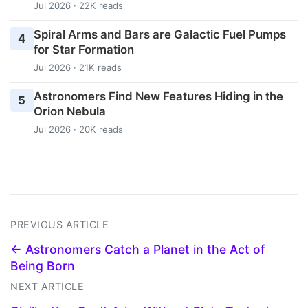
Jul 2026 · 22K reads
Spiral Arms and Bars are Galactic Fuel Pumps
4
for Star Formation
Jul 2026 · 21K reads
Astronomers Find New Features Hiding in the
5
Orion Nebula
Jul 2026 · 20K reads
PREVIOUS ARTICLE
← Astronomers Catch a Planet in the Act of
Being Born
NEXT ARTICLE