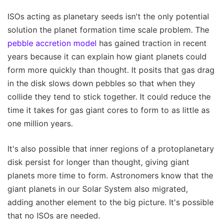
ISOs acting as planetary seeds isn't the only potential
solution the planet formation time scale problem. The
pebble accretion model
has gained traction in recent
years because it can explain how giant planets could
form more quickly than thought. It posits that gas drag
in the disk slows down pebbles so that when they
collide they tend to stick together. It could reduce the
time it takes for gas giant cores to form to as little as
one million years.
It's also possible that inner regions of a protoplanetary
disk persist for longer than thought, giving giant
planets more time to form. Astronomers know that the
giant planets in our Solar System also migrated,
adding another element to the big picture. It's possible
that no ISOs are needed.