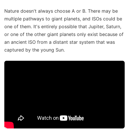
Nature doesn't always choose A or B. There may be
multiple pathways to giant planets, and ISOs could be
one of them. It's entirely possible that Jupiter, Saturn,
or one of the other giant planets only exist because of
an ancient ISO from a distant star system that was
captured by the young Sun.