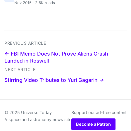
Nov 2015 · 2.6K reads
PREVIOUS ARTICLE
← FBI Memo Does Not Prove Aliens Crash
Landed in Roswell
NEXT ARTICLE
Stirring Video Tributes to Yuri Gagarin →
© 2025 Universe Today
Support our ad-free content
A space and astronomy news site
Become a Patron