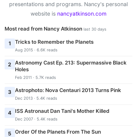
presentations and programs. Nancy's personal
website is
nancyatkinson.com
Most read from Nancy Atkinson
last 30 days
Tricks to Remember the Planets
1
Aug 2015 · 6.6K reads
Astronomy Cast Ep. 213: Supermassive Black
2
Holes
Feb 2011 · 5.7K reads
Astrophoto: Nova Centauri 2013 Turns Pink
3
Dec 2013 · 5.4K reads
ISS Astronaut Dan Tani's Mother Killed
4
Dec 2007 · 5.4K reads
Order Of the Planets From The Sun
5