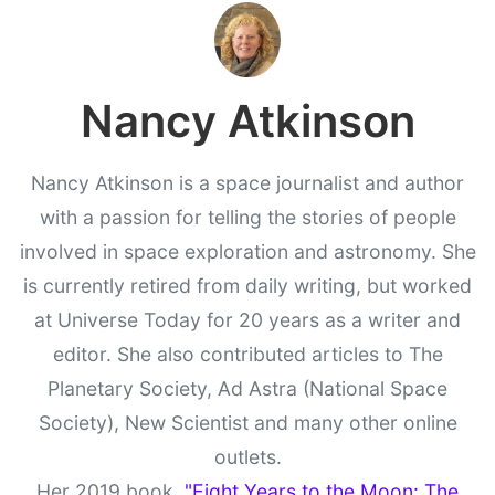
Nancy Atkinson
Nancy Atkinson is a space journalist and author
with a passion for telling the stories of people
involved in space exploration and astronomy. She
is currently retired from daily writing, but worked
at Universe Today for 20 years as a writer and
editor. She also contributed articles to The
Planetary Society, Ad Astra (National Space
Society), New Scientist and many other online
outlets.
Her 2019 book,
"Eight Years to the Moon: The