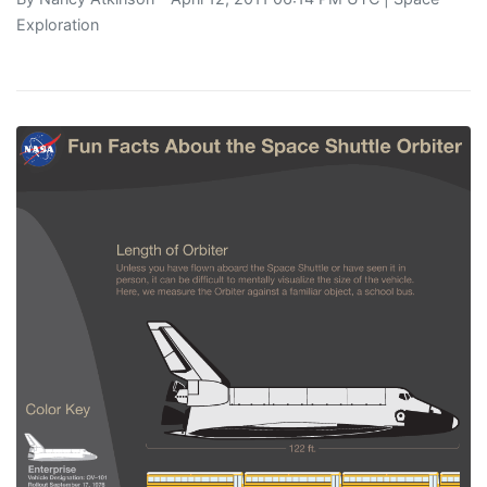
Exploration