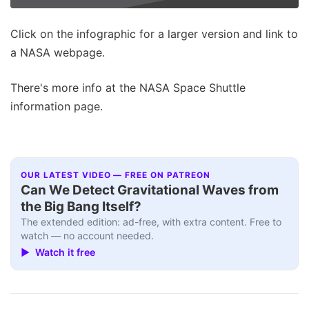
Click on the infographic for a larger version and link to
a NASA webpage.
There's more info at the NASA Space Shuttle
information page.
OUR LATEST VIDEO — FREE ON PATREON
Can We Detect Gravitational Waves from
the Big Bang Itself?
The extended edition: ad-free, with extra content. Free to
watch — no account needed.
▶ Watch it free