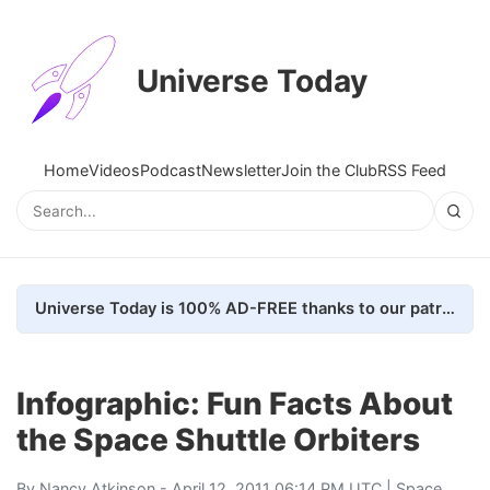
Universe Today
Home
Videos
Podcast
Newsletter
Join the Club
RSS Feed
Universe Today is 100% AD-FREE thanks to our patrons. Here's how we do it
Infographic: Fun Facts About
the Space Shuttle Orbiters
By
Nancy Atkinson
- April 12, 2011 06:14 PM UTC |
Space