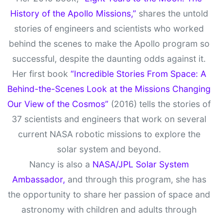
History of the Apollo Missions,”
shares the untold
stories of engineers and scientists who worked
behind the scenes to make the Apollo program so
successful, despite the daunting odds against it.
Her first book
“Incredible Stories From Space: A
Behind-the-Scenes Look at the Missions Changing
Our View of the Cosmos”
(2016) tells the stories of
37 scientists and engineers that work on several
current NASA robotic missions to explore the
solar system and beyond.
Nancy is also a
NASA/JPL Solar System
Ambassador,
and through this program, she has
the opportunity to share her passion of space and
astronomy with children and adults through