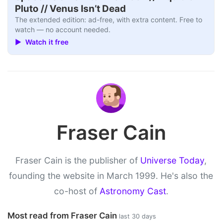
Pluto // Venus Isn’t Dead
The extended edition: ad-free, with extra content. Free to
watch — no account needed.
▶ Watch it free
Fraser Cain
Fraser Cain is the publisher of
Universe Today
,
founding the website in March 1999. He's also the
co-host of
Astronomy Cast
.
Most read from Fraser Cain
last 30 days