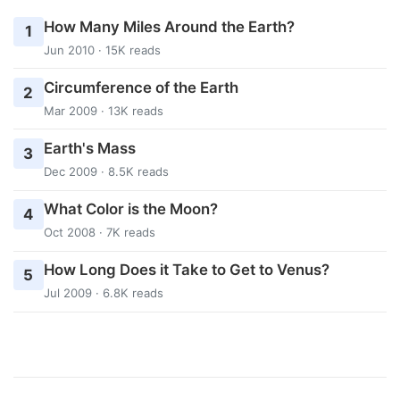
How Many Miles Around the Earth?
1
Jun 2010 · 15K reads
Circumference of the Earth
2
Mar 2009 · 13K reads
Earth's Mass
3
Dec 2009 · 8.5K reads
What Color is the Moon?
4
Oct 2008 · 7K reads
How Long Does it Take to Get to Venus?
5
Jul 2009 · 6.8K reads