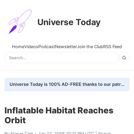
Universe Today
Home
Videos
Podcast
Newsletter
Join the Club
RSS Feed
Universe Today is 100% AD-FREE thanks to our patrons. Here's how we do it
Inflatable Habitat Reaches
Orbit
By
Fraser Cain
- July 12, 2006 10:11 PM UTC |
Space