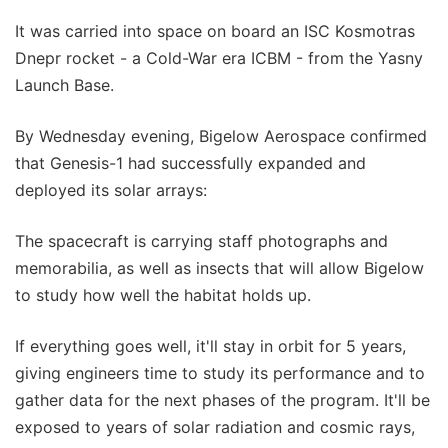
It was carried into space on board an ISC Kosmotras
Dnepr rocket - a Cold-War era ICBM - from the Yasny
Launch Base.
By Wednesday evening, Bigelow Aerospace confirmed
that Genesis-1 had successfully expanded and
deployed its solar arrays:
The spacecraft is carrying staff photographs and
memorabilia, as well as insects that will allow Bigelow
to study how well the habitat holds up.
If everything goes well, it'll stay in orbit for 5 years,
giving engineers time to study its performance and to
gather data for the next phases of the program. It'll be
exposed to years of solar radiation and cosmic rays,