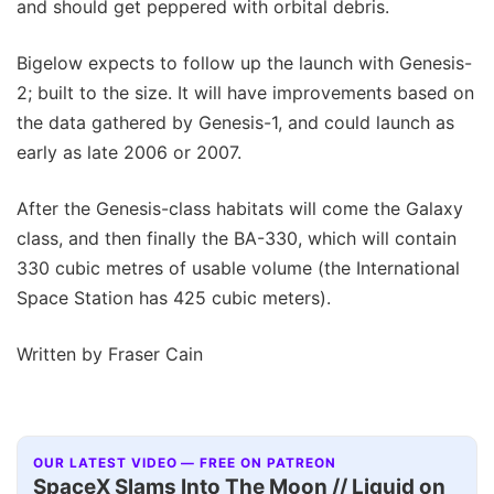
and should get peppered with orbital debris.
Bigelow expects to follow up the launch with Genesis-
2; built to the size. It will have improvements based on
the data gathered by Genesis-1, and could launch as
early as late 2006 or 2007.
After the Genesis-class habitats will come the Galaxy
class, and then finally the BA-330, which will contain
330 cubic metres of usable volume (the International
Space Station has 425 cubic meters).
Written by Fraser Cain
OUR LATEST VIDEO — FREE ON PATREON
SpaceX Slams Into The Moon // Liquid on