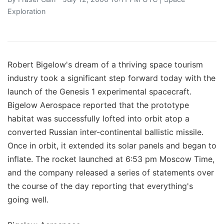
Exploration
Robert Bigelow's dream of a thriving space tourism
industry took a significant step forward today with the
launch of the Genesis 1 experimental spacecraft.
Bigelow Aerospace reported that the prototype
habitat was successfully lofted into orbit atop a
converted Russian inter-continental ballistic missile.
Once in orbit, it extended its solar panels and began to
inflate. The rocket launched at 6:53 pm Moscow Time,
and the company released a series of statements over
the course of the day reporting that everything's
going well.