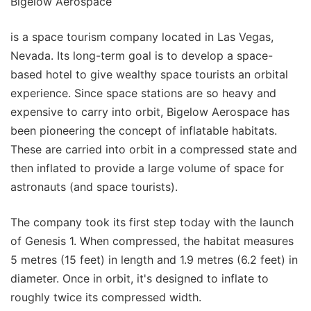
Bigelow Aerospace
is a space tourism company located in Las Vegas,
Nevada. Its long-term goal is to develop a space-
based hotel to give wealthy space tourists an orbital
experience. Since space stations are so heavy and
expensive to carry into orbit, Bigelow Aerospace has
been pioneering the concept of inflatable habitats.
These are carried into orbit in a compressed state and
then inflated to provide a large volume of space for
astronauts (and space tourists).
The company took its first step today with the launch
of Genesis 1. When compressed, the habitat measures
5 metres (15 feet) in length and 1.9 metres (6.2 feet) in
diameter. Once in orbit, it's designed to inflate to
roughly twice its compressed width.