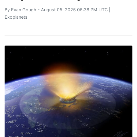
By
Evan Gough
- August 05, 2025 06:38 PM UTC |
Exoplanets