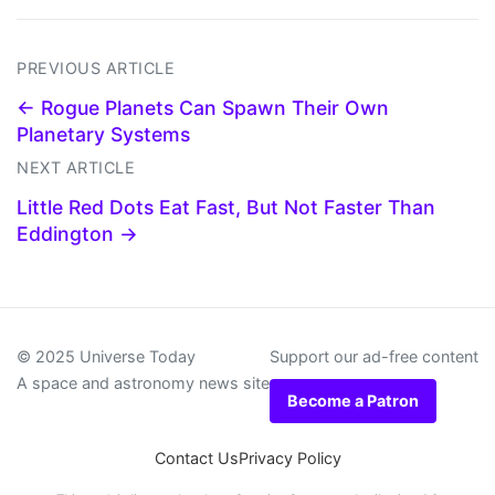
PREVIOUS ARTICLE
← Rogue Planets Can Spawn Their Own
Planetary Systems
NEXT ARTICLE
Little Red Dots Eat Fast, But Not Faster Than
Eddington →
© 2025 Universe Today
Support our ad-free content
A space and astronomy news site
Become a Patron
Contact Us
Privacy Policy