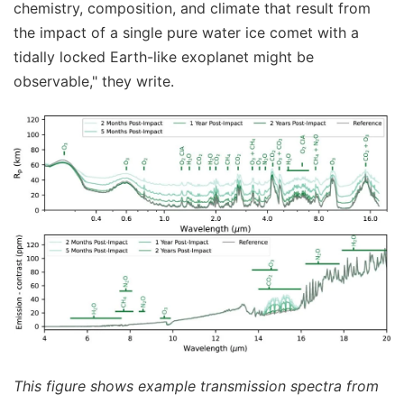
chemistry, composition, and climate that result from
the impact of a single pure water ice comet with a
tidally locked Earth-like exoplanet might be
observable," they write.
This figure shows example transmission spectra from