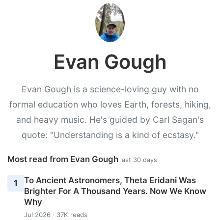
Evan Gough
Evan Gough is a science-loving guy with no
formal education who loves Earth, forests, hiking,
and heavy music. He's guided by Carl Sagan's
quote: "Understanding is a kind of ecstasy."
Most read from Evan Gough
last 30 days
To Ancient Astronomers, Theta Eridani Was
1
Brighter For A Thousand Years. Now We Know
Why
Jul 2026 · 37K reads