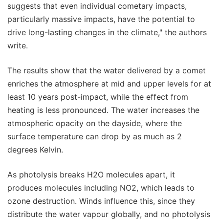
suggests that even individual cometary impacts,
particularly massive impacts, have the potential to
drive long-lasting changes in the climate," the authors
write.
The results show that the water delivered by a comet
enriches the atmosphere at mid and upper levels for at
least 10 years post-impact, while the effect from
heating is less pronounced. The water increases the
atmospheric opacity on the dayside, where the
surface temperature can drop by as much as 2
degrees Kelvin.
As photolysis breaks H2O molecules apart, it
produces molecules including NO2, which leads to
ozone destruction. Winds influence this, since they
distribute the water vapour globally, and no photolysis