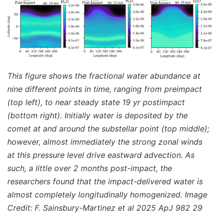
This figure shows the fractional water abundance at
nine different points in time, ranging from preimpact
(top left), to near steady state 19 yr postimpact
(bottom right). Initially water is deposited by the
comet at and around the substellar point (top middle);
however, almost immediately the strong zonal winds
at this pressure level drive eastward advection. As
such, a little over 2 months post-impact, the
researchers found that the impact-delivered water is
almost completely longitudinally homogenized. Image
Credit: F. Sainsbury-Martinez et al 2025 ApJ 982 29