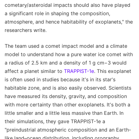
cometary/asteroidal impacts should also have played
a significant role in shaping the composition,
atmosphere, and hence habitability of exoplanets," the
researchers write.
The team used a comet impact model and a climate
model to understand how a pure water ice comet with
a radius of 2.5 km and a density of 1 g cm−3 would
affect a planet similar to
TRAPPIST-1e
. This exoplanet
is often used in studies because it's in its star's
habitable zone, and is also easily observed. Scientists
have measured its density, gravity, and composition
with more certainty than other exoplanets. It's both a
little smaller and a little less massive than Earth. In
their simulations, they gave TRAPPIST-1e a
"preindustrial atmospheric composition and an Earth-
like land–ocean distribution, including orography