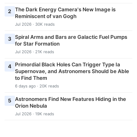
The Dark Energy Camera's New Image is
2
Reminiscent of van Gogh
Jul 2026 · 30K reads
Spiral Arms and Bars are Galactic Fuel Pumps
3
for Star Formation
Jul 2026 · 21K reads
Primordial Black Holes Can Trigger Type Ia
4
Supernovae, and Astronomers Should be Able
to Find Them
6 days ago · 20K reads
Astronomers Find New Features Hiding in the
5
Orion Nebula
Jul 2026 · 19K reads