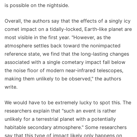
is possible on the nightside.
Overall, the authors say that the effects of a singly icy
comet impact on a tidally-locked, Earth-like planet are
most visible in the first year. "However, as the
atmosphere settles back toward the nonimpacted
reference state, we find that the long-lasting changes
associated with a single cometary impact fall below
the noise floor of modern near-infrared telescopes,
making them unlikely to be observed," the authors
write.
We would have to be extremely lucky to spot this. The
researchers explain that "such an event is rather
unlikely for a terrestrial planet with a potentially
habitable secondary atmosphere." Some researchers
say that this type of impact likely only happens on