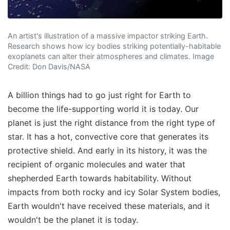
An artist's illustration of a massive impactor striking Earth.
Research shows how icy bodies striking potentially-habitable
exoplanets can alter their atmospheres and climates. Image
Credit: Don Davis/NASA
A billion things had to go just right for Earth to
become the life-supporting world it is today. Our
planet is just the right distance from the right type of
star. It has a hot, convective core that generates its
protective shield. And early in its history, it was the
recipient of organic molecules and water that
shepherded Earth towards habitability. Without
impacts from both rocky and icy Solar System bodies,
Earth wouldn't have received these materials, and it
wouldn't be the planet it is today.