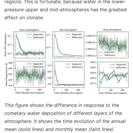
regions. This is fortunate, because water in the lower-
pressure upper and mid-atmospheres has the greatest
effect on climate.
This figure shows the difference in response to the
cometary water deposition of different layers of the
atmosphere. It shows the time evolution of the annual
mean (solid lines) and monthly mean (faint lines)