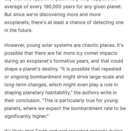
average of every 190,000 years for any given planet.
But since we're discovering more and more
exoplanets, there's at least a chance of detecting one
in the future.
However, young solar systems are chaotic places. It's
possible that there are far more icy comet impacts
during an exoplanet's formative years, and that could
shape a planet's destiny. "It is possible that repeated
or ongoing bombardment might drive large-scale and
long-term changes, which might even play a role in
shaping planetary habitability," the authors write in
their conclusion. "This is particularly true for young
planets, where we expect the bombardment rate to be
significantly higher."