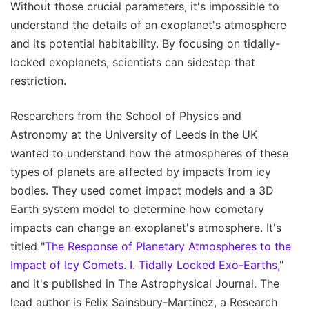
Without those crucial parameters, it's impossible to
understand the details of an exoplanet's atmosphere
and its potential habitability. By focusing on tidally-
locked exoplanets, scientists can sidestep that
restriction.
Researchers from the School of Physics and
Astronomy at the University of Leeds in the UK
wanted to understand how the atmospheres of these
types of planets are affected by impacts from icy
bodies. They used comet impact models and a 3D
Earth system model to determine how cometary
impacts can change an exoplanet's atmosphere. It's
titled "
The Response of Planetary Atmospheres to the
Impact of Icy Comets. I. Tidally Locked Exo-Earths,
"
and it's published in The Astrophysical Journal. The
lead author is Felix Sainsbury-Martinez, a Research