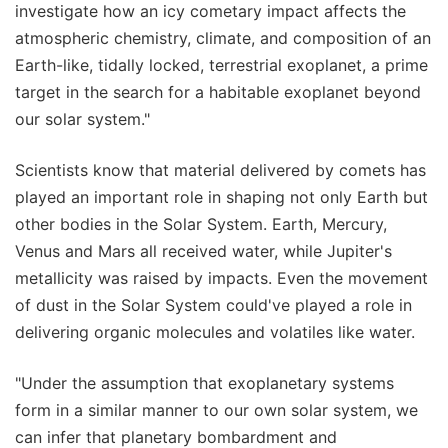
investigate how an icy cometary impact affects the
atmospheric chemistry, climate, and composition of an
Earth-like, tidally locked, terrestrial exoplanet, a prime
target in the search for a habitable exoplanet beyond
our solar system."
Scientists know that material delivered by comets has
played an important role in shaping not only Earth but
other bodies in the Solar System. Earth, Mercury,
Venus and Mars all received water, while Jupiter's
metallicity was raised by impacts. Even the movement
of dust in the Solar System could've played a role in
delivering organic molecules and volatiles like water.
"Under the assumption that exoplanetary systems
form in a similar manner to our own solar system, we
can infer that planetary bombardment and