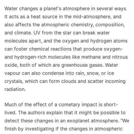
Water changes a planet's atmosphere in several ways.
It acts as a heat source in the mid-atmosphere, and
also affects the atmospheric chemistry, composition,
and climate. UV from the star can break water
molecules apart, and the oxygen and hydrogen atoms
can foster chemical reactions that produce oxygen-
and hydrogen-rich molecules like methane and nitrous
oxide, both of which are greenhouse gases. Water
vapour can also condense into rain, snow, or ice
crystals, which can form clouds and scatter incoming
radiation.
Much of the effect of a cometary impact is short-
lived. The authors explain that it might be possible to
detect these changes in an exoplanet atmosphere. "We
finish by investigating if the changes in atmospheric