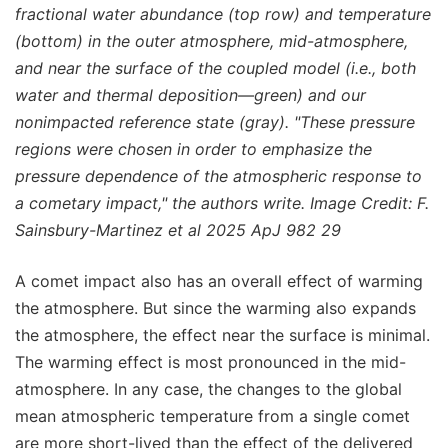
fractional water abundance (top row) and temperature
(bottom) in the outer atmosphere, mid-atmosphere,
and near the surface of the coupled model (i.e., both
water and thermal deposition—green) and our
nonimpacted reference state (gray). "These pressure
regions were chosen in order to emphasize the
pressure dependence of the atmospheric response to
a cometary impact," the authors write. Image Credit: F.
Sainsbury-Martinez et al 2025 ApJ 982 29
A comet impact also has an overall effect of warming
the atmosphere. But since the warming also expands
the atmosphere, the effect near the surface is minimal.
The warming effect is most pronounced in the mid-
atmosphere. In any case, the changes to the global
mean atmospheric temperature from a single comet
are more short-lived than the effect of the delivered