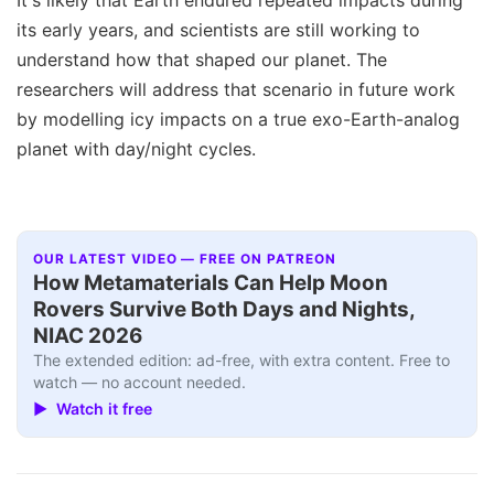
It's likely that Earth endured repeated impacts during
its early years, and scientists are still working to
understand how that shaped our planet. The
researchers will address that scenario in future work
by modelling icy impacts on a true exo-Earth-analog
planet with day/night cycles.
OUR LATEST VIDEO — FREE ON PATREON
How Metamaterials Can Help Moon
Rovers Survive Both Days and Nights,
NIAC 2026
The extended edition: ad-free, with extra content. Free to
watch — no account needed.
▶ Watch it free