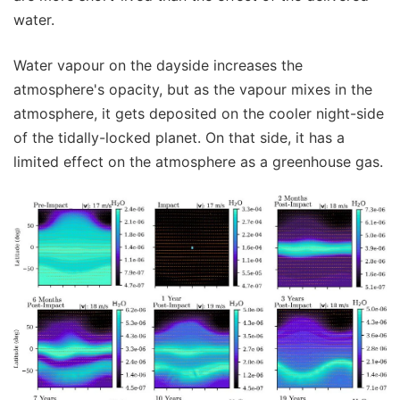
water.
Water vapour on the dayside increases the
atmosphere's opacity, but as the vapour mixes in the
atmosphere, it gets deposited on the cooler night-side
of the tidally-locked planet. On that side, it has a
limited effect on the atmosphere as a greenhouse gas.