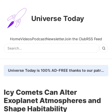
Universe Today
Home
Videos
Podcast
Newsletter
Join the Club
RSS Feed
Universe Today is 100% AD-FREE thanks to our patrons. Here's how we do it
Icy Comets Can Alter
Exoplanet Atmospheres and
Shape Habitability