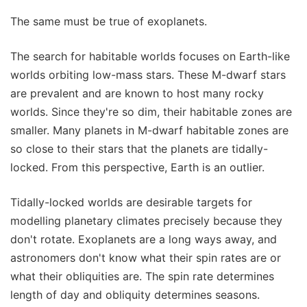
The same must be true of exoplanets.
The search for habitable worlds focuses on Earth-like
worlds orbiting low-mass stars. These M-dwarf stars
are prevalent and are known to host many rocky
worlds. Since they're so dim, their habitable zones are
smaller. Many planets in M-dwarf habitable zones are
so close to their stars that the planets are tidally-
locked. From this perspective, Earth is an outlier.
Tidally-locked worlds are desirable targets for
modelling planetary climates precisely because they
don't rotate. Exoplanets are a long ways away, and
astronomers don't know what their spin rates are or
what their obliquities are. The spin rate determines
length of day and obliquity determines seasons.