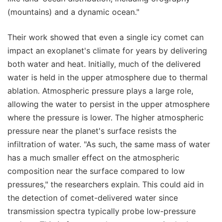
(mountains) and a dynamic ocean."
Their work showed that even a single icy comet can
impact an exoplanet's climate for years by delivering
both water and heat. Initially, much of the delivered
water is held in the upper atmosphere due to thermal
ablation. Atmospheric pressure plays a large role,
allowing the water to persist in the upper atmosphere
where the pressure is lower. The higher atmospheric
pressure near the planet's surface resists the
infiltration of water. "As such, the same mass of water
has a much smaller effect on the atmospheric
composition near the surface compared to low
pressures," the researchers explain. This could aid in
the detection of comet-delivered water since
transmission spectra typically probe low-pressure