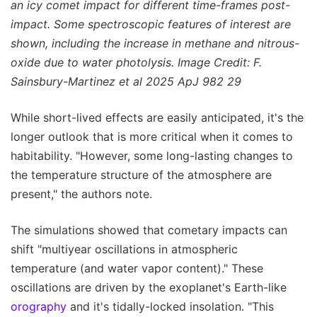
an icy comet impact for different time-frames post-
impact. Some spectroscopic features of interest are
shown, including the increase in methane and nitrous-
oxide due to water photolysis. Image Credit: F.
Sainsbury-Martinez et al 2025 ApJ 982 29
While short-lived effects are easily anticipated, it's the
longer outlook that is more critical when it comes to
habitability. "However, some long-lasting changes to
the temperature structure of the atmosphere are
present," the authors note.
The simulations showed that cometary impacts can
shift "multiyear oscillations in atmospheric
temperature (and water vapor content)." These
oscillations are driven by the exoplanet's Earth-like
orography
and it's tidally-locked insolation. "This