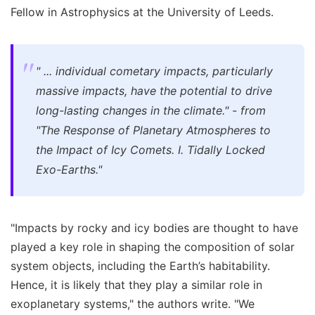
Fellow in Astrophysics at the University of Leeds.
" ... individual cometary impacts, particularly
massive impacts, have the potential to drive
long-lasting changes in the climate." - from
"The Response of Planetary Atmospheres to
the Impact of Icy Comets. I. Tidally Locked
Exo-Earths."
"Impacts by rocky and icy bodies are thought to have
played a key role in shaping the composition of solar
system objects, including the Earth’s habitability.
Hence, it is likely that they play a similar role in
exoplanetary systems," the authors write. "We