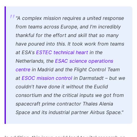
"A complex mission requires a united response
from teams across Europe, and I'm incredibly
thankful for the effort and skill that so many
have poured into this. It took work from teams
at ESA's
ESTEC technical heart
in the
Netherlands, the
ESAC science operations
centre
in Madrid and the Flight Control Team
at
ESOC mission control
in Darmstadt – but we
couldn't have done it without the Euclid
consortium and the critical inputs we got from
spacecraft prime contractor Thales Alenia
Space and its industrial partner Airbus Space."