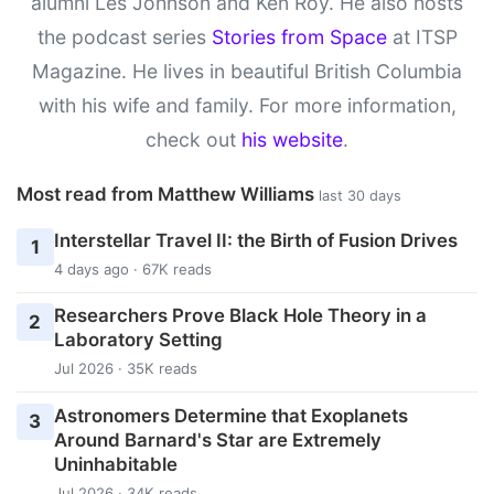
alumni Les Johnson and Ken Roy. He also hosts
the podcast series
Stories from Space
at ITSP
Magazine. He lives in beautiful British Columbia
with his wife and family. For more information,
check out
his website
.
Most read from Matthew Williams
last 30 days
Interstellar Travel II: the Birth of Fusion Drives
1
4 days ago · 67K reads
Researchers Prove Black Hole Theory in a
2
Laboratory Setting
Jul 2026 · 35K reads
Astronomers Determine that Exoplanets
3
Around Barnard's Star are Extremely
Uninhabitable
Jul 2026 · 34K reads