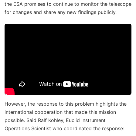
the ESA promises to continue to monitor the telescope
for changes and share any new findings publicly.
However, the response to this problem highlights the
international cooperation that made this mission
possible. Said Ralf Kohley, Euclid Instrument
Operations Scientist who coordinated the response: