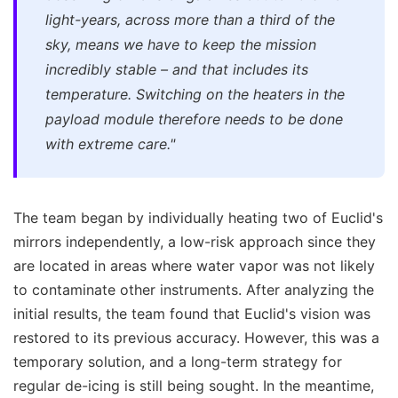
light-years, across more than a third of the
sky, means we have to keep the mission
incredibly stable – and that includes its
temperature. Switching on the heaters in the
payload module therefore needs to be done
with extreme care."
The team began by individually heating two of Euclid's
mirrors independently, a low-risk approach since they
are located in areas where water vapor was not likely
to contaminate other instruments. After analyzing the
initial results, the team found that Euclid's vision was
restored to its previous accuracy. However, this was a
temporary solution, and a long-term strategy for
regular de-icing is still being sought. In the meantime,