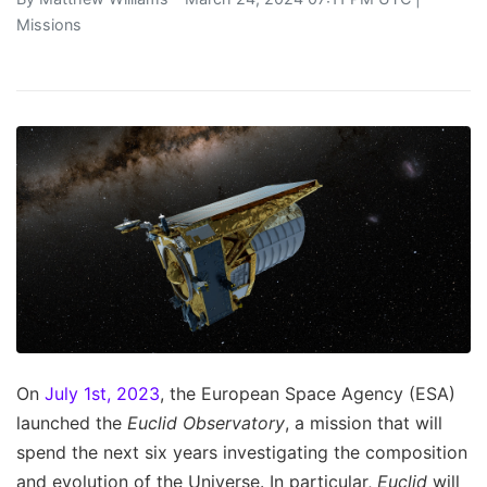
Missions
On
July 1st, 2023
, the European Space Agency (ESA)
launched the
Euclid Observatory
, a mission that will
spend the next six years investigating the composition
and evolution of the Universe. In particular,
Euclid
will