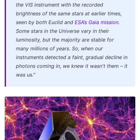
the VIS instrument with the recorded
brightness of the same stars at earlier times,
seen by both Euclid and
ESA’s Gaia mission
.
Some stars in the Universe vary in their
luminosity, but the majority are stable for
many millions of years. So, when our
instruments detected a faint, gradual decline in
photons coming in, we knew it wasn't them – it
was us."