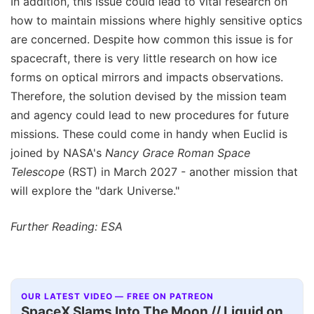
In addition, this issue could lead to vital research on
how to maintain missions where highly sensitive optics
are concerned. Despite how common this issue is for
spacecraft, there is very little research on how ice
forms on optical mirrors and impacts observations.
Therefore, the solution devised by the mission team
and agency could lead to new procedures for future
missions. These could come in handy when Euclid is
joined by NASA's
Nancy Grace Roman Space
Telescope
(RST) in March 2027 - another mission that
will explore the "dark Universe."
Further Reading: ESA
OUR LATEST VIDEO — FREE ON PATREON
SpaceX Slams Into The Moon // Liquid on