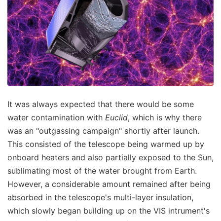
It was always expected that there would be some
water contamination with
Euclid
, which is why there
was an "outgassing campaign" shortly after launch.
This consisted of the telescope being warmed up by
onboard heaters and also partially exposed to the Sun,
sublimating most of the water brought from Earth.
However, a considerable amount remained after being
absorbed in the telescope's multi-layer insulation,
which slowly began building up on the VIS intrument's