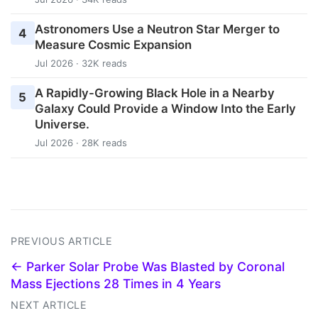
Astronomers Use a Neutron Star Merger to
4
Measure Cosmic Expansion
Jul 2026 · 32K reads
A Rapidly-Growing Black Hole in a Nearby
5
Galaxy Could Provide a Window Into the Early
Universe.
Jul 2026 · 28K reads
PREVIOUS ARTICLE
← Parker Solar Probe Was Blasted by Coronal
Mass Ejections 28 Times in 4 Years
NEXT ARTICLE