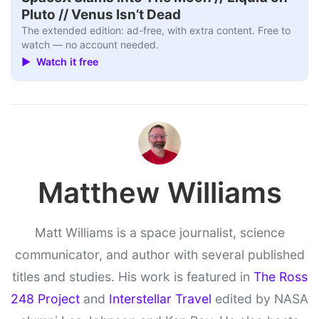
Pluto // Venus Isn’t Dead
The extended edition: ad-free, with extra content. Free to
watch — no account needed.
▶ Watch it free
Matthew Williams
Matt Williams is a space journalist, science
communicator, and author with several published
titles and studies. His work is featured in
The Ross
248 Project
and
Interstellar Travel
edited by NASA