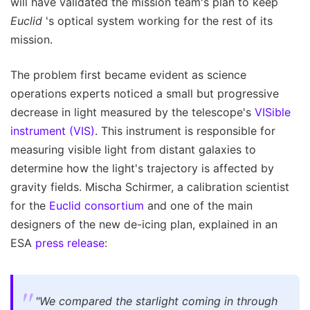
will have validated the mission team's plan to keep
Euclid
's optical system working for the rest of its
mission.
The problem first became evident as science
operations experts noticed a small but progressive
decrease in light measured by the telescope's
VISible
instrument (VIS)
. This instrument is responsible for
measuring visible light from distant galaxies to
determine how the light's trajectory is affected by
gravity fields. Mischa Schirmer, a calibration scientist
for the
Euclid consortium
and one of the main
designers of the new de-icing plan, explained in an
ESA
press release
:
"We compared the starlight coming in through