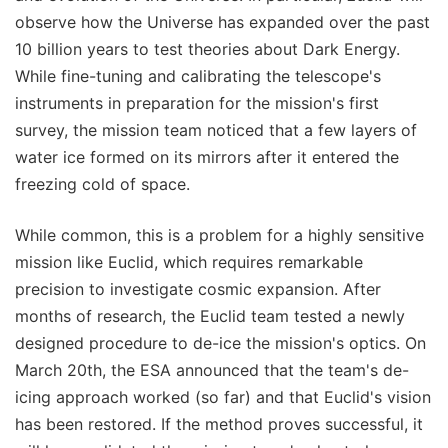
observe how the Universe has expanded over the past
10 billion years to test theories about Dark Energy.
While fine-tuning and calibrating the telescope's
instruments in preparation for the mission's first
survey, the mission team noticed that a few layers of
water ice formed on its mirrors after it entered the
freezing cold of space.
While common, this is a problem for a highly sensitive
mission like Euclid, which requires remarkable
precision to investigate cosmic expansion. After
months of research, the Euclid team tested a newly
designed procedure to de-ice the mission's optics. On
March 20th, the ESA announced that the team's de-
icing approach worked (so far) and that Euclid's vision
has been restored. If the method proves successful, it