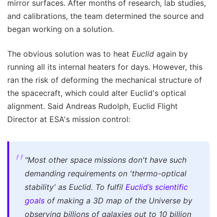
mirror surfaces. After months of research, lab studies,
and calibrations, the team determined the source and
began working on a solution.
The obvious solution was to heat
Euclid
again by
running all its internal heaters for days. However, this
ran the risk of deforming the mechanical structure of
the spacecraft, which could alter Euclid's optical
alignment. Said Andreas Rudolph, Euclid Flight
Director at ESA's mission control:
"Most other space missions don't have such
demanding requirements on 'thermo-optical
stability' as Euclid. To fulfil
Euclid’s scientific
goals
of making a 3D map of the Universe by
observing billions of galaxies out to 10 billion