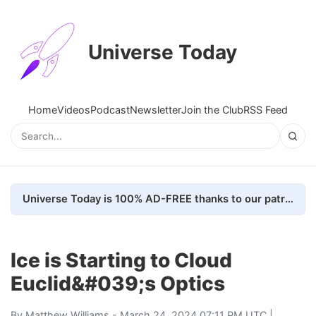
Universe Today
Home
Videos
Podcast
Newsletter
Join the Club
RSS Feed
Universe Today is 100% AD-FREE thanks to our patrons. Here's how we do it
Ice is Starting to Cloud
Euclid&#039;s Optics
By
Matthew Williams
- March 24, 2024 07:11 PM UTC |