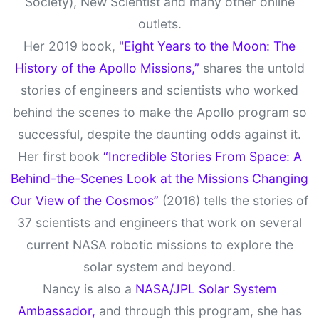
Society), New Scientist and many other online
outlets.
Her 2019 book,
"Eight Years to the Moon: The
History of the Apollo Missions,”
shares the untold
stories of engineers and scientists who worked
behind the scenes to make the Apollo program so
successful, despite the daunting odds against it.
Her first book
“Incredible Stories From Space: A
Behind-the-Scenes Look at the Missions Changing
Our View of the Cosmos”
(2016) tells the stories of
37 scientists and engineers that work on several
current NASA robotic missions to explore the
solar system and beyond.
Nancy is also a
NASA/JPL Solar System
Ambassador,
and through this program, she has