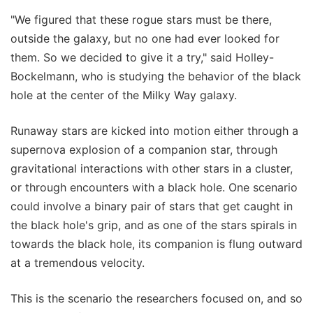
"We figured that these rogue stars must be there,
outside the galaxy, but no one had ever looked for
them. So we decided to give it a try," said Holley-
Bockelmann, who is studying the behavior of the black
hole at the center of the Milky Way galaxy.
Runaway stars are kicked into motion either through a
supernova explosion of a companion star, through
gravitational interactions with other stars in a cluster,
or through encounters with a black hole. One scenario
could involve a binary pair of stars that get caught in
the black hole's grip, and as one of the stars spirals in
towards the black hole, its companion is flung outward
at a tremendous velocity.
This is the scenario the researchers focused on, and so