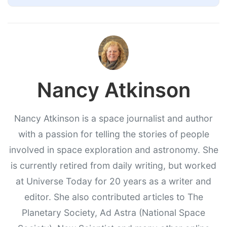
Nancy Atkinson
Nancy Atkinson is a space journalist and author
with a passion for telling the stories of people
involved in space exploration and astronomy. She
is currently retired from daily writing, but worked
at Universe Today for 20 years as a writer and
editor. She also contributed articles to The
Planetary Society, Ad Astra (National Space