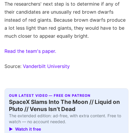
The researchers' next step is to determine if any of
their candidates are unusually red brown dwarfs
instead of red giants. Because brown dwarfs produce
a lot less light than red giants, they would have to be
much closer to appear equally bright.
Read the team's paper.
Source:
Vanderbilt University
OUR LATEST VIDEO — FREE ON PATREON
SpaceX Slams Into The Moon // Liquid on
Pluto // Venus Isn’t Dead
The extended edition: ad-free, with extra content. Free to
watch — no account needed.
▶ Watch it free