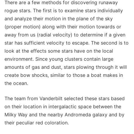
There are a few methods for discovering runaway
rogue stars. The first is to examine stars individually
and analyze their motion in the plane of the sky
(proper motion) along with their motion towards or
away from us (radial velocity) to determine if a given
star has sufficient velocity to escape. The second is to
look at the effects some stars have on the local
environment. Since young clusters contain large
amounts of gas and dust, stars plowing through it will
create bow shocks, similar to those a boat makes in
the ocean.
The team from Vanderbilt selected these stars based
on their location in intergalactic space between the
Milky Way and the nearby Andromeda galaxy and by
their peculiar red coloration.