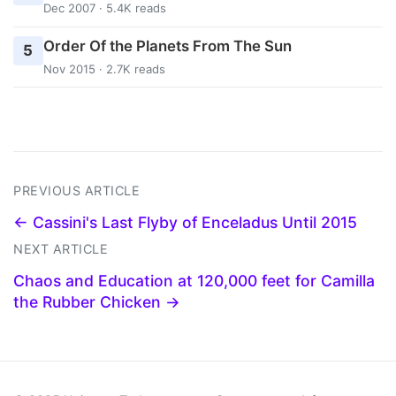
Dec 2007 · 5.4K reads
Order Of the Planets From The Sun
5
Nov 2015 · 2.7K reads
PREVIOUS ARTICLE
← Cassini's Last Flyby of Enceladus Until 2015
NEXT ARTICLE
Chaos and Education at 120,000 feet for Camilla
the Rubber Chicken →