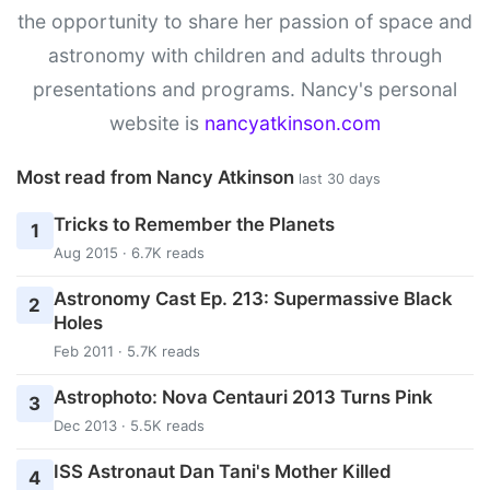
the opportunity to share her passion of space and
astronomy with children and adults through
presentations and programs. Nancy's personal
website is
nancyatkinson.com
Most read from Nancy Atkinson
last 30 days
Tricks to Remember the Planets
1
Aug 2015 · 6.7K reads
Astronomy Cast Ep. 213: Supermassive Black
2
Holes
Feb 2011 · 5.7K reads
Astrophoto: Nova Centauri 2013 Turns Pink
3
Dec 2013 · 5.5K reads
ISS Astronaut Dan Tani's Mother Killed
4