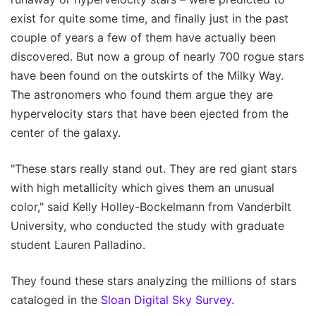
exist for quite some time, and finally just in the past
couple of years a few of them have actually been
discovered. But now a group of nearly 700 rogue stars
have been found on the outskirts of the Milky Way.
The astronomers who found them argue they are
hypervelocity stars that have been ejected from the
center of the galaxy.
"These stars really stand out. They are red giant stars
with high metallicity which gives them an unusual
color," said Kelly Holley-Bockelmann from Vanderbilt
University, who conducted the study with graduate
student Lauren Palladino.
They found these stars analyzing the millions of stars
cataloged in the
Sloan Digital Sky Survey
.