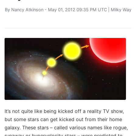
By
Nancy Atkinson
- May 01, 2012 09:35 PM UTC |
Milky Way
It’s not quite like being kicked off a reality TV show,
but some stars can get kicked out from their home
galaxy. These stars – called various names like rogue,
runaway or hypervelocity stars – were predicted to