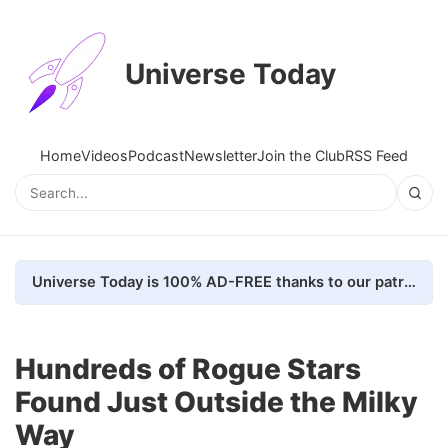
Universe Today
Home
Videos
Podcast
Newsletter
Join the Club
RSS Feed
Universe Today is 100% AD-FREE thanks to our patrons. Here's how we do it
Hundreds of Rogue Stars
Found Just Outside the Milky
Way