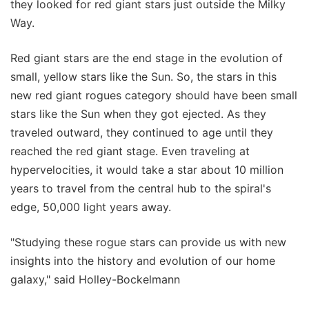
they looked for red giant stars just outside the Milky
Way.
Red giant stars are the end stage in the evolution of
small, yellow stars like the Sun. So, the stars in this
new red giant rogues category should have been small
stars like the Sun when they got ejected. As they
traveled outward, they continued to age until they
reached the red giant stage. Even traveling at
hypervelocities, it would take a star about 10 million
years to travel from the central hub to the spiral's
edge, 50,000 light years away.
"Studying these rogue stars can provide us with new
insights into the history and evolution of our home
galaxy," said Holley-Bockelmann