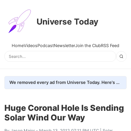
Universe Today
Home
Videos
Podcast
Newsletter
Join the Club
RSS Feed
We removed every ad from Universe Today. Here's what happened.
Huge Coronal Hole Is Sending
Solar Wind Our Way
By
Jason Major
- March 13, 2012 07:11 PM UTC |
Solar