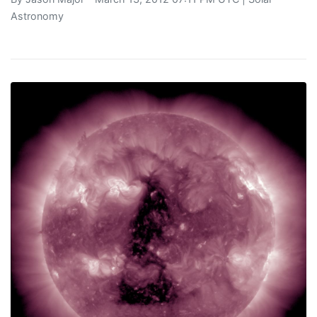
Astronomy