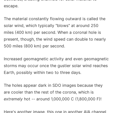
escape.
The material constantly flowing outward is called the
solar wind, which typically "blows" at around 250
miles (400 km) per second. When a coronal hole is
present, though, the wind speed can double to nearly
500 miles (800 km) per second.
Increased geomagnetic activity and even geomagnetic
storms may occur once the gustier solar wind reaches
Earth, possibly within two to three days.
The holes appear dark in SDO images because they
are cooler than the rest of the corona, which is
extremely
hot -- around 1,000,000 C (1,800,000 F)!
Here's another image, this one in another AIA channel