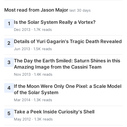
Most read from Jason Major
last 30 days
Is the Solar System Really a Vortex?
1
Dec 2013 · 1.7K reads
Details of Yuri Gagarin's Tragic Death Revealed
2
Jun 2013 · 1.5K reads
The Day the Earth Smiled: Saturn Shines in this
3
Amazing Image from the Cassini Team
Nov 2013 · 1.4K reads
If the Moon Were Only One Pixel: a Scale Model
4
of the Solar System
Mar 2014 · 1.3K reads
Take a Peek Inside Curiosity's Shell
5
May 2012 · 1.3K reads