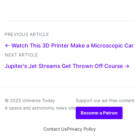
PREVIOUS ARTICLE
← Watch This 3D Printer Make a Microscopic Car
NEXT ARTICLE
Jupiter's Jet Streams Get Thrown Off Course →
© 2025 Universe Today
Support our ad-free content
A space and astronomy news site
Become a Patron
Contact Us
Privacy Policy