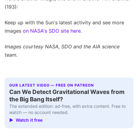
(193):
Keep up with the Sun's latest activity and see more
images
on NASA's SDO site here.
Images courtesy NASA, SDO and the AIA science
team.
OUR LATEST VIDEO — FREE ON PATREON
Can We Detect Gravitational Waves from
the Big Bang Itself?
The extended edition: ad-free, with extra content. Free to
watch — no account needed.
▶ Watch it free