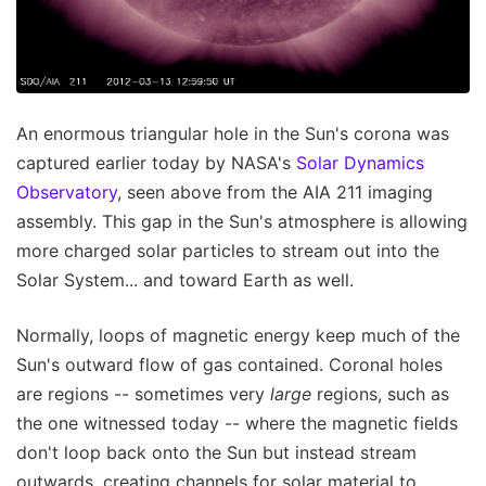
An enormous triangular hole in the Sun's corona was
captured earlier today by NASA's
Solar Dynamics
Observatory
, seen above from the AIA 211 imaging
assembly. This gap in the Sun's atmosphere is allowing
more charged solar particles to stream out into the
Solar System... and toward Earth as well.
Normally, loops of magnetic energy keep much of the
Sun's outward flow of gas contained. Coronal holes
are regions -- sometimes very
large
regions, such as
the one witnessed today -- where the magnetic fields
don't loop back onto the Sun but instead stream
outwards, creating channels for solar material to