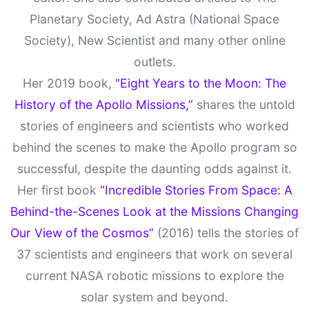
Planetary Society, Ad Astra (National Space
Society), New Scientist and many other online
outlets.
Her 2019 book,
"Eight Years to the Moon: The
History of the Apollo Missions,”
shares the untold
stories of engineers and scientists who worked
behind the scenes to make the Apollo program so
successful, despite the daunting odds against it.
Her first book
“Incredible Stories From Space: A
Behind-the-Scenes Look at the Missions Changing
Our View of the Cosmos”
(2016) tells the stories of
37 scientists and engineers that work on several
current NASA robotic missions to explore the
solar system and beyond.