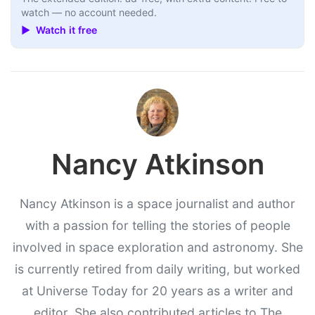
watch — no account needed.
▶ Watch it free
Nancy Atkinson
Nancy Atkinson is a space journalist and author
with a passion for telling the stories of people
involved in space exploration and astronomy. She
is currently retired from daily writing, but worked
at Universe Today for 20 years as a writer and
editor. She also contributed articles to The