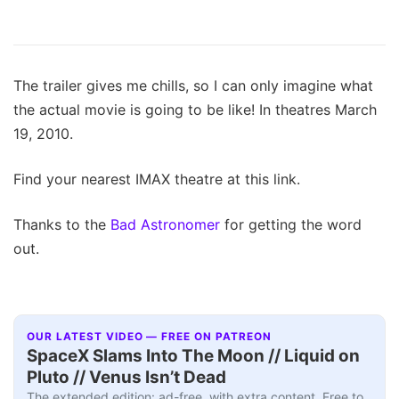
The trailer gives me chills, so I can only imagine what
the actual movie is going to be like! In theatres March
19, 2010.
Find your nearest IMAX theatre at this link.
Thanks to the
Bad Astronomer
for getting the word
out.
OUR LATEST VIDEO — FREE ON PATREON
SpaceX Slams Into The Moon // Liquid on
Pluto // Venus Isn’t Dead
The extended edition: ad-free, with extra content. Free to