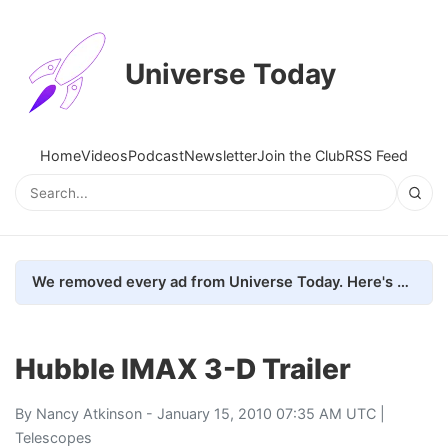
Universe Today
Home
Videos
Podcast
Newsletter
Join the Club
RSS Feed
We removed every ad from Universe Today. Here's what happened.
Hubble IMAX 3-D Trailer
By
Nancy Atkinson
- January 15, 2010 07:35 AM UTC |
Telescopes