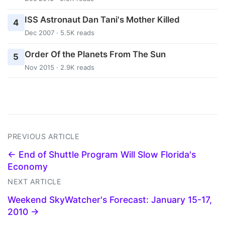
ISS Astronaut Dan Tani's Mother Killed
4
Dec 2007 · 5.5K reads
Order Of the Planets From The Sun
5
Nov 2015 · 2.9K reads
PREVIOUS ARTICLE
← End of Shuttle Program Will Slow Florida's
Economy
NEXT ARTICLE
Weekend SkyWatcher's Forecast: January 15-17,
2010 →