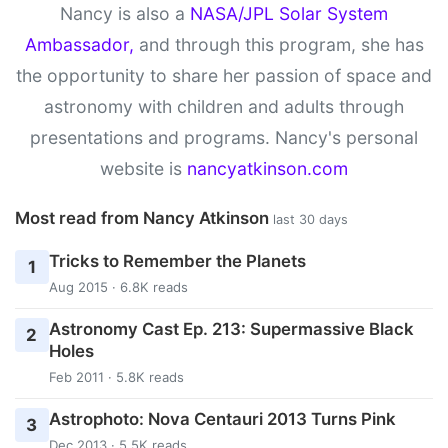
Nancy is also a
NASA/JPL Solar System
Ambassador,
and through this program, she has
the opportunity to share her passion of space and
astronomy with children and adults through
presentations and programs. Nancy's personal
website is
nancyatkinson.com
Most read from Nancy Atkinson
last 30 days
Tricks to Remember the Planets
1
Aug 2015 · 6.8K reads
Astronomy Cast Ep. 213: Supermassive Black
2
Holes
Feb 2011 · 5.8K reads
Astrophoto: Nova Centauri 2013 Turns Pink
3
Dec 2013 · 5.5K reads