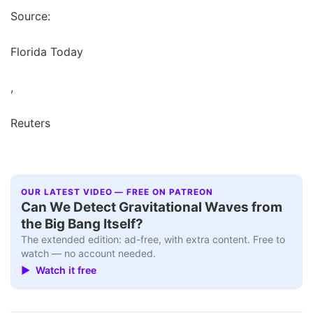
Source:
Florida Today
,
Reuters
OUR LATEST VIDEO — FREE ON PATREON
Can We Detect Gravitational Waves from
the Big Bang Itself?
The extended edition: ad-free, with extra content. Free to
watch — no account needed.
▶ Watch it free