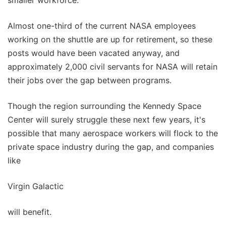
Almost one-third of the current NASA employees
working on the shuttle are up for retirement, so these
posts would have been vacated anyway, and
approximately 2,000 civil servants for NASA will retain
their jobs over the gap between programs.
Though the region surrounding the Kennedy Space
Center will surely struggle these next few years, it's
possible that many aerospace workers will flock to the
private space industry during the gap, and companies
like
Virgin Galactic
will benefit.