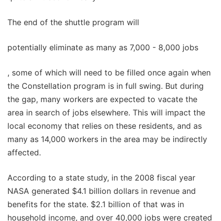
The end of the shuttle program will
potentially eliminate as many as 7,000 - 8,000 jobs
, some of which will need to be filled once again when
the Constellation program is in full swing. But during
the gap, many workers are expected to vacate the
area in search of jobs elsewhere. This will impact the
local economy that relies on these residents, and as
many as 14,000 workers in the area may be indirectly
affected.
According to a state study, in the 2008 fiscal year
NASA generated $4.1 billion dollars in revenue and
benefits for the state. $2.1 billion of that was in
household income, and over 40,000 jobs were created