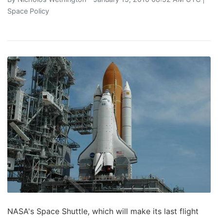
Space Policy
NASA's Space Shuttle, which will make its last flight