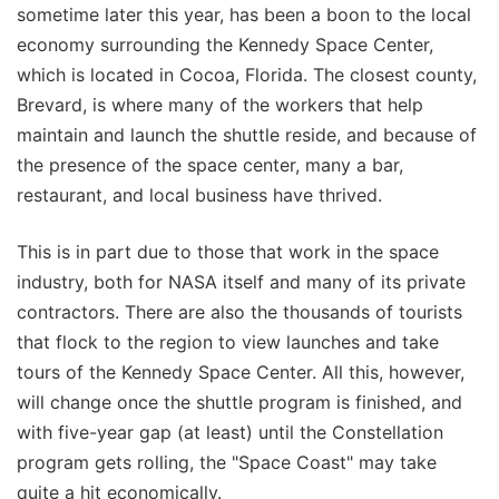
sometime later this year, has been a boon to the local
economy surrounding the Kennedy Space Center,
which is located in Cocoa, Florida. The closest county,
Brevard, is where many of the workers that help
maintain and launch the shuttle reside, and because of
the presence of the space center, many a bar,
restaurant, and local business have thrived.
This is in part due to those that work in the space
industry, both for NASA itself and many of its private
contractors. There are also the thousands of tourists
that flock to the region to view launches and take
tours of the Kennedy Space Center. All this, however,
will change once the shuttle program is finished, and
with five-year gap (at least) until the Constellation
program gets rolling, the "Space Coast" may take
quite a hit economically.