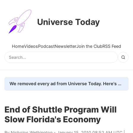
Universe Today
Home
Videos
Podcast
Newsletter
Join the Club
RSS Feed
We removed every ad from Universe Today. Here's what happened.
End of Shuttle Program Will
Slow Florida's Economy
By
Nicholos Wethington
- January 15, 2010 08:52 AM UTC |