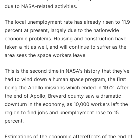
due to NASA-related activities.
The local unemployment rate has already risen to 11.9
percent at present, largely due to the nationwide
economic problems. Housing and construction have
taken a hit as well, and will continue to suffer as the
area sees the space workers leave.
This is the second time in NASA's history that they've
had to wind down a human space program, the first
being the Apollo missions which ended in 1972. After
the end of Apollo, Brevard county saw a dramatic
downturn in the economy, as 10,000 workers left the
region to find jobs and unemployment rose to 15
percent.
Estimations of the economic aftereffects of the end of