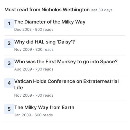
Most read from Nicholos Wethington
last 30 days
The Diameter of the Milky Way
1
Dec 2008 · 800 reads
Why did HAL sing 'Daisy'?
2
Nov 2009 · 800 reads
Who was the First Monkey to go into Space?
3
Aug 2009 · 700 reads
Vatican Holds Conference on Extraterrestrial
4
Life
Nov 2009 · 700 reads
The Milky Way from Earth
5
Jan 2009 · 600 reads