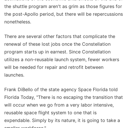
the shuttle program aren't as grim as those figures for
the post-Apollo period, but there will be repercussions
nonetheless.
There are several other factors that complicate the
renewal of these lost jobs once the Constellation
program starts up in earnest. Since Constellation
utilizes a non-reusable launch system, fewer workers
will be needed for repair and retrofit between
launches.
Frank DiBello of the state agency Space Florida told
Florida Today, "There is no escaping the transition that
will occur when we go from a very labor intensive,
reusable space flight system to one that is
expendable. Simply by its nature, it is going to take a
smaller workforce."