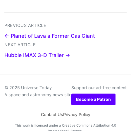
PREVIOUS ARTICLE
← Planet of Lava a Former Gas Giant
NEXT ARTICLE
Hubble IMAX 3-D Trailer →
© 2025 Universe Today
Support our ad-free content
A space and astronomy news site
Become a Patron
Contact Us
Privacy Policy
This work is licensed under a
Creative Commons Attribution 4.0
International License
.