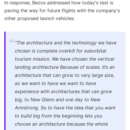
In response, Bezos addressed how today's test is
paving the way for future flights with the company's
other proposed launch vehicles:
“The architecture and the technology we have
chosen is complete overkill for suborbital
tourism mission. We have chosen the vertical
landing architecture Because of scales. It’s an
architecture that can grow to very large size,
so we want to have we want to have
experience with architectures that can grow
big, to New Glenn and one day to New
Armstrong. So to have the idea that you want
to build big from the beginning lets you
choose an architecture because the whole