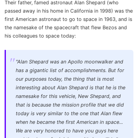
Their father, famed astronaut Alan Shepard (who
passed away in his home in California in 1998) was the
first American astronaut to go to space in 1963, and is
the namesake of the spacecraft that flew Bezos and
his colleagues to space today:
"Alan Shepard was an Apollo moonwalker and
has a gigantic list of accomplishments. But for
our purposes today, the thing that is most
interesting about Alan Shepard is that he is the
namesake for this vehicle, New Shepard, and
that is because the mission profile that we did
today is very similar to the one that Alan flew
when he became the first American in space...
We are very honored to have you guys here