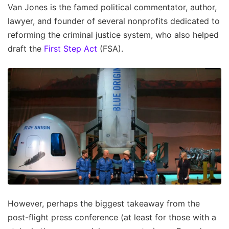
Van Jones is the famed political commentator, author,
lawyer, and founder of several nonprofits dedicated to
reforming the criminal justice system, who also helped
draft the
First Step Act
(FSA).
However, perhaps the biggest takeaway from the
post-flight press conference (at least for those with a