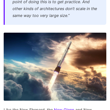
point of doing this is to get practice. And
other kinds of architectures don’t scale in the
same way too very large size.”
Like the New Shepard, the
New Glenn
and New