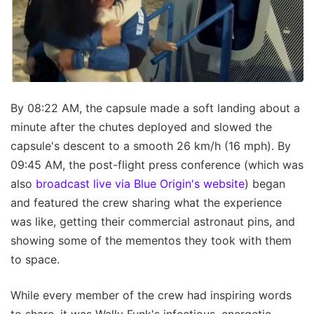
By 08:22 AM, the capsule made a soft landing about a
minute after the chutes deployed and slowed the
capsule's descent to a smooth 26 km/h (16 mph). By
09:45 AM, the post-flight press conference (which was
also
broadcast live via Blue Origin's website
) began
and featured the crew sharing what the experience
was like, getting their commercial astronaut pins, and
showing some of the mementos they took with them
to space.
While every member of the crew had inspiring words