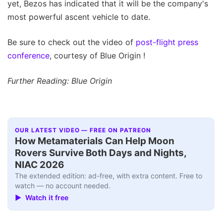
yet, Bezos has indicated that it will be the company's
most powerful ascent vehicle to date.
Be sure to check out the video of
post-flight press
conference
, courtesy of Blue Origin !
Further Reading: Blue Origin
OUR LATEST VIDEO — FREE ON PATREON
How Metamaterials Can Help Moon
Rovers Survive Both Days and Nights,
NIAC 2026
The extended edition: ad-free, with extra content. Free to
watch — no account needed.
▶ Watch it free