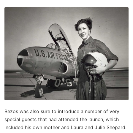
Bezos was also sure to introduce a number of very
special guests that had attended the launch, which
included his own mother and Laura and Julie Shepard.