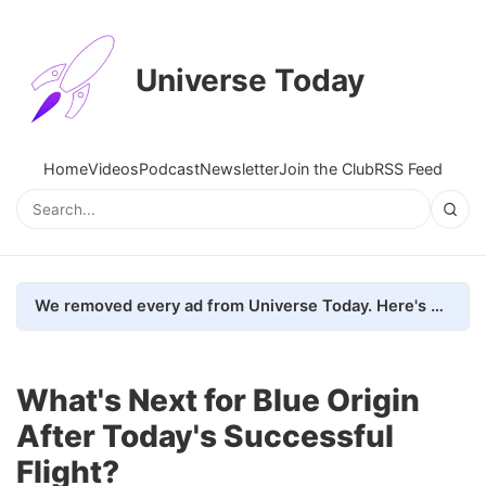
Universe Today
Home
Videos
Podcast
Newsletter
Join the Club
RSS Feed
We removed every ad from Universe Today. Here's what happened.
What's Next for Blue Origin
After Today's Successful
Flight?