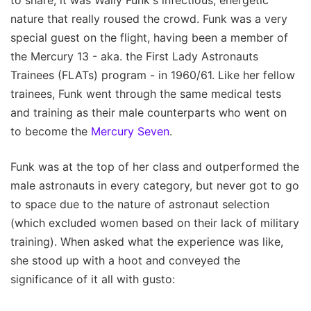
to share, it was Wally Funk's infectious, energetic
nature that really roused the crowd. Funk was a very
special guest on the flight, having been a member of
the Mercury 13 - aka. the First Lady Astronauts
Trainees (FLATs) program - in 1960/61. Like her fellow
trainees, Funk went through the same medical tests
and training as their male counterparts who went on
to become the
Mercury Seven
.
Funk was at the top of her class and outperformed the
male astronauts in every category, but never got to go
to space due to the nature of astronaut selection
(which excluded women based on their lack of military
training). When asked what the experience was like,
she stood up with a hoot and conveyed the
significance of it all with gusto: