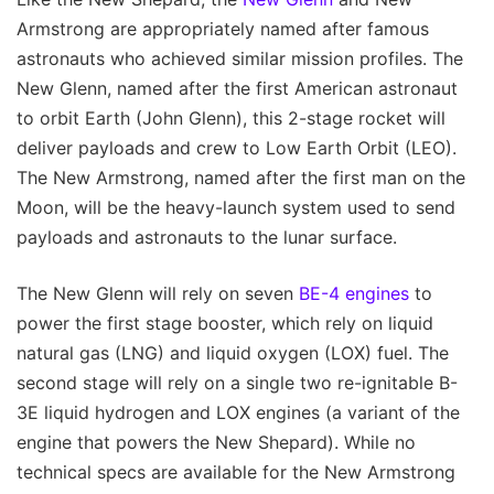
Armstrong are appropriately named after famous
astronauts who achieved similar mission profiles. The
New Glenn, named after the first American astronaut
to orbit Earth (John Glenn), this 2-stage rocket will
deliver payloads and crew to Low Earth Orbit (LEO).
The New Armstrong, named after the first man on the
Moon, will be the heavy-launch system used to send
payloads and astronauts to the lunar surface.
The New Glenn will rely on seven
BE-4 engines
to
power the first stage booster, which rely on liquid
natural gas (LNG) and liquid oxygen (LOX) fuel. The
second stage will rely on a single two re-ignitable B-
3E liquid hydrogen and LOX engines (a variant of the
engine that powers the New Shepard). While no
technical specs are available for the New Armstrong