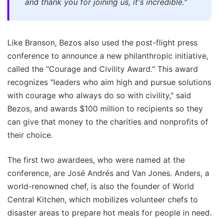
and thank you for joining us, it's incredible."
Like Branson, Bezos also used the post-flight press
conference to announce a new philanthropic initiative,
called the "Courage and Civility Award." This award
recognizes "leaders who aim high and pursue solutions
with courage who always do so with civility," said
Bezos, and awards $100 million to recipients so they
can give that money to the charities and nonprofits of
their choice.
The first two awardees, who were named at the
conference, are José Andrés and Van Jones. Anders, a
world-renowned chef, is also the founder of World
Central Kitchen, which mobilizes volunteer chefs to
disaster areas to prepare hot meals for people in need.