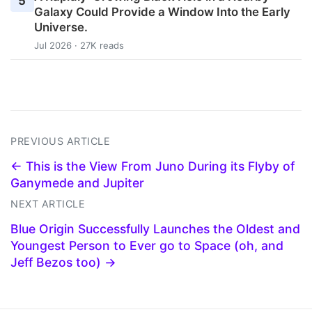
5
Galaxy Could Provide a Window Into the Early
Universe.
Jul 2026 · 27K reads
PREVIOUS ARTICLE
← This is the View From Juno During its Flyby of
Ganymede and Jupiter
NEXT ARTICLE
Blue Origin Successfully Launches the Oldest and
Youngest Person to Ever go to Space (oh, and
Jeff Bezos too) →