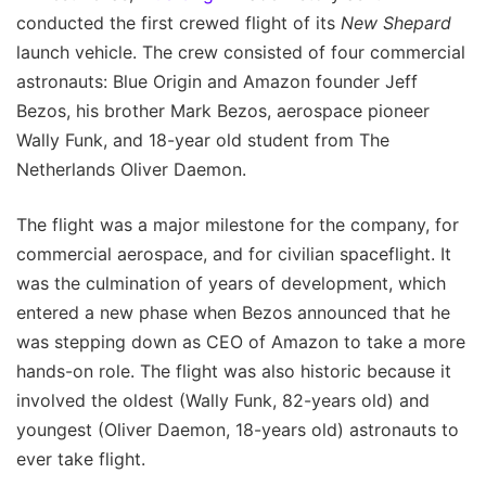
conducted the first crewed flight of its
New Shepard
launch vehicle. The crew consisted of four commercial
astronauts: Blue Origin and Amazon founder Jeff
Bezos, his brother Mark Bezos, aerospace pioneer
Wally Funk, and 18-year old student from The
Netherlands Oliver Daemon.
The flight was a major milestone for the company, for
commercial aerospace, and for civilian spaceflight. It
was the culmination of years of development, which
entered a new phase when Bezos announced that he
was stepping down as CEO of Amazon to take a more
hands-on role. The flight was also historic because it
involved the oldest (Wally Funk, 82-years old) and
youngest (Oliver Daemon, 18-years old) astronauts to
ever take flight.