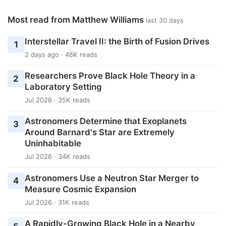
Most read from Matthew Williams
last 30 days
Interstellar Travel II: the Birth of Fusion Drives
1
2 days ago · 48K reads
Researchers Prove Black Hole Theory in a
2
Laboratory Setting
Jul 2026 · 35K reads
Astronomers Determine that Exoplanets
3
Around Barnard's Star are Extremely
Uninhabitable
Jul 2026 · 34K reads
Astronomers Use a Neutron Star Merger to
4
Measure Cosmic Expansion
Jul 2026 · 31K reads
A Rapidly-Growing Black Hole in a Nearby