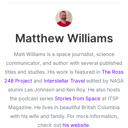
Matthew Williams
Matt Williams is a space journalist, science
communicator, and author with several published
titles and studies. His work is featured in
The Ross
248 Project
and
Interstellar Travel
edited by NASA
alumni Les Johnson and Ken Roy. He also hosts
the podcast series
Stories from Space
at ITSP
Magazine. He lives in beautiful British Columbia
with his wife and family. For more information,
check out
his website
.