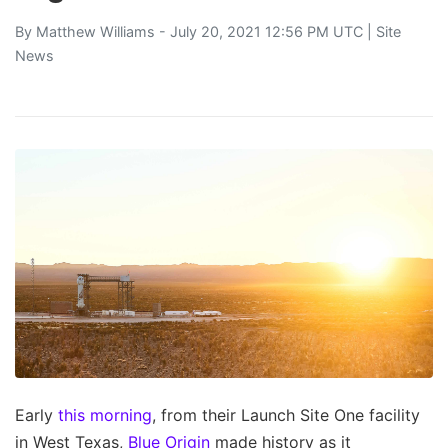
By
Matthew Williams
- July 20, 2021 12:56 PM UTC |
Site
News
Early
this morning
, from their Launch Site One facility
in West Texas,
Blue Origin
made history as it