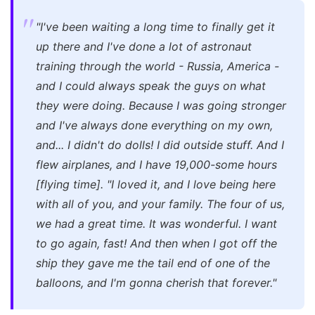
"I've been waiting a long time to finally get it
up there and I've done a lot of astronaut
training through the world - Russia, America -
and I could always speak the guys on what
they were doing. Because I was going stronger
and I've always done everything on my own,
and... I didn't do dolls! I did outside stuff. And I
flew airplanes, and I have 19,000-some hours
[flying time].
"I loved it, and I love being here
with all of you, and your family. The four of us,
we had a great time. It was wonderful. I want
to go again, fast! And then when I got off the
ship they gave me the tail end of one of the
balloons, and I'm gonna cherish that forever."