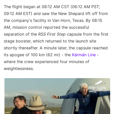
The flight began at 08:12 AM CST (06:12 AM PST;
09:12 AM EST) and saw the New Shepard lift off from
the company's facility in Van Horn, Texas. By 08:15
AM, mission control reported the successful
separation of the
RSS First Step
capsule from the first
stage booster, which returned to the launch site
shortly thereafter. A minute later, the capsule reached
its apogee of 100 km (62 mi) - the
Kármán Line
-
where the crew experienced four minutes of
weightlessness.