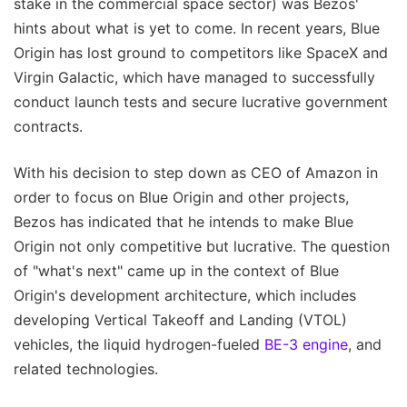
stake in the commercial space sector) was Bezos'
hints about what is yet to come. In recent years, Blue
Origin has lost ground to competitors like SpaceX and
Virgin Galactic, which have managed to successfully
conduct launch tests and secure lucrative government
contracts.
With his decision to step down as CEO of Amazon in
order to focus on Blue Origin and other projects,
Bezos has indicated that he intends to make Blue
Origin not only competitive but lucrative. The question
of "what's next" came up in the context of Blue
Origin's development architecture, which includes
developing Vertical Takeoff and Landing (VTOL)
vehicles, the liquid hydrogen-fueled
BE-3 engine
, and
related technologies.