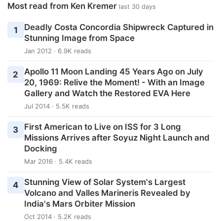
Most read from Ken Kremer
last 30 days
Deadly Costa Concordia Shipwreck Captured in
1
Stunning Image from Space
Jan 2012 · 6.9K reads
Apollo 11 Moon Landing 45 Years Ago on July
2
20, 1969: Relive the Moment! - With an Image
Gallery and Watch the Restored EVA Here
Jul 2014 · 5.5K reads
First American to Live on ISS for 3 Long
3
Missions Arrives after Soyuz Night Launch and
Docking
Mar 2016 · 5.4K reads
Stunning View of Solar System's Largest
4
Volcano and Valles Marineris Revealed by
India's Mars Orbiter Mission
Oct 2014 · 5.2K reads