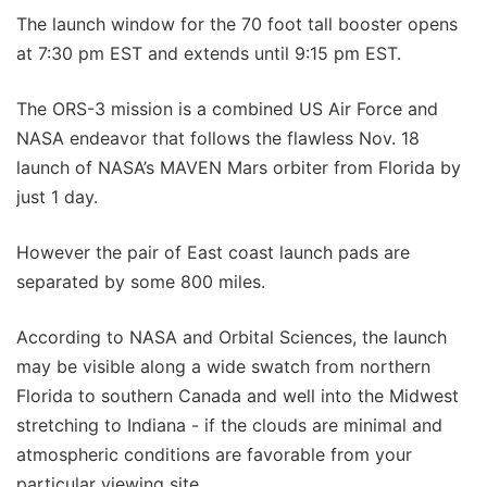
The launch window for the 70 foot tall booster opens
at 7:30 pm EST and extends until 9:15 pm EST.
The ORS-3 mission is a combined US Air Force and
NASA endeavor that follows the flawless Nov. 18
launch of NASA’s MAVEN Mars orbiter from Florida by
just 1 day.
However the pair of East coast launch pads are
separated by some 800 miles.
According to NASA and Orbital Sciences, the launch
may be visible along a wide swatch from northern
Florida to southern Canada and well into the Midwest
stretching to Indiana - if the clouds are minimal and
atmospheric conditions are favorable from your
particular viewing site.