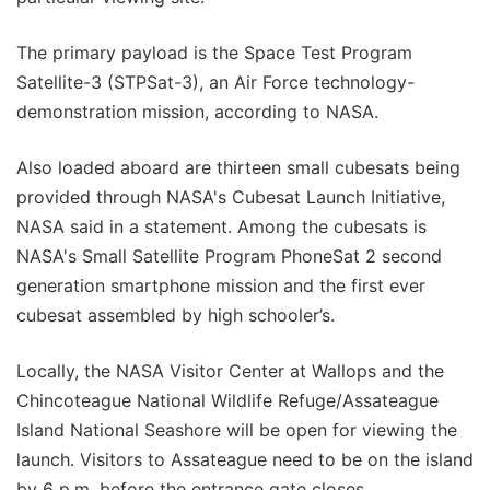
The primary payload is the Space Test Program
Satellite-3 (STPSat-3), an Air Force technology-
demonstration mission, according to NASA.
Also loaded aboard are thirteen small cubesats being
provided through NASA's Cubesat Launch Initiative,
NASA said in a statement. Among the cubesats is
NASA's Small Satellite Program PhoneSat 2 second
generation smartphone mission and the first ever
cubesat assembled by high schooler’s.
Locally, the NASA Visitor Center at Wallops and the
Chincoteague National Wildlife Refuge/Assateague
Island National Seashore will be open for viewing the
launch. Visitors to Assateague need to be on the island
by 6 p.m. before the entrance gate closes.