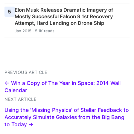
Elon Musk Releases Dramatic Imagery of
5
Mostly Successful Falcon 9 1st Recovery
Attempt, Hard Landing on Drone Ship
Jan 2015 · 5.1K reads
PREVIOUS ARTICLE
← Win a Copy of The Year in Space: 2014 Wall
Calendar
NEXT ARTICLE
Using the 'Missing Physics' of Stellar Feedback to
Accurately Simulate Galaxies from the Big Bang
to Today →