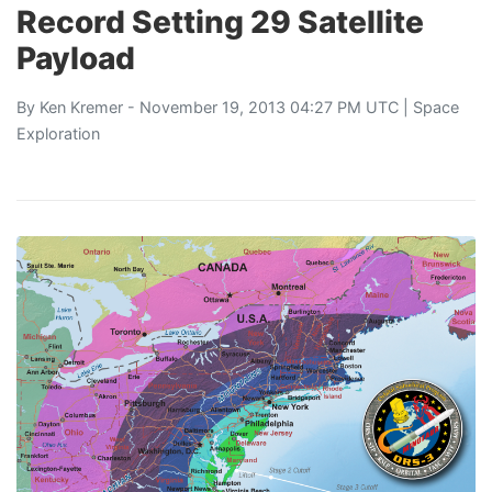
Record Setting 29 Satellite
Payload
By
Ken Kremer
- November 19, 2013 04:27 PM UTC |
Space
Exploration