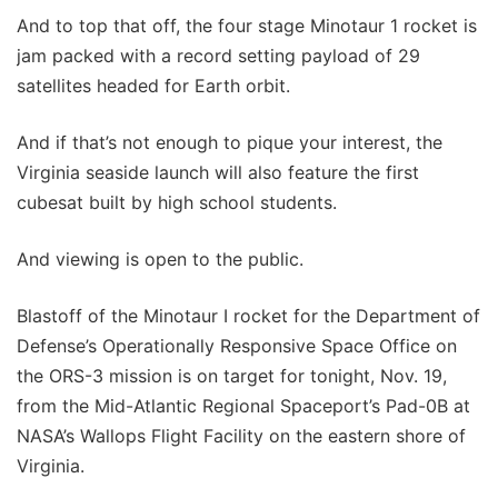
And to top that off, the four stage Minotaur 1 rocket is
jam packed with a record setting payload of 29
satellites headed for Earth orbit.
And if that’s not enough to pique your interest, the
Virginia seaside launch will also feature the first
cubesat built by high school students.
And viewing is open to the public.
Blastoff of the Minotaur I rocket for the Department of
Defense’s Operationally Responsive Space Office on
the ORS-3 mission is on target for tonight, Nov. 19,
from the Mid-Atlantic Regional Spaceport’s Pad-0B at
NASA’s Wallops Flight Facility on the eastern shore of
Virginia.