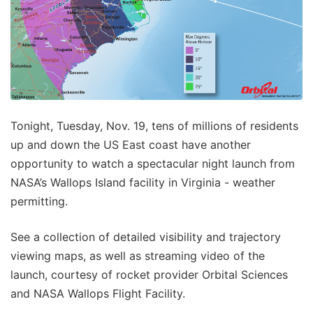
Tonight, Tuesday, Nov. 19, tens of millions of residents
up and down the US East coast have another
opportunity to watch a spectacular night launch from
NASA’s Wallops Island facility in Virginia - weather
permitting.
See a collection of detailed visibility and trajectory
viewing maps, as well as streaming video of the
launch, courtesy of rocket provider Orbital Sciences
and NASA Wallops Flight Facility.