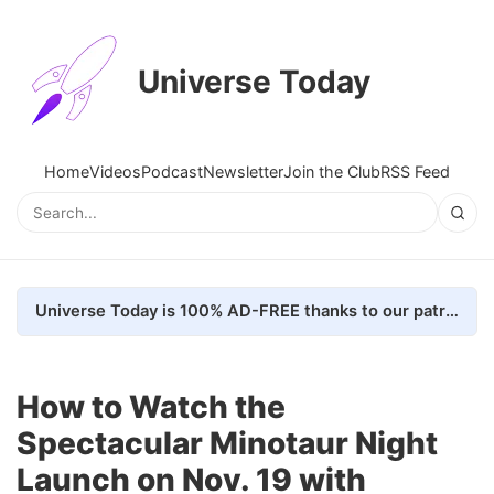
Universe Today
Home
Videos
Podcast
Newsletter
Join the Club
RSS Feed
Universe Today is 100% AD-FREE thanks to our patrons. Here's how we do it
How to Watch the
Spectacular Minotaur Night
Launch on Nov. 19 with