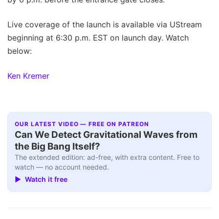
Live coverage of the launch is available via UStream
beginning at 6:30 p.m. EST on launch day. Watch
below:
Ken Kremer
OUR LATEST VIDEO — FREE ON PATREON
Can We Detect Gravitational Waves from
the Big Bang Itself?
The extended edition: ad-free, with extra content. Free to
watch — no account needed.
▶ Watch it free