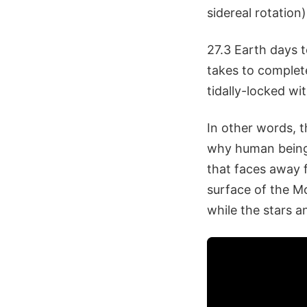
sidereal rotation)
27.3 Earth days t
takes to complete
tidally-locked wi
In other words, 
why human beings 
that faces away f
surface of the M
while the stars 