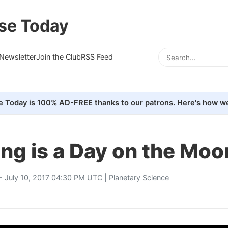
se Today
Newsletter
Join the Club
RSS Feed
e Today is 100% AD-FREE thanks to our patrons. Here's how we
ng is a Day on the Moo
- July 10, 2017 04:30 PM UTC |
Planetary Science