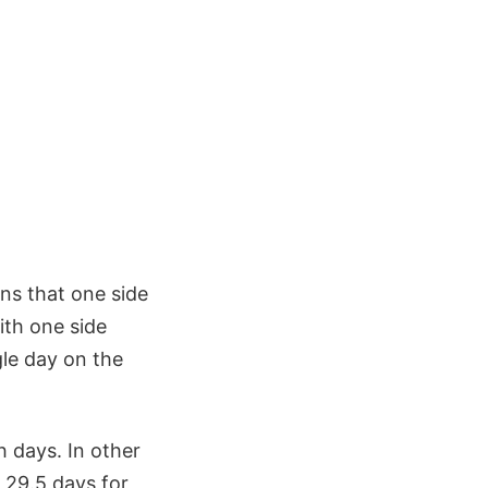
ans that one side
ith one side
gle day on the
h days. In other
 29.5 days for