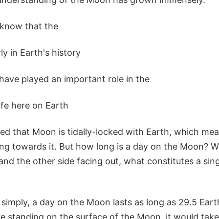
 know that the
y in Earth's history
 have played an important role in the
ife here on Earth
ned that Moon is tidally-locked with Earth, which me
ing towards it. But how long is a day on the Moon? W
and the other side facing out, what constitutes a sin
simply, a day on the Moon lasts as long as 29.5 Eart
e standing on the surface of the Moon, it would take