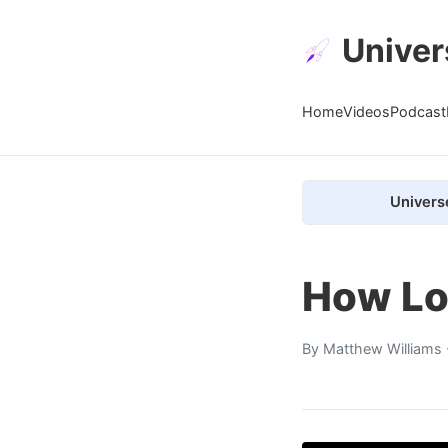
Univer
Home
Videos
Podcast
Univers
How Lo
By
Matthew Williams