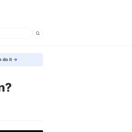
 do it
n?