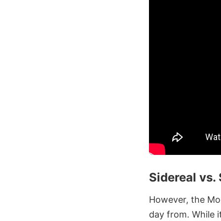
Sidereal vs.
However, the Moon
day from. While i