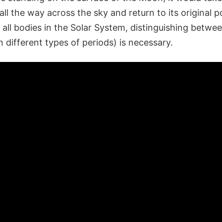
ll the way across the sky and return to its original p
all bodies in the Solar System, distinguishing betwee
 different types of periods) is necessary.