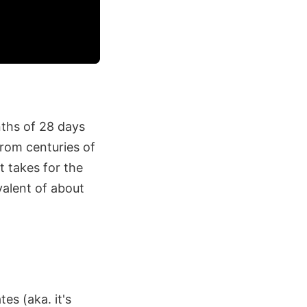
nths of 28 days
from centuries of
t takes for the
valent of about
es (aka. it's