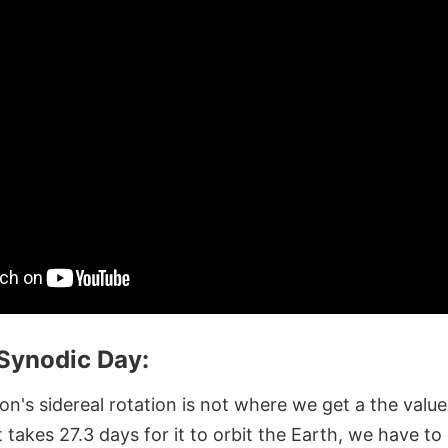
 Synodic Day:
's sidereal rotation is not where we get a the value 
t takes 27.3 days for it to orbit the Earth, we have to