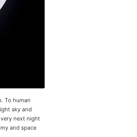
em. To human
night sky and
 very next night
nomy and space