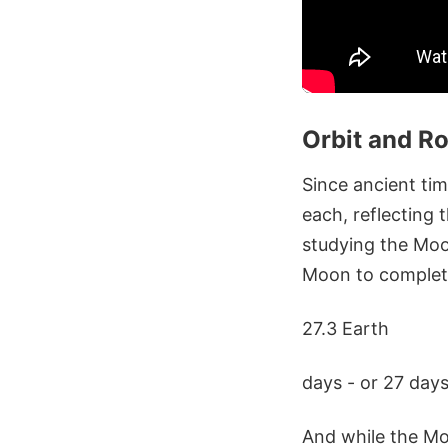
Orbit and Ro
Since ancient ti
each, reflecting 
studying the Moon
Moon to complete 
27.3 Earth
days - or 27 days
And while the Moo