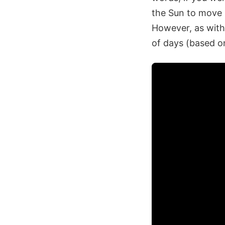
the Sun to move a
However, as with 
of days (based on