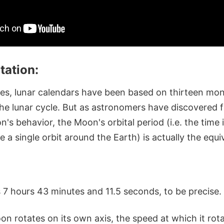
tation:
mes, lunar calendars have been based on thirteen mo
the lunar cycle. But as astronomers have discovered 
's behavior, the Moon's orbital period (i.e. the time i
a single orbit around the Earth) is actually the equi
 7 hours 43 minutes and 11.5 seconds, to be precise.
n rotates on its own axis, the speed at which it rotat