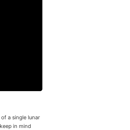
of a single lunar
 keep in mind