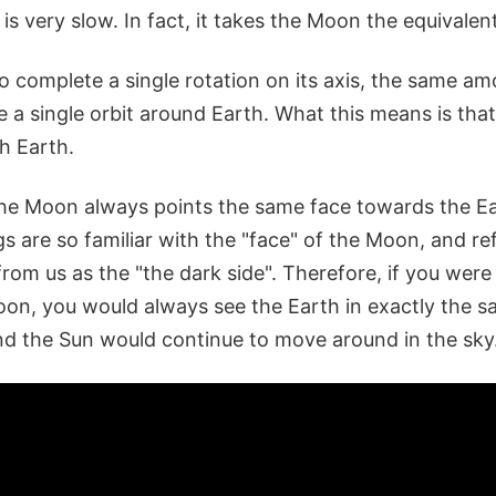
 is very slow. In fact, it takes the Moon the equivalen
o complete a single rotation on its axis, the same amo
 a single orbit around Earth. What this means is tha
th Earth.
the Moon always points the same face towards the Ea
are so familiar with the "face" of the Moon, and ref
rom us as the "the dark side". Therefore, if you were
oon, you would always see the Earth in exactly the s
and the Sun would continue to move around in the sky