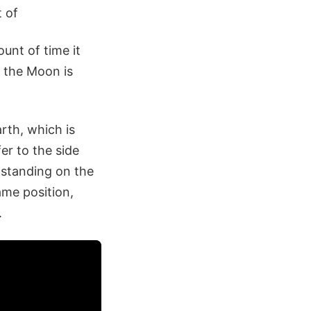
t of
unt of time it
t the Moon is
rth, which is
er to the side
 standing on the
ame position,
.