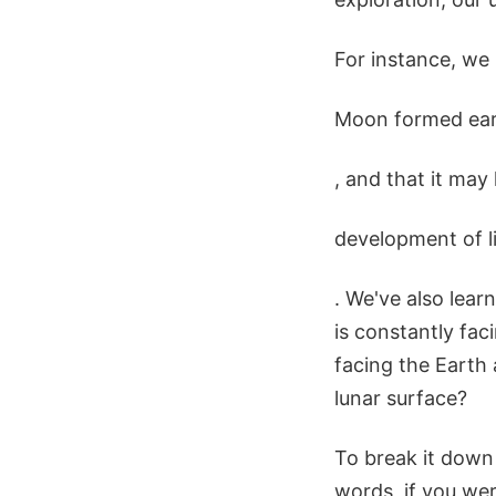
For instance, we
Moon formed earl
, and that it may
development of l
. We've also lear
is constantly fac
facing the Earth 
lunar surface?
To break it down 
words, if you wer