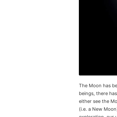
The Moon has bee
beings, there ha
either see the M
(i.e. a New Moo
exploration, our