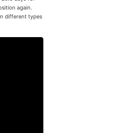
osition again.
n different types