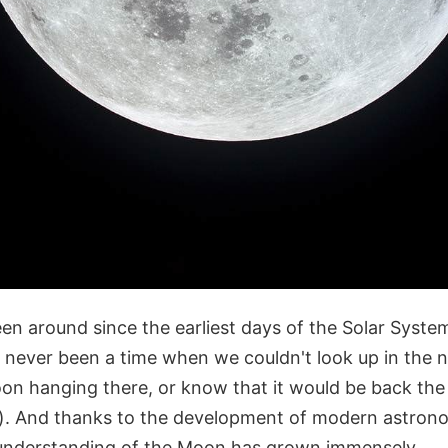
n around since the earliest days of the Solar Syst
s never been a time when we couldn't look up in the 
oon hanging there, or know that it would be back the
n). And thanks to the development of modern astro
 understanding of the Moon has grown immensely.