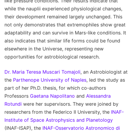
like pressure conditions. Their results indicate that
while the nauplii experienced physiological changes,
their development remained largely unchanged. This
not only demonstrates that extremophiles show great
adaptability and can survive in Mars-like conditions. It
also indicates that similar life forms could be found
elsewhere in the Universe, representing new
opportunities for astrobiological research.
Dr. Maria Teresa Muscari Tomajoli
, an Astrobiologist at
the
Parthenope University of Naples
, led the study as
part of her Ph.D. thesis, for which co-authors
Professors
Gaetana Napolitano
and
Alessandra
Rotundi
were her supervisors. They were joined by
researchers from the Federico II University, the
INAF-
Institute of Space Astrophysics and Planetology
(INAF-ISAP), the
INAF-Osservatorio Astronomico di