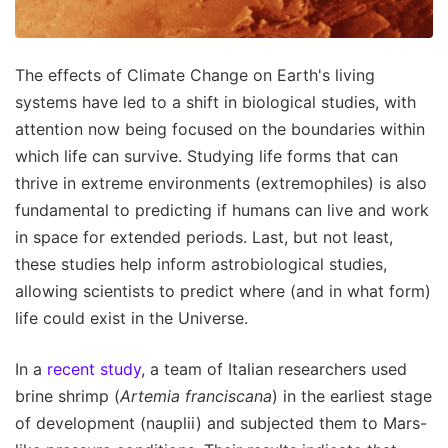
The effects of Climate Change on Earth's living
systems have led to a shift in biological studies, with
attention now being focused on the boundaries within
which life can survive. Studying life forms that can
thrive in extreme environments (extremophiles) is also
fundamental to predicting if humans can live and work
in space for extended periods. Last, but not least,
these studies help inform astrobiological studies,
allowing scientists to predict where (and in what form)
life could exist in the Universe.
In a
recent study
, a team of Italian researchers used
brine shrimp (
Artemia franciscana
) in the earliest stage
of development (nauplii) and subjected them to Mars-