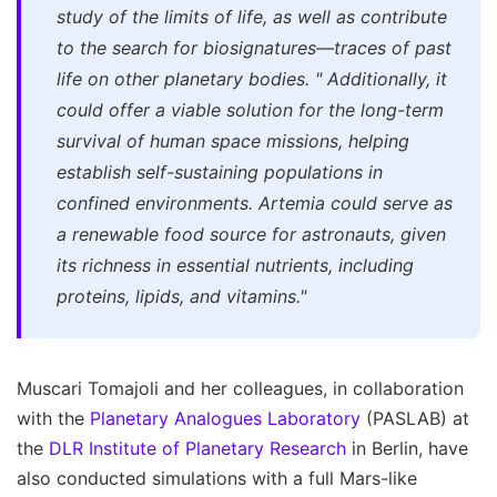
study of the limits of life, as well as contribute
to the search for biosignatures—traces of past
life on other planetary bodies.
"
Additionally, it
could offer a viable solution for the long-term
survival of human space missions, helping
establish self-sustaining populations in
confined environments. Artemia could serve as
a renewable food source for astronauts, given
its richness in essential nutrients, including
proteins, lipids, and vitamins."
Muscari Tomajoli and her colleagues, in collaboration
with the
Planetary Analogues Laboratory
(PASLAB) at
the
DLR Institute of Planetary Research
in Berlin, have
also conducted simulations with a full Mars-like