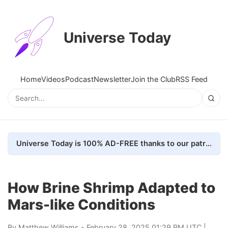
Universe Today
Home
Videos
Podcast
Newsletter
Join the Club
RSS Feed
Universe Today is 100% AD-FREE thanks to our patrons. Here's how we do it
How Brine Shrimp Adapted to
Mars-like Conditions
By
Matthew Williams
- February 28, 2025 01:29 PM UTC |