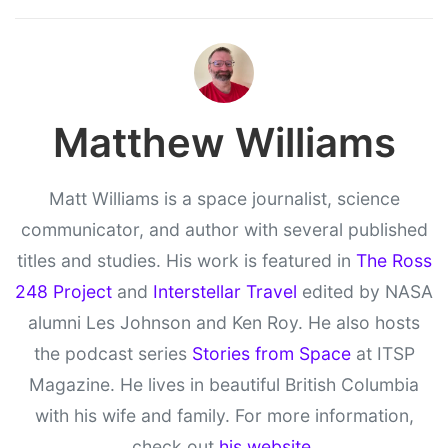
Matthew Williams
Matt Williams is a space journalist, science
communicator, and author with several published
titles and studies. His work is featured in
The Ross
248 Project
and
Interstellar Travel
edited by NASA
alumni Les Johnson and Ken Roy. He also hosts
the podcast series
Stories from Space
at ITSP
Magazine. He lives in beautiful British Columbia
with his wife and family. For more information,
check out
his website
.