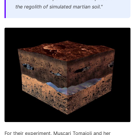
the regolith of simulated martian soil."
For their experiment, Muscari Tomajoli and her