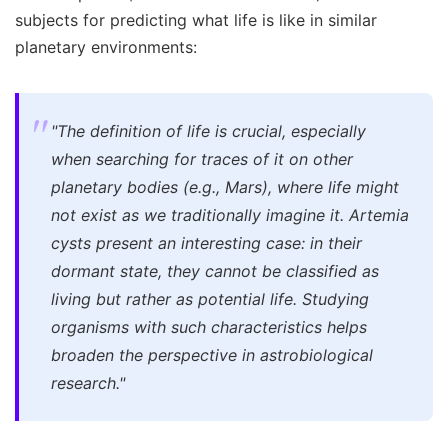
subjects for predicting what life is like in similar
planetary environments:
"The definition of life is crucial, especially
when searching for traces of it on other
planetary bodies (e.g., Mars), where life might
not exist as we traditionally imagine it. Artemia
cysts present an interesting case: in their
dormant state, they cannot be classified as
living but rather as potential life. Studying
organisms with such characteristics helps
broaden the perspective in astrobiological
research."