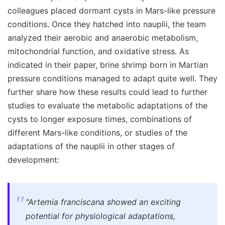
colleagues placed dormant cysts in Mars-like pressure
conditions. Once they hatched into nauplii, the team
analyzed their aerobic and anaerobic metabolism,
mitochondrial function, and oxidative stress. As
indicated in their paper, brine shrimp born in Martian
pressure conditions managed to adapt quite well. They
further share how these results could lead to further
studies to evaluate the metabolic adaptations of the
cysts to longer exposure times, combinations of
different Mars-like conditions, or studies of the
adaptations of the nauplii in other stages of
development:
"Artemia franciscana showed an exciting
potential for physiological adaptations,