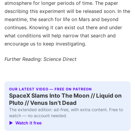
atmosphere for longer periods of time. The paper
describing this experiment will be released soon. In the
meantime, the search for life on Mars and beyond
continues. Knowing it can exist out there and under
what conditions will help narrow that search and
encourage us to keep investigating.
Further Reading: Science Direct
OUR LATEST VIDEO — FREE ON PATREON
SpaceX Slams Into The Moon // Liquid on
Pluto // Venus Isn’t Dead
The extended edition: ad-free, with extra content. Free to
watch — no account needed.
▶ Watch it free