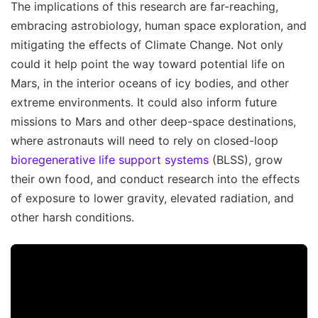
The implications of this research are far-reaching,
embracing astrobiology, human space exploration, and
mitigating the effects of Climate Change. Not only
could it help point the way toward potential life on
Mars, in the interior oceans of icy bodies, and other
extreme environments. It could also inform future
missions to Mars and other deep-space destinations,
where astronauts will need to rely on closed-loop
bioregenerative life support systems
(BLSS), grow
their own food, and conduct research into the effects
of exposure to lower gravity, elevated radiation, and
other harsh conditions.