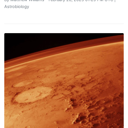
Astrobiology