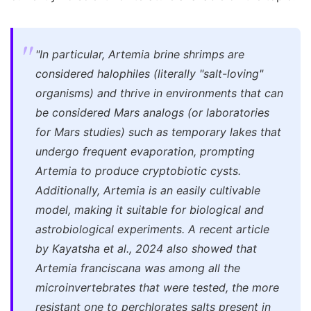
"In particular, Artemia brine shrimps are
considered halophiles (literally "salt-loving"
organisms) and thrive in environments that can
be considered Mars analogs (or laboratories
for Mars studies) such as temporary lakes that
undergo frequent evaporation, prompting
Artemia to produce cryptobiotic cysts.
Additionally, Artemia is an easily cultivable
model, making it suitable for biological and
astrobiological experiments. A recent article
by Kayatsha et al., 2024 also showed that
Artemia franciscana was among all the
microinvertebrates that were tested, the more
resistant one to perchlorates salts present in