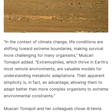
"In the context of climate change, life conditions are
shifting toward extreme boundaries, making survival
more challenging for many organisms," Muscari
Tomajoli added. "Extremophiles, which thrive in Earth's
most remote environments, are valuable models for
understanding metabolic adaptations. Their apparent
simplicity is, in fact, an advantage, allowing them to
adapt better than more complex organisms to extreme
environmental constraints."
Muscari Tomajoli and her colleagues chose
Artemia