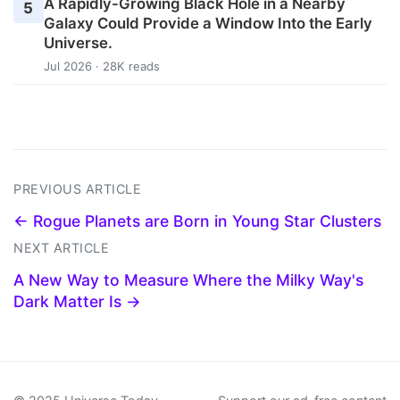
A Rapidly-Growing Black Hole in a Nearby
5
Galaxy Could Provide a Window Into the Early
Universe.
Jul 2026 · 28K reads
PREVIOUS ARTICLE
← Rogue Planets are Born in Young Star Clusters
NEXT ARTICLE
A New Way to Measure Where the Milky Way's
Dark Matter Is →