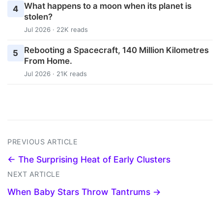
What happens to a moon when its planet is
4
stolen?
Jul 2026 · 22K reads
Rebooting a Spacecraft, 140 Million Kilometres
5
From Home.
Jul 2026 · 21K reads
PREVIOUS ARTICLE
← The Surprising Heat of Early Clusters
NEXT ARTICLE
When Baby Stars Throw Tantrums →