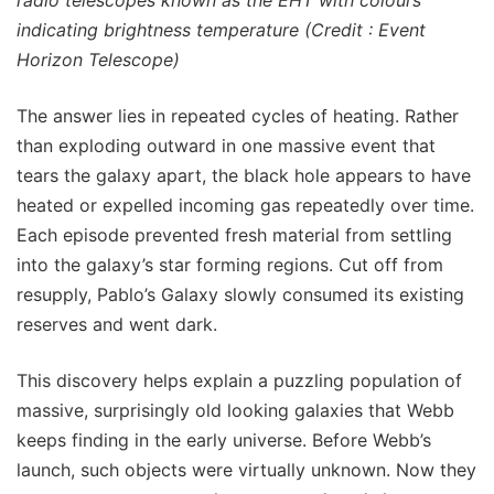
indicating brightness temperature (Credit : Event
Horizon Telescope)
The answer lies in repeated cycles of heating. Rather
than exploding outward in one massive event that
tears the galaxy apart, the black hole appears to have
heated or expelled incoming gas repeatedly over time.
Each episode prevented fresh material from settling
into the galaxy’s star forming regions. Cut off from
resupply, Pablo’s Galaxy slowly consumed its existing
reserves and went dark.
This discovery helps explain a puzzling population of
massive, surprisingly old looking galaxies that Webb
keeps finding in the early universe. Before Webb’s
launch, such objects were virtually unknown. Now they