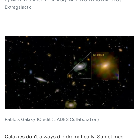
Extragalactic
Pablo's Galaxy (Credit : JADES Collaboration)
Galaxies don’t always die dramatically. Sometimes