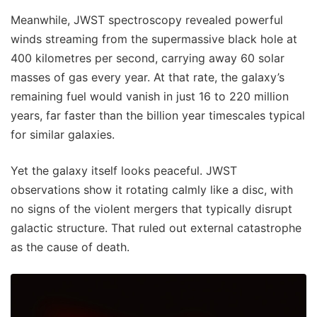
Meanwhile, JWST spectroscopy revealed powerful
winds streaming from the supermassive black hole at
400 kilometres per second, carrying away 60 solar
masses of gas every year. At that rate, the galaxy’s
remaining fuel would vanish in just 16 to 220 million
years, far faster than the billion year timescales typical
for similar galaxies.
Yet the galaxy itself looks peaceful. JWST
observations show it rotating calmly like a disc, with
no signs of the violent mergers that typically disrupt
galactic structure. That ruled out external catastrophe
as the cause of death.