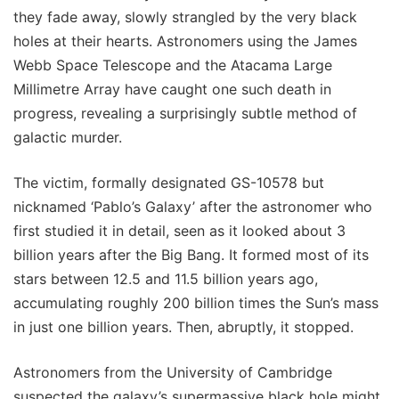
they fade away, slowly strangled by the very black
holes at their hearts. Astronomers using the James
Webb Space Telescope and the Atacama Large
Millimetre Array have caught one such death in
progress, revealing a surprisingly subtle method of
galactic murder.
The victim, formally designated GS-10578 but
nicknamed ‘Pablo’s Galaxy’ after the astronomer who
first studied it in detail, seen as it looked about 3
billion years after the Big Bang. It formed most of its
stars between 12.5 and 11.5 billion years ago,
accumulating roughly 200 billion times the Sun’s mass
in just one billion years. Then, abruptly, it stopped.
Astronomers from the University of Cambridge
suspected the galaxy’s supermassive black hole might