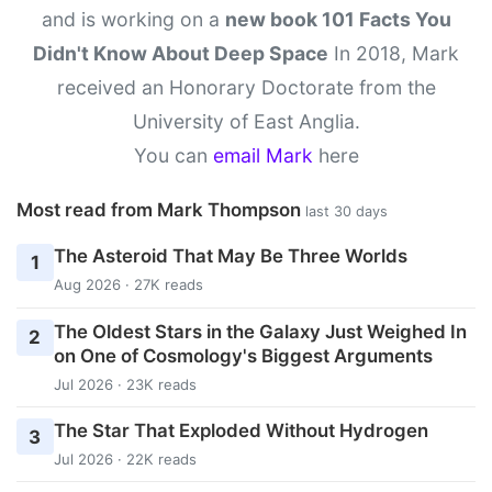
and is working on a
new book 101 Facts You
Didn't Know About Deep Space
In 2018, Mark
received an Honorary Doctorate from the
University of East Anglia.
You can
email Mark
here
Most read from Mark Thompson
last 30 days
The Asteroid That May Be Three Worlds
1
Aug 2026 · 27K reads
The Oldest Stars in the Galaxy Just Weighed In
2
on One of Cosmology's Biggest Arguments
Jul 2026 · 23K reads
The Star That Exploded Without Hydrogen
3
Jul 2026 · 22K reads