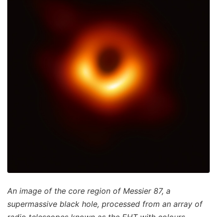
An image of the core region of Messier 87, a
supermassive black hole, processed from an array of
radio telescopes known as the EHT with colours