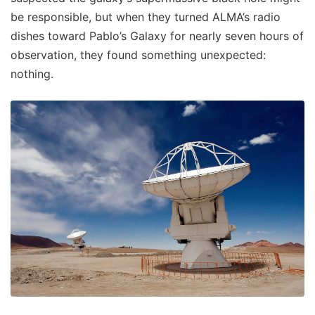
be responsible, but when they turned ALMA’s radio
dishes toward Pablo’s Galaxy for nearly seven hours of
observation, they found something unexpected:
nothing.