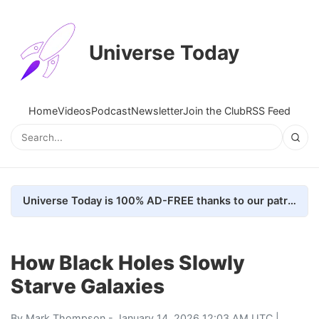
Universe Today
Home
Videos
Podcast
Newsletter
Join the Club
RSS Feed
Universe Today is 100% AD-FREE thanks to our patrons. Here's how we do it
How Black Holes Slowly
Starve Galaxies
By
Mark Thompson
- January 14, 2026 12:03 AM UTC |