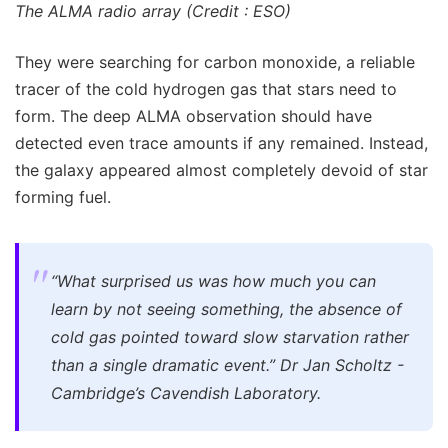
The ALMA radio array (Credit : ESO)
They were searching for carbon monoxide, a reliable
tracer of the cold hydrogen gas that stars need to
form. The deep ALMA observation should have
detected even trace amounts if any remained. Instead,
the galaxy appeared almost completely devoid of star
forming fuel.
“What surprised us was how much you can
learn by not seeing something, the absence of
cold gas pointed toward slow starvation rather
than a single dramatic event.” Dr Jan Scholtz -
Cambridge’s Cavendish Laboratory.