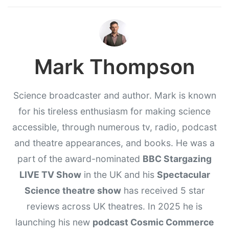
Mark Thompson
Science broadcaster and author. Mark is known
for his tireless enthusiasm for making science
accessible, through numerous tv, radio, podcast
and theatre appearances, and books. He was a
part of the award-nominated
BBC Stargazing
LIVE TV Show
in the UK and his
Spectacular
Science theatre show
has received 5 star
reviews across UK theatres. In 2025 he is
launching his new
podcast Cosmic Commerce