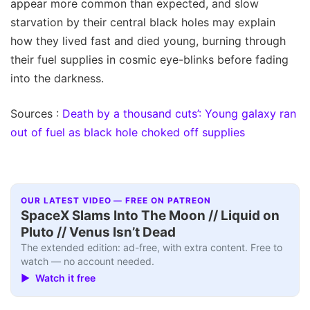
appear more common than expected, and slow
starvation by their central black holes may explain
how they lived fast and died young, burning through
their fuel supplies in cosmic eye-blinks before fading
into the darkness.
Sources :
Death by a thousand cuts’: Young galaxy ran
out of fuel as black hole choked off supplies
OUR LATEST VIDEO — FREE ON PATREON
SpaceX Slams Into The Moon // Liquid on
Pluto // Venus Isn’t Dead
The extended edition: ad-free, with extra content. Free to
watch — no account needed.
▶ Watch it free