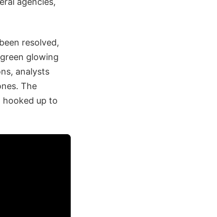
eral agencies,
 been resolved,
d green glowing
ons, analysts
rones. The
a hooked up to