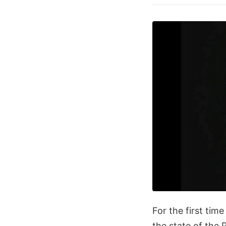
For the first tim
the state of the