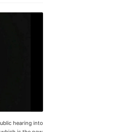
ublic hearing into
 which is the new