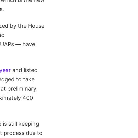
s.
nized by the House
nd
an UAPs — have
 year
and listed
edged to take
hat preliminary
ximately 400
s still keeping
t process due to