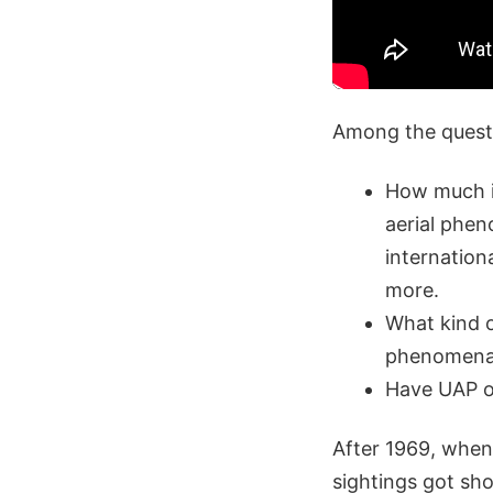
Among the questi
How much in
aerial phen
internation
more.
What kind o
phenomen
Have UAP ob
After 1969, when
sightings got shor