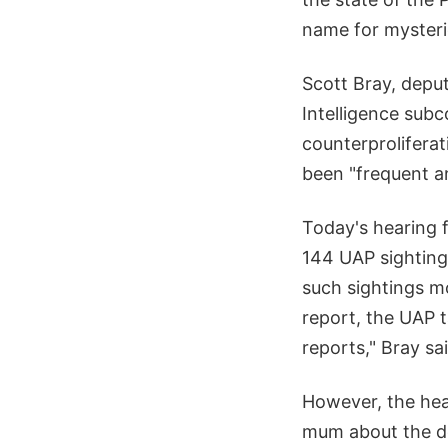
name for mysteri
Scott Bray, deput
Intelligence sub
counterprolifera
been "frequent a
Today's hearing 
144 UAP sighting
such sightings mo
report, the UAP 
reports," Bray sa
However, the hear
mum about the de