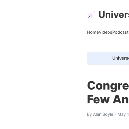
Univer
Home
Videos
Podcast
Univers
Congre
Few An
By
Alan Boyle
- May 1