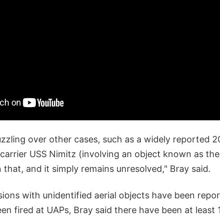
uzzling over other cases, such as a widely reported 
 carrier USS Nimitz (involving an object known as th
that, and it simply remains unresolved," Bray said.
sions with unidentified aerial objects have been repo
n fired at UAPs, Bray said there have been at least 