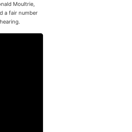
nald Moultrie,
ed a fair number
hearing.