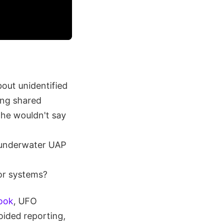
bout unidentified
ing shared
 he wouldn't say
g underwater UAP
or systems?
Book
, UFO
voided reporting,