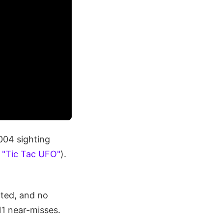
2004 sighting
e
"Tic Tac UFO"
).
rted, and no
11 near-misses.