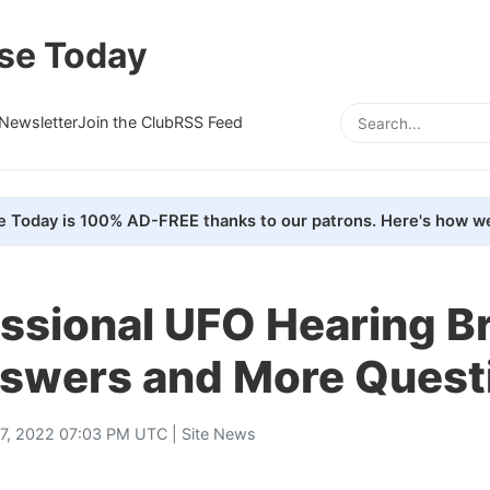
se Today
Newsletter
Join the Club
RSS Feed
e Today is 100% AD-FREE thanks to our patrons. Here's how we
ssional UFO Hearing Br
swers and More Quest
7, 2022 07:03 PM UTC |
Site News