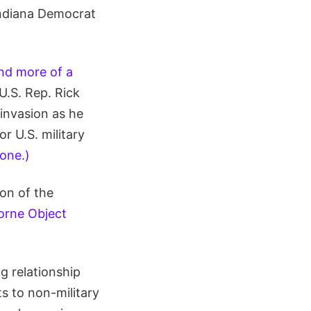
Indiana Democrat
and more of a
 U.S. Rep. Rick
 invasion as he
r U.S. military
lone.)
on of the
orne Object
g relationship
s to non-military