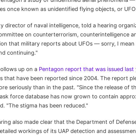
es once known as unidentified flying objects, or UFO
y director of naval intelligence, told a hearing orga
committee on counterterrorism, counterintelligence a
tion that military reports about UFOs — sorry, I me
nd continuing."
follows up on a
Pentagon report that was issued last
s that have been reported since 2004. The report pl
re seriously than in the past. "Since the release of t
task force database has now grown to contain appro
id. "The stigma has been reduced."
ing also made clear that the Department of Defense i
tailed workings of its UAP detection and assessmen