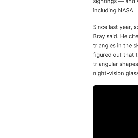
sightings — and w
including NASA.
Since last year,
Bray said. He ci
triangles in the 
figured out that 
triangular shape
night-vision glas