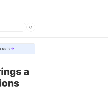
 do it
ings a
ions