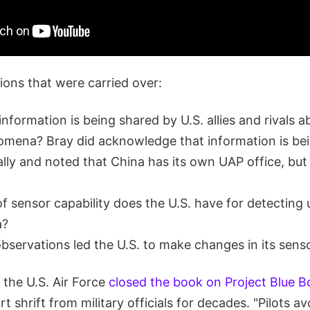
ons that were carried over:
formation is being shared by U.S. allies and rivals a
omena? Bray did acknowledge that information is be
ally and noted that China has its own UAP office, but
f sensor capability does the U.S. have for detectin
a?
servations led the U.S. to make changes in its sens
 the U.S. Air Force
closed the book on Project Blue 
t shrift from military officials for decades. "Pilots a