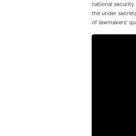
national security
the under secreta
of lawmakers' qu