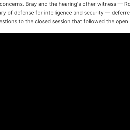
 concerns. Bray and the hearing's other witness — Ro
ry of defense for intelligence and security — deferr
estions to the closed session that followed the open 