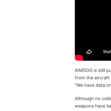
AIMSOG is still p
from the aircraft
"We have data on 
Although no colli
weapons have bee