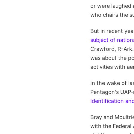
or were laughed 
who chairs the 
But in recent y
subject of nation
Crawford, R-Ark.,
was about the pot
activities with a
In the wake of l
Pentagon's UAP-m
Identification 
Bray and Moultri
with the Federal 