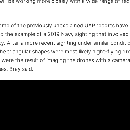
ill be working more closely with a wide range of fed
 some of the previously unexplained UAP reports have
ted the example of a 2019 Navy sighting that involve
sky. After a more recent sighting under similar conditi
the triangular shapes were most likely night-flying d
s were the result of imaging the drones with a camer
ses, Bray said.