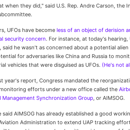
at when they did," said U.S. Rep. Andre Carson, the 
subcommittee.
ears, UFOs have become
less of an object of derision 
al security concern
. For instance, at today's hearing,
 said he wasn't as concerned about a potential alien
ential for adversaries like China and Russia to monito
erial vehicles that were disguised as UFOs.
(He's not a
ast year's report, Congress mandated the reorganizati
onitoring efforts under a new office called the
Airb
and Management Synchronization Group
, or AIMSOG.
e said AIMSOG has already established a good workin
Aviation Administration to extend UAP tracking effort