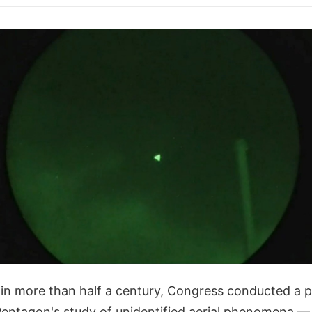
e in more than half a century, Congress conducted a p
 Pentagon's study of unidentified aerial phenomena —