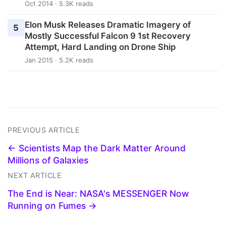
Oct 2014 · 5.3K reads
Elon Musk Releases Dramatic Imagery of
5
Mostly Successful Falcon 9 1st Recovery
Attempt, Hard Landing on Drone Ship
Jan 2015 · 5.2K reads
PREVIOUS ARTICLE
← Scientists Map the Dark Matter Around
Millions of Galaxies
NEXT ARTICLE
The End is Near: NASA's MESSENGER Now
Running on Fumes →