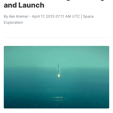
and Launch
By
Ken Kremer
- April 17, 2015 07:11 AM UTC |
Space
Exploration