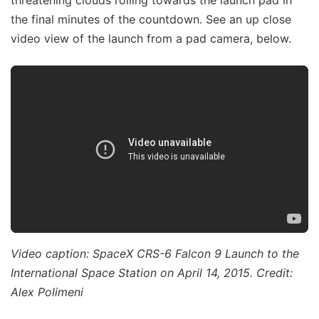
the final minutes of the countdown. See an up close
video view of the launch from a pad camera, below.
Video caption: SpaceX CRS-6 Falcon 9 Launch to the
International Space Station on April 14, 2015. Credit:
Alex Polimeni