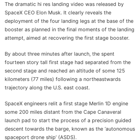
The dramatic hi res landing video was released by
SpaceX CEO Elon Musk. It clearly reveals the
deployment of the four landing legs at the base of the
booster as planned in the final moments of the landing
attempt, aimed at recovering the first stage booster.
By about three minutes after launch, the spent
fourteen story tall first stage had separated from the
second stage and reached an altitude of some 125
kilometers (77 miles) following a northeastwards
trajectory along the U.S. east coast.
SpaceX engineers relit a first stage Merlin 1D engine
some 200 miles distant from the Cape Canaveral
launch pad to start the process of a precision guided
descent towards the barge, known as the ‘autonomous
spaceport drone ship’ (ASDS).