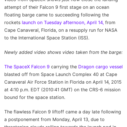
attempt of their Falcon 9 first stage on an ocean
floating barge came to succeeding following the
rockets
launch on Tuesday afternoon, April 14,
from
Cape Canaveral, Florida, on a resupply run for NASA
to the International Space Station (ISS).
Newly added video shows video taken from the barge:
The SpaceX Falcon 9
carrying the
Dragon cargo vessel
blasted off from Space Launch Complex 40 at Cape
Canaveral Air Force Station in Florida on April 14, 2015
at 4:10 p.m. EDT (2010:41 GMT) on the CRS-6 mission
bound for the space station.
The flawless Falcon 9 liftoff came a day late following
a postponement from Monday, April 13, due to
threatening clouds rolling towards the launch pad in