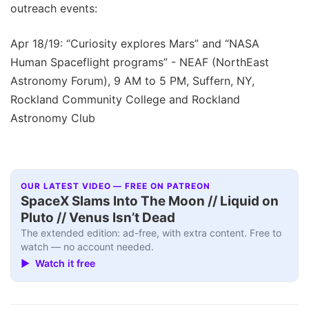
outreach events:
Apr 18/19: “Curiosity explores Mars” and “NASA
Human Spaceflight programs” - NEAF (NorthEast
Astronomy Forum), 9 AM to 5 PM, Suffern, NY,
Rockland Community College and Rockland
Astronomy Club
OUR LATEST VIDEO — FREE ON PATREON
SpaceX Slams Into The Moon // Liquid on
Pluto // Venus Isn’t Dead
The extended edition: ad-free, with extra content. Free to
watch — no account needed.
▶ Watch it free