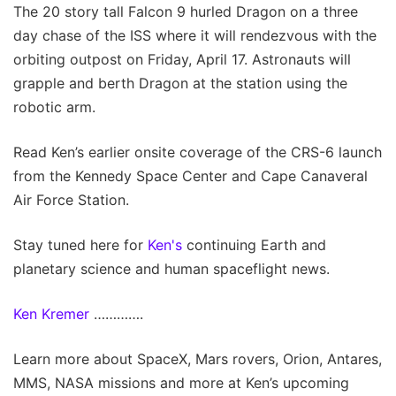
The 20 story tall Falcon 9 hurled Dragon on a three
day chase of the ISS where it will rendezvous with the
orbiting outpost on Friday, April 17. Astronauts will
grapple and berth Dragon at the station using the
robotic arm.
Read Ken’s earlier onsite coverage of the CRS-6 launch
from the Kennedy Space Center and Cape Canaveral
Air Force Station.
Stay tuned here for
Ken's
continuing Earth and
planetary science and human spaceflight news.
Ken Kremer
………….
Learn more about SpaceX, Mars rovers, Orion, Antares,
MMS, NASA missions and more at Ken’s upcoming