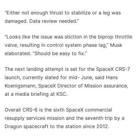
“Either not enough thrust to stabilize or a leg was
damaged. Data review needed.”
“Looks like the issue was stiction in the biprop throttle
valve, resulting in control system phase lag,” Musk
elaborated. “Should be easy to fix.”
The next landing attempt is set for the SpaceX CRS-7
launch, currently slated for mid- June, said Hans
Koenigsmann, SpaceX Director of Mission assurance,
at a media briefing at KSC.
Overall CRS-6 is the sixth SpaceX commercial
resupply services mission and the seventh trip by a
Dragon spacecraft to the station since 2012.