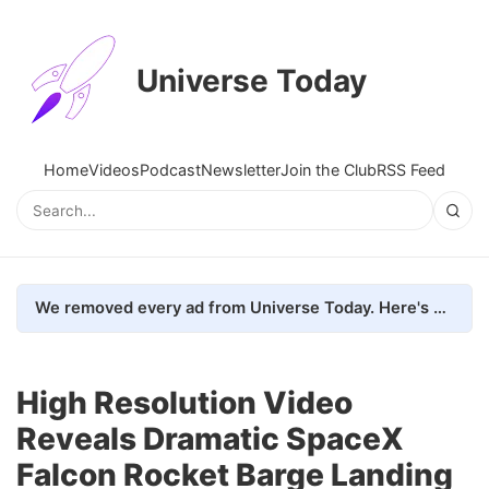
Universe Today
Home
Videos
Podcast
Newsletter
Join the Club
RSS Feed
We removed every ad from Universe Today. Here's what happened.
High Resolution Video
Reveals Dramatic SpaceX
Falcon Rocket Barge Landing