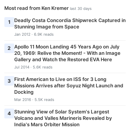
Most read from Ken Kremer
last 30 days
Deadly Costa Concordia Shipwreck Captured in
1
Stunning Image from Space
Jan 2012 · 6.9K reads
Apollo 11 Moon Landing 45 Years Ago on July
2
20, 1969: Relive the Moment! - With an Image
Gallery and Watch the Restored EVA Here
Jul 2014 · 5.6K reads
First American to Live on ISS for 3 Long
3
Missions Arrives after Soyuz Night Launch and
Docking
Mar 2016 · 5.5K reads
Stunning View of Solar System's Largest
4
Volcano and Valles Marineris Revealed by
India's Mars Orbiter Mission