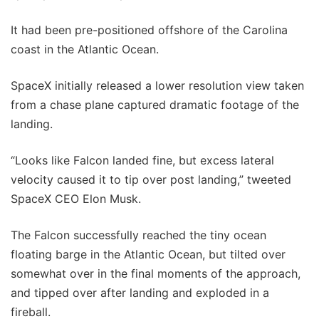
It had been pre-positioned offshore of the Carolina
coast in the Atlantic Ocean.
SpaceX initially released a lower resolution view taken
from a chase plane captured dramatic footage of the
landing.
“Looks like Falcon landed fine, but excess lateral
velocity caused it to tip over post landing,” tweeted
SpaceX CEO Elon Musk.
The Falcon successfully reached the tiny ocean
floating barge in the Atlantic Ocean, but tilted over
somewhat over in the final moments of the approach,
and tipped over after landing and exploded in a
fireball.