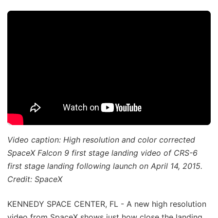
Video caption: High resolution and color corrected
SpaceX Falcon 9 first stage landing video of CRS-6
first stage landing following launch on April 14, 2015.
Credit: SpaceX
KENNEDY SPACE CENTER, FL - A new high resolution
video from SpaceX shows just how close the landing