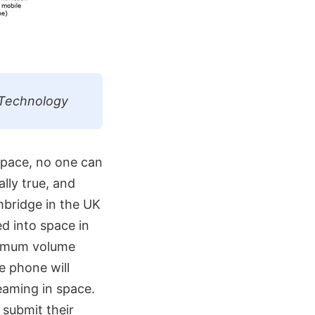
 Technology
 space, no one can
ally true, and
mbridge in the UK
d into space in
ximum volume
e phone will
reaming in space.
 submit their