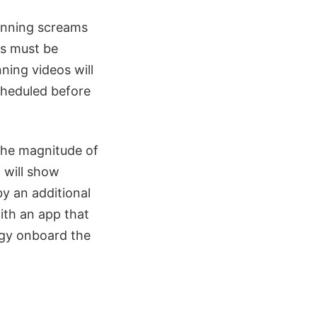
winning screams
ms must be
ing videos will
cheduled before
the magnitude of
 will show
y an additional
ith an app that
ogy onboard the