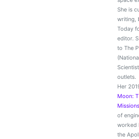
She is c
writing,
Today fo
editor. 
to The P
(Nationa
Scientis
outlets.
Her 201
Moon: Th
Missions
of engin
worked 
the Apol