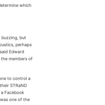
 determine which
 buzzing, but
coustics, perhaps
 said Edward
f the members of
one to control a
d their STRaND
n a Facebook
 was one of the