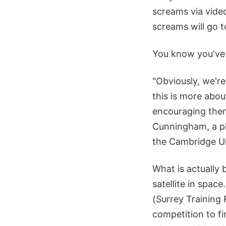
screams via video
screams will go t
You know you've 
"Obviously, we'r
this is more abou
encouraging them
Cunningham, a ph
the Cambridge Un
What is actually 
satellite in spa
(Surrey Training
competition to f