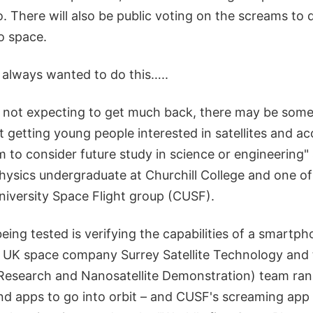
. There will also be public voting on the screams to
o space.
always wanted to do this…..
e not expecting to get much back, there may be some
t getting young people interested in satellites and a
 to consider future study in science or engineering"
ysics undergraduate at Churchill College and one o
iversity Space Flight group (CUSF).
being tested is verifying the capabilities of a smartph
ce. UK space company Surrey Satellite Technology an
 Research and Nanosatellite Demonstration) team ra
ind apps to go into orbit – and CUSF's screaming app