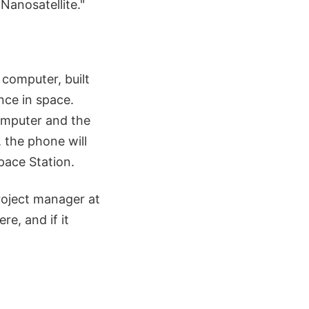
Nanosatellite."
computer, built
once in space.
computer and the
, the phone will
pace Station.
roject manager at
e, and if it