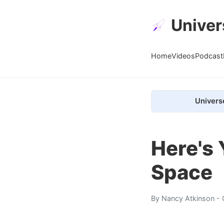
Univer
Home
Videos
Podcast
Univers
Here's 
Space
By
Nancy Atkinson
- 