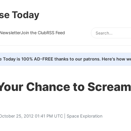
se Today
Newsletter
Join the Club
RSS Feed
e Today is 100% AD-FREE thanks to our patrons. Here's how we
Your Chance to Scream
October 25, 2012 01:41 PM UTC |
Space Exploration