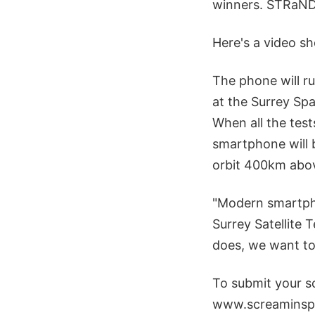
winners. STRaND-1
Here's a video sh
The phone will r
at the Surrey Spa
When all the test
smartphone will b
orbit 400km abov
"Modern smartpho
Surrey Satellite 
does, we want to 
To submit your s
www.screaminsp