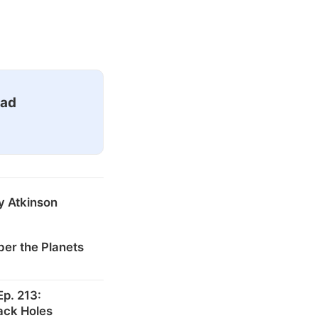
ead
y Atkinson
er the Planets
p. 213:
ack Holes