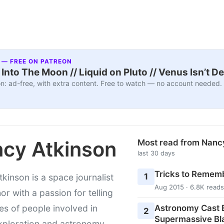
 — FREE ON PATREON
nto The Moon // Liquid on Pluto // Venus Isn’t D
n: ad-free, with extra content. Free to watch — no account needed.
cy Atkinson
Most read from Nanc
last 30 days
Tricks to Rememb
1
kinson is a space journalist
Aug 2015 · 6.8K reads
or with a passion for telling
Astronomy Cast E
ies of people involved in
2
Supermassive Bl
xploration and astronomy.