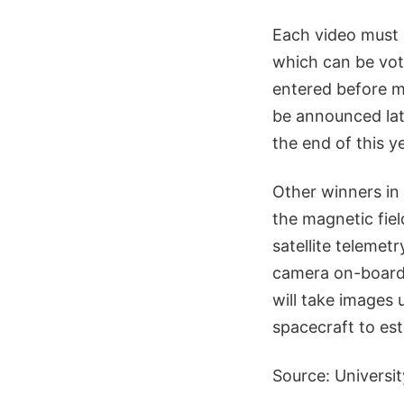
Each video must 
which can be vot
entered before m
be announced lat
the end of this ye
Other winners in
the magnetic fie
satellite teleme
camera on-board,
will take images
spacecraft to es
Source: Universi