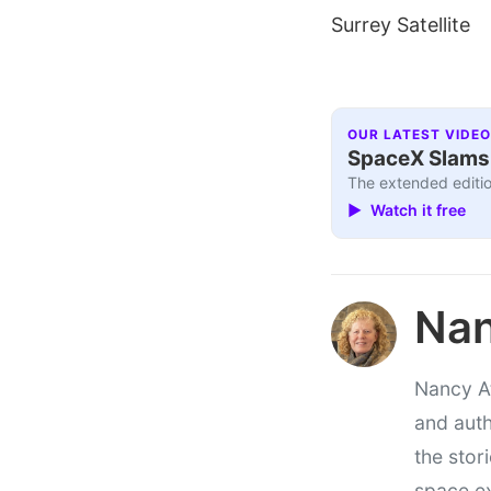
Surrey Satellite
OUR LATEST VIDEO
SpaceX Slams I
The extended editio
▶ Watch it free
Nan
Nancy At
and auth
the stor
space e