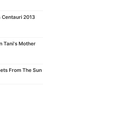
 Centauri 2013
n Tani's Mother
nets From The Sun