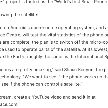
 project is touted as the "World's first SmartPhone 
owing the satellite:
un on Android's open-source operating system, and a 
ce Centre, will test the vital statistics of the phone 
s are complete, the plan is to switch off the micro-
e used to operate parts of the satellite. At its lowest
e the Earth, roughly the same as the International S
nes are pretty amazing," said Shaun Kenyon, the p
Technology. "We want to see if the phone works up ther
see if the phone can control a satellite."
cream, create a YouTube video and send it in at
ace.com.