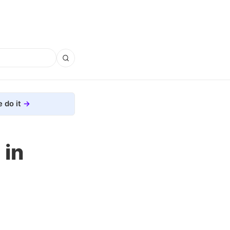
 do it
 in