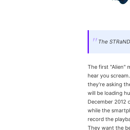
The STRaND-1
The first "Alien"
hear you scream."
they're asking th
will be loading 
December 2012 on
while the smartph
record the playba
They want the bes