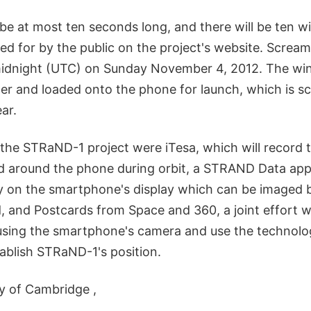
be at most ten seconds long, and there will be ten 
ed for by the public on the project's website. Screa
idnight (UTC) on Sunday November 4, 2012. The winn
er and loaded onto the phone for launch, which is s
ar.
 the STRaND-1 project were iTesa, which will record 
ld around the phone during orbit, a STRAND Data app
try on the smartphone's display which can be imaged b
 and Postcards from Space and 360, a joint effort w
 using the smartphone's camera and use the technol
tablish STRaND-1's position.
ty of Cambridge ,