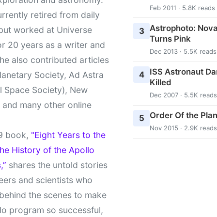
Feb 2011 · 5.8K reads
urrently retired from daily
Astrophoto: Nova
 but worked at Universe
3
Turns Pink
r 20 years as a writer and
Dec 2013 · 5.5K reads
She also contributed articles
ISS Astronaut Da
4
lanetary Society, Ad Astra
Killed
l Space Society), New
Dec 2007 · 5.5K reads
t and many other online
Order Of the Pla
5
Nov 2015 · 2.9K reads
9 book,
"Eight Years to the
e History of the Apollo
,”
shares the untold stories
eers and scientists who
behind the scenes to make
lo program so successful,