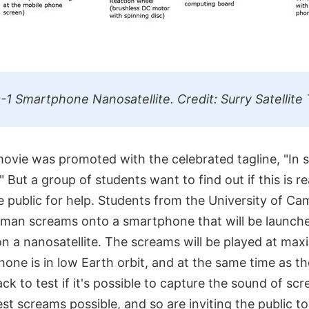
 Smartphone Nanosatellite. Credit: Surry Satellite
 movie was promoted with the celebrated tagline, "In
 But a group of students want to find out if this is re
e public for help. Students from the University of Ca
human screams onto a smartphone that will be launche
 a nanosatellite. The screams will be played at ma
one is in low Earth orbit, and at the same time as th
ck to test if it's possible to capture the sound of sc
t screams possible, and so are inviting the public to