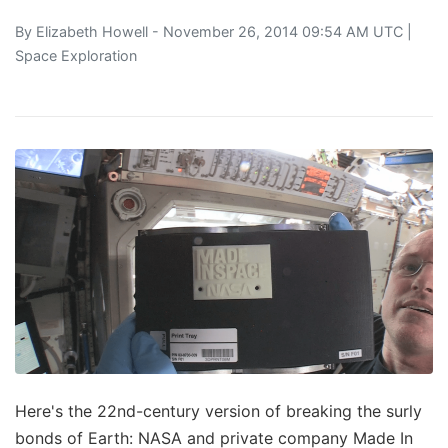
By
Elizabeth Howell
- November 26, 2014 09:54 AM UTC |
Space Exploration
Here's the 22nd-century version of breaking the surly
bonds of Earth: NASA and private company Made In