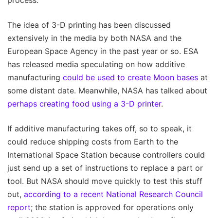
process.
The idea of 3-D printing has been discussed
extensively in the media by both NASA and the
European Space Agency in the past year or so. ESA
has released media speculating on how additive
manufacturing
could be used to create Moon bases
at
some distant date. Meanwhile, NASA has talked about
perhaps creating food using a 3-D printer
.
If additive manufacturing takes off, so to speak, it
could reduce shipping costs from Earth to the
International Space Station because controllers could
just send up a set of instructions to replace a part or
tool. But NASA should move quickly to test this stuff
out,
according to a recent National Research Council
report
; the station is approved for operations only