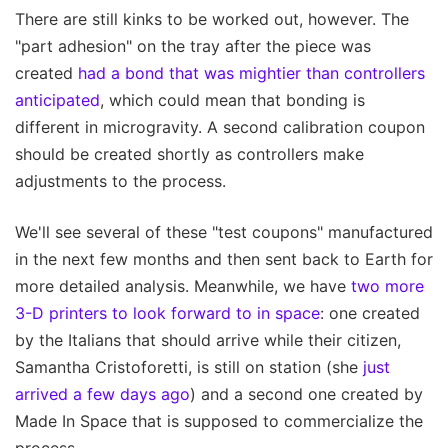
There are still kinks to be worked out, however. The
"part adhesion" on the tray after the piece was
created
had a bond that was mightier than controllers
anticipated
, which could mean that bonding is
different in microgravity. A second calibration coupon
should be created shortly as controllers make
adjustments to the process.
We'll see several of these "test coupons" manufactured
in the next few months and then sent back to Earth for
more detailed analysis. Meanwhile, we have
two more
3-D printers to look forward to in space
: one created
by the Italians that should arrive while their citizen,
Samantha Cristoforetti, is still on station (she
just
arrived a few days ago
) and a second one created by
Made In Space that is supposed to commercialize the