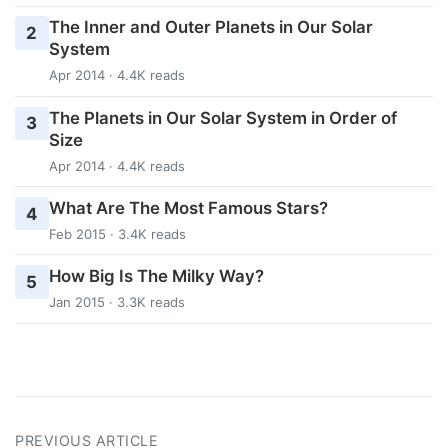
The Inner and Outer Planets in Our Solar
2
System
Apr 2014 · 4.4K reads
The Planets in Our Solar System in Order of
3
Size
Apr 2014 · 4.4K reads
What Are The Most Famous Stars?
4
Feb 2015 · 3.4K reads
How Big Is The Milky Way?
5
Jan 2015 · 3.3K reads
PREVIOUS ARTICLE