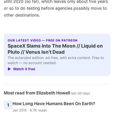
until 2020 (so far), which leaves only about five years
or so to do testing before agencies possibly move to
other destinations.
OUR LATEST VIDEO — FREE ON PATREON
SpaceX Slams Into The Moon // Liquid on
Pluto // Venus Isn’t Dead
The extended edition: ad-free, with extra content. Free to
watch — no account needed.
▶ Watch it free
Most read from Elizabeth Howell
last 30 days
How Long Have Humans Been On Earth?
1
Jan 2015 · 8.7K reads