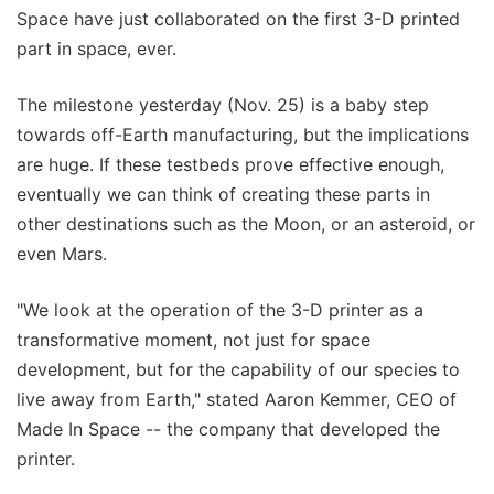
Space have just collaborated on the first 3-D printed
part in space, ever.
The milestone yesterday (Nov. 25) is a baby step
towards off-Earth manufacturing, but the implications
are huge. If these testbeds prove effective enough,
eventually we can think of creating these parts in
other destinations such as the Moon, or an asteroid, or
even Mars.
"We look at the operation of the 3-D printer as a
transformative moment, not just for space
development, but for the capability of our species to
live away from Earth," stated Aaron Kemmer, CEO of
Made In Space -- the company that developed the
printer.