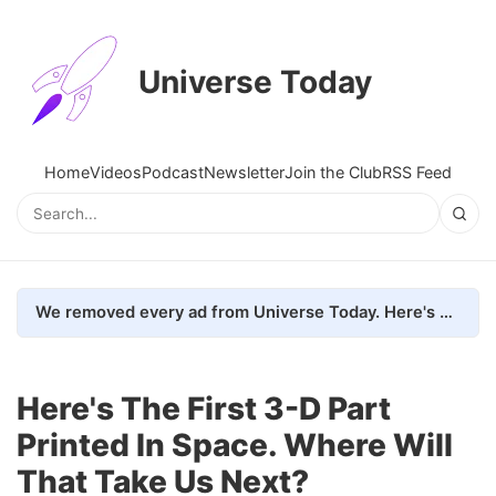
Universe Today
Home
Videos
Podcast
Newsletter
Join the Club
RSS Feed
We removed every ad from Universe Today. Here's what happened.
Here's The First 3-D Part
Printed In Space. Where Will
That Take Us Next?