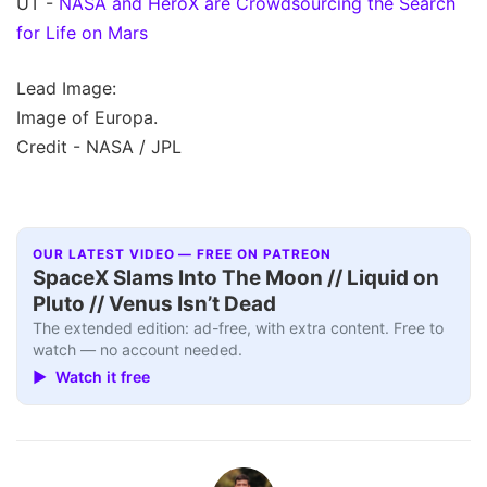
UT -
NASA and HeroX are Crowdsourcing the Search
for Life on Mars
Lead Image:
Image of Europa.
Credit - NASA / JPL
OUR LATEST VIDEO — FREE ON PATREON
SpaceX Slams Into The Moon // Liquid on
Pluto // Venus Isn’t Dead
The extended edition: ad-free, with extra content. Free to
watch — no account needed.
▶ Watch it free