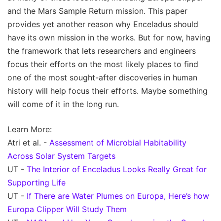
and the Mars Sample Return mission. This paper
provides yet another reason why Enceladus should
have its own mission in the works. But for now, having
the framework that lets researchers and engineers
focus their efforts on the most likely places to find
one of the most sought-after discoveries in human
history will help focus their efforts. Maybe something
will come of it in the long run.
Learn More:
Atri et al. -
Assessment of Microbial Habitability
Across Solar System Targets
UT -
The Interior of Enceladus Looks Really Great for
Supporting Life
UT -
If There are Water Plumes on Europa, Here’s how
Europa Clipper Will Study Them