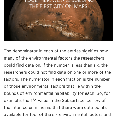
The denominator in each of the entries signifies how
many of the environmental factors the researchers
could find data on. If the number is less than six, the
researchers could not find data on one or more of the
factors. The numerator in each fraction is the number
of those environmental factors that lie within the
bounds of environmental habitability for each. So, for
example, the 1/4 value in the Subsurface Ice row of
the Titan column means that there were data points
available for four of the six environmental factors and