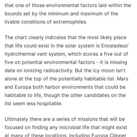
that one of those environmental factors laid within the
bounds set by the minimum and maximum of the
livable conditions of extremophiles.
The chart clearly indicates that the most likely place
that life could exist in the solar system is Enceladeus'
hydrothermal vent system, which scores a five out of
five on potential environmental factors - it is missing
data on ionizing radioactivity. But the icy moon isn't
alone at the top of the potentially habitable list. Mars
and Europa both harbor environments that could be
habitable to life, though the other candidates on the
list seem less hospitable.
Ultimately there are a series of missions that will be
focused on finding any microbial life that might exist
at many of these locations, including Europa Clipper