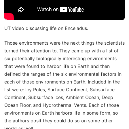
UT video discussing life on Enceladus.
Those environments were the next things the scientists
turned their attention to. They came up with a list of
six potentially biologically interesting environments
that were found to harbor life on Earth and then
defined the ranges of the six environmental factors in
each of those environments on Earth. Included in the
list were: Icy Poles, Surface Continent, Subsurface
Continent, Subsurface Ices, Ambient Ocean, Deep
Ocean Floor, and Hydrothermal Vents. Each of those
environments on Earth harbors life in some form, so
the authors posit they could do so on some other
world as well.