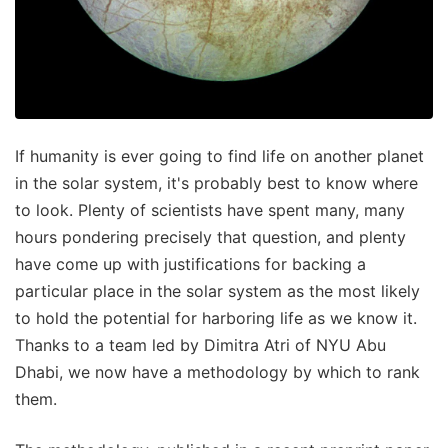
If humanity is ever going to find life on another planet
in the solar system, it's probably best to know where
to look. Plenty of scientists have spent many, many
hours pondering precisely that question, and plenty
have come up with justifications for backing a
particular place in the solar system as the most likely
to hold the potential for harboring life as we know it.
Thanks to a team led by Dimitra Atri of NYU Abu
Dhabi, we now have a methodology by which to rank
them.