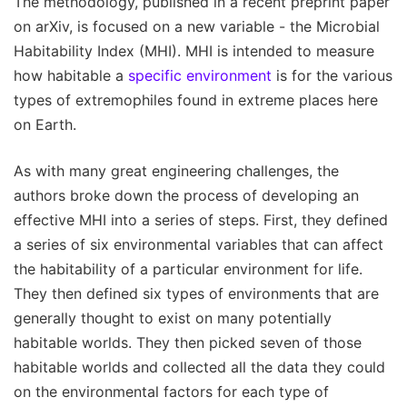
The methodology, published in a recent preprint paper
on arXiv, is focused on a new variable - the Microbial
Habitability Index (MHI). MHI is intended to measure
how habitable a
specific environment
is for the various
types of extremophiles found in extreme places here
on Earth.
As with many great engineering challenges, the
authors broke down the process of developing an
effective MHI into a series of steps. First, they defined
a series of six environmental variables that can affect
the habitability of a particular environment for life.
They then defined six types of environments that are
generally thought to exist on many potentially
habitable worlds. They then picked seven of those
habitable worlds and collected all the data they could
on the environmental factors for each type of