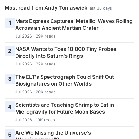
Most read from Andy Tomaswick
last 30 days
Mars Express Captures 'Metallic' Waves Rolling
1
Across an Ancient Martian Crater
Jul 2026 · 29K reads
NASA Wants to Toss 10,000 Tiny Probes
2
Directly Into Saturn's Rings
Jul 2026 · 22K reads
The ELT's Spectrograph Could Sniff Out
3
Biosignatures on Other Worlds
Jul 2026 · 20K reads
Scientists are Teaching Shrimp to Eat in
4
Microgravity for Future Moon Bases
Jul 2026 · 19K reads
Are We Missing the Universe's
5