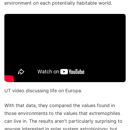
environment on each potentially habitable world.
UT video discussing life on Europa.
With that data, they compared the values found in
those environments to the values that extremophiles
can live in. The results aren't particularly surprising to
anyone interested in solar system astrobiology, but