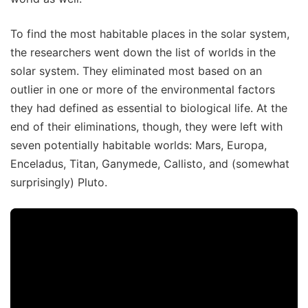
To find the most habitable places in the solar system,
the researchers went down the list of worlds in the
solar system. They eliminated most based on an
outlier in one or more of the environmental factors
they had defined as essential to biological life. At the
end of their eliminations, though, they were left with
seven potentially habitable worlds: Mars, Europa,
Enceladus, Titan, Ganymede, Callisto, and (somewhat
surprisingly) Pluto.