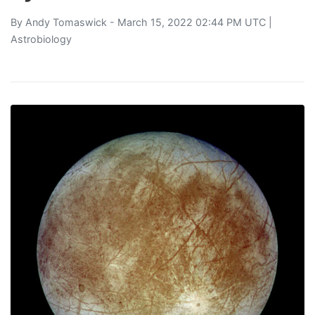
By
Andy Tomaswick
- March 15, 2022 02:44 PM UTC |
Astrobiology