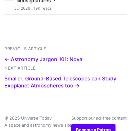
"Noosignatures"?
Jul 2026 · 19K reads
PREVIOUS ARTICLE
← Astronomy Jargon 101: Nova
NEXT ARTICLE
Smaller, Ground-Based Telescopes can Study
Exoplanet Atmospheres too →
© 2025 Universe Today
Support our ad-free content
A space and astronomy news site
Become a Patron