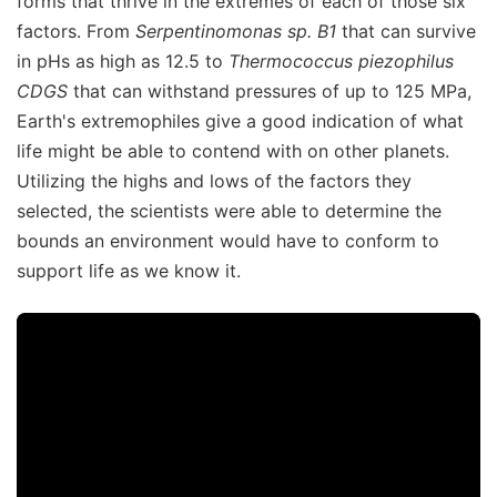
forms that thrive in the extremes of each of those six
factors. From
Serpentinomonas sp. B1
that can survive
in pHs as high as 12.5 to
Thermococcus piezophilus
CDGS
that can withstand pressures of up to 125 MPa,
Earth's extremophiles give a good indication of what
life might be able to contend with on other planets.
Utilizing the highs and lows of the factors they
selected, the scientists were able to determine the
bounds an environment would have to conform to
support life as we know it.