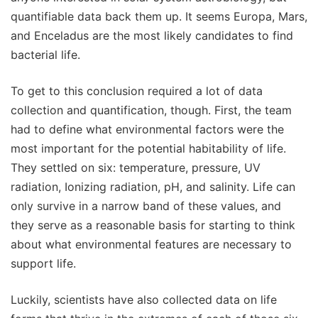
quantifiable data back them up. It seems Europa, Mars,
and Enceladus are the most likely candidates to find
bacterial life.
To get to this conclusion required a lot of data
collection and quantification, though. First, the team
had to define what environmental factors were the
most important for the potential habitability of life.
They settled on six: temperature, pressure, UV
radiation, Ionizing radiation, pH, and salinity. Life can
only survive in a narrow band of these values, and
they serve as a reasonable basis for starting to think
about what environmental features are necessary to
support life.
Luckily, scientists have also collected data on life