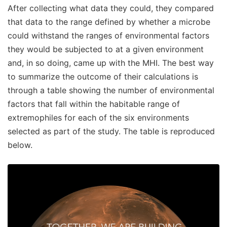
After collecting what data they could, they compared
that data to the range defined by whether a microbe
could withstand the ranges of environmental factors
they would be subjected to at a given environment
and, in so doing, came up with the MHI. The best way
to summarize the outcome of their calculations is
through a table showing the number of environmental
factors that fall within the habitable range of
extremophiles for each of the six environments
selected as part of the study. The table is reproduced
below.