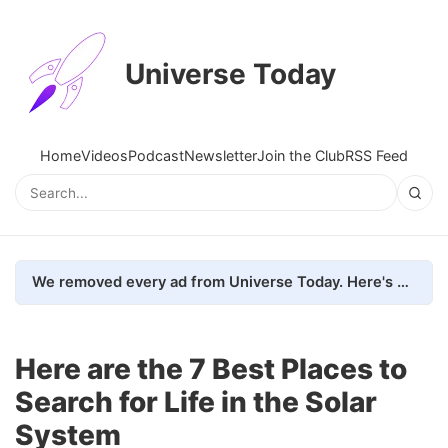
Universe Today
Home
Videos
Podcast
Newsletter
Join the Club
RSS Feed
We removed every ad from Universe Today. Here's what happened.
Here are the 7 Best Places to
Search for Life in the Solar
System