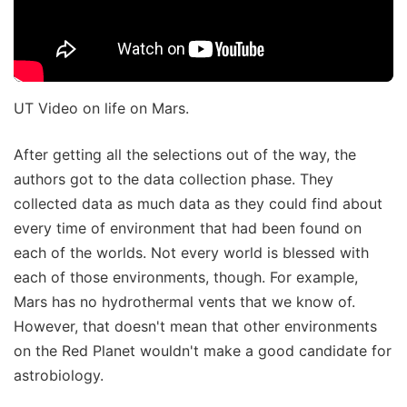
UT Video on life on Mars.
After getting all the selections out of the way, the
authors got to the data collection phase. They
collected data as much data as they could find about
every time of environment that had been found on
each of the worlds. Not every world is blessed with
each of those environments, though. For example,
Mars has no hydrothermal vents that we know of.
However, that doesn't mean that other environments
on the Red Planet wouldn't make a good candidate for
astrobiology.