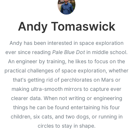
Andy Tomaswick
Andy has been interested in space exploration
ever since reading
Pale Blue Dot
in middle school.
An engineer by training, he likes to focus on the
practical challenges of space exploration, whether
that's getting rid of perchlorates on Mars or
making ultra-smooth mirrors to capture ever
clearer data. When not writing or engineering
things he can be found entertaining his four
children, six cats, and two dogs, or running in
circles to stay in shape.