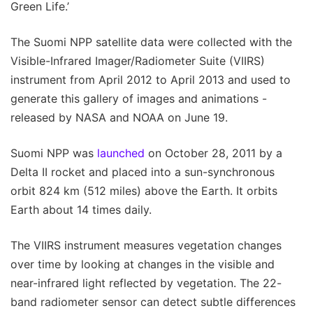
Green Life.’
The Suomi NPP satellite data were collected with the
Visible-Infrared Imager/Radiometer Suite (VIIRS)
instrument from April 2012 to April 2013 and used to
generate this gallery of images and animations -
released by NASA and NOAA on June 19.
Suomi NPP was
launched
on October 28, 2011 by a
Delta II rocket and placed into a sun-synchronous
orbit 824 km (512 miles) above the Earth. It orbits
Earth about 14 times daily.
The VIIRS instrument measures vegetation changes
over time by looking at changes in the visible and
near-infrared light reflected by vegetation. The 22-
band radiometer sensor can detect subtle differences