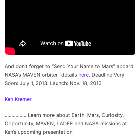
And don’t forget to “Send Your Name to Mars” aboard
NASA’s MAVEN orbiter- details
here
. Deadline Very
Soon: July 1, 2013. Launch: Nov. 18, 2013
Ken Kremer
……………. Learn more about Earth, Mars, Curiosity,
Opportunity, MAVEN, LADEE and NASA missions at
Ken’s upcoming presentation