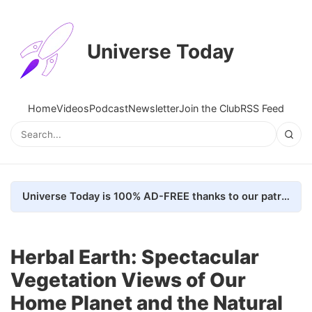
Universe Today
Home
Videos
Podcast
Newsletter
Join the Club
RSS Feed
Universe Today is 100% AD-FREE thanks to our patrons. Here's how we do it
Herbal Earth: Spectacular
Vegetation Views of Our
Home Planet and the Natural