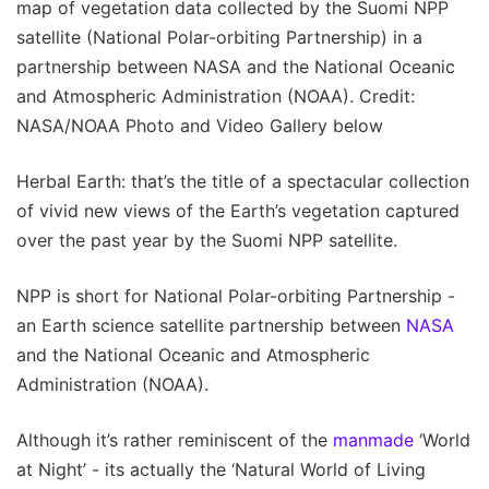
map of vegetation data collected by the Suomi NPP
satellite (National Polar-orbiting Partnership) in a
partnership between NASA and the National Oceanic
and Atmospheric Administration (NOAA). Credit:
NASA/NOAA Photo and Video Gallery below
Herbal Earth: that’s the title of a spectacular collection
of vivid new views of the Earth’s vegetation captured
over the past year by the Suomi NPP satellite.
NPP is short for National Polar-orbiting Partnership -
an Earth science satellite partnership between
NASA
and the National Oceanic and Atmospheric
Administration (NOAA).
Although it’s rather reminiscent of the
manmade
‘World
at Night’ - its actually the ‘Natural World of Living