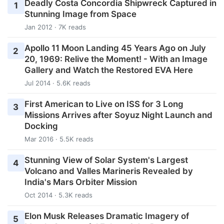
Deadly Costa Concordia Shipwreck Captured in
1
Stunning Image from Space
Jan 2012 · 7K reads
Apollo 11 Moon Landing 45 Years Ago on July
2
20, 1969: Relive the Moment! - With an Image
Gallery and Watch the Restored EVA Here
Jul 2014 · 5.6K reads
First American to Live on ISS for 3 Long
3
Missions Arrives after Soyuz Night Launch and
Docking
Mar 2016 · 5.5K reads
Stunning View of Solar System's Largest
4
Volcano and Valles Marineris Revealed by
India's Mars Orbiter Mission
Oct 2014 · 5.3K reads
Elon Musk Releases Dramatic Imagery of
5