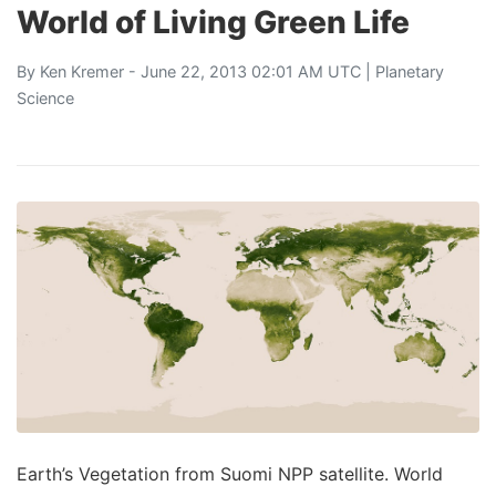
World of Living Green Life
By
Ken Kremer
- June 22, 2013 02:01 AM UTC |
Planetary
Science
Earth’s Vegetation from Suomi NPP satellite. World