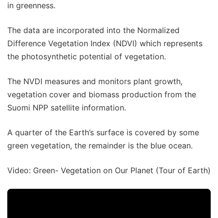
in greenness.
The data are incorporated into the Normalized
Difference Vegetation Index (NDVI) which represents
the photosynthetic potential of vegetation.
The NVDI measures and monitors plant growth,
vegetation cover and biomass production from the
Suomi NPP satellite information.
A quarter of the Earth’s surface is covered by some
green vegetation, the remainder is the blue ocean.
Video: Green- Vegetation on Our Planet (Tour of Earth)