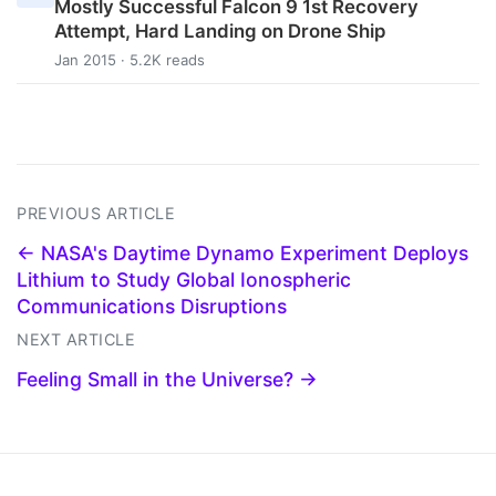
Mostly Successful Falcon 9 1st Recovery
Attempt, Hard Landing on Drone Ship
Jan 2015 · 5.2K reads
PREVIOUS ARTICLE
← NASA's Daytime Dynamo Experiment Deploys
Lithium to Study Global Ionospheric
Communications Disruptions
NEXT ARTICLE
Feeling Small in the Universe? →