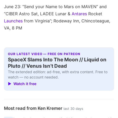
June 23: “Send your Name to Mars on MAVEN” and
“CIBER Astro Sat, LADEE Lunar &
Antares
Rocket
Launches
from Virginia”; Rodeway Inn, Chincoteague,
VA, 8 PM
OUR LATEST VIDEO — FREE ON PATREON
SpaceX Slams Into The Moon // Liquid on
Pluto // Venus Isn’t Dead
The extended edition: ad-free, with extra content. Free to
watch — no account needed.
▶ Watch it free
Most read from Ken Kremer
last 30 days