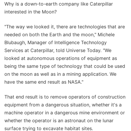
Why is a down-to-earth company like Caterpillar
interested in the Moon?
"The way we looked it, there are technologies that are
needed on both the Earth and the moon," Michele
Blubaugh, Manager of Intelligence Technology
Services at Caterpillar, told Universe Today. "We
looked at autonomous operations of equipment as
being the same type of technology that could be used
on the moon as well as in a mining application. We
have the same end result as NASA."
That end result is to remove operators of construction
equipment from a dangerous situation, whether it's a
machine operator in a dangerous mine environment or
whether the operator is an astronaut on the lunar
surface trying to excavate habitat sites.