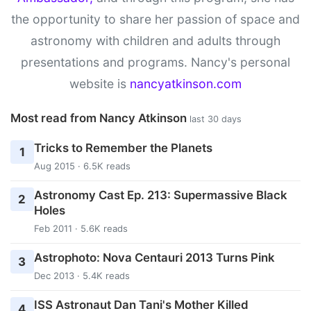
the opportunity to share her passion of space and
astronomy with children and adults through
presentations and programs. Nancy's personal
website is
nancyatkinson.com
Most read from Nancy Atkinson
last 30 days
Tricks to Remember the Planets
1
Aug 2015 · 6.5K reads
Astronomy Cast Ep. 213: Supermassive Black
2
Holes
Feb 2011 · 5.6K reads
Astrophoto: Nova Centauri 2013 Turns Pink
3
Dec 2013 · 5.4K reads
ISS Astronaut Dan Tani's Mother Killed
4