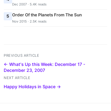
Dec 2007 · 5.4K reads
Order Of the Planets From The Sun
5
Nov 2015 · 2.5K reads
PREVIOUS ARTICLE
← What's Up this Week: December 17 -
December 23, 2007
NEXT ARTICLE
Happy Holidays in Space →