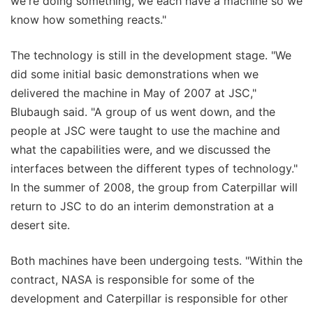
we're doing something, we each have a machine so we
know how something reacts."
The technology is still in the development stage. "We
did some initial basic demonstrations when we
delivered the machine in May of 2007 at JSC,"
Blubaugh said. "A group of us went down, and the
people at JSC were taught to use the machine and
what the capabilities were, and we discussed the
interfaces between the different types of technology."
In the summer of 2008, the group from Caterpillar will
return to JSC to do an interim demonstration at a
desert site.
Both machines have been undergoing tests. "Within the
contract, NASA is responsible for some of the
development and Caterpillar is responsible for other