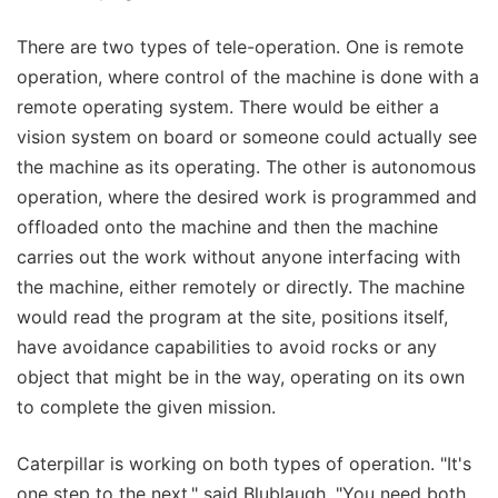
There are two types of tele-operation. One is remote
operation, where control of the machine is done with a
remote operating system. There would be either a
vision system on board or someone could actually see
the machine as its operating. The other is autonomous
operation, where the desired work is programmed and
offloaded onto the machine and then the machine
carries out the work without anyone interfacing with
the machine, either remotely or directly. The machine
would read the program at the site, positions itself,
have avoidance capabilities to avoid rocks or any
object that might be in the way, operating on its own
to complete the given mission.
Caterpillar is working on both types of operation. "It's
one step to the next," said Blublaugh. "You need both