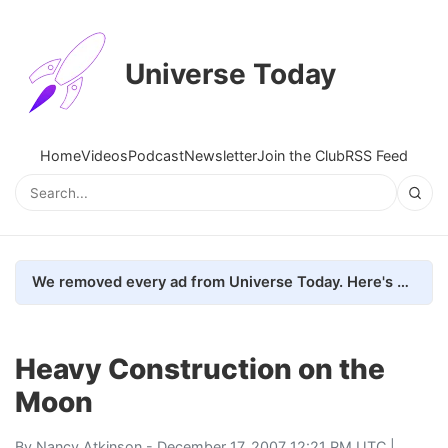
Universe Today
Home
Videos
Podcast
Newsletter
Join the Club
RSS Feed
We removed every ad from Universe Today. Here's what happened.
Heavy Construction on the
Moon
By
Nancy Atkinson
- December 17, 2007 12:21 PM UTC |