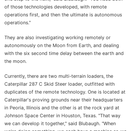
of those technologies developed, with remote
operations first, and then the ultimate is autonomous
operations."
They are also investigating working remotely or
autonomously on the Moon from Earth, and dealing
with the six second time delay between the earth and
the moon.
Currently, there are two multi-terrain loaders, the
Caterpillar 287 C Skid Steer loader, outfitted with
duplicates of the remote technology. One is located at
Caterpillar's proving grounds near their headquarters
in Peoria, Illinois and the other is at the rock yard at
Johnson Space Center in Houston, Texas. "That way
we can develop it together," said Blubaugh. "When