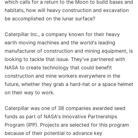
which calls for a return to the Moon to build bases and
habitats, how will heavy construction and excavation
be accomplished on the lunar surface?
Caterpillar Inc., a company known for their heavy
earth moving machines and the world's leading
manufacturer of construction and mining equipment, is
looking to tackle that issue. They've partnered with
NASA to create technology that could benefit
construction and mine workers everywhere in the
future, whether they grab a hard-hat or a space helmet
on their way to work.
Caterpillar was one of 38 companies awarded seed
funds as part of NASA's Innovative Partnerships
Program (IPP). Projects are selected for this program
because of their potential to advance key