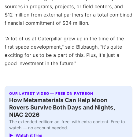
sources in programs, projects, or field centers, and
$12 million from external partners for a total combined
financial commitment of $34 million.
"A lot of us at Caterpillar grew up in the time of the
first space development," said Blubaugh, "it's quite
exciting for us to be a part of this. Plus, it's just a
good investment in the future."
OUR LATEST VIDEO — FREE ON PATREON
How Metamaterials Can Help Moon
Rovers Survive Both Days and Nights,
NIAC 2026
The extended edition: ad-free, with extra content. Free to
watch — no account needed.
▶ Watch it free