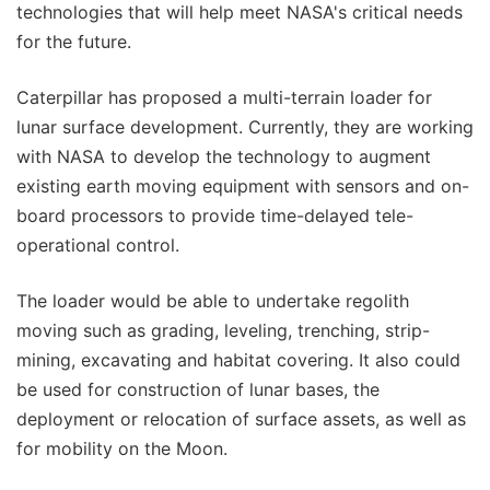
technologies that will help meet NASA's critical needs
for the future.
Caterpillar has proposed a multi-terrain loader for
lunar surface development. Currently, they are working
with NASA to develop the technology to augment
existing earth moving equipment with sensors and on-
board processors to provide time-delayed tele-
operational control.
The loader would be able to undertake regolith
moving such as grading, leveling, trenching, strip-
mining, excavating and habitat covering. It also could
be used for construction of lunar bases, the
deployment or relocation of surface assets, as well as
for mobility on the Moon.