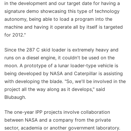
in the development and our target date for having a
signature demo showcasing this type of technology
autonomy, being able to load a program into the
machine and having it operate all by itself is targeted
for 2012."
Since the 287 C skid loader is extremely heavy and
runs on a diesel engine, it couldn't be used on the
moon. A prototype of a lunar loader-type vehicle is
being developed by NASA and Caterpillar is assisting
with developing the blade. "So, we'll be involved in the
project all the way along as it develops," said
Blubaugh.
The one-year IPP projects involve collaboration
between NASA and a company from the private
sector, academia or another government laboratory.