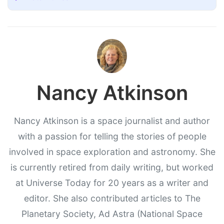
Nancy Atkinson
Nancy Atkinson is a space journalist and author
with a passion for telling the stories of people
involved in space exploration and astronomy. She
is currently retired from daily writing, but worked
at Universe Today for 20 years as a writer and
editor. She also contributed articles to The
Planetary Society, Ad Astra (National Space