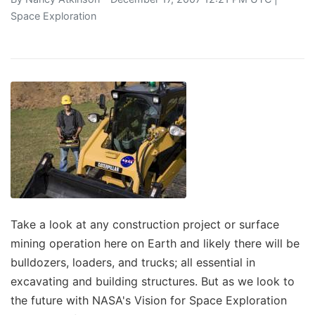
Space Exploration
Take a look at any construction project or surface
mining operation here on Earth and likely there will be
bulldozers, loaders, and trucks; all essential in
excavating and building structures. But as we look to
the future with NASA's Vision for Space Exploration