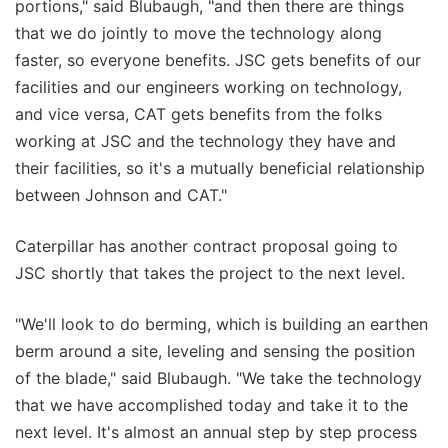
portions," said Blubaugh, "and then there are things
that we do jointly to move the technology along
faster, so everyone benefits. JSC gets benefits of our
facilities and our engineers working on technology,
and vice versa, CAT gets benefits from the folks
working at JSC and the technology they have and
their facilities, so it's a mutually beneficial relationship
between Johnson and CAT."
Caterpillar has another contract proposal going to
JSC shortly that takes the project to the next level.
"We'll look to do berming, which is building an earthen
berm around a site, leveling and sensing the position
of the blade," said Blubaugh. "We take the technology
that we have accomplished today and take it to the
next level. It's almost an annual step by step process