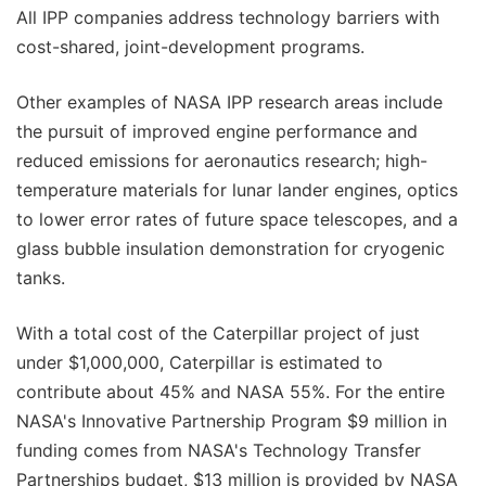
All IPP companies address technology barriers with
cost-shared, joint-development programs.
Other examples of NASA IPP research areas include
the pursuit of improved engine performance and
reduced emissions for aeronautics research; high-
temperature materials for lunar lander engines, optics
to lower error rates of future space telescopes, and a
glass bubble insulation demonstration for cryogenic
tanks.
With a total cost of the Caterpillar project of just
under $1,000,000, Caterpillar is estimated to
contribute about 45% and NASA 55%. For the entire
NASA's Innovative Partnership Program $9 million in
funding comes from NASA's Technology Transfer
Partnerships budget, $13 million is provided by NASA