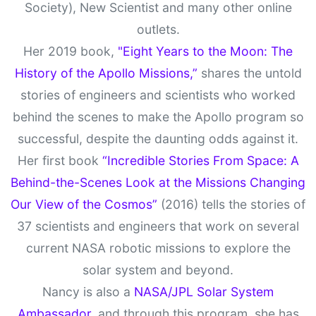
Society), New Scientist and many other online
outlets.
Her 2019 book,
"Eight Years to the Moon: The
History of the Apollo Missions,”
shares the untold
stories of engineers and scientists who worked
behind the scenes to make the Apollo program so
successful, despite the daunting odds against it.
Her first book
“Incredible Stories From Space: A
Behind-the-Scenes Look at the Missions Changing
Our View of the Cosmos”
(2016) tells the stories of
37 scientists and engineers that work on several
current NASA robotic missions to explore the
solar system and beyond.
Nancy is also a
NASA/JPL Solar System
Ambassador,
and through this program, she has